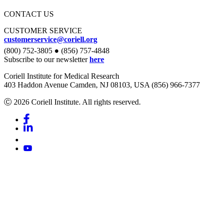
CONTACT US
CUSTOMER SERVICE
customerservice@coriell.org
(800) 752-3805 ● (856) 757-4848
Subscribe to our newsletter
here
Coriell Institute for Medical Research
403 Haddon Avenue Camden, NJ 08103, USA (856) 966-7377
Ⓒ 2026 Coriell Institute. All rights reserved.
Facebook
Linkedin
Youtube