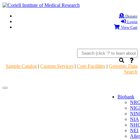
Donate
Login
View Cart
Sample Catalog
|
Custom Services
|
Core Facilities
|
Genomic Data
Search
Navigation
Navigation
Header
Header
Biobank
NR
NIG
NIN
NIA
NHG
NEI
Alle