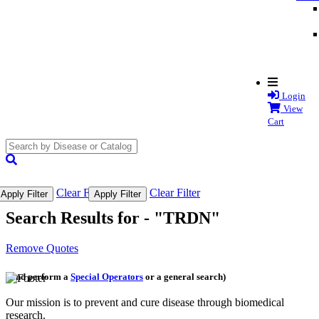
Login
View
Cart
search
submit
Clear Filter
Clear Filter
Apply Filter
Apply Filter
Search Results for -
"TRDN"
Remove Quotes
(and perform a
Special Operators
or a general search)
Our mission is to prevent and cure disease through biomedical
research.