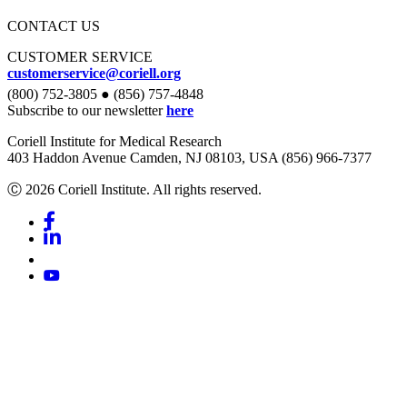
CONTACT US
CUSTOMER SERVICE
customerservice@coriell.org
(800) 752-3805 ● (856) 757-4848
Subscribe to our newsletter
here
Coriell Institute for Medical Research
403 Haddon Avenue Camden, NJ 08103, USA (856) 966-7377
Ⓒ 2026 Coriell Institute. All rights reserved.
Facebook
Linkedin
Youtube