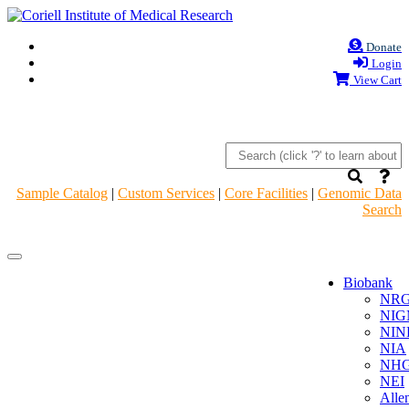
Donate
Login
View Cart
Sample Catalog
|
Custom Services
|
Core Facilities
|
Genomic Data
Search
Navigation
Navigation
Header
Header
Biobank
NR
NIG
NIN
NIA
NHG
NEI
Alle