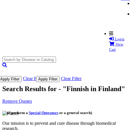
Login
View
Cart
search
submit
Clear Filter
Clear Filter
Apply Filter
Apply Filter
Search Results for -
"Finnish in Finland"
Remove Quotes
(and perform a
Special Operators
or a general search)
Our mission is to prevent and cure disease through biomedical
research.