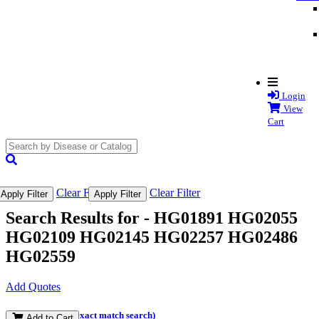
Login
View
Cart
search
submit
Clear Filter
Clear Filter
Apply Filter
Apply Filter
Search Results for -
HG01891 HG02055
HG02109 HG02145 HG02257 HG02486
HG02559
Add Quotes
(and perform an exact match search)
Add to Cart