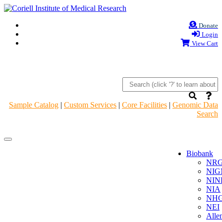
Donate
Login
View Cart
Sample Catalog
|
Custom Services
|
Core Facilities
|
Genomic Data
Search
Navigation
Navigation
Header
Header
Biobank
NR
NIG
NIN
NIA
NHG
NEI
Alle