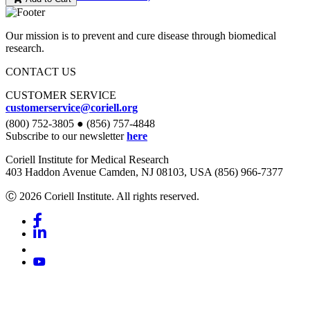
Our mission is to prevent and cure disease through biomedical
research.
CONTACT US
CUSTOMER SERVICE
customerservice@coriell.org
(800) 752-3805 ● (856) 757-4848
Subscribe to our newsletter
here
Coriell Institute for Medical Research
403 Haddon Avenue Camden, NJ 08103, USA (856) 966-7377
Ⓒ 2026 Coriell Institute. All rights reserved.
Facebook
Linkedin
Youtube