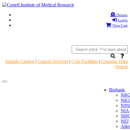
Donate
Login
View Cart
Sample Catalog
|
Custom Services
|
Core Facilities
|
Genomic Data
Search
Navigation
Navigation
Header
Header
Biobank
NR
NIG
NIN
NIA
NHG
NEI
Alle