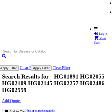
Login
View
Cart
search
submit
Clear Filter
Clear Filter
Apply Filter
Apply Filter
Search Results for -
HG01891 HG02055
HG02109 HG02145 HG02257 HG02486
HG02559
Add Quotes
(and perform an exact match search)
Add to Cart