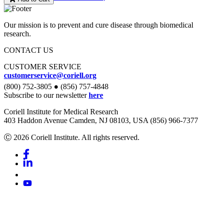
Our mission is to prevent and cure disease through biomedical
research.
CONTACT US
CUSTOMER SERVICE
customerservice@coriell.org
(800) 752-3805 ● (856) 757-4848
Subscribe to our newsletter
here
Coriell Institute for Medical Research
403 Haddon Avenue Camden, NJ 08103, USA (856) 966-7377
Ⓒ 2026 Coriell Institute. All rights reserved.
Facebook
Linkedin
Youtube