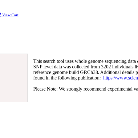
View Cart
This search tool uses whole genome sequencing data 
SNP level data was collected from 3202 individuals l
reference genome build GRCh38. Additional details pe
found in the following publication:
https://www.scie
Please Note: We strongly recommend experimental valida