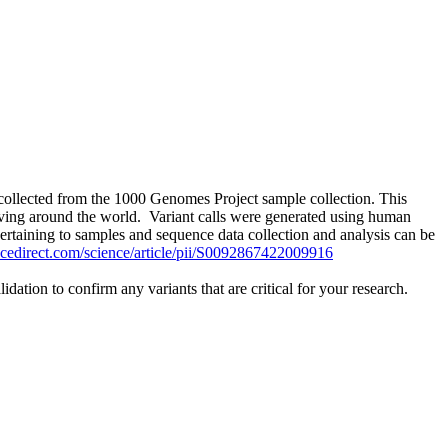
collected from the 1000 Genomes Project sample collection. This
iving around the world. Variant calls were generated using human
rtaining to samples and sequence data collection and analysis can be
ncedirect.com/science/article/pii/S0092867422009916
tion to confirm any variants that are critical for your research.