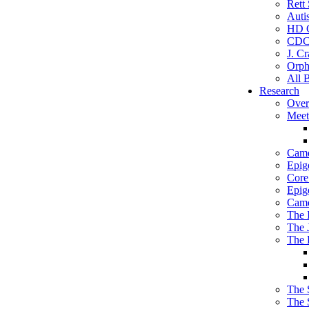
Rett
Auti
HD C
CDC
J. Cr
Orph
All 
Research
Over
Meet
Camd
Epig
Core 
Epig
Camd
The 
The 
The 
The 
The 