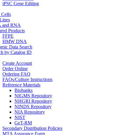
iPSC Gene Editing
 Cells
 Lines
 and RNA
ured Products
FFPE
HMW DNA
mic Data Search
ch by Catalog ID
Create Account
Order Online
Ordering FAQ
FAQs/Culture Instructions
Reference Materials
Biobanks
NIGMS Repository
NHGRI Repository
NINDS Repository
NIA Repository
NIST
GeT-RM
Secondary Distribution Policies
MTA Assurance Form