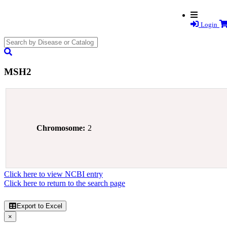
Login
search
submit
MSH2
Chromosome:
2
Click here to view NCBI entry
Click here to return to the search page
Export to Excel
×