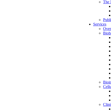
The 
Publ
Services
Over
Biob
Bioin
Cell
Clini