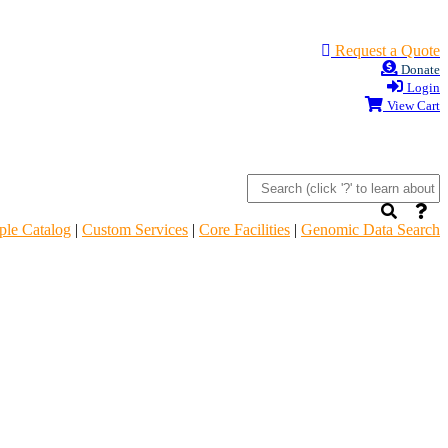
Request a Quote
Donate
Login
View Cart
le Catalog
|
Custom Services
|
Core Facilities
|
Genomic Data Search