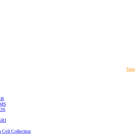
Samp
GR
MS
DS
RI
 Cell Collection