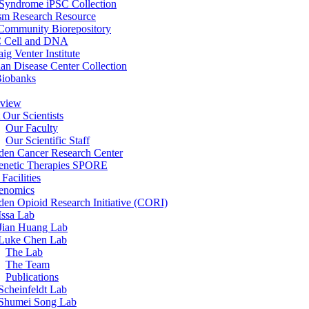
 Syndrome iPSC Collection
sm Research Resource
ommunity Biorepository
 Cell and DNA
aig Venter Institute
an Disease Center Collection
Biobanks
view
 Our Scientists
Our Faculty
Our Scientific Staff
en Cancer Research Center
enetic Therapies SPORE
Facilities
enomics
en Opioid Research Initiative (CORI)
Issa Lab
Jian Huang Lab
Luke Chen Lab
The Lab
The Team
Publications
Scheinfeldt Lab
Shumei Song Lab