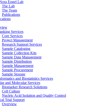
Nora Engel Lab
The Lab
The Team
Publications
ications
view
anking Services
Core Services
Project Management
Research Support Services
Sample Cataloging
Sample Collection Kits
Sample Data Management
Sample Distribution
Sample Management
Sample Procurement
Sample Storage
formatics and Biostatistics Services
ular and Molecular Services
Biomarker Research Solutions
Cell Culture
Nucleic Acid Isolation and Quality Control
cal Trial Support
Overview