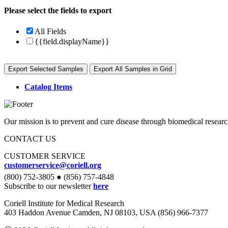
Please select the fields to export
All Fields
{{field.displayName}}
Export Selected Samples
Export All Samples in Grid
Catalog Items
Our mission is to prevent and cure disease through biomedical researc
CONTACT US
CUSTOMER SERVICE
customerservice@coriell.org
(800) 752-3805 ● (856) 757-4848
Subscribe to our newsletter
here
Coriell Institute for Medical Research
403 Haddon Avenue Camden, NJ 08103, USA (856) 966-7377