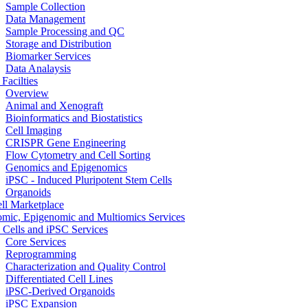
Sample Collection
Data Management
Sample Processing and QC
Storage and Distribution
Biomarker Services
Data Analaysis
Facilties
Overview
Animal and Xenograft
Bioinformatics and Biostatistics
Cell Imaging
CRISPR Gene Engineering
Flow Cytometry and Cell Sorting
Genomics and Epigenomics
iPSC - Induced Pluripotent Stem Cells
Organoids
ell Marketplace
mic, Epigenomic and Multiomics Services
 Cells and iPSC Services
Core Services
Reprogramming
Characterization and Quality Control
Differentiated Cell Lines
iPSC-Derived Organoids
iPSC Expansion