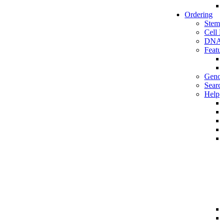
Ordering
Stem
Cell
DNA
Feat
Geno
Sear
Help