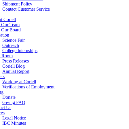
Shipment Policy
Contact Customer Service
t Coriell
 Our Team
 Our Board
ation
Science Fair
Outreach
College Internships
s Room
Press Releases
Coriell Blog
Annual Report
ers
Working at Coriell
Verifications of Employment
ng
Donate
Giving FAQ
act Us
ces
Legal Notice
IBC Minutes