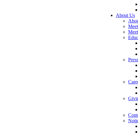
About Us
Abou
Meet
Meet
Educ
Pres
Care
Givi
Cont
Noti