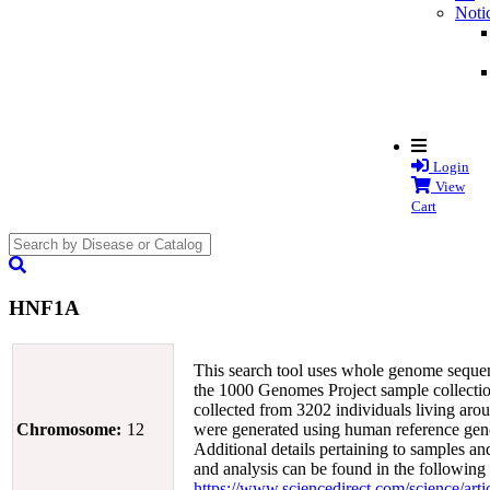
Noti
Login
View
Cart
search
submit
HNF1A
This search tool uses whole genome sequen
the 1000 Genomes Project sample collectio
collected from 3202 individuals living arou
Chromosome:
12
were generated using human reference g
Additional details pertaining to samples an
and analysis can be found in the following
https://www.sciencedirect.com/science/ar