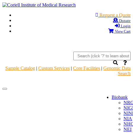
Request a Quote
Donate
Login
View Cart
Sample Catalog
|
Custom Services
|
Core Facilities
|
Genomic Data
Search
Navigation
Navigation
Header
Header
Biobank
NR
NIG
NIN
NIA
NHG
NEI