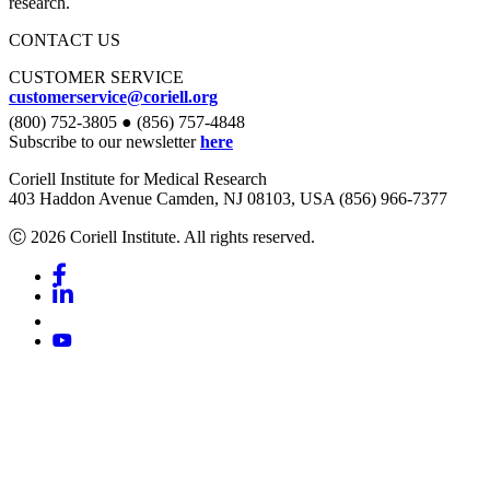
research.
CONTACT US
CUSTOMER SERVICE
customerservice@coriell.org
(800) 752-3805 ● (856) 757-4848
Subscribe to our newsletter
here
Coriell Institute for Medical Research
403 Haddon Avenue Camden, NJ 08103, USA (856) 966-7377
Ⓒ 2026 Coriell Institute. All rights reserved.
Facebook
Linkedin
Youtube