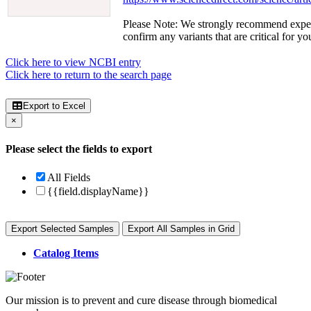
Please Note: We strongly recommend exper
confirm any variants that are critical for yo
Click here to view NCBI entry
Click here to return to the search page
Export to Excel
×
Please select the fields to export
All Fields
{{field.displayName}}
Export Selected Samples
Export All Samples in Grid
Catalog Items
Our mission is to prevent and cure disease through biomedical