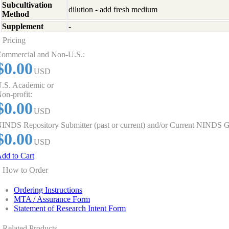
Subcultivation
dilution - add fresh medium
Method
Supplement
-
Pricing
ommercial and Non-U.S.:
$0.00
USD
.S. Academic or
on-profit:
$0.00
USD
INDS Repository Submitter (past or current) and/or Current NINDS G
$0.00
USD
dd to Cart
How to Order
Ordering Instructions
MTA / Assurance Form
Statement of Research Intent Form
Related Products