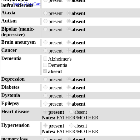
present
absent
Login
View Cart
lateral sclerosis
Ataxia
present
absent
Autism
present
absent
Bipolar (manic-
present
absent
depressive)
Brain aneurysm
present
absent
Cancer
present
absent
Dementia
Alzheimer's
Dementia
absent
Depression
present
absent
Diabetes
present
absent
Dystonia
present
absent
Epilepsy
present
absent
Heart disease
present
absent
Notes:
FATHER/MOTHER
Hypertension
present
absent
Notes:
FATHER/MOTHER
memory loss
present
absent