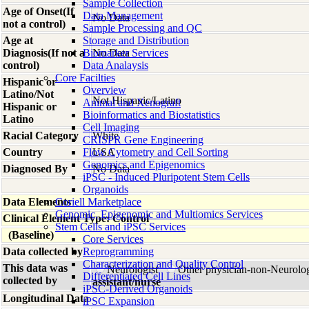
Sample Collection
Age of Onset(If
Data Management
No Data
not a control)
Sample Processing and QC
Age at
Storage and Distribution
Diagnosis(If not a
Biomarker Services
No Data
control)
Data Analaysis
Core Facilties
Hispanic or
Overview
Latino/Not
Not Hispanic/Latino
Animal and Xenograft
Hispanic or
Bioinformatics and Biostatistics
Latino
Cell Imaging
Racial Category
White
CRISPR Gene Engineering
Country
Flow Cytometry and Cell Sorting
USA
Genomics and Epigenomics
Diagnosed By
No Data
iPSC - Induced Pluripotent Stem Cells
Organoids
Data Elements
Coriell Marketplace
Genomic, Epigenomic and Multiomics Services
Clinical Element Type: Control
Stem Cells and iPSC Services
(Baseline)
Core Services
Data collected by
Reprogramming
Characterization and Quality Control
This data was
Neurologist
Other physician-non-Neurolo
Differentiated Cell Lines
collected by
assistant/nurse
iPSC-Derived Organoids
Longitudinal Data
iPSC Expansion