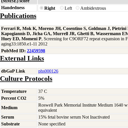
(MMSE) score
Handedness
Right
Left
Ambidextrous
Publications
Ferrari R, Mok K, Moreno JH, Cosentino S, Goldman J, Pietrin
Kapogiannis D, Jicha GA, Murrell JR, Ghetti B, Wassermann EM
Huey ED, Momeni P
, Screening for C9ORF72 repeat expansion in
aging33:1850.e1-11 2012
PubMed ID:
22459598
External Links
dbGaP Link
phs000126
Culture Protocols
Temperature
37 C
Percent CO2
5%
Roswell Park Memorial Institute Medium 1640 w
Medium
equivalent
Serum
15% fetal bovine serum Not Inactivated
Substrate
None specified