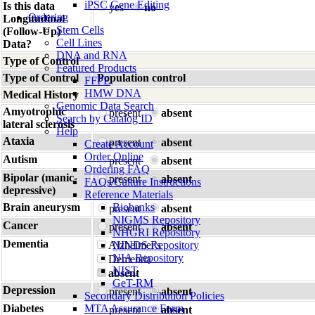
iPSC Gene Editing
Is this data
yes
no
Ordering
Longitudinal
Stem Cells
(Follow-Up)
Cell Lines
Data?
DNA and RNA
Type of Control
Featured Products
Type of Control
Population control
FFPE
HMW DNA
Medical History
Genomic Data Search
Amyotrophic
present
absent
Search by Catalog ID
lateral sclerosis
Help
Ataxia
present
absent
Create Account
Order Online
Autism
present
absent
Ordering FAQ
Bipolar (manic-
present
absent
FAQs/Culture Instructions
depressive)
Reference Materials
Brain aneurysm
Biobanks
present
absent
NIGMS Repository
Cancer
present
absent
NHGRI Repository
Dementia
Alzheimer's
NINDS Repository
NIA Repository
Dementia
NIST
absent
GeT-RM
Depression
present
absent
Secondary Distribution Policies
Diabetes
MTA Assurance Form
present
absent