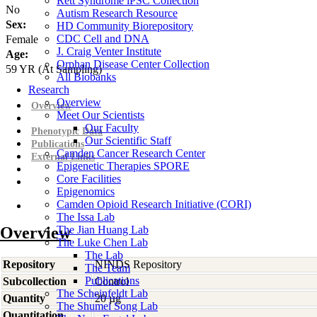
Rett Syndrome iPSC Collection
No
Autism Research Resource
Sex:
HD Community Biorepository
CDC Cell and DNA
Female
J. Craig Venter Institute
Age:
Orphan Disease Center Collection
59
YR
(At Sampling)
All Biobanks
Research
Overview
Overview
Meet Our Scientists
Our Faculty
Phenotypic Data
Our Scientific Staff
Publications
Camden Cancer Research Center
External Links
Epigenetic Therapies SPORE
Core Facilities
Epigenomics
Camden Opioid Research Initiative (CORI)
The Issa Lab
Overview
The Jian Huang Lab
The Luke Chen Lab
The Lab
Repository
NINDS Repository
The Team
Publications
Subcollection
Control
The Scheinfeldt Lab
Quantity
20 µg
The Shumei Song Lab
Quantitation