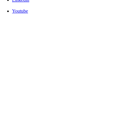
Youtube