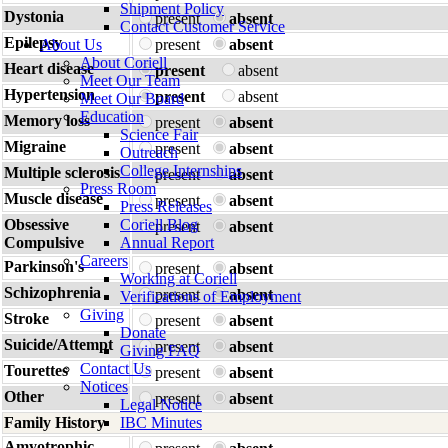
Shipment Policy
Dystonia
present
absent
Contact Customer Service
Epilepsy
About Us
present
absent
About Coriell
Heart disease
present
absent
Meet Our Team
Hypertension
present
absent
Meet Our Board
Education
Memory loss
present
absent
Science Fair
Migraine
present
absent
Outreach
College Internships
Multiple sclerosis
present
absent
Press Room
Muscle disease
present
absent
Press Releases
Obsessive
Coriell Blog
present
absent
Compulsive
Annual Report
Careers
Parkinson's
present
absent
Working at Coriell
Schizophrenia
present
absent
Verifications of Employment
Giving
Stroke
present
absent
Donate
Suicide/Attempt
present
absent
Giving FAQ
Contact Us
Tourettes
present
absent
Notices
Other
present
absent
Legal Notice
Family History
IBC Minutes
Amyotrophic