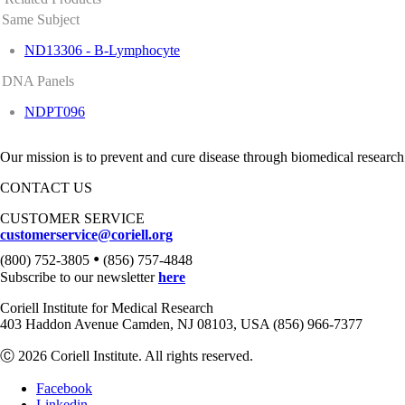
Same Subject
ND13306 - B-Lymphocyte
DNA Panels
NDPT096
Our mission is to prevent and cure disease through biomedical research
CONTACT US
CUSTOMER SERVICE
customerservice@coriell.org
•
(800) 752-3805
(856) 757-4848
Subscribe to our newsletter
here
Coriell Institute for Medical Research
403 Haddon Avenue Camden, NJ 08103, USA (856) 966-7377
Ⓒ 2026 Coriell Institute. All rights reserved.
Facebook
Linkedin