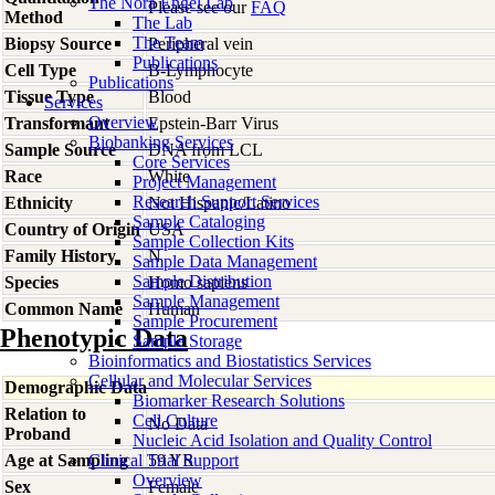
The Nora Engel Lab
Please see our
FAQ
Method
The Lab
The Team
Biopsy Source
Peripheral vein
Publications
Cell Type
B-Lymphocyte
Publications
Tissue Type
Blood
Services
Overview
Transformant
Epstein-Barr Virus
Biobanking Services
Sample Source
DNA from LCL
Core Services
Race
White
Project Management
Research Support Services
Ethnicity
Not Hispanic/Latino
Sample Cataloging
Country of Origin
USA
Sample Collection Kits
Family History
N
Sample Data Management
Sample Distribution
Species
Homo
sapiens
Sample Management
Common Name
Human
Sample Procurement
Phenotypic Data
Sample Storage
Bioinformatics and Biostatistics Services
Cellular and Molecular Services
Demographic Data
Biomarker Research Solutions
Relation to
Cell Culture
No Data
Proband
Nucleic Acid Isolation and Quality Control
Age at Sampling
Clinical Trial Support
59 YR
Overview
Sex
Female