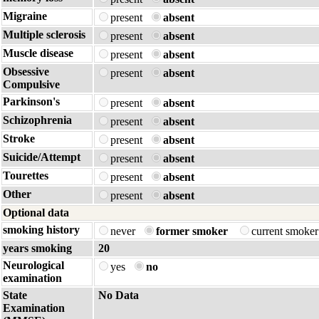
Migraine
present
absent
Multiple sclerosis
present
absent
Muscle disease
present
absent
Obsessive
present
absent
Compulsive
Parkinson's
present
absent
Schizophrenia
present
absent
Stroke
present
absent
Suicide/Attempt
present
absent
Tourettes
present
absent
Other
present
absent
Optional data
smoking history
never
former smoker
current smoke
years smoking
20
Neurological
yes
no
examination
State
No Data
Examination