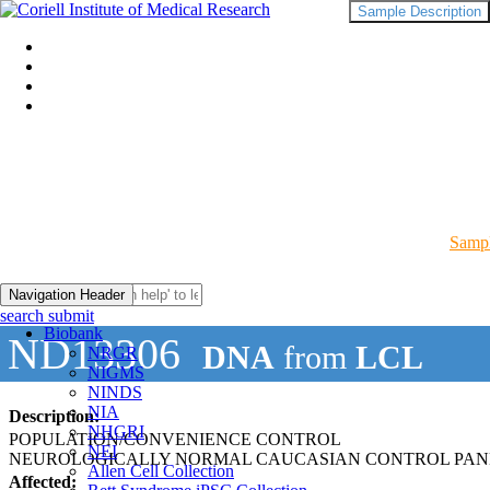
Sample Description
Sampl
Navigation Header
search submit
Biobank
ND13306
DNA
from
LCL
NRGR
NIGMS
NINDS
NIA
Description:
NHGRI
POPULATION/CONVENIENCE CONTROL
NEI
NEUROLOGICALLY NORMAL CAUCASIAN CONTROL PAN
Allen Cell Collection
Affected: