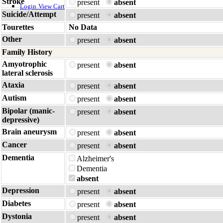
Stroke
present
absent
Login
View Cart
Suicide/Attempt
present
absent
Tourettes
No Data
Other
present
absent
Family History
Amyotrophic
present
absent
lateral sclerosis
Ataxia
present
absent
Autism
present
absent
Bipolar (manic-
present
absent
depressive)
Brain aneurysm
present
absent
Cancer
present
absent
Dementia
Alzheimer's
Dementia
absent
Depression
present
absent
Diabetes
present
absent
Dystonia
present
absent