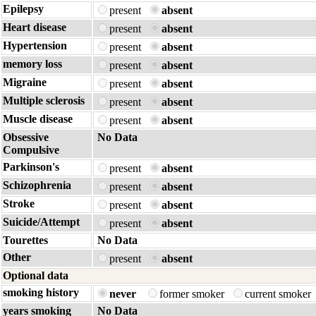
Epilepsy
present
absent
Heart disease
present
absent
Hypertension
present
absent
memory loss
present
absent
Migraine
present
absent
Multiple sclerosis
present
absent
Muscle disease
present
absent
Obsessive
No Data
Compulsive
Parkinson's
present
absent
Schizophrenia
present
absent
Stroke
present
absent
Suicide/Attempt
present
absent
Tourettes
No Data
Other
present
absent
Optional data
smoking history
never
former smoker
current smoker
years smoking
No Data