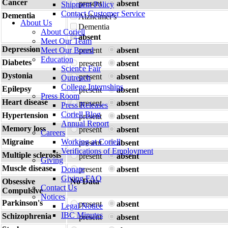
Cancer
present
absent
Shipment Policy
Contact Customer Service
Dementia
Alzheimer's
About Us
Dementia
About Coriell
absent
Meet Our Team
Depression
Meet Our Board
present
absent
Education
Diabetes
present
absent
Science Fair
Dystonia
present
absent
Outreach
College Internships
Epilepsy
present
absent
Press Room
Heart disease
present
absent
Press Releases
Coriell Blog
Hypertension
present
absent
Annual Report
Memory loss
present
absent
Careers
Migraine
Working at Coriell
present
absent
Verifications of Employment
Multiple sclerosis
present
absent
Giving
Muscle disease
Donate
present
absent
Giving FAQ
Obsessive
No Data
Contact Us
Compulsive
Notices
Parkinson's
present
absent
Legal Notice
IBC Minutes
Schizophrenia
present
absent