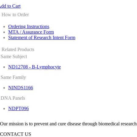
dd to Cart
How to Order
Ordering Instructions
MTA / Assurance Form
Statement of Research Intent Form
Related Products
Same Subject
ND12708 - B-Lymphocyte
Same Family
NINDS1166
DNA Panels
NDPT096
Our mission is to prevent and cure disease through biomedical research
CONTACT US