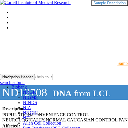
Sample Description
Sampl
Navigation Header
search submit
Biobank
ND12708
DNA
from
LCL
NRGR
NIGMS
NINDS
NIA
Description:
NHGRI
POPULATION/CONVENIENCE CONTROL
NEI
NEUROLOGICALLY NORMAL CAUCASIAN CONTROL PAN
Allen Cell Collection
Affected: