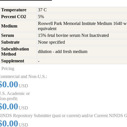
Temperature
37 C
Percent CO2
5%
Roswell Park Memorial Institute Medium 1640 w
Medium
equivalent
Serum
15% fetal bovine serum Not Inactivated
Substrate
None specified
Subcultivation
dilution - add fresh medium
Method
Supplement
-
Pricing
ommercial and Non-U.S.:
$0.00
USD
.S. Academic or
on-profit:
$0.00
USD
INDS Repository Submitter (past or current) and/or Current NINDS G
$0.00
USD