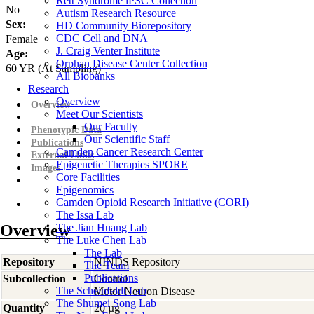
Rett Syndrome iPSC Collection
No
Autism Research Resource
Sex:
HD Community Biorepository
CDC Cell and DNA
Female
J. Craig Venter Institute
Age:
Orphan Disease Center Collection
60
YR
(At Sampling)
All Biobanks
Research
Overview
Overview
Meet Our Scientists
Our Faculty
Phenotypic Data
Our Scientific Staff
Publications
Camden Cancer Research Center
External Links
Epigenetic Therapies SPORE
Images
Core Facilities
Epigenomics
Camden Opioid Research Initiative (CORI)
The Issa Lab
Overview
The Jian Huang Lab
The Luke Chen Lab
The Lab
Repository
NINDS Repository
The Team
Publications
Subcollection
Control
The Scheinfeldt Lab
Motor Neuron Disease
The Shumei Song Lab
Quantity
20 µg