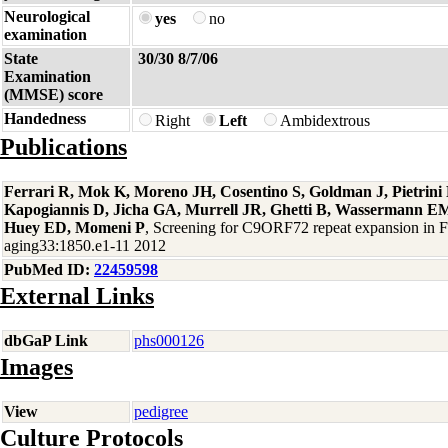
Neurological
yes
no
examination
State
30/30 8/7/06
Examination
(MMSE) score
Handedness
Right
Left
Ambidextrous
Publications
Ferrari R, Mok K, Moreno JH, Cosentino S, Goldman J, Pietrin
Kapogiannis D, Jicha GA, Murrell JR, Ghetti B, Wassermann EM
Huey ED, Momeni P
, Screening for C9ORF72 repeat expansion in
aging33:1850.e1-11 2012
PubMed ID:
22459598
External Links
dbGaP Link
phs000126
Images
View
pedigree
Culture Protocols