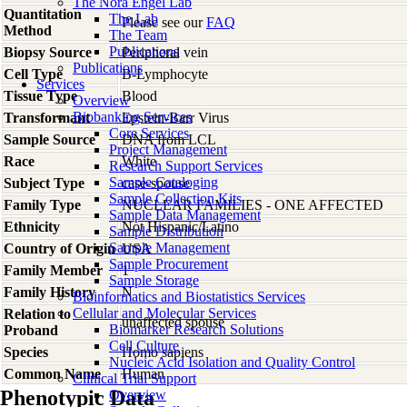
The Nora Engel Lab
Quantitation
The Lab
Please see our
FAQ
Method
The Team
Publications
Biopsy Source
Peripheral vein
Publications
Cell Type
B-Lymphocyte
Services
Tissue Type
Blood
Overview
Biobanking Services
Transformant
Epstein-Barr Virus
Core Services
Sample Source
DNA from LCL
Project Management
Race
White
Research Support Services
Sample Cataloging
Subject Type
case-spouse
Sample Collection Kits
Family Type
NUCLEAR FAMILIES - ONE AFFECTED
Sample Data Management
Ethnicity
Not Hispanic/Latino
Sample Distribution
Sample Management
Country of Origin
USA
Sample Procurement
Family Member
1
Sample Storage
Family History
N
Bioinformatics and Biostatistics Services
Cellular and Molecular Services
Relation to
unaffected spouse
Biomarker Research Solutions
Proband
Cell Culture
Species
Homo
sapiens
Nucleic Acid Isolation and Quality Control
Common Name
Human
Clinical Trial Support
Phenotypic Data
Overview