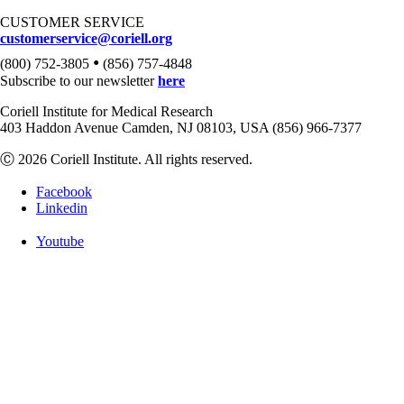
CUSTOMER SERVICE
customerservice@coriell.org
•
(800) 752-3805
(856) 757-4848
Subscribe to our newsletter
here
Coriell Institute for Medical Research
403 Haddon Avenue Camden, NJ 08103, USA (856) 966-7377
Ⓒ 2026 Coriell Institute. All rights reserved.
Facebook
Linkedin
Youtube