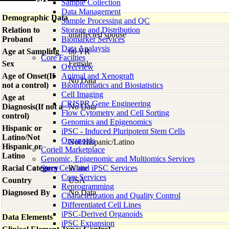
Sample Collection
Data Management
Demographic Data
Sample Processing and QC
Relation to
Storage and Distribution
unaffected spouse
Proband
Biomarker Services
Data Analaysis
Age at Sampling
60 YR
Core Facilties
Sex
Female
Overview
Age of Onset(If
Animal and Xenograft
No Data
not a control)
Bioinformatics and Biostatistics
Cell Imaging
Age at
CRISPR Gene Engineering
Diagnosis(If not a
No Data
Flow Cytometry and Cell Sorting
control)
Genomics and Epigenomics
Hispanic or
iPSC - Induced Pluripotent Stem Cells
Latino/Not
Organoids
Not Hispanic/Latino
Hispanic or
Coriell Marketplace
Latino
Genomic, Epigenomic and Multiomics Services
Racial Category
Stem Cells and iPSC Services
White
Core Services
Country
USA
Reprogramming
Diagnosed By
No Data
Characterization and Quality Control
Differentiated Cell Lines
iPSC-Derived Organoids
Data Elements
iPSC Expansion