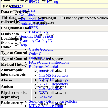
Clinical Element Type: Control
iPSC Gene Editing
(Baseline)
Ordering
Stem Cells
Data collected by
Cell Lines
This data was
Neurologist
Other physician-non-Neurol
DNA and RNA
collected by
assistant/nurse
Featured Products
FFPE
Longitudinal Data
HMW DNA
Is this data
yes
no
Genomic Data Search
Longitudinal
Search by Catalog ID
(Follow-Up)
Help
Data?
Create Account
Type of Control
Order Online
Ordering FAQ
Type of Control
Unaffected spouse
FAQs/Culture Instructions
Medical History
Reference Materials
Amyotrophic
present
absent
Biobanks
lateral sclerosis
NIGMS Repository
NHGRI Repository
Ataxia
present
absent
NINDS Repository
Autism
present
absent
NIA Repository
Bipolar (manic-
NIST
present
absent
depressive)
GeT-RM
Secondary Distribution Policies
Brain aneurysm
present
absent
MTA Assurance Form