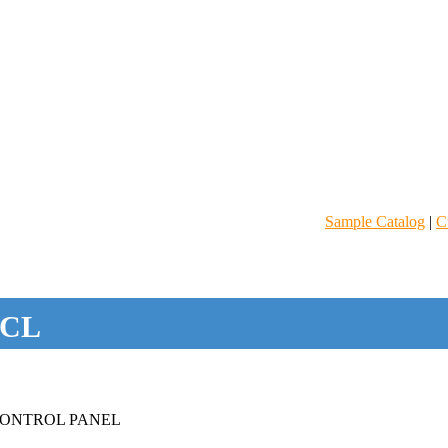
Sample Catalog
|
C
CL
ONTROL PANEL