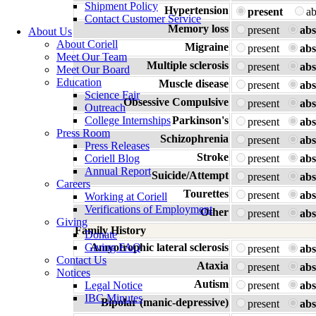
Shipment Policy
Hypertension
present
a
Contact Customer Service
Memory loss
present
abs
About Us
About Coriell
Migraine
present
abs
Meet Our Team
Multiple sclerosis
present
abs
Meet Our Board
Education
Muscle disease
present
abs
Science Fair
Obsessive Compulsive
present
abs
Outreach
College Internships
Parkinson's
present
abs
Press Room
Schizophrenia
present
abs
Press Releases
Stroke
Coriell Blog
present
abs
Annual Report
Suicide/Attempt
present
abs
Careers
Tourettes
present
abs
Working at Coriell
Verifications of Employment
Other
present
abs
Giving
Family History
Donate
Giving FAQ
Amyotrophic lateral sclerosis
present
abs
Contact Us
Ataxia
present
abs
Notices
Autism
Legal Notice
present
abs
IBC Minutes
Bipolar (manic-depressive)
present
abs