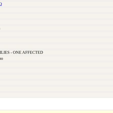
Q
s
LIES - ONE AFFECTED
no