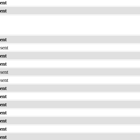
ent
ent
ent
bsent
ent
ent
bsent
bsent
ent
ent
ent
ent
ent
ent
ent