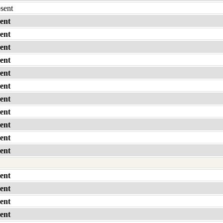
bsent
ent
ent
ent
ent
ent
ent
ent
ent
ent
ent
ent
ent
ent
ent
ent