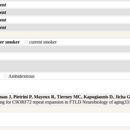
ent
ent
ent
ent
er smoker
current smoker
t
Ambidextrous
man J, Pietrini P, Mayeux R, Tierney MC, Kapogiannis D, Jicha
ning for C9ORF72 repeat expansion in FTLD Neurobiology of aging33