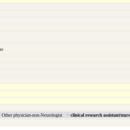
no
Other physician-non-Neurologist
clinical research assistant/nur