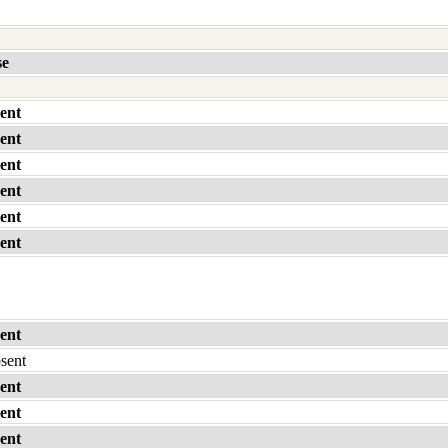
se
ent
ent
ent
ent
ent
ent
ent
bsent
ent
ent
ent