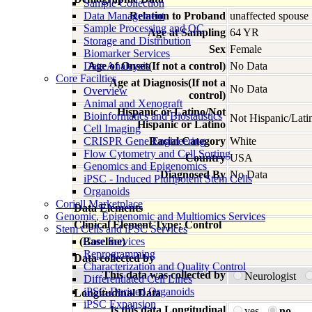
Sample Collection
Data Management
Relation to Proband
unaffected spouse
Sample Processing and QC
Age at Sampling
64 YR
Storage and Distribution
Sex
Female
Biomarker Services
Data Analaysis
Age of Onset(If not a control)
No Data
Core Facilties
Age at Diagnosis(If not a
No Data
Overview
control)
Animal and Xenograft
Hispanic or Latino/Not
Bioinformatics and Biostatistics
Not Hispanic/Lati
Hispanic or Latino
Cell Imaging
CRISPR Gene Engineering
Racial Category
White
Flow Cytometry and Cell Sorting
Country
USA
Genomics and Epigenomics
Diagnosed By
No Data
iPSC - Induced Pluripotent Stem Cells
Organoids
Coriell Marketplace
Data Elements
Genomic, Epigenomic and Multiomics Services
Clinical Element Type: Control
Stem Cells and iPSC Services
(Baseline)
Core Services
Reprogramming
Data collected by
Characterization and Quality Control
This data was collected by
Neurologist
Differentiated Cell Lines
iPSC-Derived Organoids
Longitudinal Data
iPSC Expansion
Is this data Longitudinal
yes
no