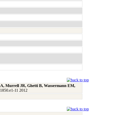
 GA, Murrell JR, Ghetti B, Wassermann EM,
:1850.e1-11 2012