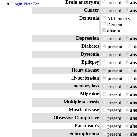
Brain aneurysm
present
abs
Login
View Cart
Cancer
present
abs
Dementia
Alzheimer's
Dementia
absent
Depression
present
abs
Diabetes
present
a
Dystonia
present
abs
Epilepsy
present
abs
Heart disease
present
a
Hypertension
present
a
memory loss
present
abs
Migraine
present
abs
Multiple sclerosis
present
abs
Muscle disease
present
abs
Obsessive Compulsive
present
abs
Parkinson's
present
abs
Schizophrenia
present
abs