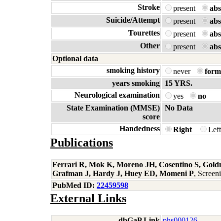
Stroke
present
abs
Suicide/Attempt
present
abs
Tourettes
present
abs
Other
present
abs
Optional data
smoking history
never
form
years smoking
15 YRS.
Neurological examination
yes
no
State Examination (MMSE)
No Data
score
Handedness
Right
Lef
Publications
Ferrari R, Mok K, Moreno JH, Cosentino S, Gold
Grafman J, Hardy J, Huey ED, Momeni P
, Scree
PubMed ID:
22459598
External Links
dbGaP Link
phs000126