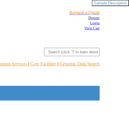
Sample Description
Request a Quote
Donate
Login
View Cart
ustom Services
|
Core Facilities
|
Genomic Data Search