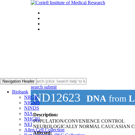
Navigation Header
search submit
Biobank
ND12623
DNA
from
L
NRGR
NIGMS
NINDS
NIA
Description:
NHGRI
POPULATION/CONVENIENCE CONTROL
NEI
NEUROLOGICALLY NORMAL CAUCASIAN C
Allen Cell Collection
Affected: