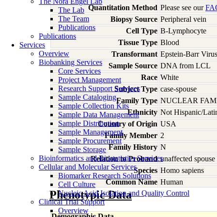
The Nora Engel Lab
Quantitation Method
Please see our
FA
The Lab
The Team
Biopsy Source
Peripheral vein
Publications
Cell Type
B-Lymphocyte
Publications
Tissue Type
Blood
Services
Overview
Transformant
Epstein-Barr Viru
Biobanking Services
Sample Source
DNA from LCL
Core Services
Race
White
Project Management
Research Support Services
Subject Type
case-spouse
Sample Cataloging
Family Type
NUCLEAR FAMI
Sample Collection Kits
Ethnicity
Not Hispanic/Lati
Sample Data Management
Sample Distribution
Country of Origin
USA
Sample Management
Family Member
2
Sample Procurement
Family History
N
Sample Storage
Bioinformatics and Biostatistics Services
Relation to Proband
unaffected spouse
Cellular and Molecular Services
Species
Homo
sapiens
Biomarker Research Solutions
Common Name
Human
Cell Culture
Phenotypic Data
Nucleic Acid Isolation and Quality Control
Clinical Trial Support
Overview
Demographic Data