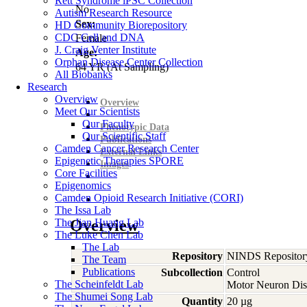
Rett Syndrome iPSC Collection
No
Autism Research Resource
Sex:
HD Community Biorepository
CDC Cell and DNA
Female
J. Craig Venter Institute
Age:
Orphan Disease Center Collection
64
YR
(At Sampling)
All Biobanks
Research
Overview
Overview
Meet Our Scientists
Our Faculty
Phenotypic Data
Our Scientific Staff
Publications
Camden Cancer Research Center
External Links
Epigenetic Therapies SPORE
Images
Core Facilities
Epigenomics
Camden Opioid Research Initiative (CORI)
The Issa Lab
The Jian Huang Lab
Overview
The Luke Chen Lab
The Lab
Repository
NINDS Repositor
The Team
Publications
Subcollection
Control
The Scheinfeldt Lab
Motor Neuron Dis
The Shumei Song Lab
Quantity
20 µg