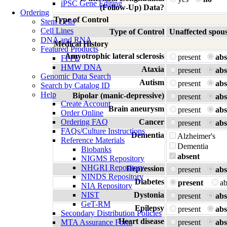
iPSC Gene Editing
(Follow-Up) Data?
Ordering
Type of Control
Stem Cells
Cell Lines
Type of Control
Unaffected spou
DNA and RNA
Medical History
Featured Products
Amyotrophic lateral sclerosis
present
abs
FFPE
HMW DNA
Ataxia
present
abs
Genomic Data Search
Autism
present
abs
Search by Catalog ID
Help
Bipolar (manic-depressive)
present
abs
Create Account
Brain aneurysm
present
abs
Order Online
Ordering FAQ
Cancer
present
abs
FAQs/Culture Instructions
Dementia
Alzheimer's
Reference Materials
Dementia
Biobanks
absent
NIGMS Repository
NHGRI Repository
Depression
present
abs
NINDS Repository
Diabetes
present
a
NIA Repository
NIST
Dystonia
present
abs
GeT-RM
Epilepsy
present
abs
Secondary Distribution Policies
Heart disease
MTA Assurance Form
present
abs