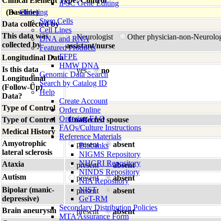
Clinical Element Type: Control
iPSC Gene Editing
(Baseline)
Ordering
Stem Cells
Data collected by
Cell Lines
This data was
Neurologist
Other physician-non-Neurolo
DNA and RNA
collected by
assistant/nurse
Featured Products
FFPE
Longitudinal Data
HMW DNA
Is this data
yes
no
Genomic Data Search
Longitudinal
Search by Catalog ID
(Follow-Up)
Help
Data?
Create Account
Type of Control
Order Online
Ordering FAQ
Type of Control
Unaffected spouse
FAQs/Culture Instructions
Medical History
Reference Materials
Amyotrophic
present
absent
Biobanks
lateral sclerosis
NIGMS Repository
NHGRI Repository
Ataxia
present
absent
NINDS Repository
Autism
present
absent
NIA Repository
Bipolar (manic-
NIST
present
absent
depressive)
GeT-RM
Secondary Distribution Policies
Brain aneurysm
present
absent
MTA Assurance Form