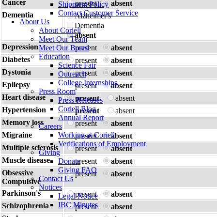
Cancer
present
absent
Shipment Policy
Contact Customer Service
Dementia
Alzheimer's
About Us
Dementia
About Coriell
absent
Meet Our Team
Depression
Meet Our Board
present
absent
Education
Diabetes
present
absent
Science Fair
Dystonia
present
absent
Outreach
College Internships
Epilepsy
present
absent
Press Room
Heart disease
present
absent
Press Releases
Coriell Blog
Hypertension
present
absent
Annual Report
Memory loss
present
absent
Careers
Migraine
Working at Coriell
present
absent
Verifications of Employment
Multiple sclerosis
present
absent
Giving
Muscle disease
Donate
present
absent
Giving FAQ
Obsessive
present
absent
Contact Us
Compulsive
Notices
Parkinson's
present
absent
Legal Notice
IBC Minutes
Schizophrenia
present
absent