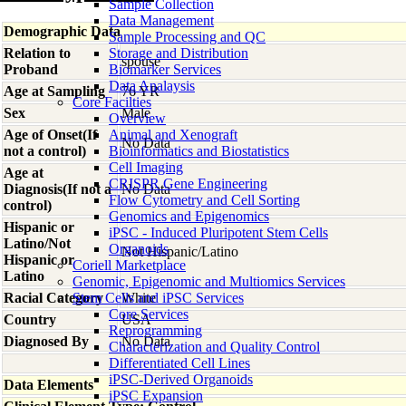
Sample Collection
Data Management
Demographic Data
Sample Processing and QC
Relation to
Storage and Distribution
spouse
Proband
Biomarker Services
Data Analaysis
Age at Sampling
76 YR
Core Facilties
Sex
Male
Overview
Age of Onset(If
Animal and Xenograft
No Data
not a control)
Bioinformatics and Biostatistics
Cell Imaging
Age at
CRISPR Gene Engineering
Diagnosis(If not a
No Data
Flow Cytometry and Cell Sorting
control)
Genomics and Epigenomics
Hispanic or
iPSC - Induced Pluripotent Stem Cells
Latino/Not
Organoids
Not Hispanic/Latino
Hispanic or
Coriell Marketplace
Latino
Genomic, Epigenomic and Multiomics Services
Racial Category
Stem Cells and iPSC Services
White
Core Services
Country
USA
Reprogramming
Diagnosed By
No Data
Characterization and Quality Control
Differentiated Cell Lines
iPSC-Derived Organoids
Data Elements
iPSC Expansion