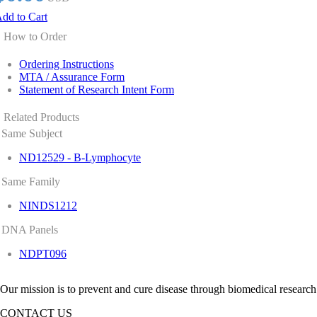
dd to Cart
How to Order
Ordering Instructions
MTA / Assurance Form
Statement of Research Intent Form
Related Products
Same Subject
ND12529 - B-Lymphocyte
Same Family
NINDS1212
DNA Panels
NDPT096
Our mission is to prevent and cure disease through biomedical research
CONTACT US