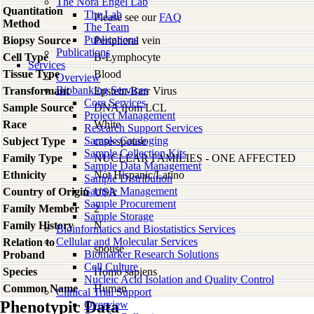
The Nora Engel Lab
Quantitation
The Lab
Please see our
FAQ
Method
The Team
Publications
Biopsy Source
Peripheral vein
Publications
Cell Type
B-Lymphocyte
Services
Tissue Type
Blood
Overview
Biobanking Services
Transformant
Epstein-Barr Virus
Core Services
Sample Source
DNA from LCL
Project Management
Race
White
Research Support Services
Sample Cataloging
Subject Type
case-spouse
Sample Collection Kits
Family Type
NUCLEAR FAMILIES - ONE AFFECTED
Sample Data Management
Ethnicity
Not Hispanic/Latino
Sample Distribution
Sample Management
Country of Origin
USA
Sample Procurement
Family Member
2
Sample Storage
Family History
N
Bioinformatics and Biostatistics Services
Cellular and Molecular Services
Relation to
spouse
Biomarker Research Solutions
Proband
Cell Culture
Species
Homo
sapiens
Nucleic Acid Isolation and Quality Control
Common Name
Human
Clinical Trial Support
Phenotypic Data
Overview