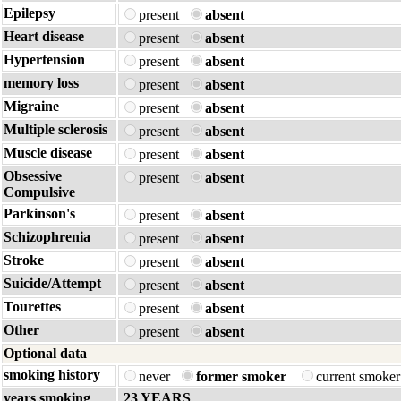
Epilepsy
present
absent
Heart disease
present
absent
Hypertension
present
absent
memory loss
present
absent
Migraine
present
absent
Multiple sclerosis
present
absent
Muscle disease
present
absent
Obsessive
present
absent
Compulsive
Parkinson's
present
absent
Schizophrenia
present
absent
Stroke
present
absent
Suicide/Attempt
present
absent
Tourettes
present
absent
Other
present
absent
Optional data
smoking history
never
former smoker
current smoke
years smoking
23 YEARS