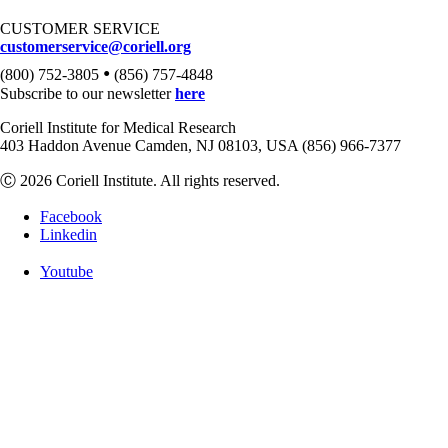
CUSTOMER SERVICE
customerservice@coriell.org
•
(800) 752-3805
(856) 757-4848
Subscribe to our newsletter
here
Coriell Institute for Medical Research
403 Haddon Avenue Camden, NJ 08103, USA (856) 966-7377
Ⓒ 2026 Coriell Institute. All rights reserved.
Facebook
Linkedin
Youtube