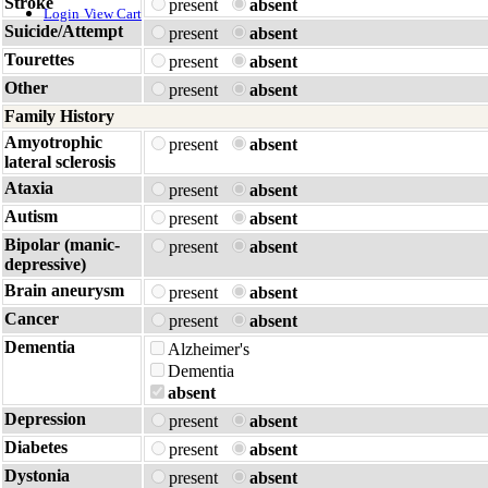
Stroke
present
absent
Login
View Cart
Suicide/Attempt
present
absent
Tourettes
present
absent
Other
present
absent
Family History
Amyotrophic
present
absent
lateral sclerosis
Ataxia
present
absent
Autism
present
absent
Bipolar (manic-
present
absent
depressive)
Brain aneurysm
present
absent
Cancer
present
absent
Dementia
Alzheimer's
Dementia
absent
Depression
present
absent
Diabetes
present
absent
Dystonia
present
absent