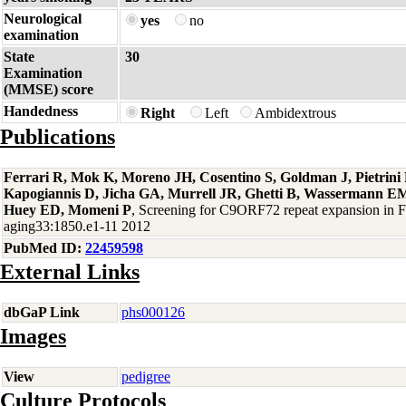
Neurological
yes
no
examination
State
30
Examination
(MMSE) score
Handedness
Right
Left
Ambidextrous
Publications
Ferrari R, Mok K, Moreno JH, Cosentino S, Goldman J, Pietrin
Kapogiannis D, Jicha GA, Murrell JR, Ghetti B, Wassermann EM
Huey ED, Momeni P
, Screening for C9ORF72 repeat expansion in
aging33:1850.e1-11 2012
PubMed ID:
22459598
External Links
dbGaP Link
phs000126
Images
View
pedigree
Culture Protocols