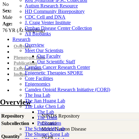
Rett Syndrome iPSC Collection
No
Autism Research Resource
Sex:
HD Community Biorepository
CDC Cell and DNA
Male
J. Craig Venter Institute
Age:
Orphan Disease Center Collection
76
YR
(At Sampling)
All Biobanks
Research
Overview
Overview
Meet Our Scientists
Our Faculty
Phenotypic Data
Our Scientific Staff
Publications
Camden Cancer Research Center
External Links
Epigenetic Therapies SPORE
Images
Core Facilities
Epigenomics
Camden Opioid Research Initiative (CORI)
The Issa Lab
Overview
The Jian Huang Lab
The Luke Chen Lab
The Lab
Repository
NINDS Repository
The Team
Publications
Subcollection
Control
The Scheinfeldt Lab
Motor Neuron Disease
The Shumei Song Lab
Quantity
20 µg