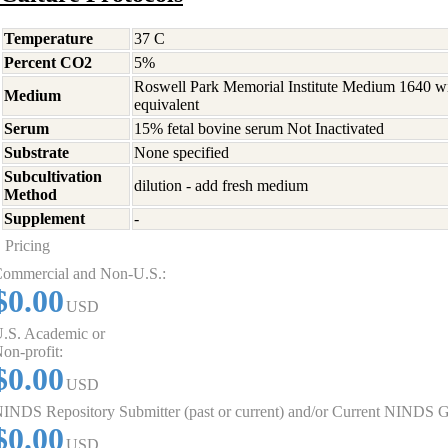
Temperature
37 C
Percent CO2
5%
Roswell Park Memorial Institute Medium 1640 w
Medium
equivalent
Serum
15% fetal bovine serum Not Inactivated
Substrate
None specified
Subcultivation
dilution - add fresh medium
Method
Supplement
-
Pricing
ommercial and Non-U.S.:
$0.00
USD
.S. Academic or
on-profit:
$0.00
USD
INDS Repository Submitter (past or current) and/or Current NINDS G
$0.00
USD