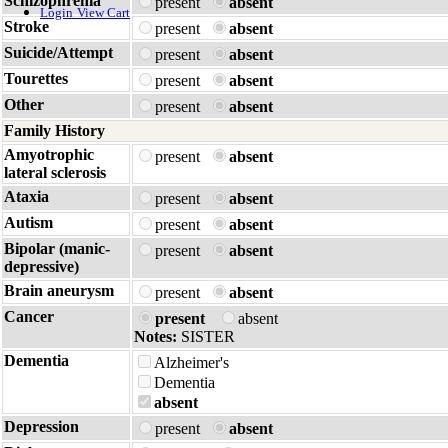
Schizophrenia
present
absent
Login
View Cart
Stroke
present
absent
Suicide/Attempt
present
absent
Tourettes
present
absent
Other
present
absent
Family History
Amyotrophic
present
absent
lateral sclerosis
Ataxia
present
absent
Autism
present
absent
Bipolar (manic-
present
absent
depressive)
Brain aneurysm
present
absent
Cancer
present
absent
Notes:
SISTER
Dementia
Alzheimer's
Dementia
absent
Depression
present
absent