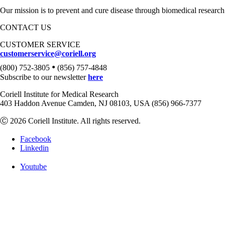
Our mission is to prevent and cure disease through biomedical research
CONTACT US
CUSTOMER SERVICE
customerservice@coriell.org
•
(800) 752-3805
(856) 757-4848
Subscribe to our newsletter
here
Coriell Institute for Medical Research
403 Haddon Avenue Camden, NJ 08103, USA (856) 966-7377
Ⓒ 2026 Coriell Institute. All rights reserved.
Facebook
Linkedin
Youtube