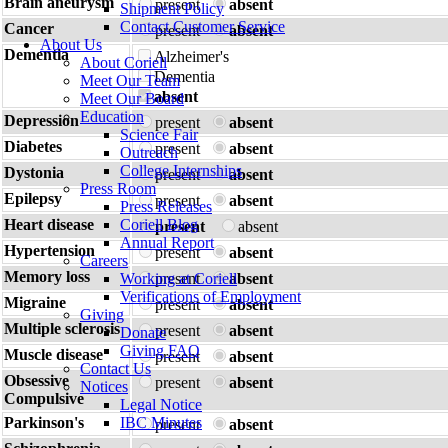
Brain aneurysm
present
absent
Shipment Policy
Contact Customer Service
Cancer
present
absent
About Us
Dementia
Alzheimer's
About Coriell
Dementia
Meet Our Team
absent
Meet Our Board
Education
Depression
present
absent
Science Fair
Diabetes
present
absent
Outreach
College Internships
Dystonia
present
absent
Press Room
Epilepsy
present
absent
Press Releases
Heart disease
Coriell Blog
present
absent
Annual Report
Hypertension
present
absent
Careers
Memory loss
Working at Coriell
present
absent
Verifications of Employment
Migraine
present
absent
Giving
Multiple sclerosis
present
absent
Donate
Giving FAQ
Muscle disease
present
absent
Contact Us
Obsessive
present
absent
Notices
Compulsive
Legal Notice
Parkinson's
IBC Minutes
present
absent