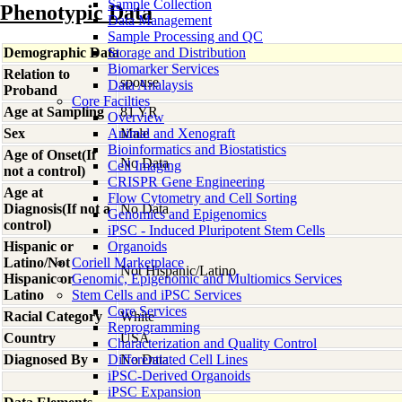
Sample Collection
Phenotypic Data
Data Management
Sample Processing and QC
Demographic Data
Storage and Distribution
Biomarker Services
Relation to
spouse
Data Analaysis
Proband
Core Facilties
Age at Sampling
81 YR
Overview
Sex
Animal and Xenograft
Male
Bioinformatics and Biostatistics
Age of Onset(If
No Data
Cell Imaging
not a control)
CRISPR Gene Engineering
Age at
Flow Cytometry and Cell Sorting
Diagnosis(If not a
No Data
Genomics and Epigenomics
control)
iPSC - Induced Pluripotent Stem Cells
Hispanic or
Organoids
Latino/Not
Coriell Marketplace
Not Hispanic/Latino
Hispanic or
Genomic, Epigenomic and Multiomics Services
Latino
Stem Cells and iPSC Services
Core Services
Racial Category
White
Reprogramming
Country
USA
Characterization and Quality Control
Diagnosed By
Differentiated Cell Lines
No Data
iPSC-Derived Organoids
iPSC Expansion