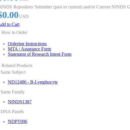
INDS Repository Submitter (past or current) and/or Current NINDS G
$0.00
USD
dd to Cart
How to Order
Ordering Instructions
MTA / Assurance Form
Statement of Research Intent Form
Related Products
Same Subject
ND12486 - B-Lymphocyte
Same Family
NINDS1387
DNA Panels
NDPT096