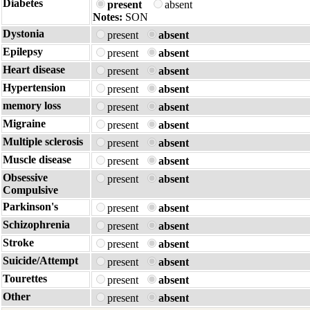
Diabetes
present
absent
Notes:
SON
Dystonia
present
absent
Epilepsy
present
absent
Heart disease
present
absent
Hypertension
present
absent
memory loss
present
absent
Migraine
present
absent
Multiple sclerosis
present
absent
Muscle disease
present
absent
Obsessive
present
absent
Compulsive
Parkinson's
present
absent
Schizophrenia
present
absent
Stroke
present
absent
Suicide/Attempt
present
absent
Tourettes
present
absent
Other
present
absent