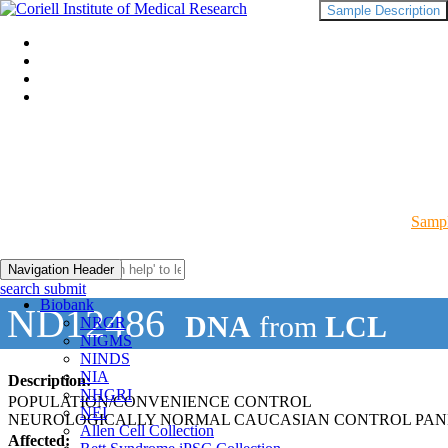
Sample Description
Sampl
Navigation Header
search submit
Biobank
ND12486
DNA
from
LCL
NRGR
NIGMS
NINDS
NIA
Description:
NHGRI
POPULATION/CONVENIENCE CONTROL
NEI
NEUROLOGICALLY NORMAL CAUCASIAN CONTROL PAN
Allen Cell Collection
Affected: