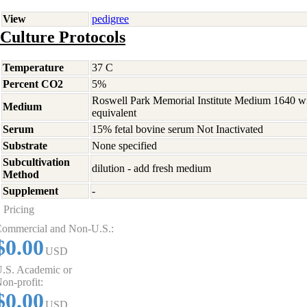
View
pedigree
Culture Protocols
Temperature
37 C
Percent CO2
5%
Roswell Park Memorial Institute Medium 1640 w
Medium
equivalent
Serum
15% fetal bovine serum Not Inactivated
Substrate
None specified
Subcultivation
dilution - add fresh medium
Method
Supplement
-
Pricing
ommercial and Non-U.S.:
$0.00
USD
.S. Academic or
on-profit:
$0.00
USD