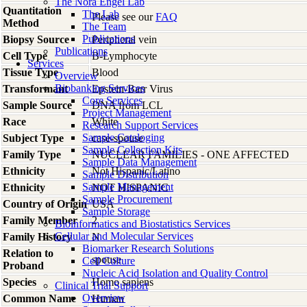
The Nora Engel Lab
Quantitation
The Lab
Please see our
FAQ
Method
The Team
Publications
Biopsy Source
Peripheral vein
Publications
Cell Type
B-Lymphocyte
Services
Tissue Type
Blood
Overview
Biobanking Services
Transformant
Epstein-Barr Virus
Core Services
Sample Source
DNA from LCL
Project Management
Race
White
Research Support Services
Sample Cataloging
Subject Type
case-spouse
Sample Collection Kits
Family Type
NUCLEAR FAMILIES - ONE AFFECTED
Sample Data Management
Ethnicity
Not Hispanic/Latino
Sample Distribution
Sample Management
Ethnicity
NOT HISPANIC
Sample Procurement
Country of Origin
USA
Sample Storage
Family Member
2
Bioinformatics and Biostatistics Services
Cellular and Molecular Services
Family History
N
Biomarker Research Solutions
Relation to
spouse
Cell Culture
Proband
Nucleic Acid Isolation and Quality Control
Species
Homo
sapiens
Clinical Trial Support
Overview
Common Name
Human