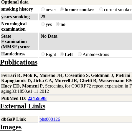
Optional data
smoking history
never
former smoker
current smoke
years smoking
25
Neurological
yes
no
examination
State
No Data
Examination
(MMSE) score
Handedness
Right
Left
Ambidextrous
Publications
Ferrari R, Mok K, Moreno JH, Cosentino S, Goldman J, Pietrin
Kapogiannis D, Jicha GA, Murrell JR, Ghetti B, Wassermann EM
Huey ED, Momeni P
, Screening for C9ORF72 repeat expansion in
aging33:1850.e1-11 2012
PubMed ID:
22459598
External Links
dbGaP Link
phs000126
Images