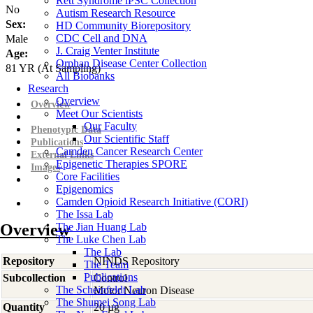
Rett Syndrome iPSC Collection
No
Autism Research Resource
Sex:
HD Community Biorepository
CDC Cell and DNA
Male
J. Craig Venter Institute
Age:
Orphan Disease Center Collection
81
YR
(At Sampling)
All Biobanks
Research
Overview
Overview
Meet Our Scientists
Our Faculty
Phenotypic Data
Our Scientific Staff
Publications
Camden Cancer Research Center
External Links
Epigenetic Therapies SPORE
Images
Core Facilities
Epigenomics
Camden Opioid Research Initiative (CORI)
The Issa Lab
Overview
The Jian Huang Lab
The Luke Chen Lab
The Lab
Repository
NINDS Repository
The Team
Publications
Subcollection
Control
The Scheinfeldt Lab
Motor Neuron Disease
The Shumei Song Lab
Quantity
20 µg