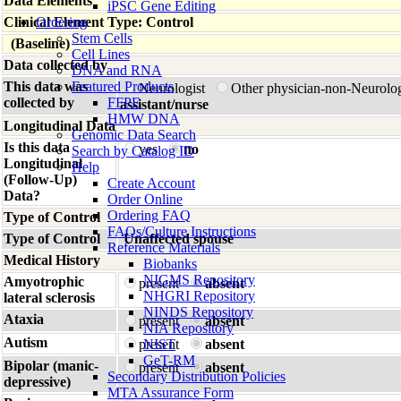
Data Elements
iPSC Gene Editing
Clinical Element Type: Control
Ordering
Stem Cells
(Baseline)
Cell Lines
Data collected by
DNA and RNA
This data was
Featured Products
Neurologist
Other physician-non-Neurolo
collected by
FFPE
assistant/nurse
HMW DNA
Longitudinal Data
Genomic Data Search
Is this data
yes
no
Search by Catalog ID
Longitudinal
Help
(Follow-Up)
Create Account
Data?
Order Online
Ordering FAQ
Type of Control
FAQs/Culture Instructions
Type of Control
Unaffected spouse
Reference Materials
Medical History
Biobanks
NIGMS Repository
Amyotrophic
present
absent
NHGRI Repository
lateral sclerosis
NINDS Repository
Ataxia
present
absent
NIA Repository
Autism
present
NIST
absent
GeT-RM
Bipolar (manic-
present
absent
Secondary Distribution Policies
depressive)
MTA Assurance Form