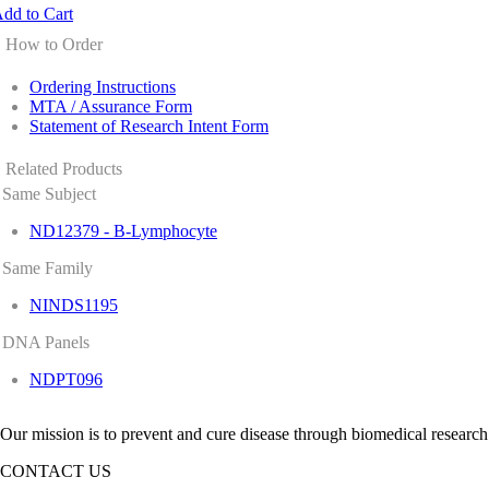
dd to Cart
How to Order
Ordering Instructions
MTA / Assurance Form
Statement of Research Intent Form
Related Products
Same Subject
ND12379 - B-Lymphocyte
Same Family
NINDS1195
DNA Panels
NDPT096
Our mission is to prevent and cure disease through biomedical research
CONTACT US