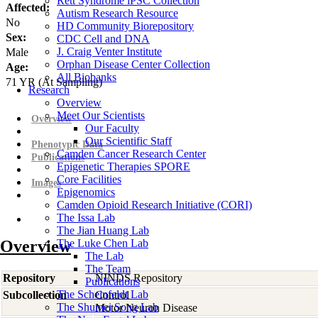
Rett Syndrome iPSC Collection
Affected:
Autism Research Resource
No
HD Community Biorepository
Sex:
CDC Cell and DNA
J. Craig Venter Institute
Male
Orphan Disease Center Collection
Age:
All Biobanks
71
YR
(At Sampling)
Research
Overview
Meet Our Scientists
Overview
Our Faculty
Our Scientific Staff
Phenotypic Data
Camden Cancer Research Center
Publications
Epigenetic Therapies SPORE
Core Facilities
Images
Epigenomics
Camden Opioid Research Initiative (CORI)
The Issa Lab
The Jian Huang Lab
Overview
The Luke Chen Lab
The Lab
The Team
Repository
NINDS Repository
Publications
The Scheinfeldt Lab
Subcollection
Control
The Shumei Song Lab
Motor Neuron Disease