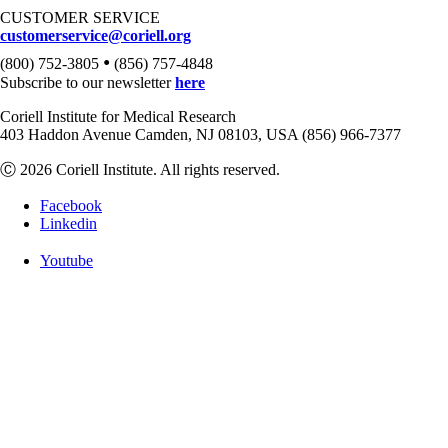
CUSTOMER SERVICE
customerservice@coriell.org
•
(800) 752-3805
(856) 757-4848
Subscribe to our newsletter
here
Coriell Institute for Medical Research
403 Haddon Avenue Camden, NJ 08103, USA (856) 966-7377
Ⓒ 2026 Coriell Institute. All rights reserved.
Facebook
Linkedin
Youtube