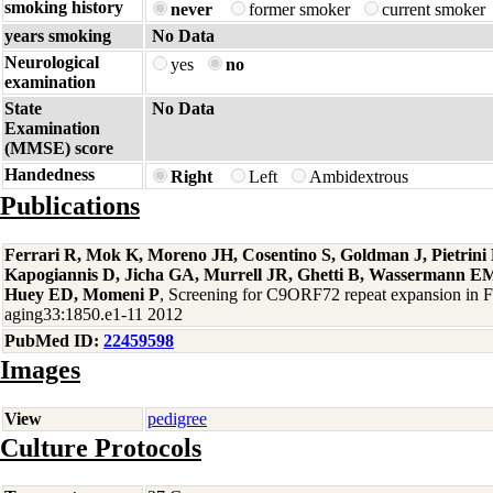
smoking history
never
former smoker
current smoker
years smoking
No Data
Neurological
yes
no
examination
State
No Data
Examination
(MMSE) score
Handedness
Right
Left
Ambidextrous
Publications
Ferrari R, Mok K, Moreno JH, Cosentino S, Goldman J, Pietrin
Kapogiannis D, Jicha GA, Murrell JR, Ghetti B, Wassermann EM
Huey ED, Momeni P
, Screening for C9ORF72 repeat expansion in
aging33:1850.e1-11 2012
PubMed ID:
22459598
Images
View
pedigree
Culture Protocols