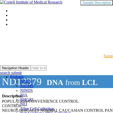
Sample Description
Sampl
Navigation Header
search submit
Biobank
ND12379
DNA
from
LCL
NRGR
NIGMS
NINDS
NIA
Description:
NHGRI
POPULATION/CONVENIENCE CONTROL
NEI
CONTROL
Allen Cell Collection
NEUROLOGICALLY NORMAL CAUCASIAN CONTROL PAN