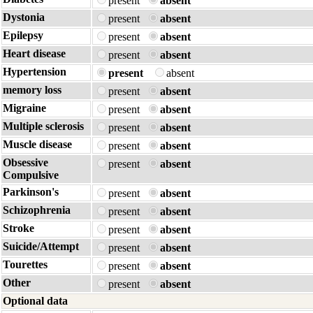
present
absent
Dystonia
present
absent
Epilepsy
present
absent
Heart disease
present
absent
Hypertension
present
absent
memory loss
present
absent
Migraine
present
absent
Multiple sclerosis
present
absent
Muscle disease
present
absent
Obsessive
present
absent
Compulsive
Parkinson's
present
absent
Schizophrenia
present
absent
Stroke
present
absent
Suicide/Attempt
present
absent
Tourettes
present
absent
Other
present
absent
Optional data