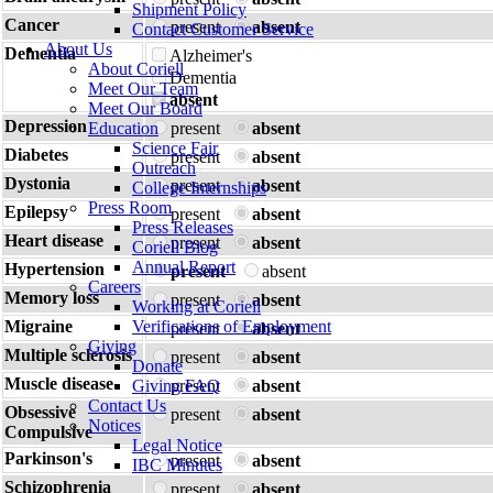
Shipment Policy
Cancer
present
absent
Contact Customer Service
About Us
Dementia
Alzheimer's
About Coriell
Dementia
Meet Our Team
absent
Meet Our Board
Depression
Education
present
absent
Science Fair
Diabetes
present
absent
Outreach
Dystonia
present
absent
College Internships
Press Room
Epilepsy
present
absent
Press Releases
Heart disease
present
absent
Coriell Blog
Annual Report
Hypertension
present
absent
Careers
Memory loss
present
absent
Working at Coriell
Migraine
Verifications of Employment
present
absent
Giving
Multiple sclerosis
present
absent
Donate
Muscle disease
Giving FAQ
present
absent
Contact Us
Obsessive
present
absent
Notices
Compulsive
Legal Notice
Parkinson's
present
absent
IBC Minutes
Schizophrenia
present
absent