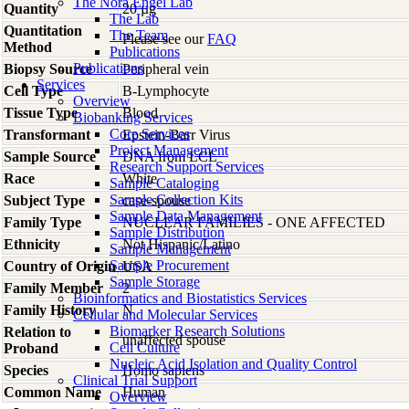
The Nora Engel Lab
Quantity
20 µg
The Lab
Quantitation
The Team
Please see our
FAQ
Method
Publications
Publications
Biopsy Source
Peripheral vein
Services
Cell Type
B-Lymphocyte
Overview
Tissue Type
Blood
Biobanking Services
Core Services
Transformant
Epstein-Barr Virus
Project Management
Sample Source
DNA from LCL
Research Support Services
Race
White
Sample Cataloging
Sample Collection Kits
Subject Type
case-spouse
Sample Data Management
Family Type
NUCLEAR FAMILIES - ONE AFFECTED
Sample Distribution
Ethnicity
Not Hispanic/Latino
Sample Management
Sample Procurement
Country of Origin
USA
Sample Storage
Family Member
2
Bioinformatics and Biostatistics Services
Family History
N
Cellular and Molecular Services
Biomarker Research Solutions
Relation to
unaffected spouse
Cell Culture
Proband
Nucleic Acid Isolation and Quality Control
Species
Homo
sapiens
Clinical Trial Support
Common Name
Human
Overview