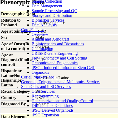
Phenotypic Data
Sample Collection
Data Management
Sample Processing and QC
Demographic Data
Storage and Distribution
Relation to
Biomarker Services
unaffected spouse
Proband
Data Analaysis
Core Facilties
Age at Sampling
71 YR
Overview
Sex
Male
Animal and Xenograft
Age of Onset(If
Bioinformatics and Biostatistics
No Data
not a control)
Cell Imaging
CRISPR Gene Engineering
Age at
Flow Cytometry and Cell Sorting
Diagnosis(If not a
No Data
Genomics and Epigenomics
control)
iPSC - Induced Pluripotent Stem Cells
Hispanic or
Organoids
Latino/Not
Coriell Marketplace
Not Hispanic/Latino
Hispanic or
Genomic, Epigenomic and Multiomics Services
Latino
Stem Cells and iPSC Services
Racial Category
Core Services
White
Reprogramming
Country
USA
Characterization and Quality Control
Diagnosed By
No Data
Differentiated Cell Lines
iPSC-Derived Organoids
iPSC Expansion
Data Elements