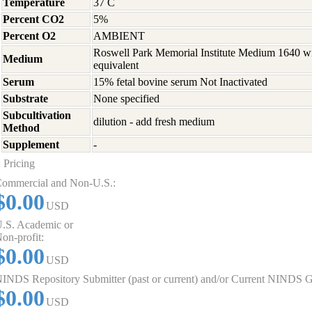
Temperature
37 C
Percent CO2
5%
Percent O2
AMBIENT
Roswell Park Memorial Institute Medium 1640 w
Medium
equivalent
Serum
15% fetal bovine serum Not Inactivated
Substrate
None specified
Subcultivation
dilution - add fresh medium
Method
Supplement
-
Pricing
ommercial and Non-U.S.:
$0.00
USD
.S. Academic or
on-profit:
$0.00
USD
INDS Repository Submitter (past or current) and/or Current NINDS G
$0.00
USD