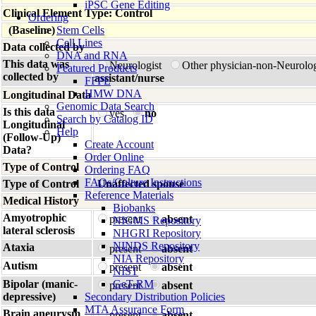
iPSC Gene Editing
Clinical Element Type: Control
Ordering
(Baseline)
Stem Cells
Cell Lines
Data collected by
DNA and RNA
This data was
Neurologist
Other physician-non-Neurolo
Featured Products
collected by
assistant/nurse
FFPE
HMW DNA
Longitudinal Data
Genomic Data Search
Is this data
yes
no
Search by Catalog ID
Longitudinal
Help
(Follow-Up)
Create Account
Data?
Order Online
Type of Control
Ordering FAQ
FAQs/Culture Instructions
Type of Control
Unaffected spouse
Reference Materials
Medical History
Biobanks
Amyotrophic
present
absent
NIGMS Repository
lateral sclerosis
NHGRI Repository
NINDS Repository
Ataxia
present
absent
NIA Repository
Autism
present
absent
NIST
Bipolar (manic-
GeT-RM
present
absent
depressive)
Secondary Distribution Policies
MTA Assurance Form
Brain aneurysm
present
absent