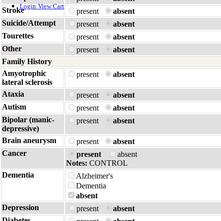
Login
View Cart
Stroke
present
absent
Suicide/Attempt
present
absent
Tourettes
present
absent
Other
present
absent
Family History
Amyotrophic
present
absent
lateral sclerosis
Ataxia
present
absent
Autism
present
absent
Bipolar (manic-
present
absent
depressive)
Brain aneurysm
present
absent
Cancer
present
absent
Notes:
CONTROL
Dementia
Alzheimer's
Dementia
absent
Depression
present
absent
Diabetes