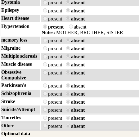
Dystonia
present
absent
Epilepsy
present
absent
Heart disease
present
absent
Hypertension
present
absent
Notes:
MOTHER, BROTHER, SISTER
memory loss
present
absent
Migraine
present
absent
Multiple sclerosis
present
absent
Muscle disease
present
absent
Obsessive
present
absent
Compulsive
Parkinson's
present
absent
Schizophrenia
present
absent
Stroke
present
absent
Suicide/Attempt
present
absent
Tourettes
present
absent
Other
present
absent
Optional data