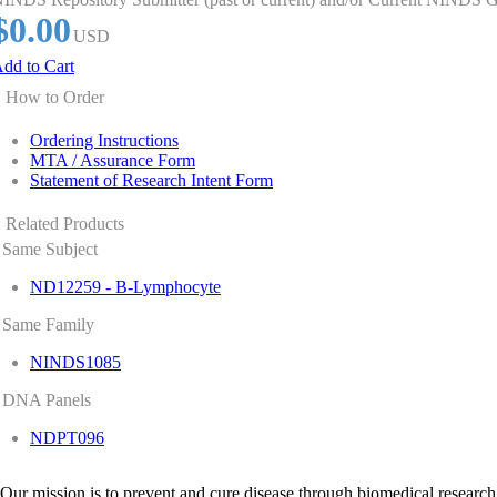
$0.00
USD
dd to Cart
How to Order
Ordering Instructions
MTA / Assurance Form
Statement of Research Intent Form
Related Products
Same Subject
ND12259 - B-Lymphocyte
Same Family
NINDS1085
DNA Panels
NDPT096
Our mission is to prevent and cure disease through biomedical research