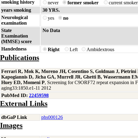
smoking history
never
former smoker
current smoke
years smoking
30 YRS.
Neurological
yes
no
examination
State
No Data
Examination
(MMSE) score
Handedness
Right
Left
Ambidextrous
Publications
Ferrari R, Mok K, Moreno JH, Cosentino S, Goldman J, Pietrin
Kapogiannis D, Jicha GA, Murrell JR, Ghetti B, Wassermann EM
Huey ED, Momeni P
, Screening for C9ORF72 repeat expansion in
aging33:1850.e1-11 2012
PubMed ID:
22459598
External Links
dbGaP Link
phs000126
Images