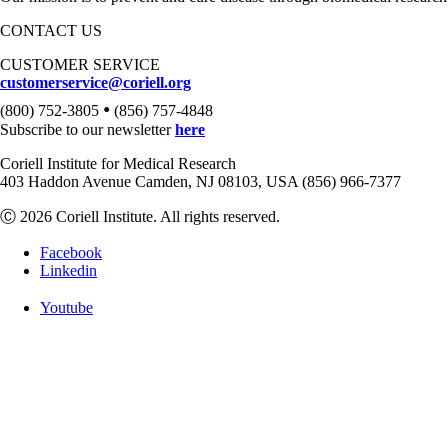
CONTACT US
CUSTOMER SERVICE
customerservice@coriell.org
•
(800) 752-3805
(856) 757-4848
Subscribe to our newsletter
here
Coriell Institute for Medical Research
403 Haddon Avenue Camden, NJ 08103, USA (856) 966-7377
Ⓒ 2026 Coriell Institute. All rights reserved.
Facebook
Linkedin
Youtube