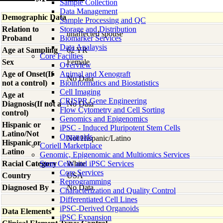
Sample Collection
Data Management
Demographic Data
Sample Processing and QC
Relation to
Storage and Distribution
unaffected spouse
Proband
Biomarker Services
Data Analaysis
Age at Sampling
62 YR
Core Facilties
Sex
Female
Overview
Age of Onset(If
Animal and Xenograft
No Data
not a control)
Bioinformatics and Biostatistics
Cell Imaging
Age at
CRISPR Gene Engineering
Diagnosis(If not a
No Data
Flow Cytometry and Cell Sorting
control)
Genomics and Epigenomics
Hispanic or
iPSC - Induced Pluripotent Stem Cells
Latino/Not
Organoids
Not Hispanic/Latino
Hispanic or
Coriell Marketplace
Latino
Genomic, Epigenomic and Multiomics Services
Racial Category
Stem Cells and iPSC Services
White
Core Services
Country
USA
Reprogramming
Diagnosed By
No Data
Characterization and Quality Control
Differentiated Cell Lines
iPSC-Derived Organoids
Data Elements
iPSC Expansion