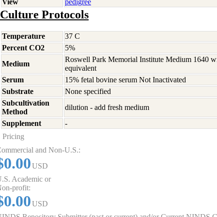
View
pedigree
Culture Protocols
Temperature
37 C
Percent CO2
5%
Roswell Park Memorial Institute Medium 1640 w
Medium
equivalent
Serum
15% fetal bovine serum Not Inactivated
Substrate
None specified
Subcultivation
dilution - add fresh medium
Method
Supplement
-
Pricing
ommercial and Non-U.S.:
$0.00
USD
.S. Academic or
on-profit:
$0.00
USD
INDS Repository Submitter (past or current) and/or Current NINDS G