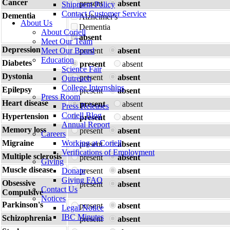
Cancer
present
absent
Shipment Policy
Contact Customer Service
Dementia
Alzheimer's
About Us
Dementia
About Coriell
absent
Meet Our Team
Depression
Meet Our Board
present
absent
Education
Diabetes
present
absent
Science Fair
Dystonia
present
absent
Outreach
College Internships
Epilepsy
present
absent
Press Room
Heart disease
present
absent
Press Releases
Coriell Blog
Hypertension
present
absent
Annual Report
Memory loss
present
absent
Careers
Migraine
Working at Coriell
present
absent
Verifications of Employment
Multiple sclerosis
present
absent
Giving
Muscle disease
Donate
present
absent
Giving FAQ
Obsessive
present
absent
Contact Us
Compulsive
Notices
Parkinson's
present
absent
Legal Notice
IBC Minutes
Schizophrenia
present
absent