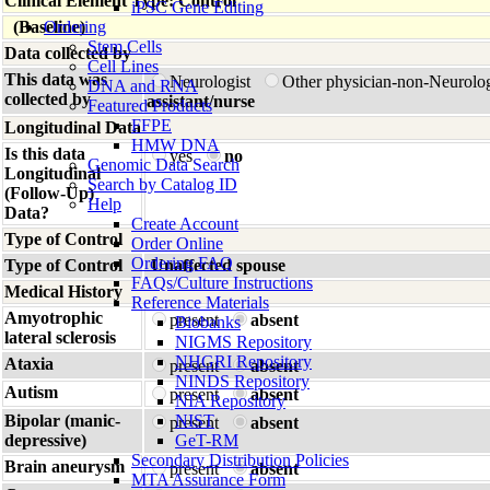
Clinical Element Type: Control
iPSC Gene Editing
(Baseline)
Ordering
Stem Cells
Data collected by
Cell Lines
This data was
Neurologist
Other physician-non-Neurolo
DNA and RNA
collected by
assistant/nurse
Featured Products
FFPE
Longitudinal Data
HMW DNA
Is this data
yes
no
Genomic Data Search
Longitudinal
Search by Catalog ID
(Follow-Up)
Help
Data?
Create Account
Type of Control
Order Online
Ordering FAQ
Type of Control
Unaffected spouse
FAQs/Culture Instructions
Medical History
Reference Materials
Amyotrophic
present
absent
Biobanks
lateral sclerosis
NIGMS Repository
NHGRI Repository
Ataxia
present
absent
NINDS Repository
Autism
present
absent
NIA Repository
Bipolar (manic-
NIST
present
absent
depressive)
GeT-RM
Secondary Distribution Policies
Brain aneurysm
present
absent
MTA Assurance Form