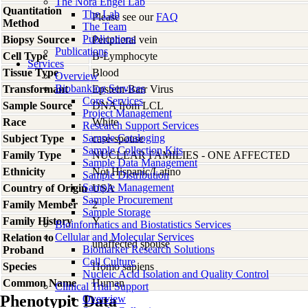
The Nora Engel Lab
Quantitation
The Lab
Please see our
FAQ
Method
The Team
Publications
Biopsy Source
Peripheral vein
Publications
Cell Type
B-Lymphocyte
Services
Tissue Type
Blood
Overview
Biobanking Services
Transformant
Epstein-Barr Virus
Core Services
Sample Source
DNA from LCL
Project Management
Race
White
Research Support Services
Sample Cataloging
Subject Type
case-spouse
Sample Collection Kits
Family Type
NUCLEAR FAMILIES - ONE AFFECTED
Sample Data Management
Ethnicity
Not Hispanic/Latino
Sample Distribution
Sample Management
Country of Origin
USA
Sample Procurement
Family Member
2
Sample Storage
Family History
Y
Bioinformatics and Biostatistics Services
Cellular and Molecular Services
Relation to
unaffected spouse
Biomarker Research Solutions
Proband
Cell Culture
Species
Homo
sapiens
Nucleic Acid Isolation and Quality Control
Common Name
Human
Clinical Trial Support
Phenotypic Data
Overview