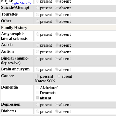
Stroke
present
absent
Login
View Cart
Suicide/Attempt
present
absent
Tourettes
present
absent
Other
present
absent
Family History
Amyotrophic
present
absent
lateral sclerosis
Ataxia
present
absent
Autism
present
absent
Bipolar (manic-
present
absent
depressive)
Brain aneurysm
present
absent
Cancer
present
absent
Notes:
SON
Dementia
Alzheimer's
Dementia
absent
Depression
present
absent
Diabetes
present
absent