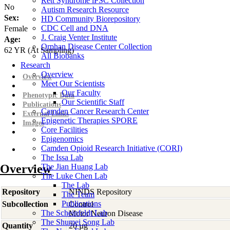
Rett Syndrome iPSC Collection
No
Autism Research Resource
Sex:
HD Community Biorepository
CDC Cell and DNA
Female
J. Craig Venter Institute
Age:
Orphan Disease Center Collection
62
YR
(At Sampling)
All Biobanks
Research
Overview
Overview
Meet Our Scientists
Our Faculty
Phenotypic Data
Our Scientific Staff
Publications
Camden Cancer Research Center
External Links
Epigenetic Therapies SPORE
Images
Core Facilities
Epigenomics
Camden Opioid Research Initiative (CORI)
The Issa Lab
Overview
The Jian Huang Lab
The Luke Chen Lab
The Lab
Repository
NINDS Repository
The Team
Publications
Subcollection
Control
The Scheinfeldt Lab
Motor Neuron Disease
The Shumei Song Lab
Quantity
20 µg