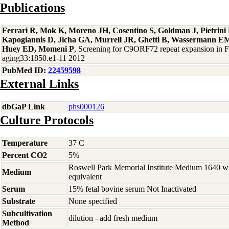
Publications
Ferrari R, Mok K, Moreno JH, Cosentino S, Goldman J, Pietrin
Kapogiannis D, Jicha GA, Murrell JR, Ghetti B, Wassermann EM
Huey ED, Momeni P
, Screening for C9ORF72 repeat expansion in
aging33:1850.e1-11 2012
PubMed ID:
22459598
External Links
dbGaP Link
phs000126
Culture Protocols
Temperature
37 C
Percent CO2
5%
Roswell Park Memorial Institute Medium 1640 w
Medium
equivalent
Serum
15% fetal bovine serum Not Inactivated
Substrate
None specified
Subcultivation
dilution - add fresh medium
Method