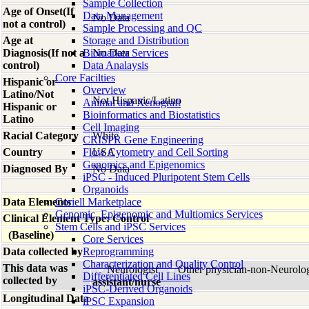
Sample Collection
Age of Onset(If
Data Management
No Data
not a control)
Sample Processing and QC
Age at
Storage and Distribution
Diagnosis(If not a
Biomarker Services
No Data
control)
Data Analaysis
Core Facilties
Hispanic or
Overview
Latino/Not
Not Hispanic/Latino
Animal and Xenograft
Hispanic or
Bioinformatics and Biostatistics
Latino
Cell Imaging
Racial Category
White
CRISPR Gene Engineering
Country
Flow Cytometry and Cell Sorting
USA
Genomics and Epigenomics
Diagnosed By
No Data
iPSC - Induced Pluripotent Stem Cells
Organoids
Data Elements
Coriell Marketplace
Genomic, Epigenomic and Multiomics Services
Clinical Element Type: Control
Stem Cells and iPSC Services
(Baseline)
Core Services
Data collected by
Reprogramming
Characterization and Quality Control
This data was
Neurologist
Other physician-non-Neurolo
Differentiated Cell Lines
collected by
assistant/nurse
iPSC-Derived Organoids
Longitudinal Data
iPSC Expansion