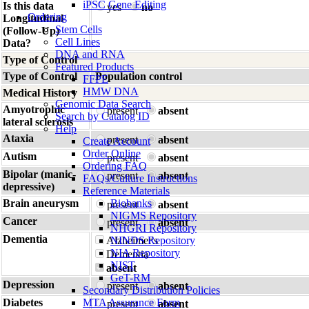
iPSC Gene Editing
Is this data
yes
no
Ordering
Longitudinal
Stem Cells
(Follow-Up)
Cell Lines
Data?
DNA and RNA
Type of Control
Featured Products
Type of Control
Population control
FFPE
HMW DNA
Medical History
Genomic Data Search
Amyotrophic
present
absent
Search by Catalog ID
lateral sclerosis
Help
Ataxia
present
absent
Create Account
Order Online
Autism
present
absent
Ordering FAQ
Bipolar (manic-
present
absent
FAQs/Culture Instructions
depressive)
Reference Materials
Brain aneurysm
Biobanks
present
absent
NIGMS Repository
Cancer
present
absent
NHGRI Repository
Dementia
Alzheimer's
NINDS Repository
NIA Repository
Dementia
NIST
absent
GeT-RM
Depression
present
absent
Secondary Distribution Policies
Diabetes
MTA Assurance Form
present
absent