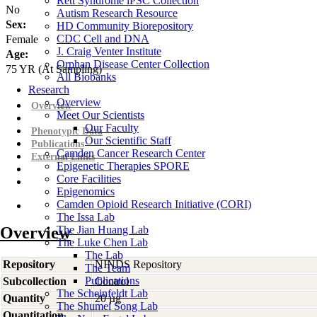
Rett Syndrome iPSC Collection
No
Autism Research Resource
Sex:
HD Community Biorepository
CDC Cell and DNA
Female
J. Craig Venter Institute
Age:
Orphan Disease Center Collection
75
YR
(At Sampling)
All Biobanks
Research
Overview
Overview
Meet Our Scientists
Our Faculty
Phenotypic Data
Our Scientific Staff
Publications
Camden Cancer Research Center
External Links
Epigenetic Therapies SPORE
Core Facilities
Epigenomics
Camden Opioid Research Initiative (CORI)
The Issa Lab
Overview
The Jian Huang Lab
The Luke Chen Lab
The Lab
Repository
NINDS Repository
The Team
Publications
Subcollection
Control
The Scheinfeldt Lab
Quantity
20 µg
The Shumei Song Lab
Quantitation