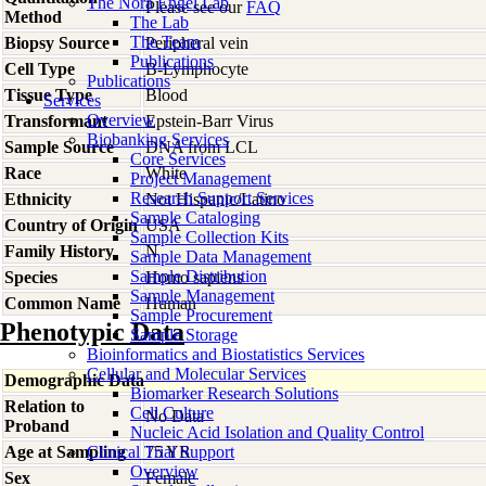
The Nora Engel Lab
Please see our
FAQ
Method
The Lab
The Team
Biopsy Source
Peripheral vein
Publications
Cell Type
B-Lymphocyte
Publications
Tissue Type
Blood
Services
Overview
Transformant
Epstein-Barr Virus
Biobanking Services
Sample Source
DNA from LCL
Core Services
Race
White
Project Management
Research Support Services
Ethnicity
Not Hispanic/Latino
Sample Cataloging
Country of Origin
USA
Sample Collection Kits
Family History
N
Sample Data Management
Sample Distribution
Species
Homo
sapiens
Sample Management
Common Name
Human
Sample Procurement
Phenotypic Data
Sample Storage
Bioinformatics and Biostatistics Services
Cellular and Molecular Services
Demographic Data
Biomarker Research Solutions
Relation to
Cell Culture
No Data
Proband
Nucleic Acid Isolation and Quality Control
Age at Sampling
Clinical Trial Support
75 YR
Overview
Sex
Female