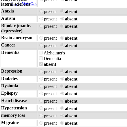
Login
View Cart
lateral sclerosis
Ataxia
present
absent
Autism
present
absent
Bipolar (manic-
present
absent
depressive)
Brain aneurysm
present
absent
Cancer
present
absent
Dementia
Alzheimer's
Dementia
absent
Depression
present
absent
Diabetes
present
absent
Dystonia
present
absent
Epilepsy
present
absent
Heart disease
present
absent
Hypertension
present
absent
memory loss
present
absent
Migraine
present
absent