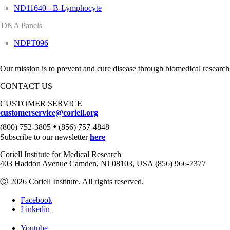
ND11640 - B-Lymphocyte
DNA Panels
NDPT096
Our mission is to prevent and cure disease through biomedical research
CONTACT US
CUSTOMER SERVICE
customerservice@coriell.org
•
(800) 752-3805
(856) 757-4848
Subscribe to our newsletter
here
Coriell Institute for Medical Research
403 Haddon Avenue Camden, NJ 08103, USA (856) 966-7377
Ⓒ 2026 Coriell Institute. All rights reserved.
Facebook
Linkedin
Youtube