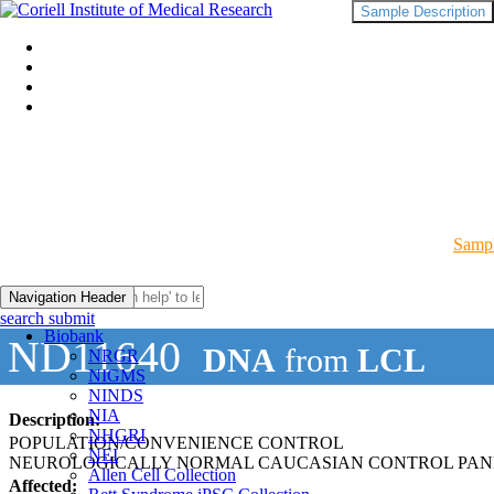
Sample Description
Sampl
Navigation Header
search submit
Biobank
ND11640
DNA
from
LCL
NRGR
NIGMS
NINDS
NIA
Description:
NHGRI
POPULATION/CONVENIENCE CONTROL
NEI
NEUROLOGICALLY NORMAL CAUCASIAN CONTROL PAN
Allen Cell Collection
Affected: