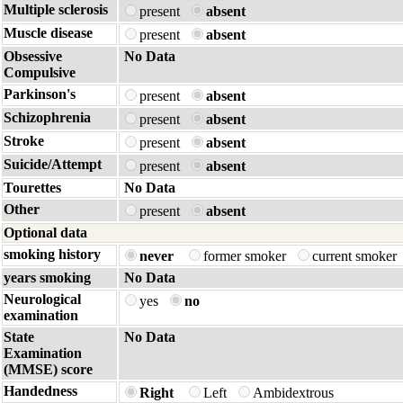
Multiple sclerosis
present
absent
Muscle disease
present
absent
Obsessive
No Data
Compulsive
Parkinson's
present
absent
Schizophrenia
present
absent
Stroke
present
absent
Suicide/Attempt
present
absent
Tourettes
No Data
Other
present
absent
Optional data
smoking history
never
former smoker
current smoker
years smoking
No Data
Neurological
yes
no
examination
State
No Data
Examination
(MMSE) score
Handedness
Right
Left
Ambidextrous