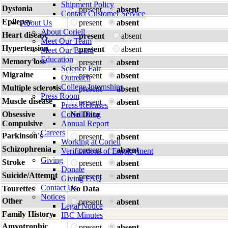
Shipment Policy
Dystonia
present
absent
Contact Customer Service
Epilepsy
About Us
present
absent
About Coriell
Heart disease
present
absent
Meet Our Team
Hypertension
present
absent
Meet Our Board
Education
Memory loss
present
absent
Science Fair
Migraine
present
absent
Outreach
College Internships
Multiple sclerosis
present
absent
Press Room
Muscle disease
present
absent
Press Releases
Obsessive
Coriell Blog
No Data
Compulsive
Annual Report
Careers
Parkinson's
present
absent
Working at Coriell
Schizophrenia
present
absent
Verifications of Employment
Giving
Stroke
present
absent
Donate
Suicide/Attempt
present
absent
Giving FAQ
Contact Us
Tourettes
No Data
Notices
Other
present
absent
Legal Notice
Family History
IBC Minutes
Amyotrophic
present
absent