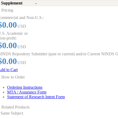
Supplement
-
Pricing
ommercial and Non-U.S.:
$0.00
USD
.S. Academic or
on-profit:
$0.00
USD
INDS Repository Submitter (past or current) and/or Current NINDS G
$0.00
USD
dd to Cart
How to Order
Ordering Instructions
MTA / Assurance Form
Statement of Research Intent Form
Related Products
Same Subject