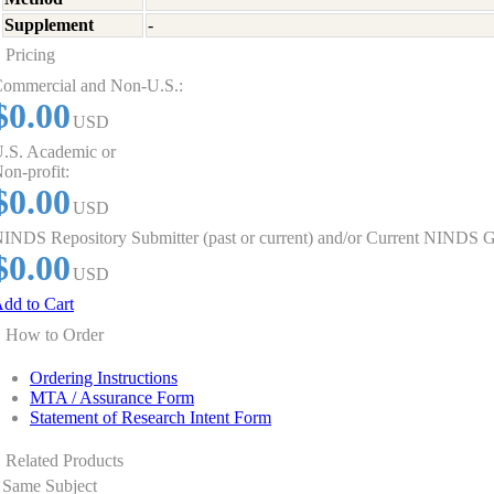
Supplement
-
Pricing
ommercial and Non-U.S.:
$0.00
USD
.S. Academic or
on-profit:
$0.00
USD
INDS Repository Submitter (past or current) and/or Current NINDS G
$0.00
USD
dd to Cart
How to Order
Ordering Instructions
MTA / Assurance Form
Statement of Research Intent Form
Related Products
Same Subject