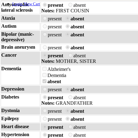
Login
View Cart
Amyotrophic
present
absent
lateral sclerosis
Notes:
FIRST COUSIN
Ataxia
present
absent
Autism
present
absent
Bipolar (manic-
present
absent
depressive)
Brain aneurysm
present
absent
Cancer
present
absent
Notes:
MOTHER, SISTER
Dementia
Alzheimer's
Dementia
absent
Depression
present
absent
Diabetes
present
absent
Notes:
GRANDFATHER
Dystonia
present
absent
Epilepsy
present
absent
Heart disease
present
absent
Hypertension
present
absent