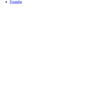
Youtube