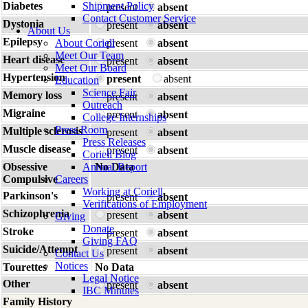
Diabetes
Shipment Policy
present
absent
Contact Customer Service
Dystonia
present
absent
About Us
Epilepsy
About Coriell
present
absent
Meet Our Team
Heart disease
present
absent
Meet Our Board
Hypertension
present
absent
Education
Science Fair
Memory loss
present
absent
Outreach
Migraine
present
absent
College Internships
Press Room
Multiple sclerosis
present
absent
Press Releases
Muscle disease
present
absent
Coriell Blog
Obsessive
Annual Report
No Data
Compulsive
Careers
Working at Coriell
Parkinson's
present
absent
Verifications of Employment
Schizophrenia
present
absent
Giving
Donate
Stroke
present
absent
Giving FAQ
Suicide/Attempt
present
absent
Contact Us
Notices
Tourettes
No Data
Legal Notice
Other
present
absent
IBC Minutes
Family History