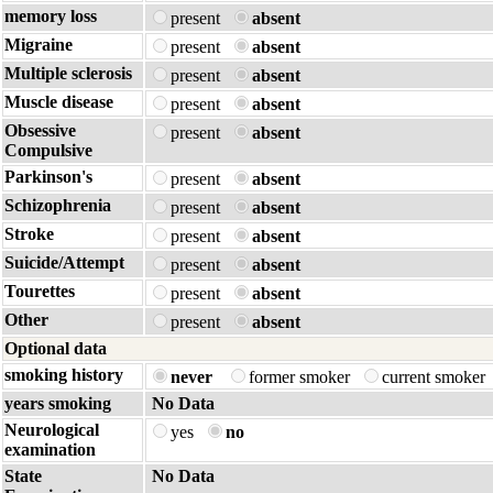
memory loss
present
absent
Migraine
present
absent
Multiple sclerosis
present
absent
Muscle disease
present
absent
Obsessive
present
absent
Compulsive
Parkinson's
present
absent
Schizophrenia
present
absent
Stroke
present
absent
Suicide/Attempt
present
absent
Tourettes
present
absent
Other
present
absent
Optional data
smoking history
never
former smoker
current smoker
years smoking
No Data
Neurological
yes
no
examination
State
No Data