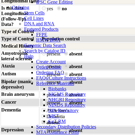
Longitudinal Data
iPSC Gene Editing
Ordering
Is this data
yes
no
Stem Cells
Longitudinal
Cell Lines
(Follow-Up)
DNA and RNA
Data?
Featured Products
Type of Control
FFPE
Type of Control
Population control
HMW DNA
Genomic Data Search
Medical History
Search by Catalog ID
Amyotrophic
present
absent
Help
lateral sclerosis
Create Account
Ataxia
present
absent
Order Online
Ordering FAQ
Autism
present
absent
FAQs/Culture Instructions
Bipolar (manic-
present
absent
Reference Materials
depressive)
Biobanks
Brain aneurysm
NIGMS Repository
present
absent
NHGRI Repository
Cancer
present
absent
NINDS Repository
Dementia
Alzheimer's
NIA Repository
NIST
Dementia
GeT-RM
absent
Secondary Distribution Policies
Depression
present
absent
MTA Assurance Form