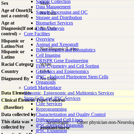
Sample Collection
Sex
Male
Data Management
Age of Onset(If
Sample Processing and QC
No Data
not a control)
Storage and Distribution
Age at
Biomarker Services
Diagnosis(If not a
Data Analaysis
No Data
control)
Core Facilties
Overview
Hispanic or
Animal and Xenograft
Latino/Not
Not Hispanic/Latino
Bioinformatics and Biostatistics
Hispanic or
Cell Imaging
Latino
CRISPR Gene Engineering
Racial Category
White
Flow Cytometry and Cell Sorting
Country
Genomics and Epigenomics
USA
iPSC - Induced Pluripotent Stem Cells
Diagnosed By
No Data
Organoids
Coriell Marketplace
Data Elements
Genomic, Epigenomic and Multiomics Services
Stem Cells and iPSC Services
Clinical Element Type: Control
Core Services
(Baseline)
Reprogramming
Data collected by
Characterization and Quality Control
Differentiated Cell Lines
This data was
Neurologist
Other physician-non-Neurolo
iPSC-Derived Organoids
collected by
assistant/nurse
iPSC Expansion