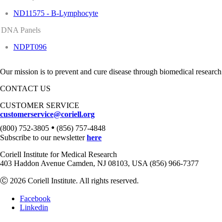
ND11575 - B-Lymphocyte
DNA Panels
NDPT096
Our mission is to prevent and cure disease through biomedical research
CONTACT US
CUSTOMER SERVICE
customerservice@coriell.org
•
(800) 752-3805
(856) 757-4848
Subscribe to our newsletter
here
Coriell Institute for Medical Research
403 Haddon Avenue Camden, NJ 08103, USA (856) 966-7377
Ⓒ 2026 Coriell Institute. All rights reserved.
Facebook
Linkedin