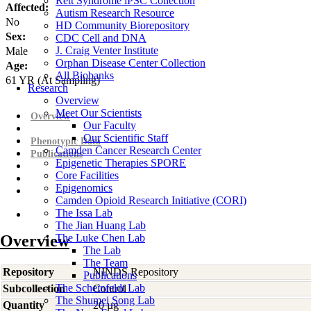
Rett Syndrome iPSC Collection
Affected:
Autism Research Resource
No
HD Community Biorepository
Sex:
CDC Cell and DNA
J. Craig Venter Institute
Male
Orphan Disease Center Collection
Age:
All Biobanks
61
YR
(At Sampling)
Research
Overview
Meet Our Scientists
Overview
Our Faculty
Our Scientific Staff
Phenotypic Data
Camden Cancer Research Center
Publications
Epigenetic Therapies SPORE
Core Facilities
Epigenomics
Camden Opioid Research Initiative (CORI)
The Issa Lab
The Jian Huang Lab
Overview
The Luke Chen Lab
The Lab
The Team
Repository
NINDS Repository
Publications
The Scheinfeldt Lab
Subcollection
Control
The Shumei Song Lab
Quantity
20 µg