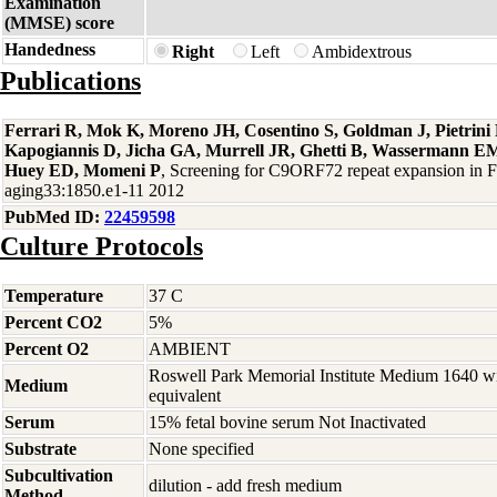
Examination
(MMSE) score
Handedness
Right
Left
Ambidextrous
Publications
Ferrari R, Mok K, Moreno JH, Cosentino S, Goldman J, Pietrin
Kapogiannis D, Jicha GA, Murrell JR, Ghetti B, Wassermann EM
Huey ED, Momeni P
, Screening for C9ORF72 repeat expansion in
aging33:1850.e1-11 2012
PubMed ID:
22459598
Culture Protocols
Temperature
37 C
Percent CO2
5%
Percent O2
AMBIENT
Roswell Park Memorial Institute Medium 1640 w
Medium
equivalent
Serum
15% fetal bovine serum Not Inactivated
Substrate
None specified
Subcultivation
dilution - add fresh medium
Method