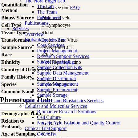
The Nora Engel Lab
Quantitation
The Lab
Please see our
FAQ
Method
The Team
Publications
Biopsy Source
Peripheral vein
Publications
Cell Type
B-Lymphocyte
Services
Tissue Type
Blood
Overview
Biobanking Services
Transformant
Epstein-Barr Virus
Core Services
Sample Source
DNA from LCL
Project Management
Race
White
Research Support Services
Sample Cataloging
Ethnicity
Not Hispanic/Latino
Sample Collection Kits
Country of Origin
USA
Sample Data Management
Family History
N
Sample Distribution
Sample Management
Species
Homo
sapiens
Sample Procurement
Common Name
Human
Sample Storage
Phenotypic Data
Bioinformatics and Biostatistics Services
Cellular and Molecular Services
Biomarker Research Solutions
Demographic Data
Cell Culture
Relation to
Nucleic Acid Isolation and Quality Control
No Data
Proband
Clinical Trial Support
Age at Sampling
Overview
61 YR