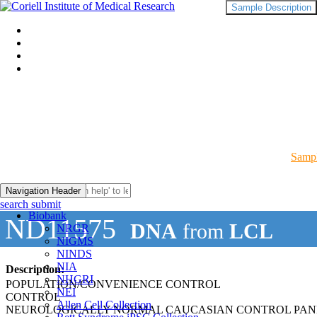
Sample Description
Sampl
Navigation Header
search submit
Biobank
ND11575
DNA
from
LCL
NRGR
NIGMS
NINDS
NIA
Description:
NHGRI
POPULATION/CONVENIENCE CONTROL
NEI
CONTROL
Allen Cell Collection
NEUROLOGICALLY NORMAL CAUCASIAN CONTROL PAN