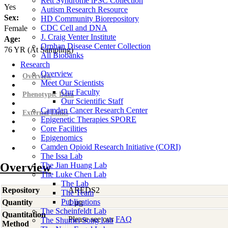
Rett Syndrome iPSC Collection
Yes
Autism Research Resource
Sex:
HD Community Biorepository
CDC Cell and DNA
Female
J. Craig Venter Institute
Age:
Orphan Disease Center Collection
76
YR
(At Sampling)
All Biobanks
Research
Overview
Overview
Meet Our Scientists
Our Faculty
Phenotypic Data
Our Scientific Staff
Camden Cancer Research Center
External Links
Epigenetic Therapies SPORE
Core Facilities
Epigenomics
Camden Opioid Research Initiative (CORI)
The Issa Lab
Overview
The Jian Huang Lab
The Luke Chen Lab
The Lab
Repository
AREDS2
The Team
Publications
Quantity
1 µg
The Scheinfeldt Lab
Quantitation
Please see our
FAQ
The Shumei Song Lab
Method