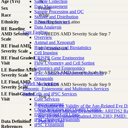
Age (Yrs)
Sample Collection
76
Data Management
Sex
Female
Sample Processing and QC
Race
White
Storage and Distribution
Ethnicity
Biomarker Services
Not Hispanic or Latino
Data Analaysis
RE Baseline
Core Facilties
AMD Severity
7 - AREDS AMD Severity Scale Step 7
Overview
Scale
Animal and Xenograft
RE Final AMD
Bioinformatics and Biostatistics
10 - Central GA
Severity Scale
Cell Imaging
RE Final Graded
CRISPR Gene Engineering
Year 5
Visit
Flow Cytometry and Cell Sorting
Genomics and Epigenomics
LE Baseline AMD
7 - AREDS AMD Severity Scale Step 7
iPSC - Induced Pluripotent Stem Cells
Severity Scale
Organoids
LE Final AMD
Coriell Marketplace
9 - AREDS AMD Severity Scale Step 9
Severity Scale
Genomic, Epigenomic and Multiomics Services
LE Final Graded
Stem Cells and iPSC Services
Year 5
Visit
Core Services
Reprogramming
Evaluating the Validity of the Age-Related Eye D
Characterization and Quality Control
Age-Related Macular Degeneration: AREDS2 Re
Differentiated Cell Lines
doi: 10.1001/jamaophthalmol.2016.2383; PMID
iPSC-Derived Organoids
Data Definition
PMC8371745
iPSC Expansion
References