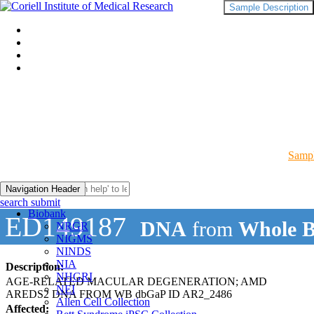
Sample Description
Sampl
Navigation Header
search submit
Biobank
ED149187
DNA
from
Whole B
NRGR
NIGMS
NINDS
NIA
Description:
NHGRI
AGE-RELATED MACULAR DEGENERATION; AMD
NEI
AREDS2 DNA FROM WB dbGaP ID AR2_2486
Allen Cell Collection
Affected: