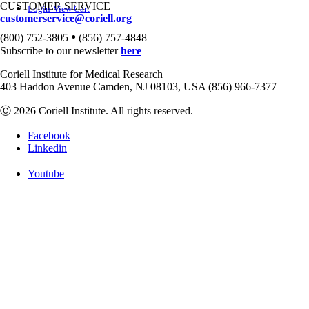
CUSTOMER SERVICE
Login
View Cart
customerservice@coriell.org
•
(800) 752-3805
(856) 757-4848
Subscribe to our newsletter
here
Coriell Institute for Medical Research
403 Haddon Avenue Camden, NJ 08103, USA (856) 966-7377
Ⓒ 2026 Coriell Institute. All rights reserved.
Facebook
Linkedin
Youtube