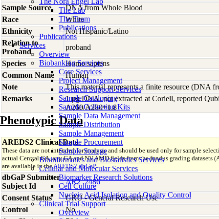
The Nora Engel Lab
Sample Source
DNA from Whole Blood
The Lab
The Team
Race
White
Publications
Ethnicity
Not Hispanic/Latino
Publications
Relation to
Services
proband
Proband
Overview
Biobanking Services
Species
Homo
sapiens
Core Services
Common Name
Human
Project Management
Note
This material represents a finite resource (DNA 
Research Support Services
Sample Cataloging
Remarks
1 µg DNA, not extracted at Coriell, reported Qu
Sample Collection Kits
A260/A280=1.8
Sample Data Management
Phenotypic Data
Sample Distribution
Sample Management
AREDS2 Clinical Data
Sample Procurement
These data are not intended for analysis and should be used only for sample select
Sample Storage
actual Central GA, any GA and NV AMD fields from the fundus grading datas
Bioinformatics and Biostatistics Services
are available in the
AREDS2 dbGaP
.
Cellular and Molecular Services
dbGaP Submitter
Biomarker Research Solutions
AR2_2486
Subject Id
Cell Culture
Nucleic Acid Isolation and Quality Control
Consent Status
GRU - General Research Use
Clinical Trial Support
Control
No
Overview