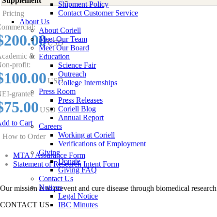
Supplement
-
Shipment Policy
Contact Customer Service
Pricing
About Us
ommercial:
About Coriell
$200.00
Meet Our Team
USD
Meet Our Board
cademic &
Education
on-profit:
Science Fair
$100.00
Outreach
USD
College Internships
Press Room
EI-grantee
Press Releases
$75.00
Coriell Blog
USD
Annual Report
dd to Cart
Careers
Working at Coriell
How to Order
Verifications of Employment
Giving
MTA / Assurance Form
Donate
Statement of Research Intent Form
Giving FAQ
Contact Us
Notices
Our mission is to prevent and cure disease through biomedical research
Legal Notice
CONTACT US
IBC Minutes