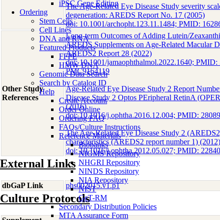
iPSC Gene Editing
The Age-Related Eye Disease Study severity scale
Ordering
degeneration: AREDS Report No. 17 (2005)
Stem Cells
doi: 10.1001/archopht.123.11.1484; PMID: 1
Cell Lines
Long-term Outcomes of Adding Lutein/Zeaxanthin
DNA and RNA
AREDS Supplements on Age-Related Macular De
Featured Products
AREDS2 Report 28 (2022)
FFPE
doi: 10.1001/jamaophthalmol.2022.1640; PMID
HMW DNA
PMC9164119
Genomic Data Search
Search by Catalog ID
Other Study
Age-Related Eye Disease Study 2 Report Number
Help
References
Disease Study 2 Optos PEripheral RetinA (OPE
Create Account
(2016)
Order Online
doi: 10.1016/j.ophtha.2016.12.004; PMID: 2808
Ordering FAQ
FAQs/Culture Instructions
The Age-Related Eye Disease Study 2 (AREDS2):
Reference Materials
characteristics (AREDS2 report number 1) (2012
Biobanks
doi: 10.1016/j.ophtha.2012.05.027; PMID: 22
NIGMS Repository
External Links
NHGRI Repository
NINDS Repository
NIA Repository
dbGaP Link
phs002015.v1.p1
NIST
Culture Protocols
GeT-RM
Secondary Distribution Policies
MTA Assurance Form