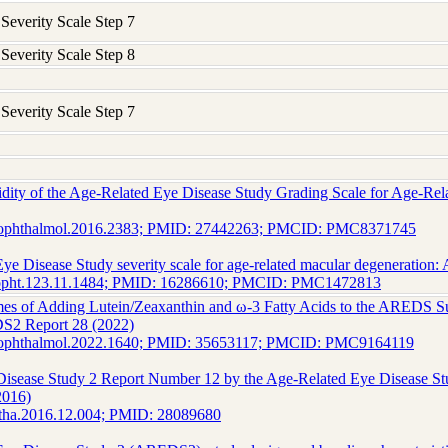
verity Scale Step 7
verity Scale Step 8
verity Scale Step 7
lidity of the Age-Related Eye Disease Study Grading Scale for Age-
maophthalmol.2016.2383; PMID: 27442263; PMCID: PMC8371745
ye Disease Study severity scale for age-related macular degeneratio
hopht.123.11.1484; PMID: 16286610; PMCID: PMC1472813
es of Adding Lutein/Zeaxanthin and ω-3 Fatty Acids to the AREDS S
S2 Report 28 (2022)
maophthalmol.2022.1640; PMID: 35653117; PMCID: PMC9164119
Disease Study 2 Report Number 12 by the Age-Related Eye Disease S
2016)
htha.2016.12.004; PMID: 28089680