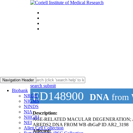
Navigation Header
search submit
Biobank
ED148900
DNA
from
NRGR
NIGMS
NINDS
NIA
Description:
NHGRI
AGE-RELATED MACULAR DEGENERATION;
NEI
AREDS2 DNA FROM WB dbGaP ID AR2_3198
Allen Cell Collection
Affected: