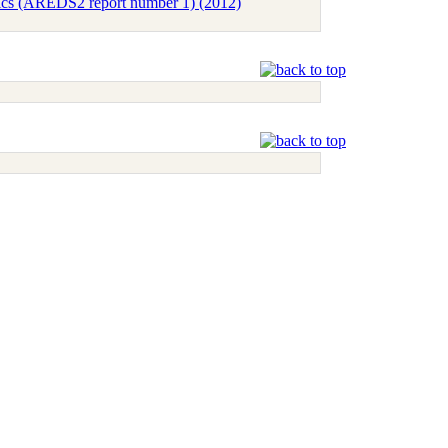
tics (AREDS2 report number 1) (2012)