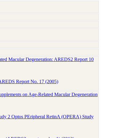
Related Macular Degeneration: AREDS2 Report 10
n: AREDS Report No. 17 (2005)
upplements on Age-Related Macular Degeneration
tudy 2 Optos PEripheral RetinA (OPERA) Study