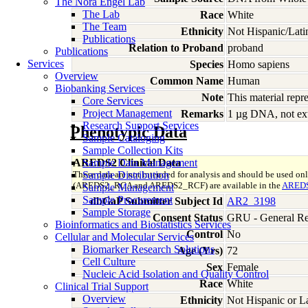
The Nora Engel Lab
The Lab
Race
White
The Team
Ethnicity
Not Hispanic/Lati
Publications
Relation to Proband
proband
Publications
Services
Species
Homo
sapiens
Overview
Common Name
Human
Biobanking Services
Note
This material rep
Core Services
Project Management
Remarks
1 µg DNA, not ext
Research Support Services
Phenotypic Data
Sample Cataloging
Sample Collection Kits
AREDS2 Clinical Data
Sample Data Management
These data are not intended for analysis and should be used on
Sample Distribution
(AREDS2_RCA and AREDS2_RCF) are available in the
AREDS
Sample Management
Sample Procurement
dbGaP Submitter Subject Id
AR2_3198
Sample Storage
Consent Status
GRU - General Re
Bioinformatics and Biostatistics Services
Control
No
Cellular and Molecular Services
Biomarker Research Solutions
Age (Yrs)
72
Cell Culture
Sex
Female
Nucleic Acid Isolation and Quality Control
Race
White
Clinical Trial Support
Overview
Ethnicity
Not Hispanic or L