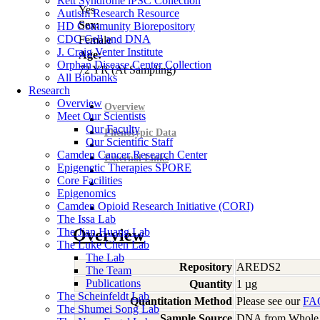
Rett Syndrome iPSC Collection
Yes
Autism Research Resource
Sex:
HD Community Biorepository
CDC Cell and DNA
Female
J. Craig Venter Institute
Age:
Orphan Disease Center Collection
72
YR
(At Sampling)
All Biobanks
Research
Overview
Overview
Meet Our Scientists
Our Faculty
Phenotypic Data
Our Scientific Staff
Camden Cancer Research Center
External Links
Epigenetic Therapies SPORE
Core Facilities
Epigenomics
Camden Opioid Research Initiative (CORI)
The Issa Lab
The Jian Huang Lab
Overview
The Luke Chen Lab
The Lab
Repository
AREDS2
The Team
Publications
Quantity
1 µg
The Scheinfeldt Lab
Quantitation Method
Please see our
FA
The Shumei Song Lab
Sample Source
DNA from Whole