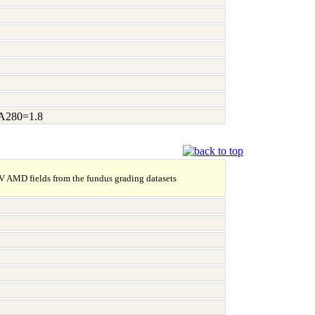
/A280=1.8
NV AMD fields from the fundus grading datasets