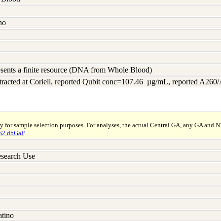
no
resents a finite resource (DNA from Whole Blood)
racted at Coriell, reported Qubit conc=107.46 µg/mL, reported A260
ly for sample selection purposes. For analyses, the actual Central GA, any GA and 
2 dbGaP
.
search Use
atino