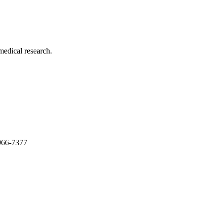
medical research.
966-7377