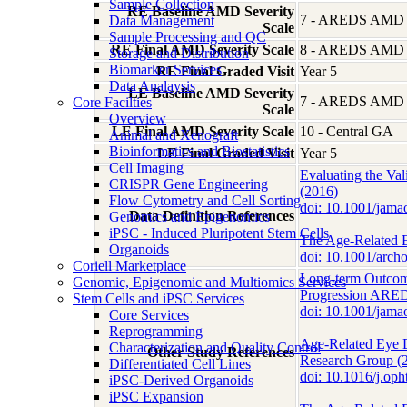
Sample Collection
RE Baseline AMD Severity
7 - AREDS AMD Se
Data Management
Scale
Sample Processing and QC
RE Final AMD Severity Scale
8 - AREDS AMD Se
Storage and Distribution
Biomarker Services
RE Final Graded Visit
Year 5
Data Analaysis
LE Baseline AMD Severity
7 - AREDS AMD Se
Core Facilties
Scale
Overview
LE Final AMD Severity Scale
10 - Central GA
Animal and Xenograft
Bioinformatics and Biostatistics
LE Final Graded Visit
Year 5
Cell Imaging
Evaluating the Va
CRISPR Gene Engineering
(2016)
Flow Cytometry and Cell Sorting
doi: 10.1001/ja
Data Definition References
Genomics and Epigenomics
iPSC - Induced Pluripotent Stem Cells
The Age-Related E
Organoids
doi: 10.1001/arc
Coriell Marketplace
Long-term Outcom
Genomic, Epigenomic and Multiomics Services
Progression ARED
Stem Cells and iPSC Services
doi: 10.1001/ja
Core Services
Reprogramming
Age-Related Eye 
Characterization and Quality Control
Other Study References
Research Group (
Differentiated Cell Lines
doi: 10.1016/j.op
iPSC-Derived Organoids
iPSC Expansion