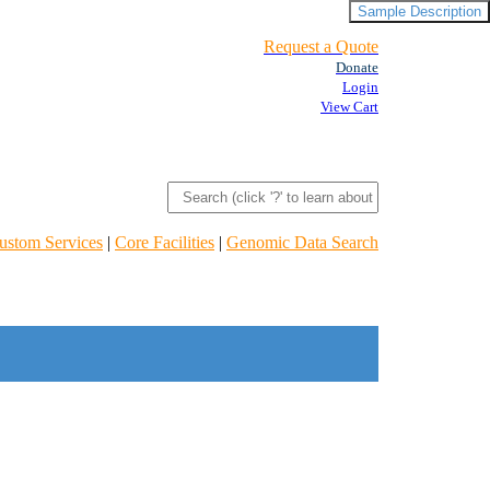
Sample Description
Request a Quote
Donate
Login
View Cart
ustom Services
|
Core Facilities
|
Genomic Data Search