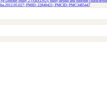
ye Disease Study 2 (AREDS2): study design and baseline characteris
phtha.2012.05.027; PMID: 22840421; PMCID: PMC3485447