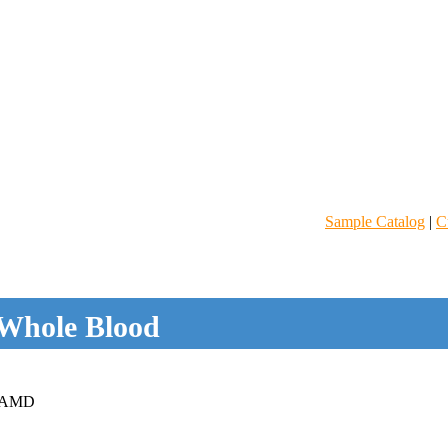
Sample Catalog
|
C
Whole Blood
 AMD