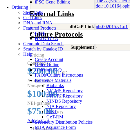
The Age-Related E
iPSC Gene Editing
doi: 10.1016/j.o
Ordering
Stem Cells
External Links
Cell Lines
DNA and RNA
dbGaP Link
phs002015.v1.p1
Featured Products
Culture Protocols
FFPE
HMW DNA
Genomic Data Search
Supplement
-
Search by Catalog ID
Help
Pricing
Create Account
Commercial:
Order Online
$200.00
Ordering FAQ
USD
FAQs/Culture Instructions
Reference Materials
Academic &
Biobanks
Non-profit:
NIGMS Repository
$100.00
USD
NHGRI Repository
NINDS Repository
NEI-grantee
NIA Repository
$75.00
NIST
USD
GeT-RM
Add to Cart
Secondary Distribution Policies
MTA Assurance Form
How to Order