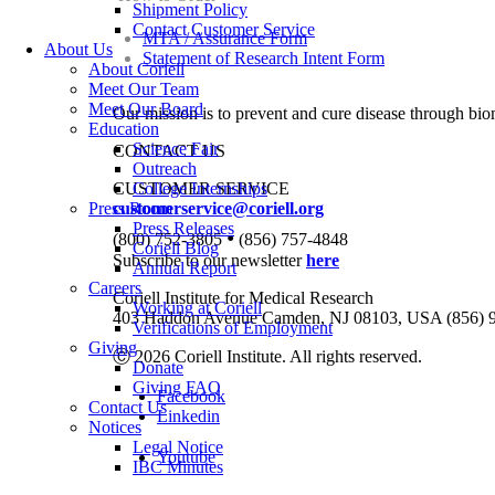
Shipment Policy
Contact Customer Service
MTA / Assurance Form
About Us
Statement of Research Intent Form
About Coriell
Meet Our Team
Meet Our Board
Our mission is to prevent and cure disease through bio
Education
Science Fair
CONTACT US
Outreach
CUSTOMER SERVICE
College Internships
Press Room
customerservice@coriell.org
Press Releases
•
(800) 752-3805
(856) 757-4848
Coriell Blog
Subscribe to our newsletter
here
Annual Report
Careers
Coriell Institute for Medical Research
Working at Coriell
403 Haddon Avenue Camden, NJ 08103, USA (856) 
Verifications of Employment
Giving
Ⓒ 2026 Coriell Institute. All rights reserved.
Donate
Giving FAQ
Facebook
Contact Us
Linkedin
Notices
Legal Notice
Youtube
IBC Minutes