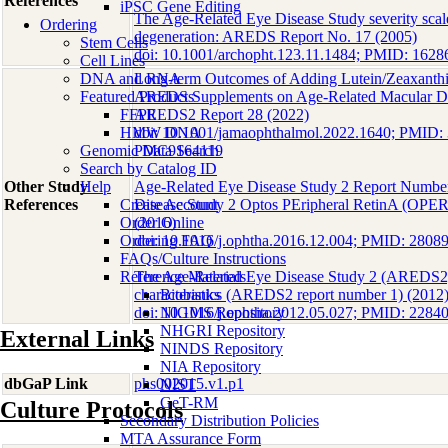
References
iPSC Gene Editing
The Age-Related Eye Disease Study severity scale
Ordering
degeneration: AREDS Report No. 17 (2005)
Stem Cells
doi: 10.1001/archopht.123.11.1484; PMID: 1
Cell Lines
DNA and RNA
Long-term Outcomes of Adding Lutein/Zeaxanthin
Featured Products
AREDS Supplements on Age-Related Macular De
FFPE
AREDS2 Report 28 (2022)
HMW DNA
doi: 10.1001/jamaophthalmol.2022.1640; PMID
Genomic Data Search
PMC9164119
Search by Catalog ID
Other Study
Help
Age-Related Eye Disease Study 2 Report Number
References
Create Account
Disease Study 2 Optos PEripheral RetinA (OPE
Order Online
(2016)
Ordering FAQ
doi: 10.1016/j.ophtha.2016.12.004; PMID: 2808
FAQs/Culture Instructions
Reference Materials
The Age-Related Eye Disease Study 2 (AREDS2):
characteristics (AREDS2 report number 1) (2012
Biobanks
doi: 10.1016/j.ophtha.2012.05.027; PMID: 22
NIGMS Repository
NHGRI Repository
External Links
NINDS Repository
NIA Repository
dbGaP Link
phs002015.v1.p1
NIST
GeT-RM
Culture Protocols
Secondary Distribution Policies
MTA Assurance Form