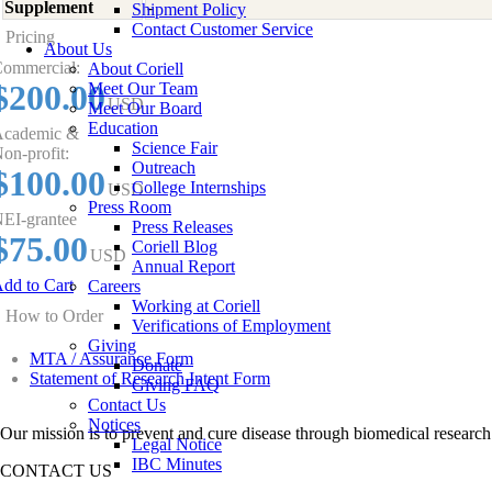
Supplement
-
Shipment Policy
Contact Customer Service
Pricing
About Us
ommercial:
About Coriell
$200.00
Meet Our Team
USD
Meet Our Board
Education
cademic &
Science Fair
on-profit:
Outreach
$100.00
College Internships
USD
Press Room
EI-grantee
Press Releases
$75.00
Coriell Blog
USD
Annual Report
dd to Cart
Careers
Working at Coriell
How to Order
Verifications of Employment
Giving
MTA / Assurance Form
Donate
Statement of Research Intent Form
Giving FAQ
Contact Us
Notices
Our mission is to prevent and cure disease through biomedical research
Legal Notice
IBC Minutes
CONTACT US