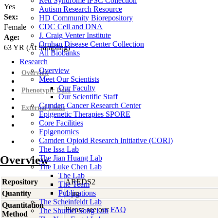
Rett Syndrome iPSC Collection
Yes
Autism Research Resource
Sex:
HD Community Biorepository
CDC Cell and DNA
Female
J. Craig Venter Institute
Age:
Orphan Disease Center Collection
63
YR
(At Sampling)
All Biobanks
Research
Overview
Overview
Meet Our Scientists
Our Faculty
Phenotypic Data
Our Scientific Staff
Camden Cancer Research Center
External Links
Epigenetic Therapies SPORE
Core Facilities
Epigenomics
Camden Opioid Research Initiative (CORI)
The Issa Lab
Overview
The Jian Huang Lab
The Luke Chen Lab
The Lab
Repository
AREDS2
The Team
Publications
Quantity
1 µg
The Scheinfeldt Lab
Quantitation
Please see our
FAQ
The Shumei Song Lab
Method