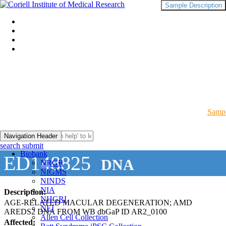
Sample Description
Sampl
Navigation Header
search submit
Biobank
ED148825
DNA
NRGR
NIGMS
NINDS
NIA
Description:
NHGRI
AGE-RELATED MACULAR DEGENERATION; AMD
NEI
AREDS2 DNA FROM WB dbGaP ID AR2_0100
Allen Cell Collection
Affected: