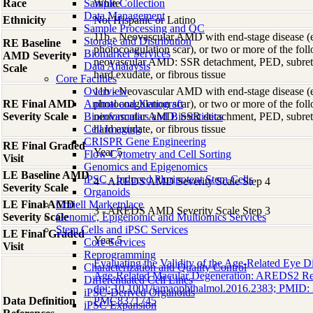
Race
Sample Collection
White
Data Management
Ethnicity
Not Hispanic or Latino
Sample Processing and QC
11b - Neovascular AMD with end-stage disease (e.g
Storage and Distribution
RE Baseline
photocoagulation scar), or two or more of the foll
Biomarker Services
AMD Severity
neovascular AMD: SSR detachment, PED, subret
Data Analaysis
Scale
hard exudate, or fibrous tissue
Core Facilties
Overview
11b - Neovascular AMD with end-stage disease (e.g
RE Final AMD
Animal and Xenograft
photocoagulation scar), or two or more of the foll
Severity Scale
Bioinformatics and Biostatistics
neovascular AMD: SSR detachment, PED, subret
Cell Imaging
hard exudate, or fibrous tissue
CRISPR Gene Engineering
RE Final Graded
Year 5
Flow Cytometry and Cell Sorting
Visit
Genomics and Epigenomics
LE Baseline AMD
iPSC - Induced Pluripotent Stem Cells
4 - AREDS AMD Severity Scale Step 4
Severity Scale
Organoids
LE Final AMD
Coriell Marketplace
3 - AREDS AMD Severity Scale Step 3
Severity Scale
Genomic, Epigenomic and Multiomics Services
Stem Cells and iPSC Services
LE Final Graded
Year 5
Core Services
Visit
Reprogramming
Evaluating the Validity of the Age-Related Eye D
Characterization and Quality Control
Age-Related Macular Degeneration: AREDS2 Re
Differentiated Cell Lines
doi: 10.1001/jamaophthalmol.2016.2383; PMID
iPSC-Derived Organoids
Data Definition
PMC8371745
iPSC Expansion