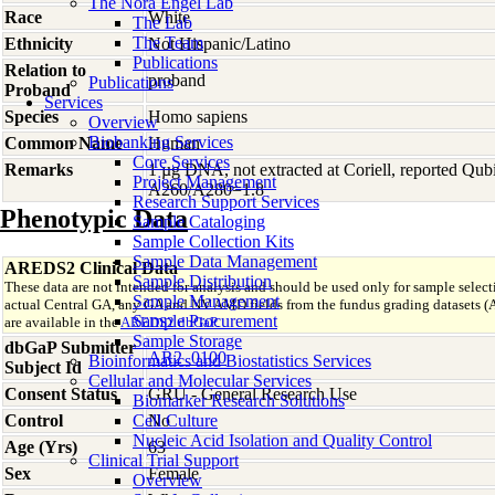
The Nora Engel Lab
Race
White
The Lab
The Team
Ethnicity
Not Hispanic/Latino
Publications
Relation to
proband
Publications
Proband
Services
Species
Homo
sapiens
Overview
Biobanking Services
Common Name
Human
Core Services
Remarks
1 µg DNA, not extracted at Coriell, reported Qu
Project Management
A260/A280=1.8
Research Support Services
Phenotypic Data
Sample Cataloging
Sample Collection Kits
Sample Data Management
AREDS2 Clinical Data
Sample Distribution
These data are not intended for analysis and should be used only for sample select
Sample Management
actual Central GA, any GA and NV AMD fields from the fundus grading datas
Sample Procurement
are available in the
AREDS2 dbGaP
.
Sample Storage
dbGaP Submitter
AR2_0100
Bioinformatics and Biostatistics Services
Subject Id
Cellular and Molecular Services
Consent Status
GRU - General Research Use
Biomarker Research Solutions
Control
Cell Culture
No
Nucleic Acid Isolation and Quality Control
Age (Yrs)
63
Clinical Trial Support
Sex
Female
Overview