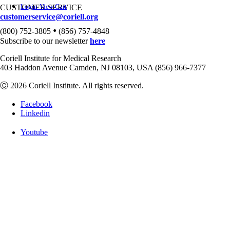
Login
View Cart
CUSTOMER SERVICE
customerservice@coriell.org
•
(800) 752-3805
(856) 757-4848
Subscribe to our newsletter
here
Coriell Institute for Medical Research
403 Haddon Avenue Camden, NJ 08103, USA (856) 966-7377
Ⓒ 2026 Coriell Institute. All rights reserved.
Facebook
Linkedin
Youtube