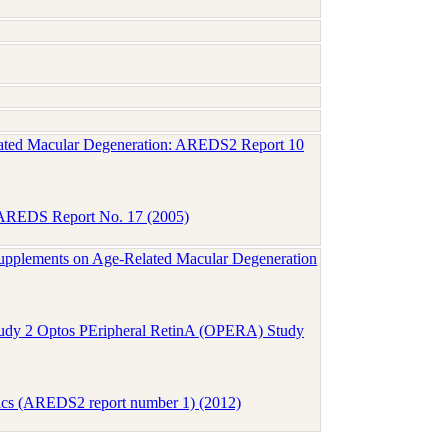
Related Macular Degeneration: AREDS2 Report 10
n: AREDS Report No. 17 (2005)
upplements on Age-Related Macular Degeneration
tudy 2 Optos PEripheral RetinA (OPERA) Study
tics (AREDS2 report number 1) (2012)