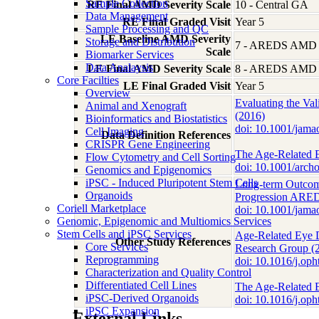
Sample Collection
RE Final AMD Severity Scale
10 - Central GA
Data Management
RE Final Graded Visit
Year 5
Sample Processing and QC
LE Baseline AMD Severity
Storage and Distribution
7 - AREDS AMD Se
Scale
Biomarker Services
Data Analaysis
LE Final AMD Severity Scale
8 - AREDS AMD Se
Core Facilties
LE Final Graded Visit
Year 5
Overview
Evaluating the Va
Animal and Xenograft
(2016)
Bioinformatics and Biostatistics
doi: 10.1001/ja
Cell Imaging
Data Definition References
CRISPR Gene Engineering
The Age-Related E
Flow Cytometry and Cell Sorting
doi: 10.1001/arc
Genomics and Epigenomics
iPSC - Induced Pluripotent Stem Cells
Long-term Outcom
Organoids
Progression ARED
Coriell Marketplace
doi: 10.1001/ja
Genomic, Epigenomic and Multiomics Services
Stem Cells and iPSC Services
Age-Related Eye 
Other Study References
Core Services
Research Group (
Reprogramming
doi: 10.1016/j.op
Characterization and Quality Control
Differentiated Cell Lines
The Age-Related E
iPSC-Derived Organoids
doi: 10.1016/j.o
iPSC Expansion
External Links