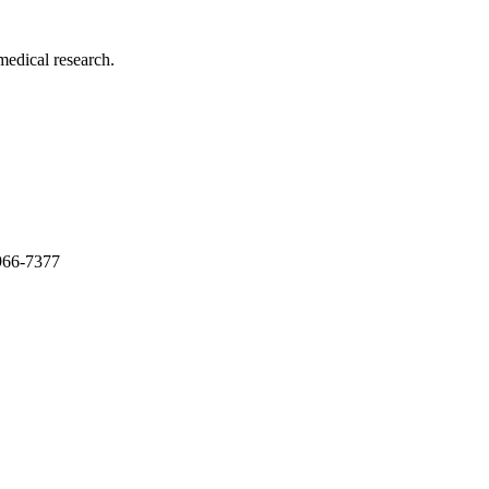
medical research.
966-7377