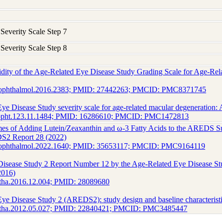
verity Scale Step 7
verity Scale Step 8
lidity of the Age-Related Eye Disease Study Grading Scale for Age-
maophthalmol.2016.2383; PMID: 27442263; PMCID: PMC8371745
ye Disease Study severity scale for age-related macular degeneratio
hopht.123.11.1484; PMID: 16286610; PMCID: PMC1472813
es of Adding Lutein/Zeaxanthin and ω-3 Fatty Acids to the AREDS S
S2 Report 28 (2022)
maophthalmol.2022.1640; PMID: 35653117; PMCID: PMC9164119
Disease Study 2 Report Number 12 by the Age-Related Eye Disease S
2016)
htha.2016.12.004; PMID: 28089680
ye Disease Study 2 (AREDS2): study design and baseline characteris
phtha.2012.05.027; PMID: 22840421; PMCID: PMC3485447