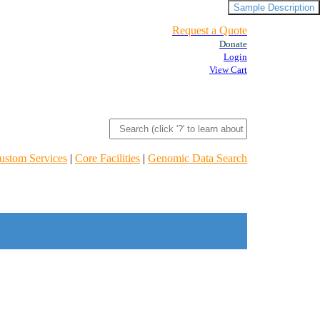
Sample Description
Request a Quote
Donate
Login
View Cart
ustom Services
|
Core Facilities
|
Genomic Data Search