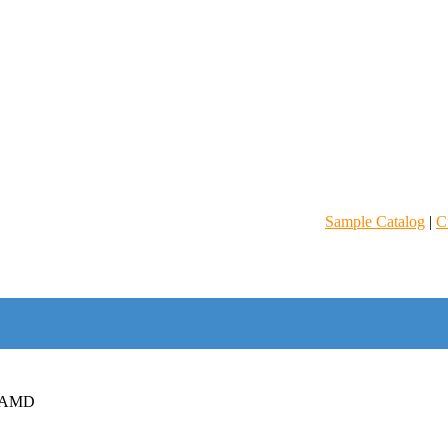
Sample Catalog
|
C
 AMD