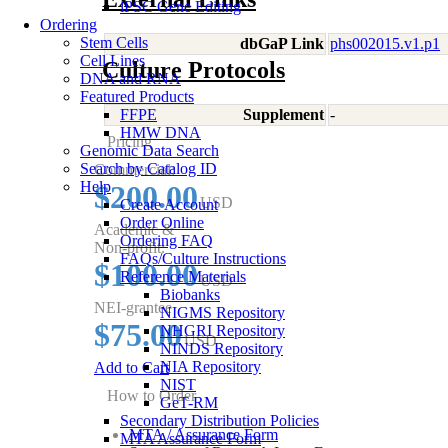
iPSC Gene Editing
Ordering
Stem Cells
dbGaP Link
phs002015.v1.p1
Cell Lines
Culture Protocols
DNA and RNA
Featured Products
FFPE
Supplement
-
HMW DNA
Pricing
Genomic Data Search
Search by Catalog ID
Commercial:
Help
$200.00
USD
Create Account
Order Online
Academic &
Ordering FAQ
Non-profit:
FAQs/Culture Instructions
$100.00
Reference Materials
USD
Biobanks
NEI-grantee
NIGMS Repository
$75.00
NHGRI Repository
USD
NINDS Repository
NIA Repository
Add to Cart
NIST
How to Order
GeT-RM
Secondary Distribution Policies
MTA / Assurance Form
MTA Assurance Form