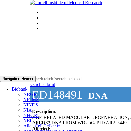
Navigation Header
search submit
Biobank
ED148491
DNA
NRGR
NIGMS
NINDS
NIA
Description:
NHGRI
AGE-RELATED MACULAR DEGENERATION;
NEI
AREDS2 DNA FROM WB dbGaP ID AR2_3449
Allen Cell Collection
Affected: