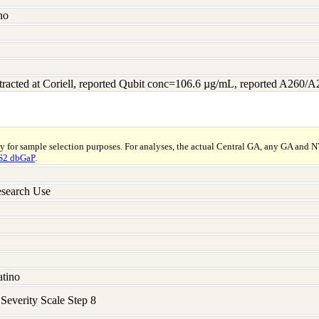
no
racted at Coriell, reported Qubit conc=106.6 µg/mL, reported A260/
ly for sample selection purposes. For analyses, the actual Central GA, any GA and 
2 dbGaP
.
search Use
atino
verity Scale Step 8