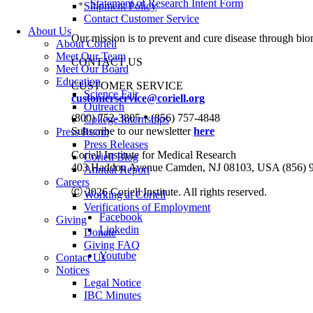
Statement of Research Intent Form
Shipment Policy
Contact Customer Service
About Us
Our mission is to prevent and cure disease through bio
About Coriell
Meet Our Team
CONTACT US
Meet Our Board
Education
CUSTOMER SERVICE
Science Fair
customerservice@coriell.org
Outreach
•
(800) 752-3805
(856) 757-4848
College Internships
Subscribe to our newsletter
here
Press Room
Press Releases
Coriell Institute for Medical Research
Coriell Blog
403 Haddon Avenue Camden, NJ 08103, USA (856) 
Annual Report
Careers
Ⓒ 2026 Coriell Institute. All rights reserved.
Working at Coriell
Verifications of Employment
Facebook
Giving
Linkedin
Donate
Giving FAQ
Youtube
Contact Us
Notices
Legal Notice
IBC Minutes