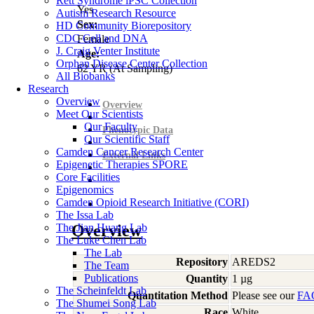
Rett Syndrome iPSC Collection
Yes
Autism Research Resource
Sex:
HD Community Biorepository
CDC Cell and DNA
Female
J. Craig Venter Institute
Age:
Orphan Disease Center Collection
62
YR
(At Sampling)
All Biobanks
Research
Overview
Overview
Meet Our Scientists
Our Faculty
Phenotypic Data
Our Scientific Staff
Camden Cancer Research Center
External Links
Epigenetic Therapies SPORE
Core Facilities
Epigenomics
Camden Opioid Research Initiative (CORI)
The Issa Lab
The Jian Huang Lab
Overview
The Luke Chen Lab
The Lab
Repository
AREDS2
The Team
Publications
Quantity
1 µg
The Scheinfeldt Lab
Quantitation Method
Please see our
FA
The Shumei Song Lab
Race
White