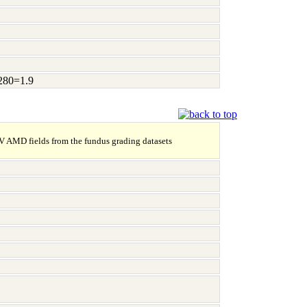
A280=1.9
NV AMD fields from the fundus grading datasets