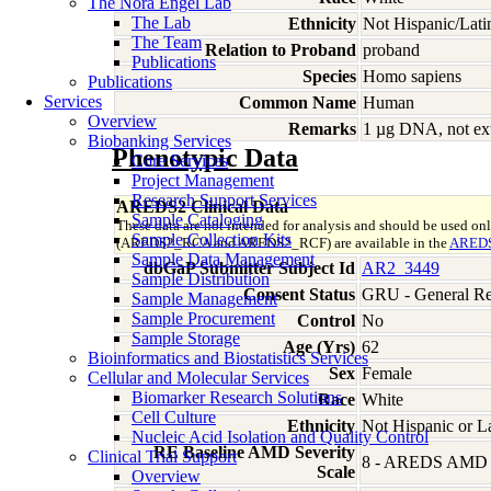
The Nora Engel Lab
The Lab
Ethnicity
Not Hispanic/Lati
The Team
Relation to Proband
proband
Publications
Species
Homo
sapiens
Publications
Services
Common Name
Human
Overview
Remarks
1 µg DNA, not ext
Biobanking Services
Phenotypic Data
Core Services
Project Management
Research Support Services
AREDS2 Clinical Data
Sample Cataloging
These data are not intended for analysis and should be used on
Sample Collection Kits
(AREDS2_RCA and AREDS2_RCF) are available in the
AREDS
Sample Data Management
dbGaP Submitter Subject Id
AR2_3449
Sample Distribution
Consent Status
GRU - General Re
Sample Management
Sample Procurement
Control
No
Sample Storage
Age (Yrs)
62
Bioinformatics and Biostatistics Services
Sex
Female
Cellular and Molecular Services
Biomarker Research Solutions
Race
White
Cell Culture
Ethnicity
Not Hispanic or L
Nucleic Acid Isolation and Quality Control
RE Baseline AMD Severity
Clinical Trial Support
8 - AREDS AMD Se
Scale
Overview