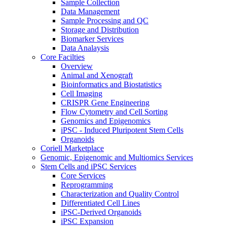
Sample Collection
Data Management
Sample Processing and QC
Storage and Distribution
Biomarker Services
Data Analaysis
Core Facilties
Overview
Animal and Xenograft
Bioinformatics and Biostatistics
Cell Imaging
CRISPR Gene Engineering
Flow Cytometry and Cell Sorting
Genomics and Epigenomics
iPSC - Induced Pluripotent Stem Cells
Organoids
Coriell Marketplace
Genomic, Epigenomic and Multiomics Services
Stem Cells and iPSC Services
Core Services
Reprogramming
Characterization and Quality Control
Differentiated Cell Lines
iPSC-Derived Organoids
iPSC Expansion