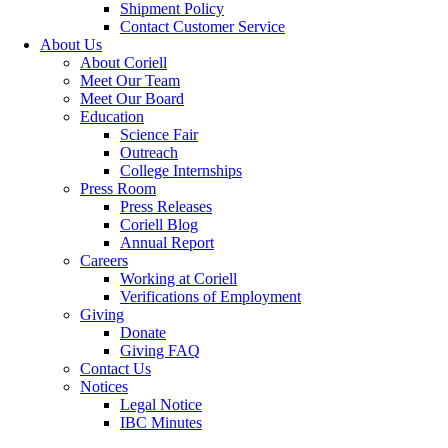
Shipment Policy
Contact Customer Service
About Us
About Coriell
Meet Our Team
Meet Our Board
Education
Science Fair
Outreach
College Internships
Press Room
Press Releases
Coriell Blog
Annual Report
Careers
Working at Coriell
Verifications of Employment
Giving
Donate
Giving FAQ
Contact Us
Notices
Legal Notice
IBC Minutes