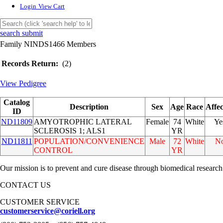
Login
View Cart
search submit
Family NINDS1466 Members
Records Return:
(2)
View Pedigree
Catalog
Description
Sex
Age
Race
Affe
ID
ND11809
AMYOTROPHIC LATERAL
Female
74
White
Ye
SCLEROSIS 1; ALS1
YR
ND11811
POPULATION/CONVENIENCE
Male
72
White
N
CONTROL
YR
Our mission is to prevent and cure disease through biomedical research
CONTACT US
CUSTOMER SERVICE
customerservice@coriell.org