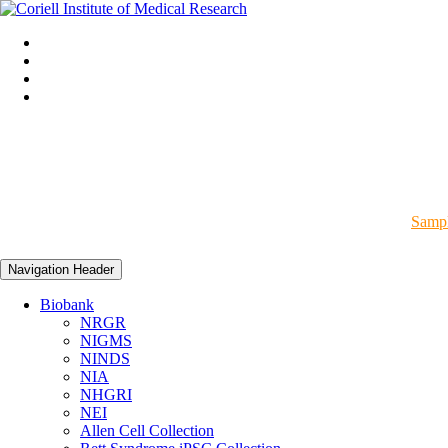
Sampl
Navigation Header
Biobank
NRGR
NIGMS
NINDS
NIA
NHGRI
NEI
Allen Cell Collection