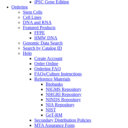
iPSC Gene Editing
Ordering
Stem Cells
Cell Lines
DNA and RNA
Featured Products
FFPE
HMW DNA
Genomic Data Search
Search by Catalog ID
Help
Create Account
Order Online
Ordering FAQ
FAQs/Culture Instructions
Reference Materials
Biobanks
NIGMS Repository
NHGRI Repository
NINDS Repository
NIA Repository
NIST
GeT-RM
Secondary Distribution Policies
MTA Assurance Form