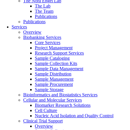
The Nora Engel Lab
The Lab
The Team
Publications
Publications
Services
Overview
Biobanking Services
Core Services
Project Management
Research Support Services
Sample Cataloging
Sample Collection Kits
Sample Data Management
Sample Distribution
Sample Management
Sample Procurement
Sample Storage
Bioinformatics and Biostatistics Services
Cellular and Molecular Services
Biomarker Research Solutions
Cell Culture
Nucleic Acid Isolation and Quality Control
Clinical Trial Support
Overview