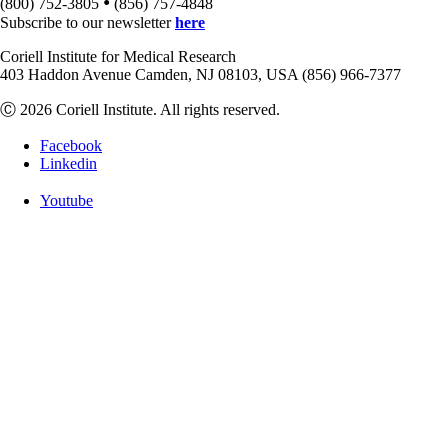
•
(800) 752-3805
(856) 757-4848
Subscribe to our newsletter
here
Coriell Institute for Medical Research
403 Haddon Avenue Camden, NJ 08103, USA (856) 966-7377
Ⓒ 2026 Coriell Institute. All rights reserved.
Facebook
Linkedin
Youtube