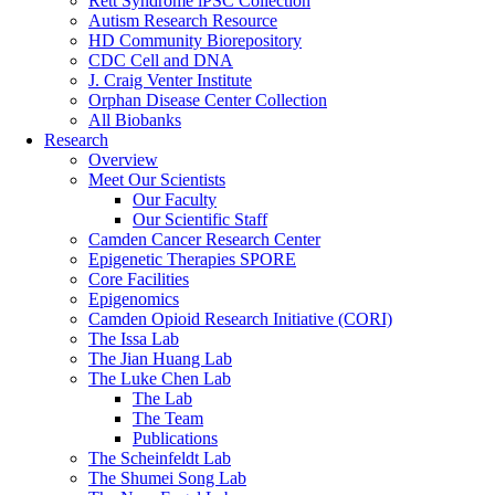
Rett Syndrome iPSC Collection
Autism Research Resource
HD Community Biorepository
CDC Cell and DNA
J. Craig Venter Institute
Orphan Disease Center Collection
All Biobanks
Research
Overview
Meet Our Scientists
Our Faculty
Our Scientific Staff
Camden Cancer Research Center
Epigenetic Therapies SPORE
Core Facilities
Epigenomics
Camden Opioid Research Initiative (CORI)
The Issa Lab
The Jian Huang Lab
The Luke Chen Lab
The Lab
The Team
Publications
The Scheinfeldt Lab
The Shumei Song Lab