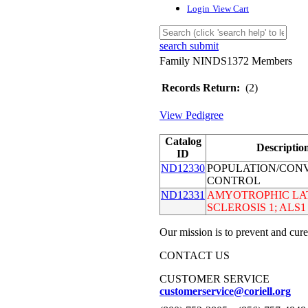
Login
View Cart
search submit
Family NINDS1372 Members
Records Return:
(2)
View Pedigree
Catalog
Descriptio
ID
ND12330
POPULATION/CON
CONTROL
ND12331
AMYOTROPHIC LA
SCLEROSIS 1; ALS1
Our mission is to prevent and cure
CONTACT US
CUSTOMER SERVICE
customerservice@coriell.org