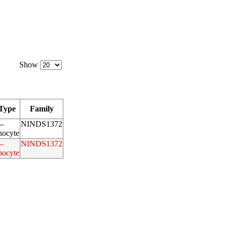
Show
 Type
Family
-
NINDS1372
ocyte
-
NINDS1372
ocyte