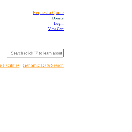
Request a Quote
Donate
Login
View Cart
 Facilities
|
Genomic Data Search