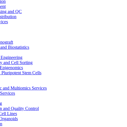
ion
ent
sing and QC
stribution
vices
nograft
and Biostatistics
Engineering
 and Cell Sorting
Epigenomics
 Pluripotent Stem Cells
 and Multiomics Services
Services
g
on and Quality Control
Cell Lines
Organoids
on