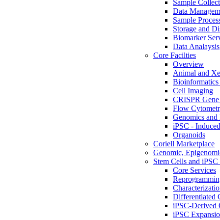
Sample Collect
Data Managem
Sample Proces
Storage and Di
Biomarker Ser
Data Analaysis
Core Facilties
Overview
Animal and Xe
Bioinformatics 
Cell Imaging
CRISPR Gene 
Flow Cytometry
Genomics and 
iPSC - Induced
Organoids
Coriell Marketplace
Genomic, Epigenomic
Stem Cells and iPSC 
Core Services
Reprogrammin
Characterizati
Differentiated 
iPSC-Derived 
iPSC Expansi