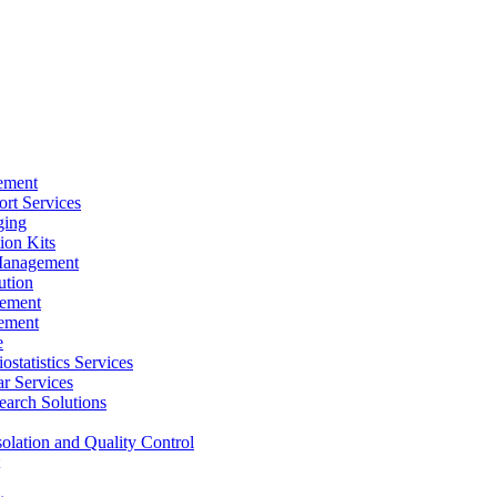
ement
rt Services
ging
ion Kits
Management
ution
ement
ement
e
ostatistics Services
ar Services
arch Solutions
solation and Quality Control