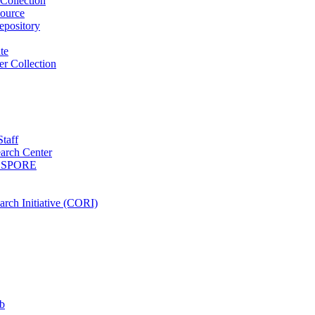
Collection
ource
pository
ute
r Collection
Staff
arch Center
es SPORE
rch Initiative (CORI)
b