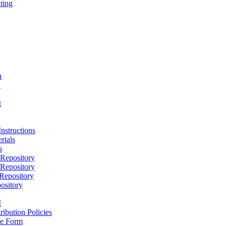
ting
h
D
t
nstructions
rials
s
epository
epository
epository
ository
M
ribution Policies
e Form