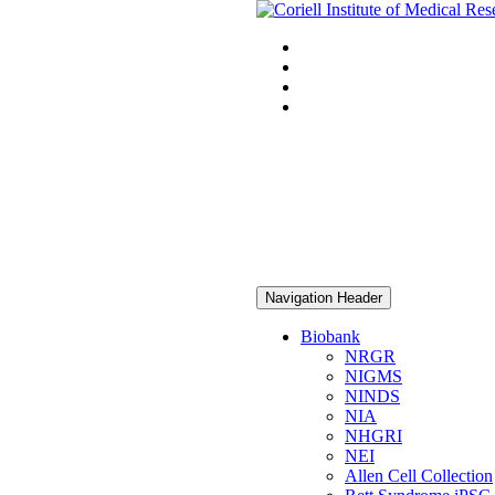
Navigation Header
Biobank
NRGR
NIGMS
NINDS
NIA
NHGRI
NEI
Allen Cell Collection