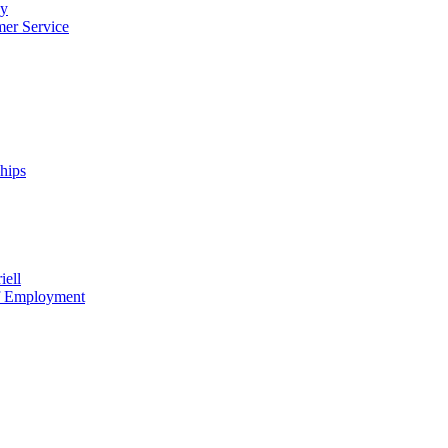
cy
mer Service
ships
iell
of Employment