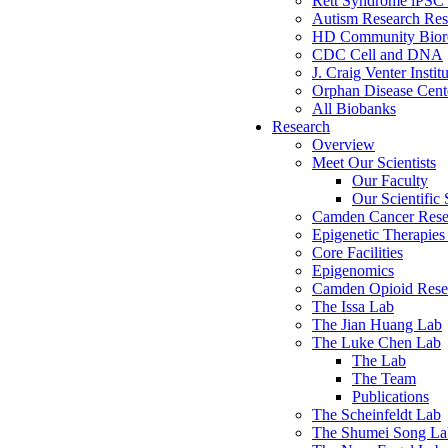
Rett Syndrome iPSC 
Autism Research Res
HD Community Biore
CDC Cell and DNA
J. Craig Venter Instit
Orphan Disease Cente
All Biobanks
Research
Overview
Meet Our Scientists
Our Faculty
Our Scientific 
Camden Cancer Rese
Epigenetic Therapi
Core Facilities
Epigenomics
Camden Opioid Resea
The Issa Lab
The Jian Huang Lab
The Luke Chen Lab
The Lab
The Team
Publications
The Scheinfeldt Lab
The Shumei Song La