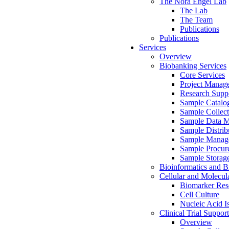
The Nora Engel Lab
The Lab
The Team
Publications
Publications
Services
Overview
Biobanking Services
Core Services
Project Manag
Research Suppo
Sample Catalo
Sample Collect
Sample Data 
Sample Distrib
Sample Manag
Sample Procur
Sample Storag
Bioinformatics and Bi
Cellular and Molecul
Biomarker Rese
Cell Culture
Nucleic Acid I
Clinical Trial Support
Overview