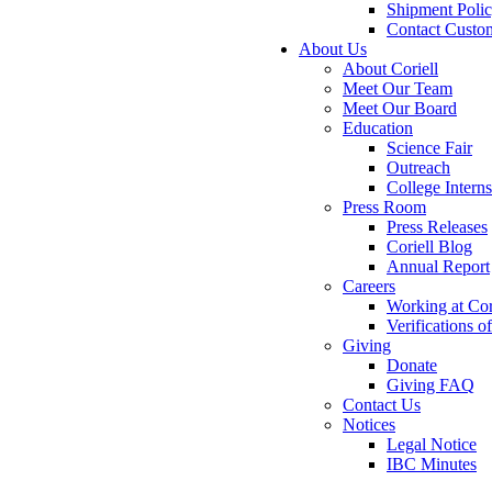
Shipment Poli
Contact Custo
About Us
About Coriell
Meet Our Team
Meet Our Board
Education
Science Fair
Outreach
College Intern
Press Room
Press Releases
Coriell Blog
Annual Report
Careers
Working at Cor
Verifications 
Giving
Donate
Giving FAQ
Contact Us
Notices
Legal Notice
IBC Minutes