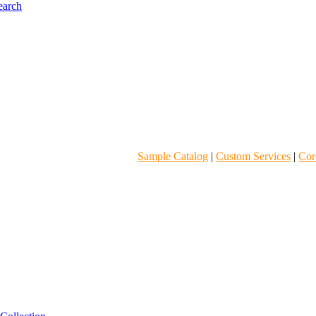
Sample Catalog
|
Custom Services
|
Core