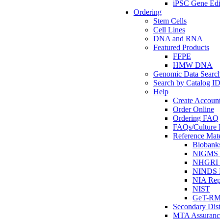
iPSC Gene Edi
Ordering
Stem Cells
Cell Lines
DNA and RNA
Featured Products
FFPE
HMW DNA
Genomic Data Searc
Search by Catalog I
Help
Create Accoun
Order Online
Ordering FAQ
FAQs/Culture I
Reference Mate
Biobank
NIGMS R
NHGRI R
NINDS R
NIA Rep
NIST
GeT-R
Secondary Dist
MTA Assuranc