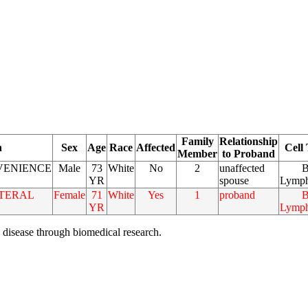
Family
Relationship
n
Sex
Age
Race
Affected
Cell
Member
to Proband
VENIENCE
Male
73
White
No
2
unaffected
B
YR
spouse
Lymph
TERAL
Female
71
White
Yes
1
proband
B
YR
Lymph
 disease through biomedical research.