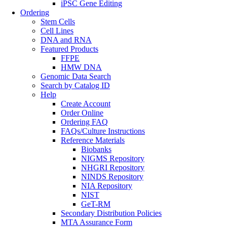
iPSC Gene Editing
Ordering
Stem Cells
Cell Lines
DNA and RNA
Featured Products
FFPE
HMW DNA
Genomic Data Search
Search by Catalog ID
Help
Create Account
Order Online
Ordering FAQ
FAQs/Culture Instructions
Reference Materials
Biobanks
NIGMS Repository
NHGRI Repository
NINDS Repository
NIA Repository
NIST
GeT-RM
Secondary Distribution Policies
MTA Assurance Form