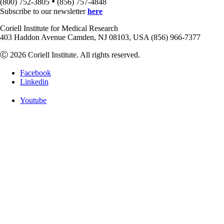
•
(800) 752-3805
(856) 757-4848
Subscribe to our newsletter
here
Coriell Institute for Medical Research
403 Haddon Avenue Camden, NJ 08103, USA (856) 966-7377
Ⓒ 2026 Coriell Institute. All rights reserved.
Facebook
Linkedin
Youtube