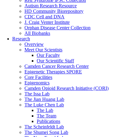
Rett Syndrome iPSC Collection
Autism Research Resource
HD Community Biorepository
CDC Cell and DNA
J. Craig Venter Institute
Orphan Disease Center Collection
All Biobanks
Research
Overview
Meet Our Scientists
Our Faculty
Our Scientific Staff
Camden Cancer Research Center
Epigenetic Therapies SPORE
Core Facilities
Epigenomics
Camden Opioid Research Initiative (CORI)
The Issa Lab
The Jian Huang Lab
The Luke Chen Lab
The Lab
The Team
Publications
The Scheinfeldt Lab
The Shumei Song Lab