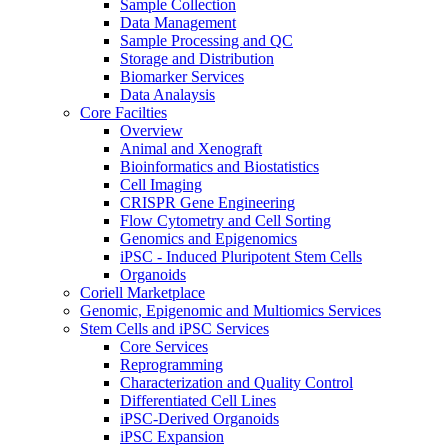
Sample Collection
Data Management
Sample Processing and QC
Storage and Distribution
Biomarker Services
Data Analaysis
Core Facilties
Overview
Animal and Xenograft
Bioinformatics and Biostatistics
Cell Imaging
CRISPR Gene Engineering
Flow Cytometry and Cell Sorting
Genomics and Epigenomics
iPSC - Induced Pluripotent Stem Cells
Organoids
Coriell Marketplace
Genomic, Epigenomic and Multiomics Services
Stem Cells and iPSC Services
Core Services
Reprogramming
Characterization and Quality Control
Differentiated Cell Lines
iPSC-Derived Organoids
iPSC Expansion