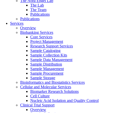
The Nora Engel Lab
The Lab
The Team
Publications
Publications
Services
Overview
Biobanking Services
Core Services
Project Management
Research Support Services
Sample Cataloging
Sample Collection Kits
Sample Data Management
Sample Distribution
Sample Management
Sample Procurement
Sample Storage
Bioinformatics and Biostatistics Services
Cellular and Molecular Services
Biomarker Research Solutions
Cell Culture
Nucleic Acid Isolation and Quality Control
Clinical Trial Support
Overview