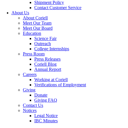
Shipment Policy
Contact Customer Service
About Us
About Coriell
Meet Our Team
Meet Our Board
Education
Science Fair
Outreach
College Internships
Press Room
Press Releases
Coriell Blog
Annual Report
Careers
Working at Coriell
Verifications of Employment
Giving
Donate
Giving FAQ
Contact Us
Notices
Legal Notice
IBC Minutes