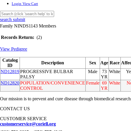
Login
View Cart
search submit
Family NINDS1143 Members
Records Return:
(2)
View Pedigree
Catalog
Description
Sex
Age
Race
Affe
ID
ND12819
PROGRESSIVE BULBAR
Male
73
White
Ye
PALSY
YR
ND12820
POPULATION/CONVENIENCE
Female
69
White
N
CONTROL
YR
Our mission is to prevent and cure disease through biomedical research
CONTACT US
CUSTOMER SERVICE
customerservice@coriell.org