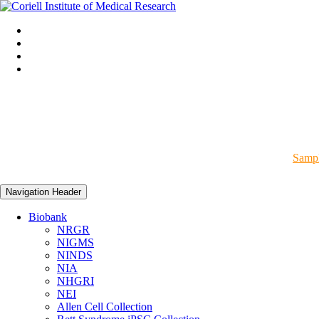
Sampl
Navigation Header
Biobank
NRGR
NIGMS
NINDS
NIA
NHGRI
NEI
Allen Cell Collection