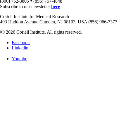
•
(800) 752-3805
(856) 757-4848
Subscribe to our newsletter
here
Coriell Institute for Medical Research
403 Haddon Avenue Camden, NJ 08103, USA (856) 966-7377
Ⓒ 2026 Coriell Institute. All rights reserved.
Facebook
Linkedin
Youtube