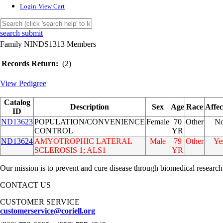
Login
View Cart
search submit
Family NINDS1313 Members
Records Return:
(2)
View Pedigree
Catalog
Description
Sex
Age
Race
Affec
ID
ND13623
POPULATION/CONVENIENCE
Female
70
Other
N
CONTROL
YR
ND13624
AMYOTROPHIC LATERAL
Male
79
Other
Ye
SCLEROSIS 1; ALS1
YR
Our mission is to prevent and cure disease through biomedical research
CONTACT US
CUSTOMER SERVICE
customerservice@coriell.org