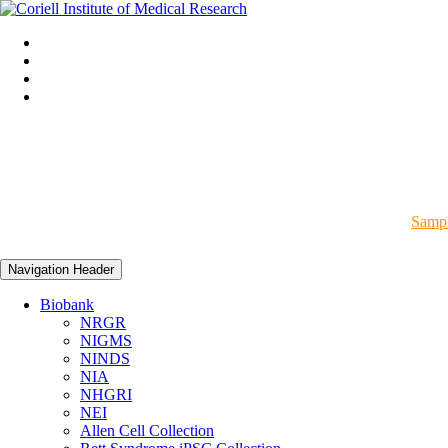
Sampl
Navigation Header
Biobank
NRGR
NIGMS
NINDS
NIA
NHGRI
NEI
Allen Cell Collection