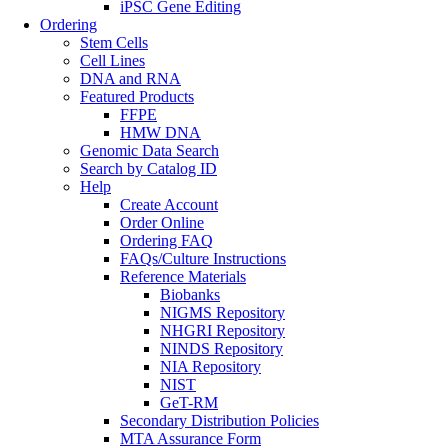
iPSC Gene Editing
Ordering
Stem Cells
Cell Lines
DNA and RNA
Featured Products
FFPE
HMW DNA
Genomic Data Search
Search by Catalog ID
Help
Create Account
Order Online
Ordering FAQ
FAQs/Culture Instructions
Reference Materials
Biobanks
NIGMS Repository
NHGRI Repository
NINDS Repository
NIA Repository
NIST
GeT-RM
Secondary Distribution Policies
MTA Assurance Form