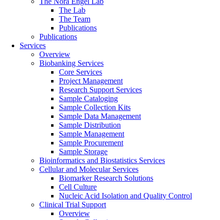
The Nora Engel Lab
The Lab
The Team
Publications
Publications
Services
Overview
Biobanking Services
Core Services
Project Management
Research Support Services
Sample Cataloging
Sample Collection Kits
Sample Data Management
Sample Distribution
Sample Management
Sample Procurement
Sample Storage
Bioinformatics and Biostatistics Services
Cellular and Molecular Services
Biomarker Research Solutions
Cell Culture
Nucleic Acid Isolation and Quality Control
Clinical Trial Support
Overview