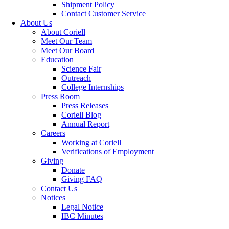
Shipment Policy
Contact Customer Service
About Us
About Coriell
Meet Our Team
Meet Our Board
Education
Science Fair
Outreach
College Internships
Press Room
Press Releases
Coriell Blog
Annual Report
Careers
Working at Coriell
Verifications of Employment
Giving
Donate
Giving FAQ
Contact Us
Notices
Legal Notice
IBC Minutes