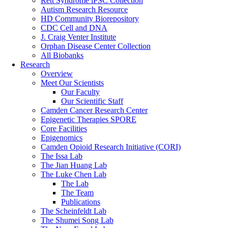
Rett Syndrome iPSC Collection
Autism Research Resource
HD Community Biorepository
CDC Cell and DNA
J. Craig Venter Institute
Orphan Disease Center Collection
All Biobanks
Research
Overview
Meet Our Scientists
Our Faculty
Our Scientific Staff
Camden Cancer Research Center
Epigenetic Therapies SPORE
Core Facilities
Epigenomics
Camden Opioid Research Initiative (CORI)
The Issa Lab
The Jian Huang Lab
The Luke Chen Lab
The Lab
The Team
Publications
The Scheinfeldt Lab
The Shumei Song Lab