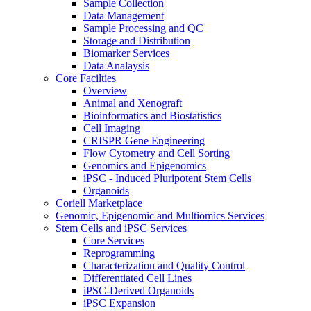
Sample Collection
Data Management
Sample Processing and QC
Storage and Distribution
Biomarker Services
Data Analaysis
Core Facilties
Overview
Animal and Xenograft
Bioinformatics and Biostatistics
Cell Imaging
CRISPR Gene Engineering
Flow Cytometry and Cell Sorting
Genomics and Epigenomics
iPSC - Induced Pluripotent Stem Cells
Organoids
Coriell Marketplace
Genomic, Epigenomic and Multiomics Services
Stem Cells and iPSC Services
Core Services
Reprogramming
Characterization and Quality Control
Differentiated Cell Lines
iPSC-Derived Organoids
iPSC Expansion