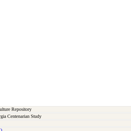
lture Repository
rgia Centenarian Study
Q