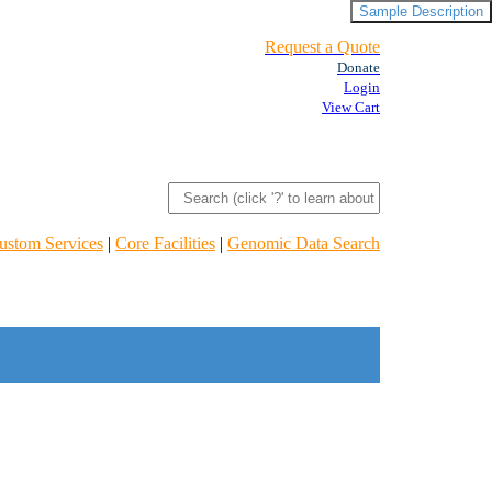
Sample Description
Request a Quote
Donate
Login
View Cart
ustom Services
|
Core Facilities
|
Genomic Data Search