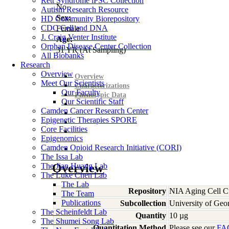
Rett Syndrome iPSC Collection
No
Autism Research Resource
Sex:
HD Community Biorepository
CDC Cell and DNA
Female
J. Craig Venter Institute
Age:
Orphan Disease Center Collection
31
YR
(At Sampling)
All Biobanks
Research
Overview
Overview
Meet Our Scientists
Characterizations
Our Faculty
Phenotypic Data
Our Scientific Staff
Camden Cancer Research Center
Epigenetic Therapies SPORE
Core Facilities
Epigenomics
Camden Opioid Research Initiative (CORI)
The Issa Lab
The Jian Huang Lab
Overview
The Luke Chen Lab
The Lab
Repository
NIA Aging Cell Cu
The Team
Publications
Subcollection
University of Geo
The Scheinfeldt Lab
Quantity
10 µg
The Shumei Song Lab
Quantitation Method
Please see our
FA