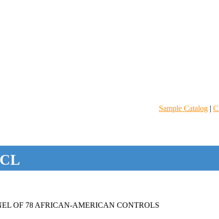
Sample Catalog
|
C
CL
EL OF 78 AFRICAN-AMERICAN CONTROLS