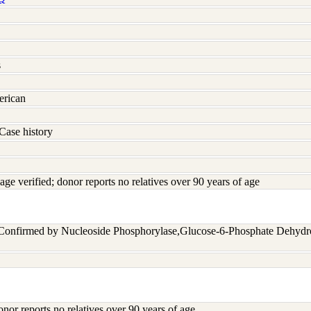
s
erican
Case history
age verified; donor reports no relatives over 90 years of age
 Confirmed by Nucleoside Phosphorylase,Glucose-6-Phosphate Dehyd
onor reports no relatives over 90 years of age