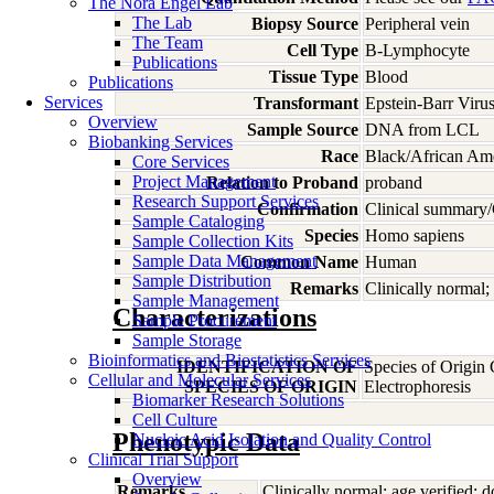
The Nora Engel Lab
The Lab
Biopsy Source
Peripheral vein
The Team
Cell Type
B-Lymphocyte
Publications
Tissue Type
Blood
Publications
Services
Transformant
Epstein-Barr Viru
Overview
Sample Source
DNA from LCL
Biobanking Services
Race
Black/African Am
Core Services
Project Management
Relation to Proband
proband
Research Support Services
Confirmation
Clinical summary/
Sample Cataloging
Species
Homo
sapiens
Sample Collection Kits
Sample Data Management
Common Name
Human
Sample Distribution
Remarks
Clinically normal; 
Sample Management
Characterizations
Sample Procurement
Sample Storage
Bioinformatics and Biostatistics Services
IDENTIFICATION OF
Species of Origin
Cellular and Molecular Services
SPECIES OF ORIGIN
Electrophoresis
Biomarker Research Solutions
Cell Culture
Phenotypic Data
Nucleic Acid Isolation and Quality Control
Clinical Trial Support
Overview
Remarks
Clinically normal; age verified; d