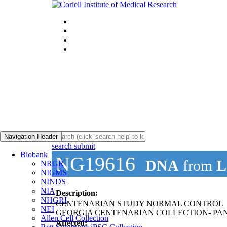
Navigation Header
search submit
Biobank
NG19616
DNA
from
L
NRGR
NIGMS
NINDS
NIA
Description:
NHGRI
CENTENARIAN STUDY NORMAL CONTROL
NEI
GEORGIA CENTENARIAN COLLECTION- PAN
Allen Cell Collection
Affected: