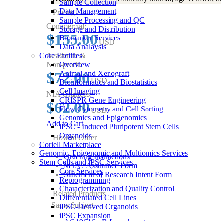
Sample Collection
Data Management
Pricing
Sample Processing and QC
Commercial:
Storage and Distribution
$155.00
Biomarker Services
USD
Data Analaysis
Core Facilties
Academic &
Non-profit:
Overview
$72.00
Animal and Xenograft
USD
Bioinformatics and Biostatistics
Cell Imaging
NIA Grantees:
CRISPR Gene Engineering
$62.00
Flow Cytometry and Cell Sorting
USD
Genomics and Epigenomics
Add to Cart
iPSC - Induced Pluripotent Stem Cells
Organoids
How to Order
Coriell Marketplace
Genomic, Epigenomic and Multiomics Services
Ordering Instructions
Stem Cells and iPSC Services
MTA / Assurance Form
Core Services
Statement of Research Intent Form
Reprogramming
Characterization and Quality Control
Related Products
Differentiated Cell Lines
Same Subject
iPSC-Derived Organoids
iPSC Expansion