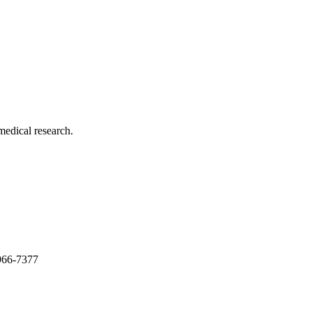
medical research.
966-7377