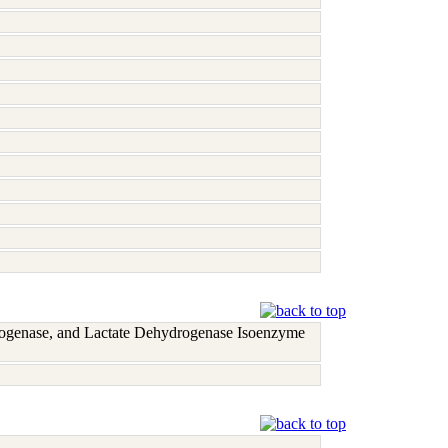
rogenase, and Lactate Dehydrogenase Isoenzyme