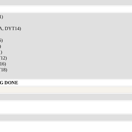
1)
, DYT14)
6)
)
)
12)
16)
18)
G DONE