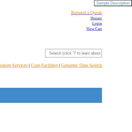
Sample Description
Request a Quote
Donate
Login
View Cart
ustom Services
|
Core Facilities
|
Genomic Data Search