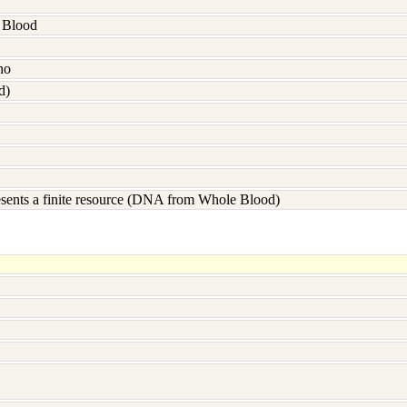
 Blood
no
d)
resents a finite resource (DNA from Whole Blood)