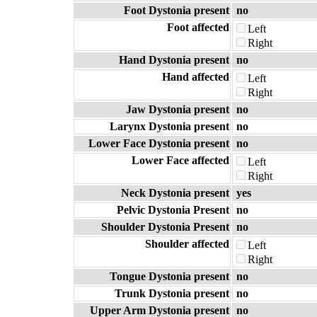
Foot Dystonia present
no
Foot affected
Left
Right
Hand Dystonia present
no
Hand affected
Left
Right
Jaw Dystonia present
no
Larynx Dystonia present
no
Lower Face Dystonia present
no
Lower Face affected
Left
Right
Neck Dystonia present
yes
Pelvic Dystonia Present
no
Shoulder Dystonia Present
no
Shoulder affected
Left
Right
Tongue Dystonia present
no
Trunk Dystonia present
no
Upper Arm Dystonia present
no