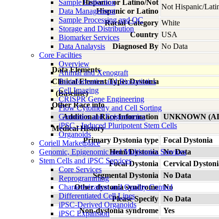
Sample Collection
Hispanic or Latino/Not
Not Hispanic/Lati
Data Management
Hispanic or Latino
Sample Processing and QC
Racial Category
White
Storage and Distribution
Country
USA
Biomarker Services
Data Analaysis
Diagnosed By
No Data
Core Facilties
Overview
Data Elements
Animal and Xenograft
Clinical Element Type: Dystonia
Bioinformatics and Biostatistics
Cell Imaging
(Baseline)
CRISPR Gene Engineering
Other Race info
Flow Cytometry and Cell Sorting
Genomics and Epigenomics
Additional Race Information
UNKNOWN (A
iPSC - Induced Pluripotent Stem Cells
Medical History
Organoids
Primary Dystonia type
Focal Dystonia
Coriell Marketplace
Genomic, Epigenomic and Multiomics Services
Hemi Dystonia
No Data
Stem Cells and iPSC Services
Focal Dystonia
Cervical Dystoni
Core Services
Segmental Dystonia
No Data
Reprogramming
Characterization and Quality Control
Other dystonia syndrome
No
Differentiated Cell Lines
Please Specify
No Data
iPSC-Derived Organoids
Non-dystonia syndrome
Yes
iPSC Expansion