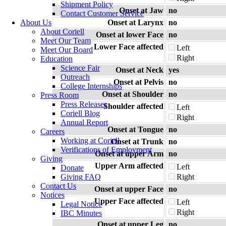
Shipment Policy
Onset at Jaw
no
Contact Customer Service
About Us
Onset at Larynx
no
About Coriell
Onset at lower Face
no
Meet Our Team
Lower Face affected
Left
Meet Our Board
Right
Education
Science Fair
Onset at Neck
yes
Outreach
Onset at Pelvis
no
College Internships
Onset at Shoulder
no
Press Room
Press Releases
Shoulder affected
Left
Coriell Blog
Right
Annual Report
Onset at Tongue
no
Careers
Working at Coriell
Onset at Trunk
no
Verifications of Employment
Onset at upper Arm
no
Giving
Upper Arm affected
Left
Donate
Giving FAQ
Right
Contact Us
Onset at upper Face
no
Notices
Upper Face affected
Left
Legal Notice
Right
IBC Minutes
Onset at upper Leg
no