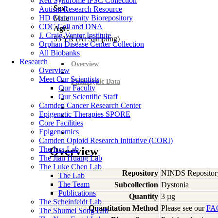
Rett Syndrome iPSC Collection
Sex:
Autism Research Resource
HD Community Biorepository
Male
CDC Cell and DNA
Age:
J. Craig Venter Institute
55
YR
(At Sampling)
Orphan Disease Center Collection
All Biobanks
Research
Overview
Overview
Meet Our Scientists
Phenotypic Data
Our Faculty
Our Scientific Staff
Camden Cancer Research Center
Epigenetic Therapies SPORE
Core Facilities
Epigenomics
Camden Opioid Research Initiative (CORI)
The Issa Lab
Overview
The Jian Huang Lab
The Luke Chen Lab
Repository
NINDS Repositor
The Lab
The Team
Subcollection
Dystonia
Publications
Quantity
3 µg
The Scheinfeldt Lab
Quantitation Method
Please see our
FA
The Shumei Song Lab