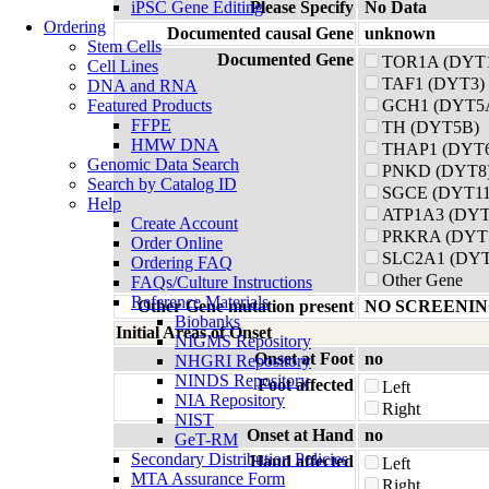
iPSC Gene Editing
Please Specify
No Data
Ordering
Documented causal Gene
unknown
Stem Cells
Documented Gene
TOR1A (DYT
Cell Lines
TAF1 (DYT3)
DNA and RNA
Featured Products
GCH1 (DYT5A
FFPE
TH (DYT5B)
HMW DNA
THAP1 (DYT
Genomic Data Search
PNKD (DYT8
Search by Catalog ID
SGCE (DYT11
Help
ATP1A3 (DYT
Create Account
PRKRA (DYT
Order Online
SLC2A1 (DYT
Ordering FAQ
Other Gene
FAQs/Culture Instructions
Reference Materials
Other Gene mutation present
NO SCREENIN
Biobanks
Initial Areas of Onset
NIGMS Repository
Onset at Foot
no
NHGRI Repository
NINDS Repository
Foot affected
Left
NIA Repository
Right
NIST
Onset at Hand
no
GeT-RM
Secondary Distribution Policies
Hand affected
Left
MTA Assurance Form
Right