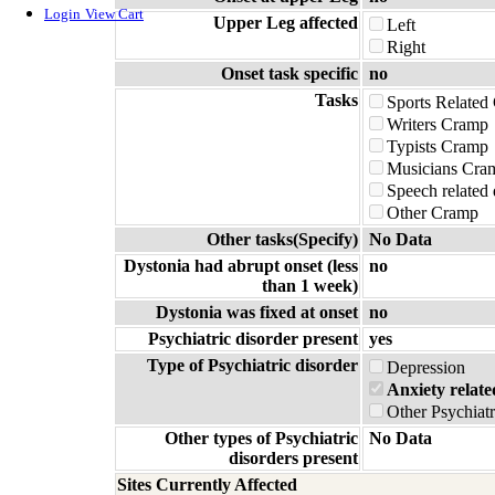
Login
View Cart
Upper Leg affected
Left
Right
Onset task specific
no
Tasks
Sports Related
Writers Cramp
Typists Cramp
Musicians Cra
Speech related
Other Cramp
Other tasks(Specify)
No Data
Dystonia had abrupt onset (less
no
than 1 week)
Dystonia was fixed at onset
no
Psychiatric disorder present
yes
Type of Psychiatric disorder
Depression
Anxiety relate
Other Psychiatr
Other types of Psychiatric
No Data
disorders present
Sites Currently Affected