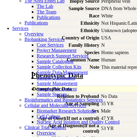
The Nora Engel Lab
Biopsy Source
Peripheral vein
The Lab
Sample Source
DNA from Whole
The Team
Race
White
Publications
Publications
Ethnicity
Not Hispanic/Lati
Services
Ethnicity
Unknown (adopte
Overview
Country of Origin
USA
Biobanking Services
Core Services
Family History
N
Project Management
Species
Homo
sapiens
Research Support Services
Common Name
Human
Sample Cataloging
Sample Collection Kits
Note
This material rep
Sample Data Management
Phenotypic Data
Sample Distribution
Sample Management
Demographic Data
Sample Procurement
Sample Storage
Relation to Proband
No Data
Bioinformatics and Biostatistics Services
Age at Sampling
55 YR
Cellular and Molecular Services
Biomarker Research Solutions
Sex
Male
Cell Culture
Age of Onset(If not a control)
47 YR
Nucleic Acid Isolation and Quality Control
Age at Diagnosis(If not a
Clinical Trial Support
53 YR
control)
Overview