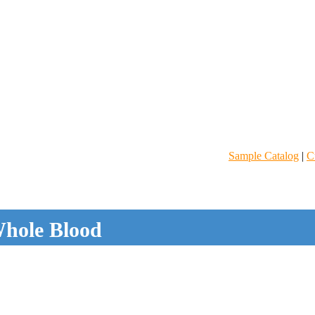
Sample Catalog
|
C
hole Blood