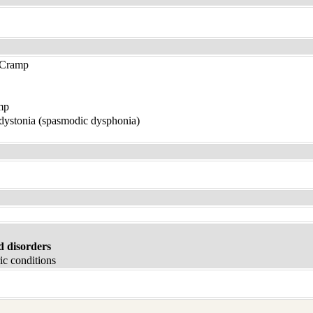
 Cramp
mp
 dystonia (spasmodic dysphonia)
d disorders
ic conditions