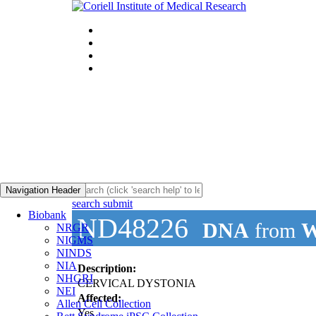
Navigation Header
search submit
Biobank
ND48226
DNA
from
W
NRGR
NIGMS
NINDS
NIA
Description:
NHGRI
CERVICAL DYSTONIA
NEI
Affected:
Allen Cell Collection
Yes