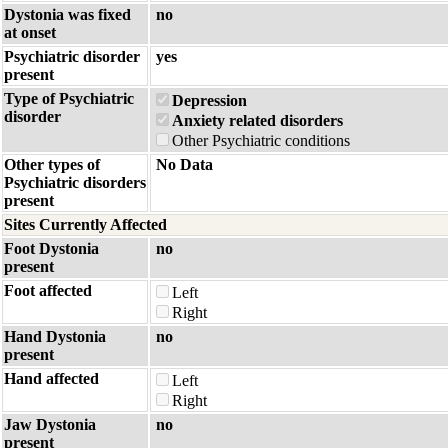
Dystonia was fixed
no
at onset
Psychiatric disorder
yes
present
Type of Psychiatric
Depression
disorder
Anxiety related disorders
Other Psychiatric conditions
Other types of
No Data
Psychiatric disorders
present
Sites Currently Affected
Foot Dystonia
no
present
Foot affected
Left
Right
Hand Dystonia
no
present
Hand affected
Left
Right
Jaw Dystonia
no
present