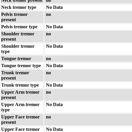
Neck tremor present
no
Neck tremor type
No Data
Pelvis tremor
no
present
Pelvis tremor type
No Data
Shoulder tremor
no
present
Shoulder tremor
No Data
type
Tongue tremor
no
Tongue tremor type
No Data
Trunk tremor
no
present
Trunk tremor type
No Data
Upper Arm tremor
no
present
Upper Arm tremor
No Data
type
Upper Face tremor
no
present
Upper Face tremor
No Data