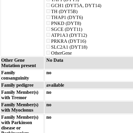
GCH1 (DYT5A, DYT14)
TH (DYT5B)
THAP1 (DYT6)
PNKD (DYT8)
SGCE (DYT11)
ATP1A3 (DYT12)
PRKRA (DYT16)
SLC2A1 (DYT18)
OtherGene
Other Gene
No Data
Mutation present
Family
no
consanguinity
Family pedigree
available
Family Member(s)
no
with Tremor
Family Member(s)
no
with Myoclonus
Family Member(s)
no
with Parkinson
disease or