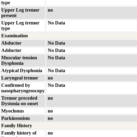
type
Upper Leg tremor
no
present
Upper Leg tremor
No Data
type
Examination
Abductor
No Data
Adductor
No Data
Muscular tension
No Data
Dysphonia
Atypical Dysphonia
No Data
Laryngeal tremor
no
Confirmed by
No Data
nasopharyngeoscopy
Tremor preceded
no
Dystonia on onset
Myoclonus
no
Parkinsonism
no
Family History
Family history of
no