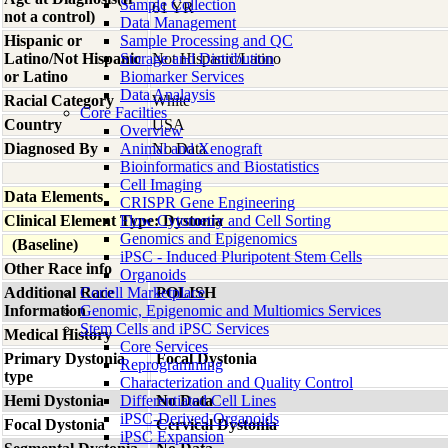
Sample Collection
61 YR
not a control)
Data Management
Hispanic or
Sample Processing and QC
Latino/Not Hispanic
Storage and Distribution
Not Hispanic/Latino
or Latino
Biomarker Services
Data Analaysis
Racial Category
White
Core Facilties
Country
USA
Overview
Diagnosed By
Animal and Xenograft
No Data
Bioinformatics and Biostatistics
Cell Imaging
Data Elements
CRISPR Gene Engineering
Clinical Element Type: Dystonia
Flow Cytometry and Cell Sorting
Genomics and Epigenomics
(Baseline)
iPSC - Induced Pluripotent Stem Cells
Other Race info
Organoids
Additional Race
Coriell Marketplace
POLISH
Information
Genomic, Epigenomic and Multiomics Services
Stem Cells and iPSC Services
Medical History
Core Services
Primary Dystonia
Focal Dystonia
Reprogramming
type
Characterization and Quality Control
Hemi Dystonia
Differentiated Cell Lines
No Data
iPSC-Derived Organoids
Focal Dystonia
Cervical Dystonia
iPSC Expansion