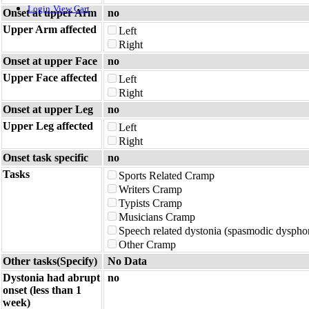
Login
View Cart
Onset at upper Arm
no
Upper Arm affected
Left
Right
Onset at upper Face
no
Upper Face affected
Left
Right
Onset at upper Leg
no
Upper Leg affected
Left
Right
Onset task specific
no
Tasks
Sports Related Cramp
Writers Cramp
Typists Cramp
Musicians Cramp
Speech related dystonia (spasmodic dyspho
Other Cramp
Other tasks(Specify)
No Data
Dystonia had abrupt
no
onset (less than 1
week)