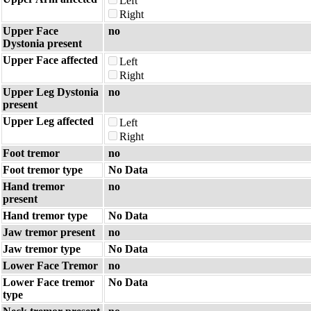
Left
Right
Upper Face
no
Dystonia present
Upper Face affected
Left
Right
Upper Leg Dystonia
no
present
Upper Leg affected
Left
Right
Foot tremor
no
Foot tremor type
No Data
Hand tremor
no
present
Hand tremor type
No Data
Jaw tremor present
no
Jaw tremor type
No Data
Lower Face Tremor
no
Lower Face tremor
No Data
type