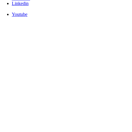
Linkedin
Youtube