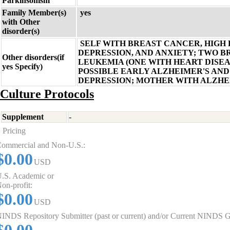
Parkinsonism
Family Member(s)
yes
with Other
disorder(s)
SELF WITH BREAST CANCER, HIGH
DEPRESSION, AND ANXIETY; TWO 
Other disorders(if
LEUKEMIA (ONE WITH HEART DISEAS
yes Specify)
POSSIBLE EARLY ALZHEIMER'S AND
DEPRESSION; MOTHER WITH ALZHE
Culture Protocols
Supplement
-
Pricing
ommercial and Non-U.S.:
$0.00
USD
.S. Academic or
on-profit:
$0.00
USD
INDS Repository Submitter (past or current) and/or Current NINDS G