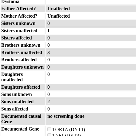
Dystonia
Father Affected?
Unaffected
Mother Affected?
Unaffected
Sisters unknown
0
Sisters unaffected
1
Sisters affected
0
Brothers unknown
0
Brothers unaffected
3
Brothers affected
0
Daughters unknown
0
Daughters
0
unaffected
Daughters affected
0
Sons unknown
0
Sons unaffected
2
Sons affected
0
Documented causal
no screening done
Gene
Documented Gene
TOR1A (DYT1)
TAF1 (DYT3)