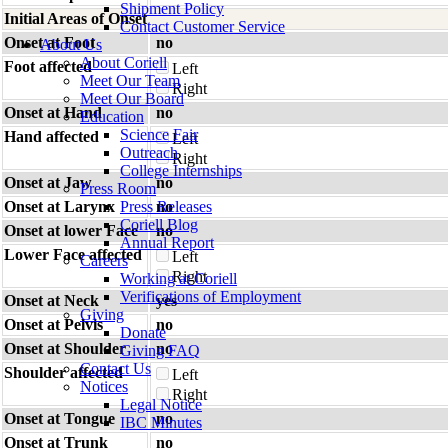
Shipment Policy
Initial Areas of Onset
Contact Customer Service
Onset at Foot
no
About Us
About Coriell
Foot affected
Left
Meet Our Team
Right
Meet Our Board
Onset at Hand
no
Education
Science Fair
Hand affected
Left
Outreach
Right
College Internships
Onset at Jaw
no
Press Room
Onset at Larynx
Press Releases
no
Coriell Blog
Onset at lower Face
no
Annual Report
Lower Face affected
Left
Careers
Right
Working at Coriell
Verifications of Employment
Onset at Neck
yes
Giving
Onset at Pelvis
no
Donate
Onset at Shoulder
no
Giving FAQ
Contact Us
Shoulder affected
Left
Notices
Right
Legal Notice
Onset at Tongue
no
IBC Minutes
Onset at Trunk
no