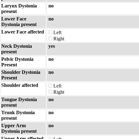
Larynx Dystonia
no
present
Lower Face
no
Dystonia present
Lower Face affected
Left
Right
Neck Dystonia
yes
present
Pelvic Dystonia
no
Present
Shoulder Dystonia
no
Present
Shoulder affected
Left
Right
Tongue Dystonia
no
present
Trunk Dystonia
no
present
Upper Arm
no
Dystonia present
Upper Arm affected