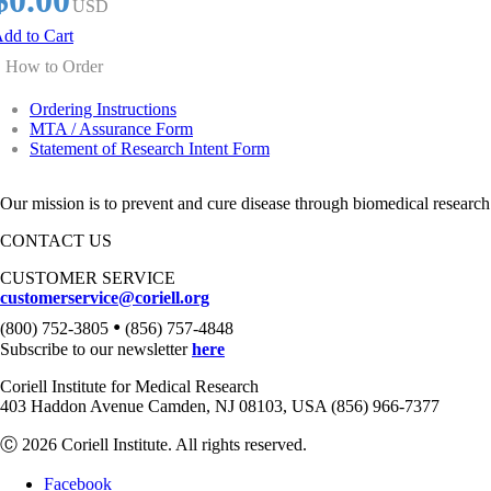
$0.00
USD
dd to Cart
How to Order
Ordering Instructions
MTA / Assurance Form
Statement of Research Intent Form
Our mission is to prevent and cure disease through biomedical research
CONTACT US
CUSTOMER SERVICE
customerservice@coriell.org
•
(800) 752-3805
(856) 757-4848
Subscribe to our newsletter
here
Coriell Institute for Medical Research
403 Haddon Avenue Camden, NJ 08103, USA (856) 966-7377
Ⓒ 2026 Coriell Institute. All rights reserved.
Facebook