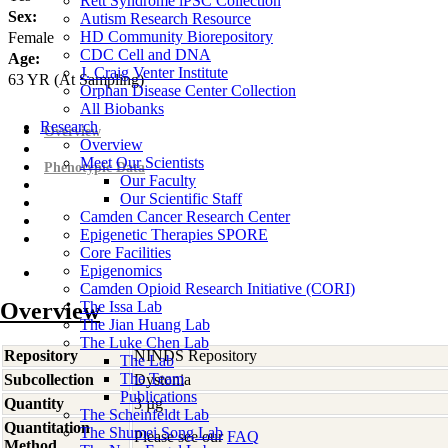
Rett Syndrome iPSC Collection
Sex:
Autism Research Resource
HD Community Biorepository
Female
CDC Cell and DNA
Age:
J. Craig Venter Institute
63
YR
(At Sampling)
Orphan Disease Center Collection
All Biobanks
Research
Overview
Overview
Meet Our Scientists
Phenotypic Data
Our Faculty
Our Scientific Staff
Camden Cancer Research Center
Epigenetic Therapies SPORE
Core Facilities
Epigenomics
Camden Opioid Research Initiative (CORI)
Overview
The Issa Lab
The Jian Huang Lab
The Luke Chen Lab
Repository
NINDS Repository
The Lab
The Team
Subcollection
Dystonia
Publications
Quantity
3 µg
The Scheinfeldt Lab
Quantitation
The Shumei Song Lab
Please see our
FAQ
Method