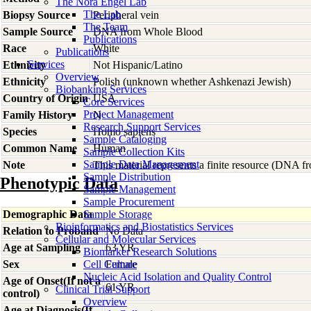
The Nora Engel Lab
The Lab
Biopsy Source
Peripheral vein
The Team
Sample Source
DNA from Whole Blood
Publications
Race
White
Publications
Services
Ethnicity
Not Hispanic/Latino
Overview
Ethnicity
Polish (unknown whether Ashkenazi Jewish)
Biobanking Services
Country of Origin
USA
Core Services
Project Management
Family History
N
Research Support Services
Species
Homo
sapiens
Sample Cataloging
Common Name
Human
Sample Collection Kits
Sample Data Management
Note
This material represents a finite resource (DNA 
Sample Distribution
Phenotypic Data
Sample Management
Sample Procurement
Demographic Data
Sample Storage
Bioinformatics and Biostatistics Services
Relation to Proband
No Data
Cellular and Molecular Services
Age at Sampling
63 YR
Biomarker Research Solutions
Sex
Cell Culture
Female
Nucleic Acid Isolation and Quality Control
Age of Onset(If not a
61 YR
Clinical Trial Support
control)
Overview
Age at Diagnosis(If