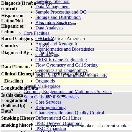
Sample Collection
Diagnosis(If not a
75 YR
Data Management
control)
Sample Processing and QC
Hispanic or
Storage and Distribution
Latino/Not
Biomarker Services
Not Hispanic/Latino
Hispanic or
Data Analaysis
Latino
Core Facilties
Racial Category
Overview
Black/African American
Animal and Xenograft
Country
USA
Bioinformatics and Biostatistics
Diagnosed By
No Data
Cell Imaging
CRISPR Gene Engineering
Flow Cytometry and Cell Sorting
Data Elements
Genomics and Epigenomics
Clinical Element Type: Cerebrovascular Disease
iPSC - Induced Pluripotent Stem Cells
(Baseline)
Organoids
Coriell Marketplace
Longitudinal Data
Genomic, Epigenomic and Multiomics Services
Is this data
yes
no
Stem Cells and iPSC Services
Longitudinal
Core Services
(Follow-Up)
Reprogramming
Data?
Characterization and Quality Control
Smoking History
Differentiated Cell Lines
iPSC-Derived Organoids
smoking history
never
former smoker
current smoker
iPSC Expansion