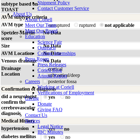
Shipment Policy
subtype based on
Contact Customer Service
TOAST
About Us
AVM subtype criteria
About Coriell
AVM type
Meet Our Team
unruptured
ruptured
not applicable
Meet Our Board
Spetzler-Martin
No Data
Education
score
Science Fair
Size
No Data
Outreach
AVM Location
College Internships
No Data
Press Room
Venous drainage
No Data
Press Releases
Drainage
cortical
Coriell Blog
Location
subcortical/deep
Annual Report
Careers
posterior fossa
Working at Coriell
Confirmation of diagnosis
Verifications of Employment
did a neurologist
yes
no
Giving
confirm the
Donate
cerebrovascular
Giving FAQ
diagnosis
Contact Us
Medical History
Notices
Legal Notice
hypertension
yes
no
IBC Minutes
diabetes mellitus
yes
no