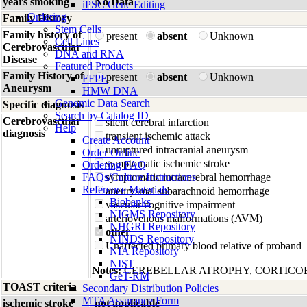
years smoking
No Data
iPSC Gene Editing
Ordering
Family History
Stem Cells
Family history of
present
absent
Unknown
Cell Lines
Cerebrovascular
DNA and RNA
Disease
Featured Products
Family History of
present
absent
Unknown
FFPE
Aneurysm
HMW DNA
Genomic Data Search
Specific diagnosis
Search by Catalog ID
Cerebrovascular
silent cerebral infarction
Help
diagnosis
transient ischemic attack
Create Account
unruptured intracranial aneurysm
Order Online
symptomatic ischemic stroke
Ordering FAQ
FAQs/Culture Instructions
symptomatic intracerebral hemorrhage
Reference Materials
aneurysmal subarachnoid hemorrhage
Biobanks
vascular cognitive impairment
NIGMS Repository
arteriovenous malformations (AVM)
NHGRI Repository
other
NINDS Repository
Unaffected primary blood relative of proband
NIA Repository
NIST
Notes:
CEREBELLAR ATROPHY, CORTICO
GeT-RM
TOAST criteria
Secondary Distribution Policies
MTA Assurance Form
ischemic stroke
not applicable