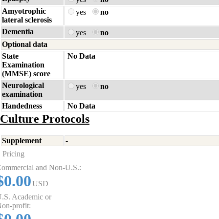
Amyotrophic
yes
no
lateral sclerosis
Dementia
yes
no
Optional data
State
No Data
Examination
(MMSE) score
Neurological
yes
no
examination
Handedness
No Data
Culture Protocols
Supplement
-
Pricing
ommercial and Non-U.S.:
$0.00
USD
.S. Academic or
on-profit: