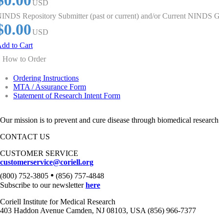
$0.00
USD
INDS Repository Submitter (past or current) and/or Current NINDS G
$0.00
USD
dd to Cart
How to Order
Ordering Instructions
MTA / Assurance Form
Statement of Research Intent Form
Our mission is to prevent and cure disease through biomedical research
CONTACT US
CUSTOMER SERVICE
customerservice@coriell.org
•
(800) 752-3805
(856) 757-4848
Subscribe to our newsletter
here
Coriell Institute for Medical Research
403 Haddon Avenue Camden, NJ 08103, USA (856) 966-7377