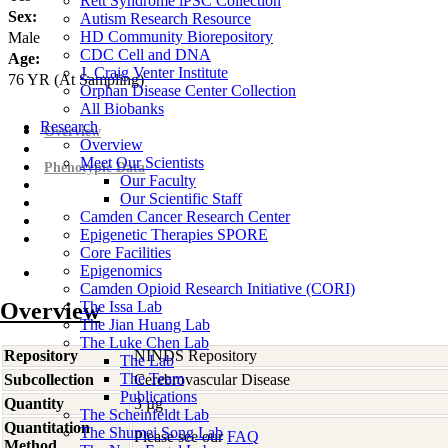
Rett Syndrome iPSC Collection
Sex:
Autism Research Resource
HD Community Biorepository
Male
CDC Cell and DNA
Age:
J. Craig Venter Institute
76
YR
(At Sampling)
Orphan Disease Center Collection
All Biobanks
Research
Overview
Overview
Meet Our Scientists
Phenotypic Data
Our Faculty
Our Scientific Staff
Camden Cancer Research Center
Epigenetic Therapies SPORE
Core Facilities
Epigenomics
Camden Opioid Research Initiative (CORI)
Overview
The Issa Lab
The Jian Huang Lab
The Luke Chen Lab
Repository
NINDS Repository
The Lab
The Team
Subcollection
Cerebrovascular Disease
Publications
Quantity
3 µg
The Scheinfeldt Lab
Quantitation
The Shumei Song Lab
Please see our
FAQ
Method