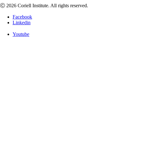
Ⓒ 2026 Coriell Institute. All rights reserved.
Facebook
Linkedin
Youtube