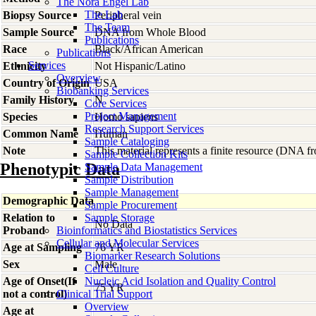
The Nora Engel Lab
The Lab
Biopsy Source
Peripheral vein
The Team
Sample Source
DNA from Whole Blood
Publications
Race
Black/African American
Publications
Services
Ethnicity
Not Hispanic/Latino
Overview
Country of Origin
USA
Biobanking Services
Family History
N
Core Services
Project Management
Species
Homo
sapiens
Research Support Services
Common Name
Human
Sample Cataloging
Note
This material represents a finite resource (DNA 
Sample Collection Kits
Phenotypic Data
Sample Data Management
Sample Distribution
Sample Management
Demographic Data
Sample Procurement
Relation to
Sample Storage
No Data
Proband
Bioinformatics and Biostatistics Services
Cellular and Molecular Services
Age at Sampling
76 YR
Biomarker Research Solutions
Sex
Male
Cell Culture
Age of Onset(If
Nucleic Acid Isolation and Quality Control
75 YR
not a control)
Clinical Trial Support
Overview
Age at