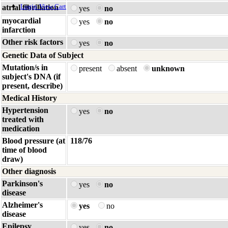
Login
View Cart
atrial fibrillation
yes
no
myocardial
yes
no
infarction
Other risk factors
yes
no
Genetic Data of Subject
Mutation/s in
present
absent
unknown
subject's DNA (if
present, describe)
Medical History
Hypertension
yes
no
treated with
medication
Blood pressure (at
118/76
time of blood
draw)
Other diagnosis
Parkinson's
yes
no
disease
Alzheimer's
yes
no
disease
Epilepsy
yes
no