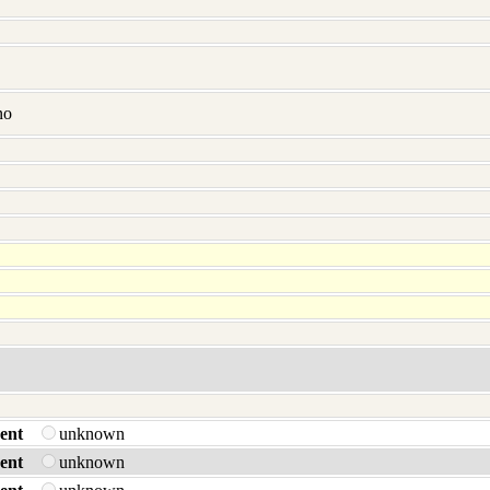
no
ent
unknown
ent
unknown