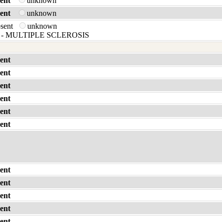
ent
unknown
ent
unknown
bsent
unknown
- MULTIPLE SCLEROSIS
ent
ent
ent
ent
ent
ent
ent
ent
ent
ent
ent