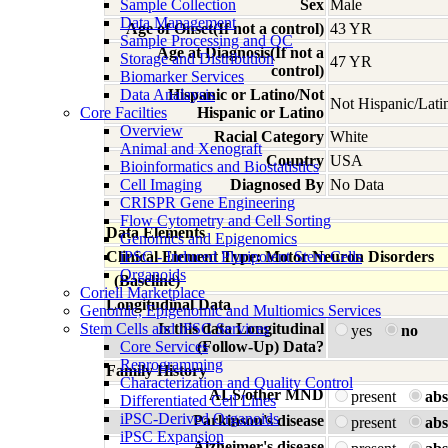
Sample Collection
Sex
Male
Data Management
Age of Onset(If not a control)
43 YR
Sample Processing and QC
Age at Diagnosis(If not a
Storage and Distribution
47 YR
control)
Biomarker Services
Data Analaysis
Hispanic or Latino/Not
Not Hispanic/Lati
Core Facilties
Hispanic or Latino
Overview
Racial Category
White
Animal and Xenograft
Country
USA
Bioinformatics and Biostatistics
Cell Imaging
Diagnosed By
No Data
CRISPR Gene Engineering
Flow Cytometry and Cell Sorting
Data Elements
Genomics and Epigenomics
Clinical Element Type: Motor Neuron Disorders
iPSC - Induced Pluripotent Stem Cells
Organoids
(Baseline)
Coriell Marketplace
Longitudinal Data
Genomic, Epigenomic and Multiomics Services
Stem Cells and iPSC Services
Is this data Longitudinal
yes
no
Core Services
(Follow-Up) Data?
Reprogramming
Family History
Characterization and Quality Control
ALS/other MND
present
abs
Differentiated Cell Lines
iPSC-Derived Organoids
Parkinson's disease
present
abs
iPSC Expansion
Alzheimer's disease