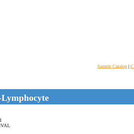
Sample Catalog
|
C
-Lymphocyte
1
IVAL