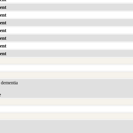
ent
ent
ent
ent
ent
ent
ent
 dementia
e