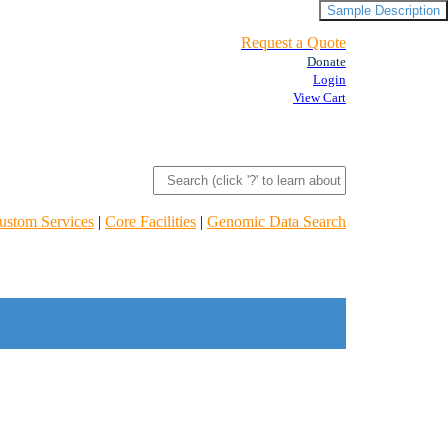
Sample Description
Request a Quote
Donate
Login
View Cart
ustom Services
|
Core Facilities
|
Genomic Data Search