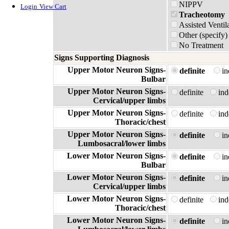
NIPPV
Login
View Cart
Tracheotomy
Assisted Ventil
Other (specify)
No Treatment
Signs Supporting Diagnosis
Upper Motor Neuron Signs-
definite
i
Bulbar
Upper Motor Neuron Signs-
definite
in
Cervical/upper limbs
Upper Motor Neuron Signs-
definite
in
Thoracic/chest
Upper Motor Neuron Signs-
definite
i
Lumbosacral/lower limbs
Lower Motor Neuron Signs-
definite
i
Bulbar
Lower Motor Neuron Signs-
definite
i
Cervical/upper limbs
Lower Motor Neuron Signs-
definite
in
Thoracic/chest
Lower Motor Neuron Signs-
definite
i