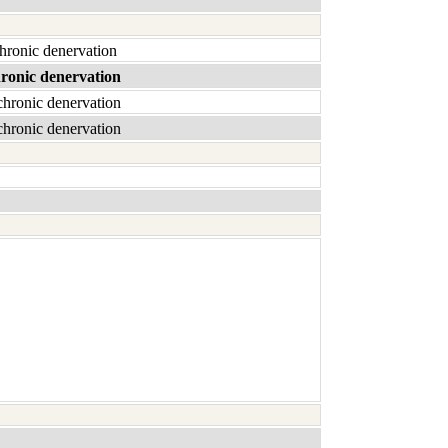
chronic denervation
hronic denervation
chronic denervation
chronic denervation