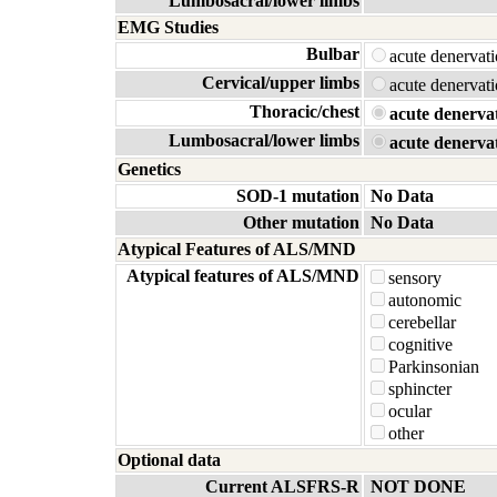
Lumbosacral/lower limbs
EMG Studies
Bulbar
acute denerva
Cervical/upper limbs
acute denerva
Thoracic/chest
acute denerva
Lumbosacral/lower limbs
acute denerva
Genetics
SOD-1 mutation
No Data
Other mutation
No Data
Atypical Features of ALS/MND
Atypical features of ALS/MND
sensory
autonomic
cerebellar
cognitive
Parkinsonian
sphincter
ocular
other
Optional data
Current ALSFRS-R
NOT DONE