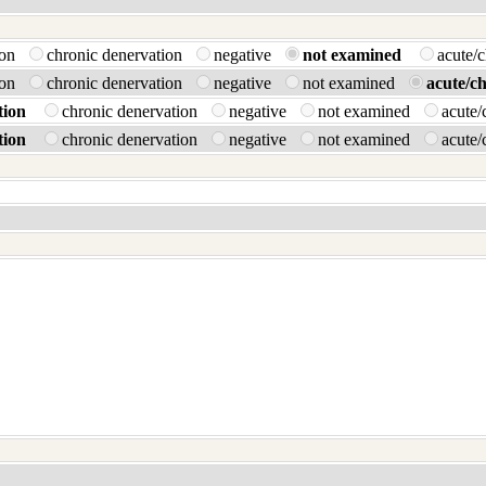
tion
chronic denervation
negative
not examined
acute/
tion
chronic denervation
negative
not examined
acute/c
tion
chronic denervation
negative
not examined
acute/
tion
chronic denervation
negative
not examined
acute/