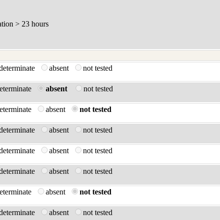
ation > 23 hours
ndeterminate
absent
not tested
determinate
absent
not tested
determinate
absent
not tested
ndeterminate
absent
not tested
ndeterminate
absent
not tested
ndeterminate
absent
not tested
determinate
absent
not tested
ndeterminate
absent
not tested