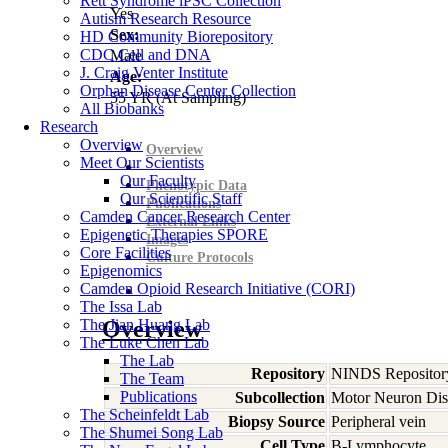
Rett Syndrome iPSC Collection
Yes
Autism Research Resource
Sex:
HD Community Biorepository
CDC Cell and DNA
Male
J. Craig Venter Institute
Age:
Orphan Disease Center Collection
55
YR
(At Sampling)
All Biobanks
Research
Overview
Overview
Meet Our Scientists
Our Faculty
Phenotypic Data
Our Scientific Staff
Publications
Camden Cancer Research Center
External Links
Epigenetic Therapies SPORE
Images
Core Facilities
Culture Protocols
Epigenomics
Camden Opioid Research Initiative (CORI)
The Issa Lab
The Jian Huang Lab
Overview
The Luke Chen Lab
The Lab
Repository
NINDS Repositor
The Team
Publications
Subcollection
Motor Neuron Dis
The Scheinfeldt Lab
Biopsy Source
Peripheral vein
The Shumei Song Lab
Cell Type
B-Lymphocyte