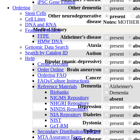
present
abs
iPSC Gene Editing
Ordering
Other dementia
present
abs
Stem Cells
Other neurodegenerative
present
a
Cell Lines
disease
Notes:
MOTHER 
DNA and RNA
Medical History
Featured Products
FFPE
Alzheimer's disease
present
abs
HMW DNA
Ataxia
present
abs
Genomic Data Search
Search by Catalog ID
Autism
present
abs
Help
Bipolar (manic-depressive)
present
abs
Create Account
Order Online
Brain aneurysm
present
abs
Ordering FAQ
Cancer
present
abs
FAQs/Culture Instructions
Dementia
Reference Materials
Alzheimer's
Biobanks
Dementia
NIGMS Repository
absent
NHGRI Repository
Depression
present
abs
NINDS Repository
NIA Repository
Diabetes
present
abs
NIST
Dystonia
present
abs
GeT-RM
Epilepsy
Secondary Distribution Policies
present
abs
MTA Assurance Form
Heart disease
present
abs