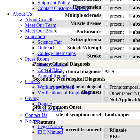
Shipment Policy
Hypertension
present
abs
Contact Customer Service
About Us
Multiple sclerosis
present
abs
About Coriell
Muscle disease
present
abs
Meet Our Team
Meet Our Board
Parkinson's
present
abs
Education
Schizophrenia
present
abs
Science Fair
Outreach
Suicide/Attempt
present
abs
College Internships
Stroke
present
abs
Press Room
Primary Clinical Diagnosis
Press Releases
Coriell Blog
Primary clinical diagnosis
ALS
Annual Report
Secondary Neurological Diagnosis
Careers
Secondary neurological
Working at Coriell
Frontotemporal
diagnoses
Verifications of Employment
Other (specify)
Giving
Not Applicabl
Donate
Site of Symptom Onset
Giving FAQ
site of symptom onset
Limb-upper
Contact Us
Notices
Treatment
Legal Notice
Current treatment
Riluzole
IBC Minutes
PEG