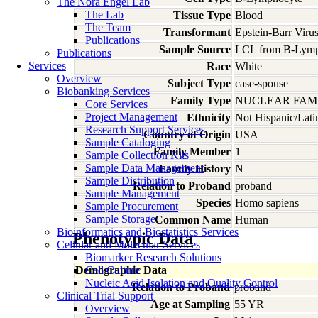
The Nora Engel Lab
The Lab
Tissue Type
Blood
The Team
Transformant
Epstein-Barr Viru
Publications
Sample Source
LCL from B-Lymp
Publications
Services
Race
White
Overview
Subject Type
case-spouse
Biobanking Services
Family Type
NUCLEAR FAMI
Core Services
Project Management
Ethnicity
Not Hispanic/Lati
Research Support Services
Country of Origin
USA
Sample Cataloging
Family Member
1
Sample Collection Kits
Sample Data Management
Family History
N
Sample Distribution
Relation to Proband
proband
Sample Management
Species
Homo
sapiens
Sample Procurement
Sample Storage
Common Name
Human
Bioinformatics and Biostatistics Services
Phenotypic Data
Cellular and Molecular Services
Biomarker Research Solutions
Demographic Data
Cell Culture
Nucleic Acid Isolation and Quality Control
Relation to Proband
proband
Clinical Trial Support
Age at Sampling
55 YR
Overview