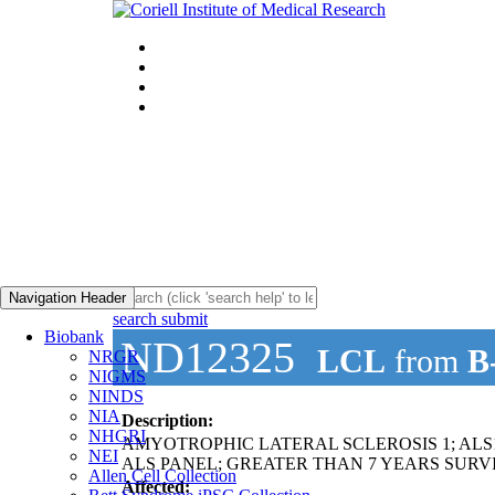
Navigation Header
search submit
Biobank
ND12325
LCL
from
B
NRGR
NIGMS
NINDS
NIA
Description:
NHGRI
AMYOTROPHIC LATERAL SCLEROSIS 1; ALS
NEI
ALS PANEL; GREATER THAN 7 YEARS SURV
Allen Cell Collection
Affected: