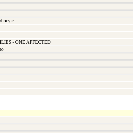
s
hocyte
LIES - ONE AFFECTED
no