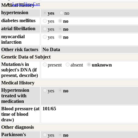
Login
View Cart
Medical History
hypertension
yes
no
diabetes mellitus
yes
no
atrial fibrillation
yes
no
myocardial
yes
no
infarction
Other risk factors
No Data
Genetic Data of Subject
Mutation/s in
present
absent
unknown
subject's DNA (if
present, describe)
Medical History
Hypertension
yes
no
treated with
medication
Blood pressure (at
101/65
time of blood
draw)
Other diagnosis
Parkinson's
yes
no