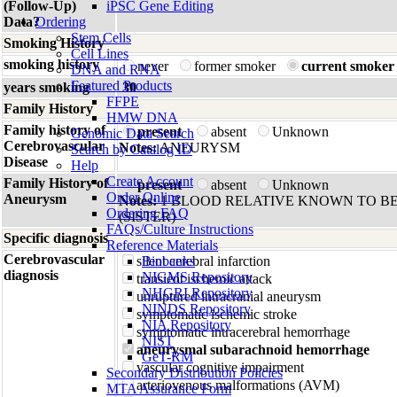
(Follow-Up)
iPSC Gene Editing
Data?
Ordering
Stem Cells
Smoking History
Cell Lines
smoking history
never
former smoker
current smoker
DNA and RNA
Featured Products
years smoking
30
FFPE
Family History
HMW DNA
Family history of
present
absent
Unknown
Genomic Data Search
Cerebrovascular
Notes:
ANEURYSM
Search by Catalog ID
Disease
Help
Create Account
Family History of
present
absent
Unknown
Order Online
Aneurysm
Notes:
1 BLOOD RELATIVE KNOWN TO BE
Ordering FAQ
(SISTER)
FAQs/Culture Instructions
Specific diagnosis
Reference Materials
Cerebrovascular
silent cerebral infarction
Biobanks
diagnosis
NIGMS Repository
transient ischemic attack
NHGRI Repository
unruptured intracranial aneurysm
NINDS Repository
symptomatic ischemic stroke
NIA Repository
symptomatic intracerebral hemorrhage
NIST
aneurysmal subarachnoid hemorrhage
GeT-RM
vascular cognitive impairment
Secondary Distribution Policies
arteriovenous malformations (AVM)
MTA Assurance Form