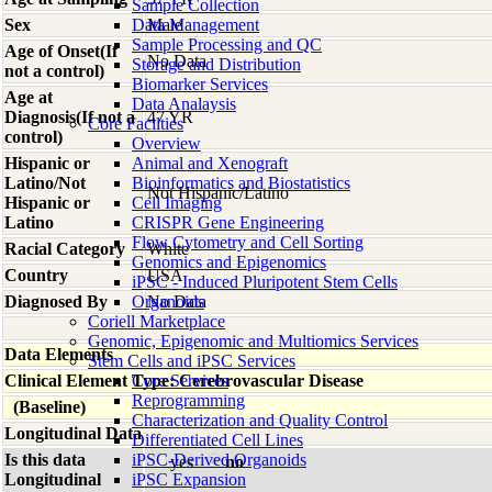
Sample Collection
Sex
Data Management
Male
Sample Processing and QC
Age of Onset(If
No Data
Storage and Distribution
not a control)
Biomarker Services
Age at
Data Analaysis
Diagnosis(If not a
47 YR
Core Facilties
control)
Overview
Hispanic or
Animal and Xenograft
Latino/Not
Bioinformatics and Biostatistics
Not Hispanic/Latino
Hispanic or
Cell Imaging
Latino
CRISPR Gene Engineering
Flow Cytometry and Cell Sorting
Racial Category
White
Genomics and Epigenomics
Country
USA
iPSC - Induced Pluripotent Stem Cells
Diagnosed By
Organoids
No Data
Coriell Marketplace
Genomic, Epigenomic and Multiomics Services
Data Elements
Stem Cells and iPSC Services
Clinical Element Type: Cerebrovascular Disease
Core Services
Reprogramming
(Baseline)
Characterization and Quality Control
Longitudinal Data
Differentiated Cell Lines
Is this data
iPSC-Derived Organoids
yes
no
Longitudinal
iPSC Expansion