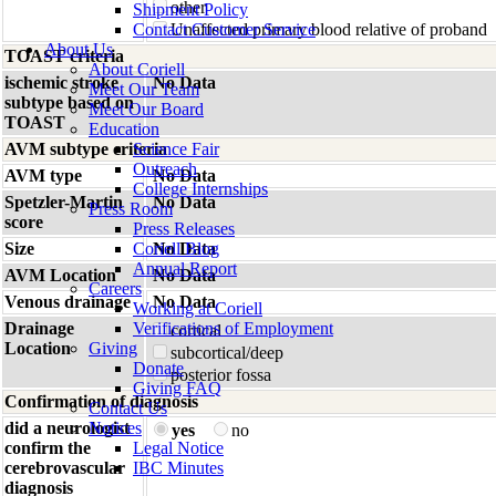
other
Shipment Policy
Contact Customer Service
Unaffected primary blood relative of proband
About Us
TOAST criteria
About Coriell
ischemic stroke
No Data
Meet Our Team
subtype based on
Meet Our Board
TOAST
Education
AVM subtype criteria
Science Fair
Outreach
AVM type
No Data
College Internships
Spetzler-Martin
No Data
Press Room
score
Press Releases
Size
Coriell Blog
No Data
Annual Report
AVM Location
No Data
Careers
Venous drainage
No Data
Working at Coriell
Drainage
Verifications of Employment
cortical
Location
Giving
subcortical/deep
Donate
posterior fossa
Giving FAQ
Confirmation of diagnosis
Contact Us
did a neurologist
Notices
yes
no
confirm the
Legal Notice
cerebrovascular
IBC Minutes
diagnosis