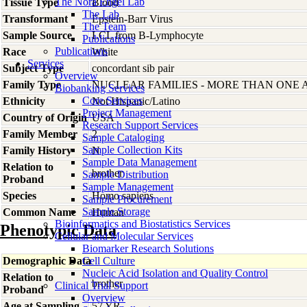
The Nora Engel Lab
Tissue Type
Blood
The Lab
Transformant
Epstein-Barr Virus
The Team
Sample Source
LCL from B-Lymphocyte
Publications
Publications
Race
White
Services
Subject Type
concordant sib pair
Overview
Family Type
NUCLEAR FAMILIES - MORE THAN ONE 
Biobanking Services
Core Services
Ethnicity
Not Hispanic/Latino
Project Management
Country of Origin
USA
Research Support Services
Family Member
2
Sample Cataloging
Sample Collection Kits
Family History
N
Sample Data Management
Relation to
brother
Sample Distribution
Proband
Sample Management
Species
Homo
sapiens
Sample Procurement
Sample Storage
Common Name
Human
Bioinformatics and Biostatistics Services
Phenotypic Data
Cellular and Molecular Services
Biomarker Research Solutions
Demographic Data
Cell Culture
Nucleic Acid Isolation and Quality Control
Relation to
brother
Clinical Trial Support
Proband
Overview
Age at Sampling
57 YR