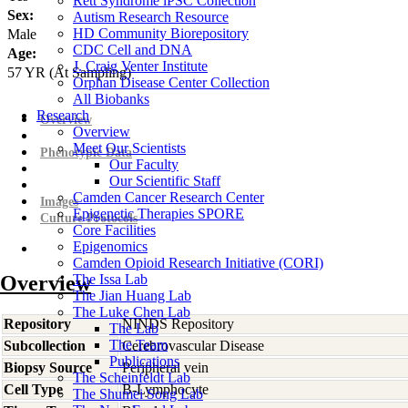
Rett Syndrome iPSC Collection
Sex:
Autism Research Resource
HD Community Biorepository
Male
CDC Cell and DNA
Age:
J. Craig Venter Institute
57
YR
(At Sampling)
Orphan Disease Center Collection
All Biobanks
Research
Overview
Overview
Meet Our Scientists
Phenotypic Data
Our Faculty
Our Scientific Staff
Camden Cancer Research Center
Images
Epigenetic Therapies SPORE
Culture Protocols
Core Facilities
Epigenomics
Camden Opioid Research Initiative (CORI)
Overview
The Issa Lab
The Jian Huang Lab
The Luke Chen Lab
Repository
NINDS Repository
The Lab
The Team
Subcollection
Cerebrovascular Disease
Publications
Biopsy Source
Peripheral vein
The Scheinfeldt Lab
Cell Type
B-Lymphocyte
The Shumei Song Lab