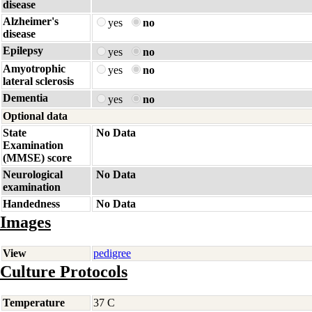
disease
Alzheimer's
yes
no
disease
Epilepsy
yes
no
Amyotrophic
yes
no
lateral sclerosis
Dementia
yes
no
Optional data
State
No Data
Examination
(MMSE) score
Neurological
No Data
examination
Handedness
No Data
Images
View
pedigree
Culture Protocols
Temperature
37 C