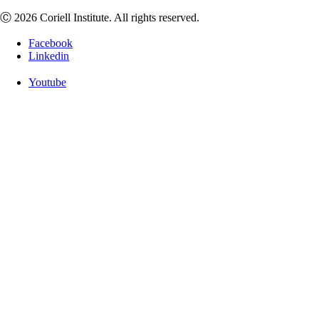
Ⓒ 2026 Coriell Institute. All rights reserved.
Facebook
Linkedin
Youtube