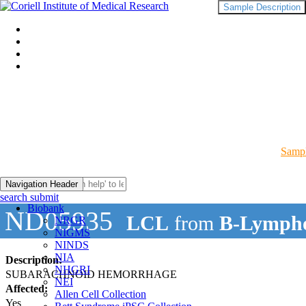
Sample Description
Sampl
Navigation Header
search submit
Biobank
ND05935
LCL
from
B-Lympho
NRGR
NIGMS
NINDS
NIA
Description:
NHGRI
SUBARACHNOID HEMORRHAGE
NEI
Affected:
Allen Cell Collection
Yes