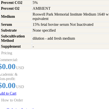
Percent CO2
5%
Percent O2
AMBIENT
Roswell Park Memorial Institute Medium 1640 w
Medium
equivalent
Serum
15% fetal bovine serum Not Inactivated
Substrate
None specified
Subcultivation
dilution - add fresh medium
Method
Supplement
-
Pricing
ommercial:
$0.00
USD
cademic &
on-profit:
$0.00
USD
dd to Cart
How to Order