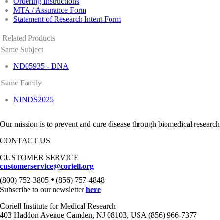
Ordering Instructions
MTA / Assurance Form
Statement of Research Intent Form
Related Products
Same Subject
ND05935 - DNA
Same Family
NINDS2025
Our mission is to prevent and cure disease through biomedical research
CONTACT US
CUSTOMER SERVICE
customerservice@coriell.org
•
(800) 752-3805
(856) 757-4848
Subscribe to our newsletter
here
Coriell Institute for Medical Research
403 Haddon Avenue Camden, NJ 08103, USA (856) 966-7377