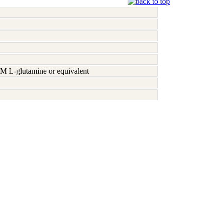
M L-glutamine or equivalent