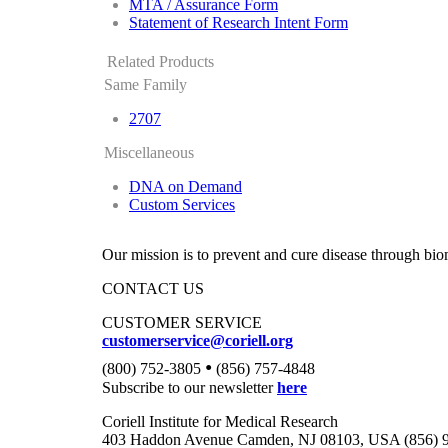
MTA / Assurance Form
Statement of Research Intent Form
Related Products
Same Family
2707
Miscellaneous
DNA on Demand
Custom Services
Our mission is to prevent and cure disease through bio
CONTACT US
CUSTOMER SERVICE
customerservice@coriell.org
•
(800) 752-3805
(856) 757-4848
Subscribe to our newsletter
here
Coriell Institute for Medical Research
403 Haddon Avenue Camden, NJ 08103, USA (856) 