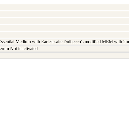
sential Medium with Earle's salts:Dulbecco's modified MEM with 2m
erum Not inactivated