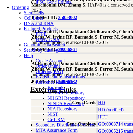
iPSC Gene Editing
Marchionini DM, Zhang S
, HAP40 is a conserved c
Ordering
2022
Stem Cells
PubMed ID:
35853002
Cell Lines
DNA and RNA
Featured Products
Al-Ramahi I, Panapakkam Giridharan SS, Chen YC
FFPE
Zheng W, Irvine RF, Barmada S, Ferrer M, South
HMW DNA
huntingtin protein eLife6:e1010302 2017
Genomic Data Search
PubMed ID:
29256861
Search by Catalog ID
Help
Create Account
Al-Ramahi I, Panapakkam Giridharan SS, Chen YC
Order Online
Zheng W, Irvine RF, Barmada S, Ferrer M, South
Ordering FAQ
huntingtin protein eLife6:e1010302 2017
FAQs/Culture Instructions
PubMed ID:
29936182
Reference Materials
Biobanks
External Links
NIGMS Repository
NHGRI Repository
Gene Cards
HD
NINDS Repository
NIA Repository
HD (verified)
NIST
HTT
GeT-RM
Gene Ontology
GO:0003714 transcr
Secondary Distribution Policies
MTA Assurance Form
GO:0005215 transp