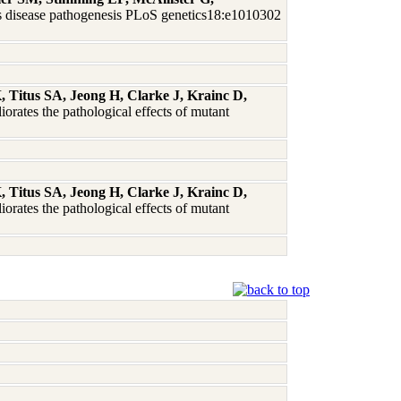
n's disease pathogenesis PLoS genetics18:e1010302
Titus SA, Jeong H, Clarke J, Krainc D,
iorates the pathological effects of mutant
Titus SA, Jeong H, Clarke J, Krainc D,
iorates the pathological effects of mutant