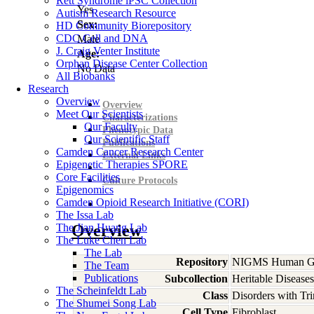
Rett Syndrome iPSC Collection
Yes
Autism Research Resource
Sex:
HD Community Biorepository
CDC Cell and DNA
Male
J. Craig Venter Institute
Age:
Orphan Disease Center Collection
No Data
All Biobanks
Research
Overview
Overview
Meet Our Scientists
Characterizations
Our Faculty
Phenotypic Data
Our Scientific Staff
Publications
Camden Cancer Research Center
External Links
Epigenetic Therapies SPORE
Core Facilities
Culture Protocols
Epigenomics
Camden Opioid Research Initiative (CORI)
The Issa Lab
The Jian Huang Lab
Overview
The Luke Chen Lab
The Lab
Repository
NIGMS Human Gen
The Team
Publications
Subcollection
Heritable Diseases
The Scheinfeldt Lab
Class
Disorders with Tr
The Shumei Song Lab
Cell Type
Fibroblast