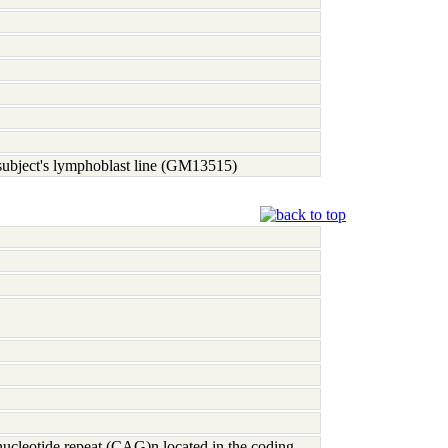
 subject's lymphoblast line (GM13515)
nucleotide repeat (CAG)n located in the coding