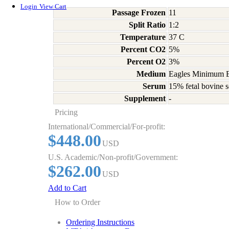
Login
View Cart
Passage Frozen
11
Split Ratio
1:2
Temperature
37 C
Percent CO2
5%
Percent O2
3%
Medium
Eagles Minimum Es
Serum
15% fetal bovine s
Supplement
-
Pricing
International/Commercial/For-profit:
$448.00
USD
U.S. Academic/Non-profit/Government:
$262.00
USD
Add to Cart
How to Order
Ordering Instructions