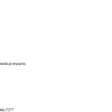
medical research.
966-7377