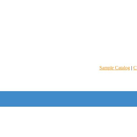
Sample Catalog
|
C