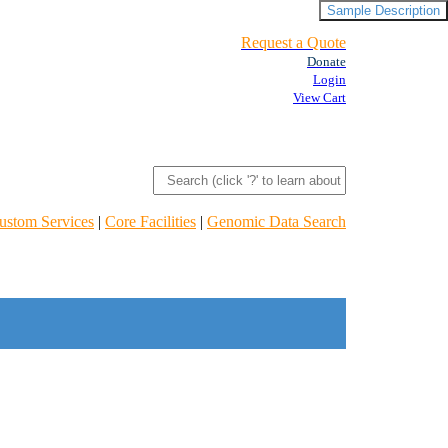
Sample Description
Request a Quote
Donate
Login
View Cart
ustom Services
|
Core Facilities
|
Genomic Data Search