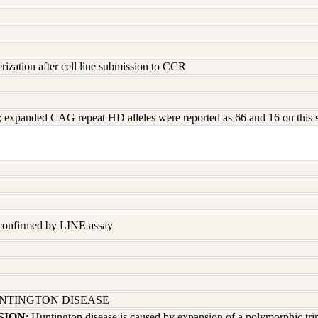
rization after cell line submission to CCR
ed; expanded CAG repeat HD alleles were reported as 66 and 16 on this
 confirmed by LINE assay
UNTINGTON DISEASE
SION
; Huntington disease is caused by expansion of a polymorphic tri