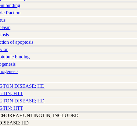
in binding
e fraction
eus
plasm
osis
ion of apoptosis
vior
tubule binding
genesis
nogenesis
NGTON DISEASE; HD
GTIN; HTT
NGTON DISEASE; HD
GTIN; HTT
CHOREAHUNTINGTIN, INCLUDED
ISEASE; HD