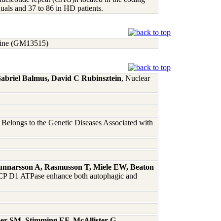
duals and 37 to 86 in HD patients.
t line (GM13515)
Gabriel Balmus, David C Rubinsztein
, Nuclear
Belongs to the Genetic Diseases Associated with
Gunnarsson A, Rasmusson T, Miele EW, Beaton
CP D1 ATPase enhance both autophagic and
mer SM, Stimming EF, McAllister G,