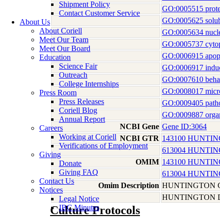
Shipment Policy
GO:0005515 prote
Contact Customer Service
GO:0005625 solubl
About Us
About Coriell
GO:0005634 nucl
Meet Our Team
GO:0005737 cyto
Meet Our Board
GO:0006915 apopt
Education
Science Fair
GO:0006917 induct
Outreach
GO:0007610 beha
College Internships
GO:0008017 micro
Press Room
Press Releases
GO:0009405 patho
Coriell Blog
GO:0009887 orga
Annual Report
NCBI Gene
Gene ID:3064
Careers
Working at Coriell
NCBI GTR
143100 HUNTI
Verifications of Employment
613004 HUNTIN
Giving
OMIM
143100 HUNTI
Donate
Giving FAQ
613004 HUNTIN
Contact Us
Omim Description
HUNTINGTON 
Notices
HUNTINGTON D
Legal Notice
IBC Minutes
Culture Protocols