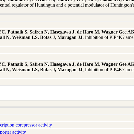
entral regulator of Huntingtin and a potential modulator of Huntingto
, Patnaik S, Safren N, Hasegawa J, de Haro M, Wagner Gee AK, 
all N, Weisman LS, Botas J, Marugan JJ
, Inhibition of PIP4K? amel
, Patnaik S, Safren N, Hasegawa J, de Haro M, Wagner Gee AK, 
all N, Weisman LS, Botas J, Marugan JJ
, Inhibition of PIP4K? amel
iption corepressor activity
orter activity