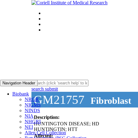
Navigation Header
search submit
Biobank
GM21757
Fibroblast
NRGR
NIGMS
NINDS
NIA
Description:
NHGRI
HUNTINGTON DISEASE; HD
NEI
HUNTINGTIN; HTT
Allen Cell Collection
Affected: