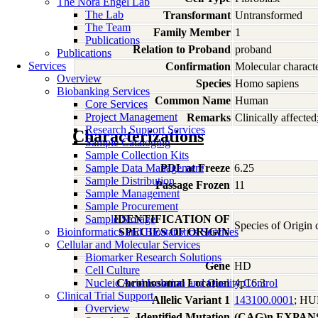
The Nora Engel Lab
The Lab
Transformant
Untransformed
The Team
Family Member
1
Publications
Relation to Proband
proband
Publications
Services
Confirmation
Molecular characte
Overview
Species
Homo
sapiens
Biobanking Services
Common Name
Human
Core Services
Project Management
Remarks
Clinically affect
Research Support Services
Characterizations
Sample Cataloging
Sample Collection Kits
Sample Data Management
PDL at Freeze
6.25
Sample Distribution
Passage Frozen
11
Sample Management
Sample Procurement
Sample Storage
IDENTIFICATION OF
Species of Origin
Bioinformatics and Biostatistics Services
SPECIES OF ORIGIN
Cellular and Molecular Services
Biomarker Research Solutions
Gene
HD
Cell Culture
Nucleic Acid Isolation and Quality Control
Chromosomal Location
4p16.3
Clinical Trial Support
Allelic Variant 1
143100.0001
; H
Overview
Identified Mutation
(CAG)n EXPAN