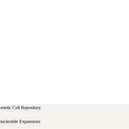
etic Cell Repository
inucleotide Expansions