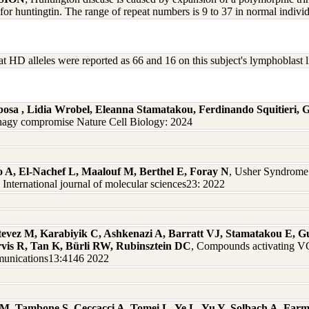
 for huntingtin. The range of repeat numbers is 9 to 37 in normal indivi
t HD alleles were reported as 66 and 16 on this subject's lymphoblas
osa , Lidia Wrobel, Eleanna Stamatakou, Ferdinando Squitieri, 
phagy compromise Nature Cell Biology: 2024
 A, El-Nachef L, Maalouf M, Berthel E, Foray N
, Usher Syndrome 
 International journal of molecular sciences23: 2022
stevez M, Karabiyik C, Ashkenazi A, Barratt VJ, Stamatakou E, 
rvis R, Tan K, Bürli RW, Rubinsztein DC
, Compounds activating V
mmunications13:4146 2022
 M, Tambone S, Ceccacci A, Tomei L, Ye L, Yu Y, Solbach A, Far