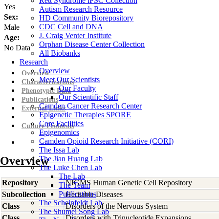
Rett Syndrome iPSC Collection
Yes
Autism Research Resource
Sex:
HD Community Biorepository
CDC Cell and DNA
Male
J. Craig Venter Institute
Age:
Orphan Disease Center Collection
No Data
All Biobanks
Research
Overview
Overview
Meet Our Scientists
Characterizations
Our Faculty
Phenotypic Data
Our Scientific Staff
Publications
Camden Cancer Research Center
External Links
Epigenetic Therapies SPORE
Core Facilities
Culture Protocols
Epigenomics
Camden Opioid Research Initiative (CORI)
The Issa Lab
Overview
The Jian Huang Lab
The Luke Chen Lab
The Lab
Repository
NIGMS Human Genetic Cell Repository
The Team
Publications
Subcollection
Heritable Diseases
The Scheinfeldt Lab
Class
Disorders of the Nervous System
The Shumei Song Lab
Class
Disorders with Trinucleotide Expansions