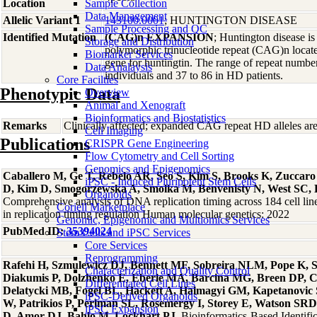
Location
Sample Collection
Data Management
Allelic Variant 1
143100.0001
; HUNTINGTON DISEASE
Sample Processing and QC
Identified Mutation
(CAG)n EXPANSION
; Huntington disease i
Storage and Distribution
polymorphic trinucleotide repeat (CAG)n locate
Biomarker Services
gene for huntingtin. The range of repeat number
Data Analaysis
individuals and 37 to 86 in HD patients.
Core Facilties
Phenotypic Data
Overview
Animal and Xenograft
Bioinformatics and Biostatistics
Remarks
Clinically affected; expanded CAG repeat HD alleles ar
Cell Imaging
Publications
CRISPR Gene Engineering
Flow Cytometry and Cell Sorting
Genomics and Epigenomics
Caballero M, Ge T, Rebelo AR, Seo S, Kim S, Brooks K, Zuccar
iPSC - Induced Pluripotent Stem Cells
D, Kim D, Smogorzewska A, Smolka M, Benvenisty N, West SC, 
Organoids
Comprehensive analysis of DNA replication timing across 184 cell li
Coriell Marketplace
in replication timing regulation Human molecular genetics: 2022
Genomic, Epigenomic and Multiomics Services
PubMed ID:
35394024
Stem Cells and iPSC Services
Core Services
Reprogramming
Rafehi H, Szmulewicz DJ, Bennett MF, Sobreira NLM, Pope K, Sm
Characterization and Quality Control
Diakumis P, Dolzhenko E, Eberle MA, Barcina MG, Breen DP, 
Differentiated Cell Lines
Delatycki MB, Fogel BL, Hackett A, Halmagyi GM, Kapetanovic
iPSC-Derived Organoids
W, Patrikios P, Perlman SL, Rosemergy I, Storey E, Watson SRD
iPSC Expansion
D, Amor DJ, Bahlo M, Lockhart PJ
, Bioinformatics-Based Identif