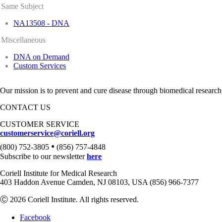
Same Subject
NA13508 - DNA
Miscellaneous
DNA on Demand
Custom Services
Our mission is to prevent and cure disease through biomedical research
CONTACT US
CUSTOMER SERVICE
customerservice@coriell.org
•
(800) 752-3805
(856) 757-4848
Subscribe to our newsletter
here
Coriell Institute for Medical Research
403 Haddon Avenue Camden, NJ 08103, USA (856) 966-7377
Ⓒ 2026 Coriell Institute. All rights reserved.
Facebook