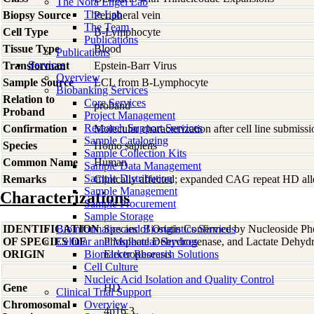
The Nora Engel Lab
The Lab
Biopsy Source
Peripheral vein
The Team
Cell Type
B-Lymphocyte
Publications
Tissue Type
Blood
Publications
Services
Transformant
Epstein-Barr Virus
Overview
Sample Source
LCL from B-Lymphocyte
Biobanking Services
Relation to
Core Services
proband
Proband
Project Management
Research Support Services
Confirmation
Molecular characterization after cell line submis
Sample Cataloging
Species
Homo
sapiens
Sample Collection Kits
Common Name
Human
Sample Data Management
Sample Distribution
Remarks
Clinically affected; expanded CAG repeat HD alle
Sample Management
Characterizations
Sample Procurement
Sample Storage
IDENTIFICATION
Bioinformatics and Biostatistics Services
Species of Origin Confirmed by Nucleoside Ph
OF SPECIES OF
Cellular and Molecular Services
Phosphate Dehydrogenase, and Lactate Dehyd
ORIGIN
Biomarker Research Solutions
Electrophoresis
Cell Culture
Nucleic Acid Isolation and Quality Control
Gene
HD
Clinical Trial Support
Chromosomal
Overview
4p16.3