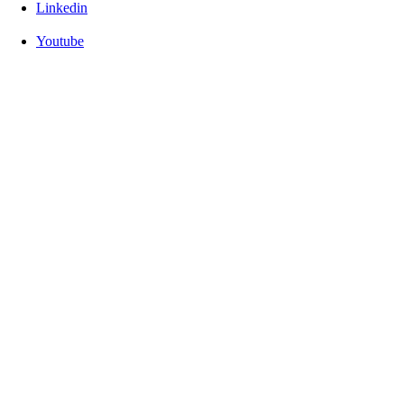
Linkedin
Youtube