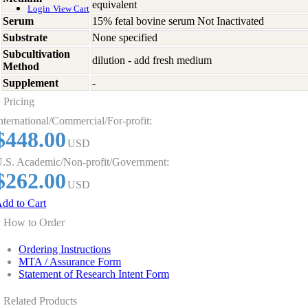
equivalent
Login
View Cart
Serum
15% fetal bovine serum Not Inactivated
Substrate
None specified
Subcultivation
dilution - add fresh medium
Method
Supplement
-
Pricing
nternational/Commercial/For-profit:
$448.00
USD
.S. Academic/Non-profit/Government:
$262.00
USD
dd to Cart
How to Order
Ordering Instructions
MTA / Assurance Form
Statement of Research Intent Form
Related Products