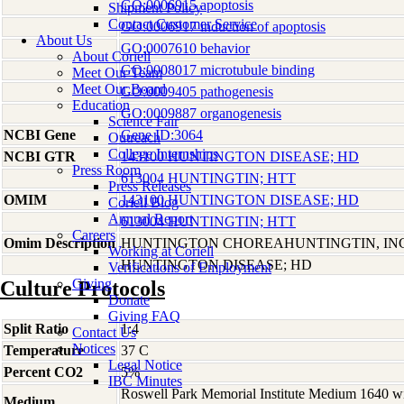
GO:0006915 apoptosis
Shipment Policy
Contact Customer Service
GO:0006917 induction of apoptosis
About Us
GO:0007610 behavior
About Coriell
GO:0008017 microtubule binding
Meet Our Team
Meet Our Board
GO:0009405 pathogenesis
Education
GO:0009887 organogenesis
Science Fair
NCBI Gene
Gene ID:3064
Outreach
College Internships
NCBI GTR
143100 HUNTINGTON DISEASE; HD
Press Room
613004 HUNTINGTIN; HTT
Press Releases
OMIM
143100 HUNTINGTON DISEASE; HD
Coriell Blog
Annual Report
613004 HUNTINGTIN; HTT
Careers
Omim Description
HUNTINGTON CHOREAHUNTINGTIN, I
Working at Coriell
HUNTINGTON DISEASE; HD
Verifications of Employment
Giving
Culture Protocols
Donate
Giving FAQ
Split Ratio
1:4
Contact Us
Notices
Temperature
37 C
Legal Notice
Percent CO2
5%
IBC Minutes
Roswell Park Memorial Institute Medium 1640 w
Medium