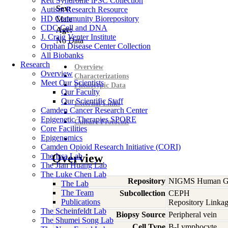
Rett Syndrome iPSC Collection
Sex:
Autism Research Resource
HD Community Biorepository
Male
CDC Cell and DNA
Age:
J. Craig Venter Institute
No Data
Orphan Disease Center Collection
All Biobanks
Research
Overview
Overview
Characterizations
Meet Our Scientists
Phenotypic Data
Our Faculty
Our Scientific Staff
External Links
Camden Cancer Research Center
Epigenetic Therapies SPORE
Culture Protocols
Core Facilities
Epigenomics
Camden Opioid Research Initiative (CORI)
The Issa Lab
Overview
The Jian Huang Lab
The Luke Chen Lab
Repository
NIGMS Human Gen
The Lab
The Team
Subcollection
CEPH
Publications
Repository Linkag
The Scheinfeldt Lab
Biopsy Source
Peripheral vein
The Shumei Song Lab
Cell Type
B-Lymphocyte