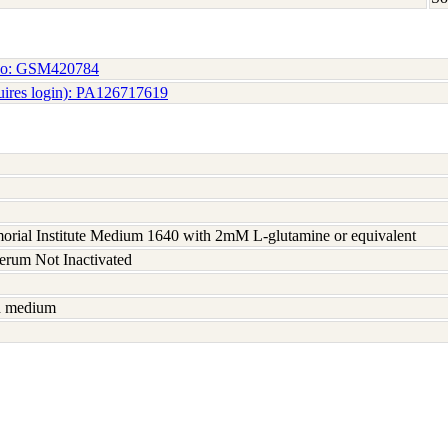
No: GSM420784
uires login): PA126717619
rial Institute Medium 1640 with 2mM L-glutamine or equivalent
serum Not Inactivated
sh medium