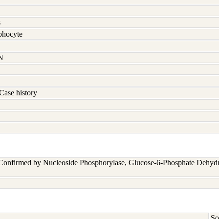
s
hocyte
N
Case history
 Confirmed by Nucleoside Phosphorylase, Glucose-6-Phosphate Dehyd
So