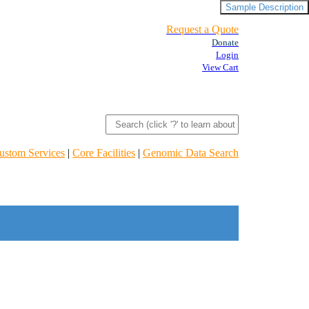
Sample Description
Request a Quote
Donate
Login
View Cart
ustom Services
|
Core Facilities
|
Genomic Data Search