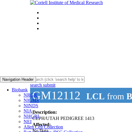
Navigation Header
search submit
Biobank
GM12112
LCL
from
B
NRGR
NIGMS
NINDS
NIA
Description:
NHGRI
CEPH/UTAH PEDIGREE 1413
NEI
Affected:
Allen Cell Collection
No Data