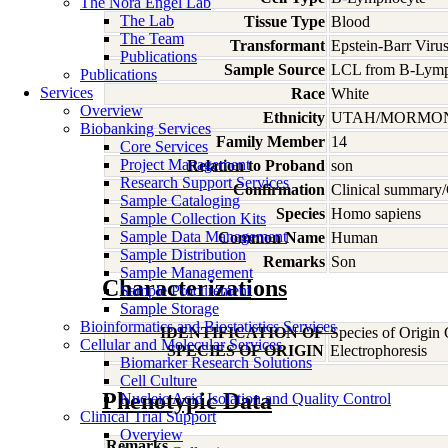
The Nora Engel Lab
The Lab
Tissue Type
Blood
The Team
Transformant
Epstein-Barr Viru
Publications
Sample Source
LCL from B-Lymp
Publications
Services
Race
White
Overview
Ethnicity
UTAH/MORMO
Biobanking Services
Family Member
14
Core Services
Project Management
Relation to Proband
son
Research Support Services
Confirmation
Clinical summary/
Sample Cataloging
Species
Homo
sapiens
Sample Collection Kits
Sample Data Management
Common Name
Human
Sample Distribution
Remarks
Son
Sample Management
Characterizations
Sample Procurement
Sample Storage
Bioinformatics and Biostatistics Services
IDENTIFICATION OF
Species of Origin
Cellular and Molecular Services
SPECIES OF ORIGIN
Electrophoresis
Biomarker Research Solutions
Cell Culture
Phenotypic Data
Nucleic Acid Isolation and Quality Control
Clinical Trial Support
Overview
Remarks