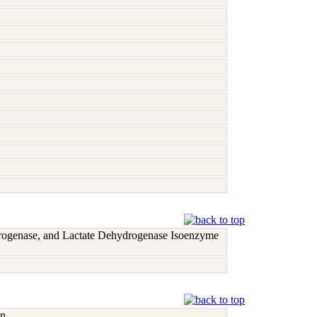
rogenase, and Lactate Dehydrogenase Isoenzyme
n