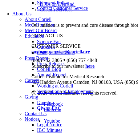
Shipment Policy
DNA on Demand
Contact Customer Service
Custom Services
About Us
About Coriell
Meet Our Team
Our mission is to prevent and cure disease through bio
Meet Our Board
CONTACT US
Education
Science Fair
CUSTOMER SERVICE
Outreach
customerservice@coriell.org
College Internships
Press Room
•
(800) 752-3805
(856) 757-4848
Press Releases
Subscribe to our newsletter
here
Coriell Blog
Annual Report
Coriell Institute for Medical Research
Careers
403 Haddon Avenue Camden, NJ 08103, USA (856) 
Working at Coriell
Verifications of Employment
Ⓒ 2026 Coriell Institute. All rights reserved.
Giving
Donate
Facebook
Giving FAQ
Linkedin
Contact Us
Notices
Youtube
Legal Notice
IBC Minutes