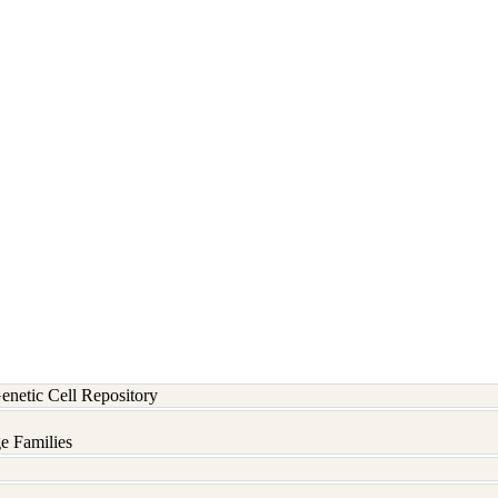
etic Cell Repository
e Families