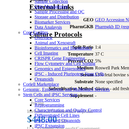
Sample Collection
External Links
Data Management
Sample Processing and QC
Storage and Distribution
GEO
GEO Accession 
Biomarker Services
PharmGKB
Pharmgkb ID (req
Data Analaysis
Core Facilties
Culture Protocols
Overview
Animal and Xenograft
Split Ratio
1:4
Bioinformatics and Biostatistics
Cell Imaging
Temperature
37 C
CRISPR Gene Engineering
Percent CO2
5%
Flow Cytometry and Cell Sorting
Medium
Roswell Park Memo
Genomics and Epigenomics
iPSC - Induced Pluripotent Stem Cells
Serum
15% fetal bovine 
Organoids
Substrate
None specified
Coriell Marketplace
Subcultivation Method
dilution - add fre
Genomic, Epigenomic and Multiomics Services
Stem Cells and iPSC Services
Supplement
-
Core Services
Pricing
Reprogramming
Characterization and Quality Control
International/Commercial/For-profit:
Differentiated Cell Lines
$448.00
iPSC-Derived Organoids
USD
iPSC Expansion
U.S. Academic/Non-profit/Government: