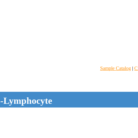
Sample Catalog
|
C
-Lymphocyte