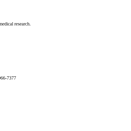
medical research.
966-7377