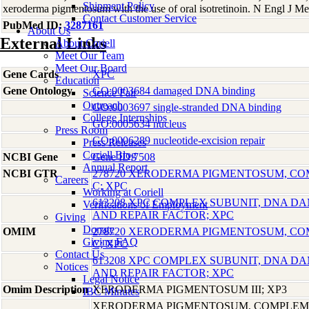
Shipment Policy
xeroderma pigmentosum with the use of oral isotretinoin. N Engl J 
Contact Customer Service
PubMed ID:
3287161
About Us
External Links
About Coriell
Meet Our Team
Meet Our Board
Gene Cards
XPC
Education
Gene Ontology
GO:0003684 damaged DNA binding
Science Fair
Outreach
GO:0003697 single-stranded DNA binding
College Internships
GO:0005634 nucleus
Press Room
GO:0006289 nucleotide-excision repair
Press Releases
Coriell Blog
NCBI Gene
Gene ID:7508
Annual Report
NCBI GTR
278720 XERODERMA PIGMENTOSUM, C
Careers
C; XPC
Working at Coriell
613208 XPC COMPLEX SUBUNIT, DNA D
Verifications of Employment
AND REPAIR FACTOR; XPC
Giving
Donate
OMIM
278720 XERODERMA PIGMENTOSUM, C
Giving FAQ
C; XPC
Contact Us
613208 XPC COMPLEX SUBUNIT, DNA D
Notices
AND REPAIR FACTOR; XPC
Legal Notice
Omim Description
XERODERMA PIGMENTOSUM III; XP3
IBC Minutes
XERODERMA PIGMENTOSUM, COMPLEME