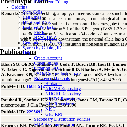
Phenotypic Data
iPSC Gene Editing
Ordering
Stem Cells
Remarks
XP24BE; freckling; atrophy; numerous skin cancers inclu
Cell Lines
more than 100 basal cell carcinomas; no neurological abno
DNA and RNA
Fibroblast; donor subject is a compound heterozygote: the 
Featured Products
transition at -2 in intron 5.1 of the XPC gene (IVS5.1-2A>G
FFPE
insertion of intron 5.1 with a stop 34 codons downstream an
HMW DNA
with a stop 7 codons downstream; the paternal allele has a C
Genomic Data Search
568 in exon 4 (568C>T) resulting in nonsense mutation a
Search by Catalog ID
Publications
Help
Create Account
Order Online
Khan SG, Oh KS, Shahlavi T, Ueda T, Busch DB, Inui H, Emmer
Ordering FAQ
V, Baker CC, Digiovanna JJ, Schmidt D, Khadavi A, Metin A, Go
FAQs/Culture Instructions
A, Kraemer KH
, Reduced XPC DNA repair gene mRNA levels in clin
Reference Materials
xeroderma pigmentosum patients. Carcinogenesis27(1):84-94 2005
Biobanks
PubMed ID:
16081512
NIGMS Repository
NHGRI Repository
NINDS Repository
Parshad R, Sanford KK, Kraemer KH, Jones GM, Tarone RE
, C
NIA Repository
pigmentosum. J Clin Invest85:135-8 1990
NIST
PubMed ID:
2295692
GeT-RM
Secondary Distribution Policies
MTA Assurance Form
Kraemer KH, DiGiovanna JJ, Moshell AN, Tarone RE, Peck GL