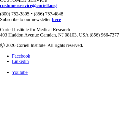
CUSTOMER SERVICE
customerservice@coriell.org
•
(800) 752-3805
(856) 757-4848
Subscribe to our newsletter
here
Coriell Institute for Medical Research
403 Haddon Avenue Camden, NJ 08103, USA (856) 966-7377
Ⓒ 2026 Coriell Institute. All rights reserved.
Facebook
Linkedin
Youtube