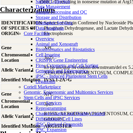
Sample Collection
(568C>T) resulting in nonsense mutation at Arg
Data Management
Characterizations
Sample Processing and QC
Storage and Distribution
IDENTIFICATION
Biomarker Services
Species of Origin Confirmed by Nucleoside Ph
OF SPECIES OF
Data Analaysis
Phosphate Dehydrogenase, and Lactate Dehyd
ORIGIN
Core Facilties
Electrophoresis
Overview
Animal and Xenograft
Gene
XPC
Bioinformatics and Biostatistics
Chromosomal
Cell Imaging
3p25
Location
CRISPR Gene Engineering
Flow Cytometry and Cell Sorting
83 bp ins/stop 34 codons downstream/del ex 5.
Allelic Variant 1
Genomics and Epigenomics
XERODERMA PIGMENTOSUM, COMPLE
iPSC - Induced Pluripotent Stem Cells
Identified Mutation
IVS5.1-2A>G
Organoids
Coriell Marketplace
Genomic, Epigenomic and Multiomics Services
Gene
XPC
Stem Cells and iPSC Services
Chromosomal
Core Services
3p25
Location
Reprogramming
Characterization and Quality Control
R155X; XERODERMA PIGMENTOSUM, 
Allelic Variant 2
Differentiated Cell Lines
GROUP C
iPSC-Derived Organoids
Identified Mutation
ARG155TER
iPSC Expansion