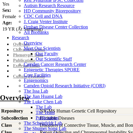
Rett Syndrome iPSC Collection
Yes
Autism Research Resource
Sex:
HD Community Biorepository
CDC Cell and DNA
Female
J. Craig Venter Institute
Age:
Orphan Disease Center Collection
19
YR
(At Sampling)
All Biobanks
Research
Overview
Overview
Meet Our Scientists
Characterizations
Our Faculty
Phenotypic Data
Our Scientific Staff
Publications
Camden Cancer Research Center
External Links
Epigenetic Therapies SPORE
Core Facilities
Culture Protocols
Epigenomics
Camden Opioid Research Initiative (CORI)
The Issa Lab
Overview
The Jian Huang Lab
The Luke Chen Lab
The Lab
Repository
NIGMS Human Genetic Cell Repository
The Team
Publications
Subcollection
Heritable Diseases
The Scheinfeldt Lab
Class
Disorders of Connective Tissue, Muscle, and Bo
The Shumei Song Lab
Class
Repair Defective and Chromosomal Instability S