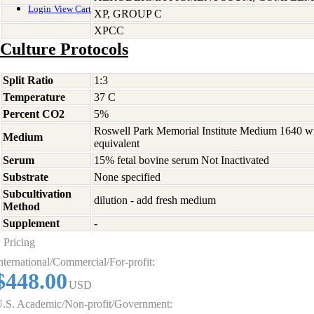
Login
View Cart
XP, GROUP C
XPCC
Culture Protocols
Split Ratio
1:3
Temperature
37 C
Percent CO2
5%
Roswell Park Memorial Institute Medium 1640 w
Medium
equivalent
Serum
15% fetal bovine serum Not Inactivated
Substrate
None specified
Subcultivation
dilution - add fresh medium
Method
Supplement
-
Pricing
nternational/Commercial/For-profit:
$448.00
USD
.S. Academic/Non-profit/Government: