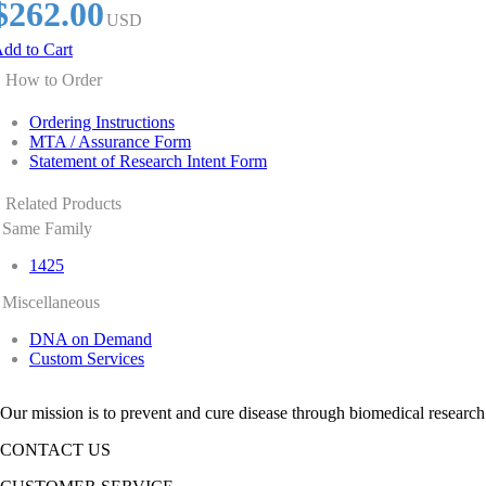
$262.00
USD
dd to Cart
How to Order
Ordering Instructions
MTA / Assurance Form
Statement of Research Intent Form
Related Products
Same Family
1425
Miscellaneous
DNA on Demand
Custom Services
Our mission is to prevent and cure disease through biomedical research
CONTACT US