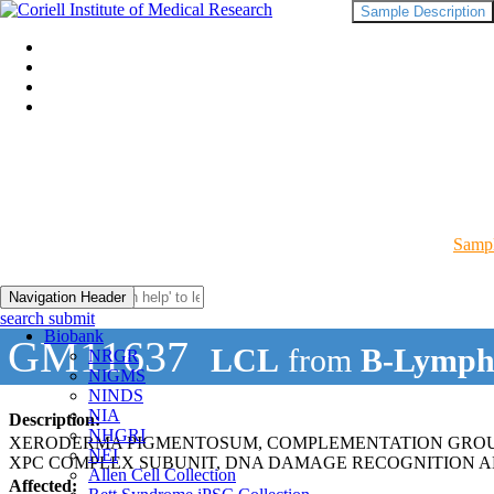
Sample Description
Sampl
Navigation Header
search submit
Biobank
GM11637
LCL
from
B-Lymph
NRGR
NIGMS
NINDS
NIA
Description:
NHGRI
XERODERMA PIGMENTOSUM, COMPLEMENTATION GROUP
NEI
XPC COMPLEX SUBUNIT, DNA DAMAGE RECOGNITION AN
Allen Cell Collection
Affected: