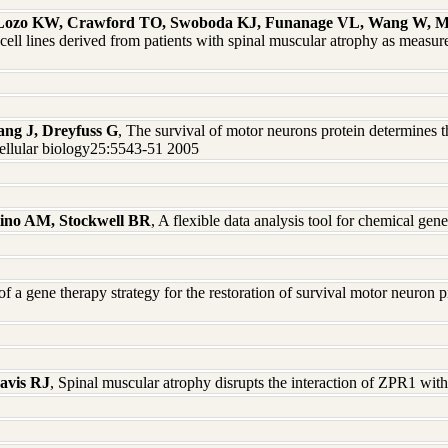
, Lozo KW, Crawford TO, Swoboda KJ, Funanage VL, Wang W, Ma
 lines derived from patients with spinal muscular atrophy as measur
ang J, Dreyfuss G
, The survival of motor neurons protein determines
cellular biology25:5543-51 2005
tino AM, Stockwell BR
, A flexible data analysis tool for chemical g
f a gene therapy strategy for the restoration of survival motor neuron p
avis RJ
, Spinal muscular atrophy disrupts the interaction of ZPR1 wi