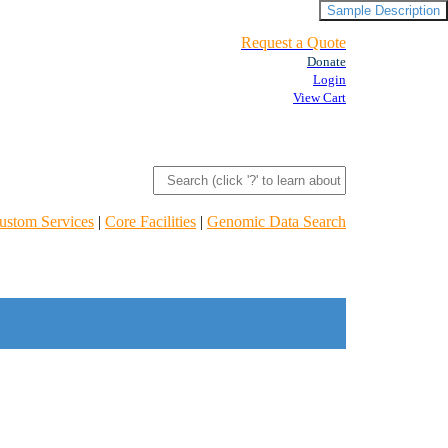
Sample Description
Request a Quote
Donate
Login
View Cart
ustom Services
|
Core Facilities
|
Genomic Data Search