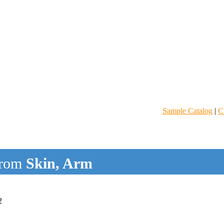
Sample Catalog
|
C
rom
Skin, Arm
2