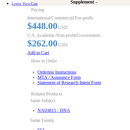
Supplement
-
Login
View Cart
Pricing
International/Commercial/For-profit:
$448.00
USD
U.S. Academic/Non-profit/Government:
$262.00
USD
Add to Cart
How to Order
Ordering Instructions
MTA / Assurance Form
Statement of Research Intent Form
Related Products
Same Subject
NA03815 - DNA
Same Family