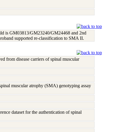
 1st child is GM03813/GM23240/GM24468 and 2nd
proband supported re-classification to SMA II.
ived from disease carriers of spinal muscular
g spinal muscular atrophy (SMA) genotyping assay
erence dataset for the authentication of spinal