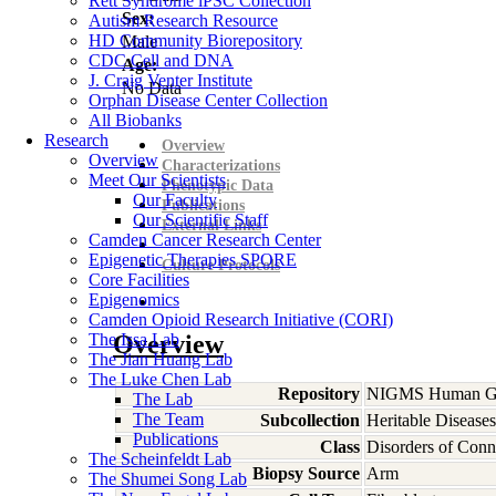
Rett Syndrome iPSC Collection
Sex:
Autism Research Resource
HD Community Biorepository
Male
CDC Cell and DNA
Age:
J. Craig Venter Institute
No Data
Orphan Disease Center Collection
All Biobanks
Research
Overview
Overview
Characterizations
Meet Our Scientists
Phenotypic Data
Our Faculty
Publications
Our Scientific Staff
External Links
Camden Cancer Research Center
Epigenetic Therapies SPORE
Culture Protocols
Core Facilities
Epigenomics
Camden Opioid Research Initiative (CORI)
The Issa Lab
Overview
The Jian Huang Lab
The Luke Chen Lab
Repository
NIGMS Human Gen
The Lab
The Team
Subcollection
Heritable Diseases
Publications
Class
Disorders of Conn
The Scheinfeldt Lab
Biopsy Source
Arm
The Shumei Song Lab