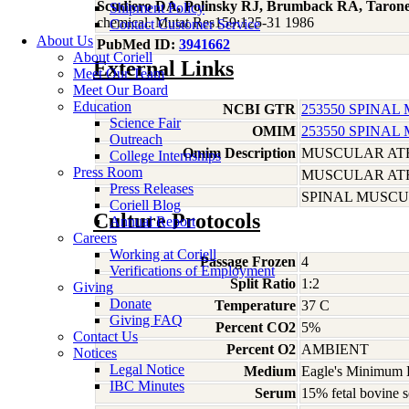
Scudiero DA, Polinsky RJ, Brumback RA, Taron
Shipment Policy
chemical. Mutat Res159:125-31 1986
Contact Customer Service
About Us
PubMed ID:
3941662
About Coriell
External Links
Meet Our Team
Meet Our Board
Education
NCBI GTR
253550 SPINAL
Science Fair
OMIM
253550 SPINAL
Outreach
Omim Description
MUSCULAR ATR
College Internships
Press Room
MUSCULAR ATR
Press Releases
SPINAL MUSCUL
Coriell Blog
Culture Protocols
Annual Report
Careers
Working at Coriell
Passage Frozen
4
Verifications of Employment
Split Ratio
1:2
Giving
Donate
Temperature
37 C
Giving FAQ
Percent CO2
5%
Contact Us
Percent O2
AMBIENT
Notices
Legal Notice
Medium
Eagle's Minimum E
IBC Minutes
Serum
15% fetal bovine s