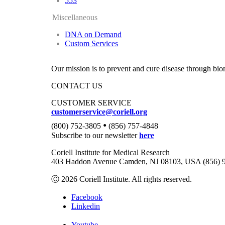
553
Miscellaneous
DNA on Demand
Custom Services
Our mission is to prevent and cure disease through bio
CONTACT US
CUSTOMER SERVICE
customerservice@coriell.org
•
(800) 752-3805
(856) 757-4848
Subscribe to our newsletter
here
Coriell Institute for Medical Research
403 Haddon Avenue Camden, NJ 08103, USA (856) 
Ⓒ 2026 Coriell Institute. All rights reserved.
Facebook
Linkedin
Youtube