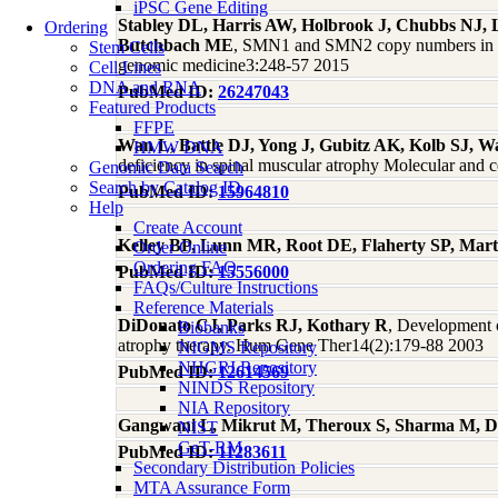
iPSC Gene Editing
Stabley DL, Harris AW, Holbrook J, Chubbs NJ
Ordering
Butchbach ME
, SMN1 and SMN2 copy numbers in cell
Stem Cells
genomic medicine3:248-57 2015
Cell Lines
DNA and RNA
PubMed ID:
26247043
Featured Products
FFPE
Wan L, Battle DJ, Yong J, Gubitz AK, Kolb SJ, W
HMW DNA
deficiency in spinal muscular atrophy Molecular and 
Genomic Data Search
Search by Catalog ID
PubMed ID:
15964810
Help
Create Account
Kelley BP, Lunn MR, Root DE, Flaherty SP, Mar
Order Online
Ordering FAQ
PubMed ID:
15556000
FAQs/Culture Instructions
Reference Materials
DiDonato CJ, Parks RJ, Kothary R
, Development o
Biobanks
atrophy therapy. Hum Gene Ther14(2):179-88 2003
NIGMS Repository
NHGRI Repository
PubMed ID:
12614569
NINDS Repository
NIA Repository
Gangwani L, Mikrut M, Theroux S, Sharma M, D
NIST
GeT-RM
PubMed ID:
11283611
Secondary Distribution Policies
MTA Assurance Form