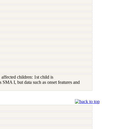
ffected children: 1st child is
SMA I, but data such as onset features and