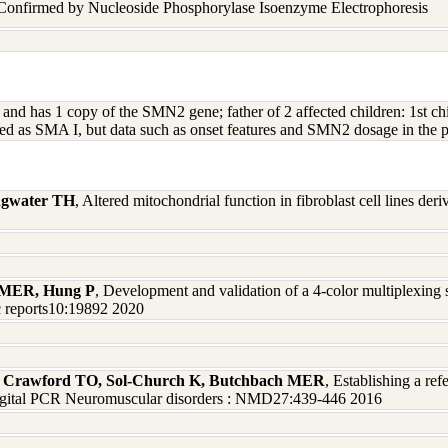
 Confirmed by Nucleoside Phosphorylase Isoenzyme Electrophoresis
MN1 and has 1 copy of the SMN2 gene; father of 2 affected children:
sified as SMA I, but data such as onset features and SMN2 dosage in the 
ingwater TH
, Altered mitochondrial function in fibroblast cell lines der
h MER, Hung P
, Development and validation of a 4-color multiplexin
ic reports10:19892 2020
J, Crawford TO, Sol-Church K, Butchbach MER
, Establishing a ref
 digital PCR Neuromuscular disorders : NMD27:439-446 2016