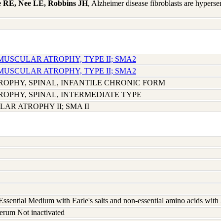
e RE, Nee LE, Robbins JH
, Alzheimer disease fibroblasts are hyperse
 MUSCULAR ATROPHY, TYPE II; SMA2
 MUSCULAR ATROPHY, TYPE II; SMA2
OPHY, SPINAL, INFANTILE CHRONIC FORM
OPHY, SPINAL, INTERMEDIATE TYPE
AR ATROPHY II; SMA II
ssential Medium with Earle's salts and non-essential amino acids wit
erum Not inactivated