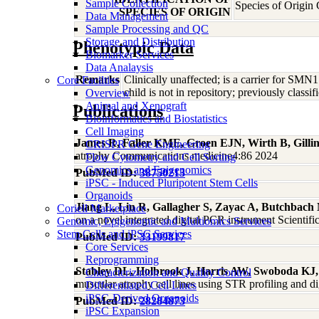
Sample Collection
Species of Origin
SPECIES OF ORIGIN
Data Management
Sample Processing and QC
Storage and Distribution
Phenotypic Data
Biomarker Services
Data Analaysis
Remarks
Clinically unaffected; is a carrier for S
Core Facilties
child is not in repository; previously clas
Overview
Animal and Xenograft
Publications
Bioinformatics and Biostatistics
Cell Imaging
James R, Faller KME, Groen EJN, Wirth B, Gill
CRISPR Gene Engineering
atrophy Communications medicine4:86 2024
Flow Cytometry and Cell Sorting
Genomics and Epigenomics
PubMed ID:
38750213
iPSC - Induced Pluripotent Stem Cells
Organoids
Jiang L, Lin R, Gallagher S, Zayac A, Butchbac
Coriell Marketplace
on a novel integrated digital PCR instrument Scientif
Genomic, Epigenomic and Multiomics Services
Stem Cells and iPSC Services
PubMed ID:
33199817
Core Services
Reprogramming
Stabley DL, Holbrook J, Harris AW, Swoboda K
Characterization and Quality Control
muscular atrophy cell lines using STR profiling and
Differentiated Cell Lines
iPSC-Derived Organoids
PubMed ID:
28284873
iPSC Expansion