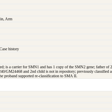
kin, Arm
Case history
ted; is a carrier for SMN1 and has 1 copy of the SMN2 gene; father of 2 a
M24468 and 2nd child is not in repository; previously classified as 
e proband supported re-classification to SMA II.