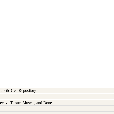
etic Cell Repository
ective Tissue, Muscle, and Bone