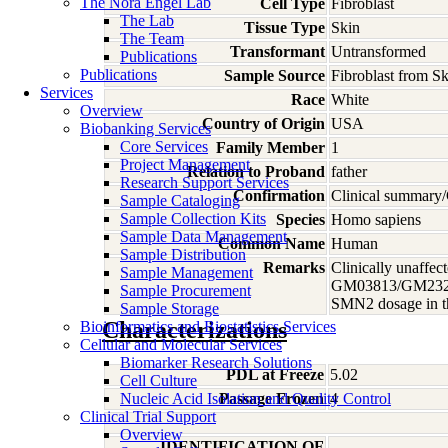
The Nora Engel Lab
Cell Type
Fibroblast
The Lab
Tissue Type
Skin
The Team
Transformant
Untransformed
Publications
Publications
Sample Source
Fibroblast from S
Services
Race
White
Overview
Country of Origin
USA
Biobanking Services
Core Services
Family Member
1
Project Management
Relation to Proband
father
Research Support Services
Confirmation
Clinical summary/
Sample Cataloging
Sample Collection Kits
Species
Homo
sapiens
Sample Data Management
Common Name
Human
Sample Distribution
Remarks
Clinically unaffec
Sample Management
GM03813/GM23240/G
Sample Procurement
SMN2 dosage in th
Sample Storage
Characterizations
Bioinformatics and Biostatistics Services
Cellular and Molecular Services
Biomarker Research Solutions
PDL at Freeze
5.02
Cell Culture
Nucleic Acid Isolation and Quality Control
Passage Frozen
4
Clinical Trial Support
Overview
IDENTIFICATION OF