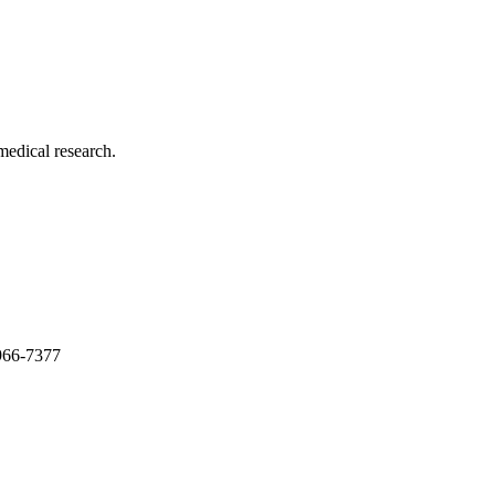
medical research.
966-7377