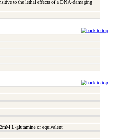
nsitive to the lethal effects of a DNA-damaging
h 2mM L-glutamine or equivalent