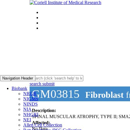
Navigation Header
search submit
Biobank
GM03815
Fibroblast
f
NRGR
NIGMS
NINDS
NIA
Description:
NHGRI
SPINAL MUSCULAR ATROPHY, TYPE II; SMA
NEI
Affected:
Allen Cell Collection
No Data