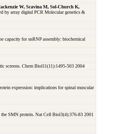
ckenzie W, Scavina M, Sol-Church K,
ed by array digital PCR Molecular genetics &
 the capacity for snRNP assembly: biochemical
enetic screens. Chem Biol11(11):1495-503 2004
rotein expression: implications for spinal muscular
th the SMN protein. Nat Cell Biol3(4):376-83 2001