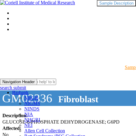
Sample Description
Sampl
Navigation Header
search submit
Biobank
GM02336
Fibroblast
NRGR
NIGMS
NINDS
NIA
Description:
NHGRI
GLUCOSE-6-PHOSPHATE DEHYDROGENASE; G6PD
NEI
Affected:
Allen Cell Collection
No