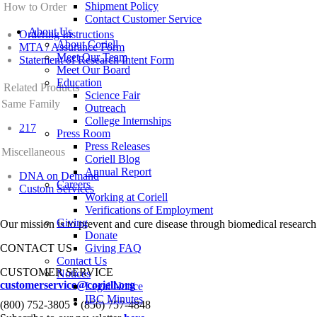
Shipment Policy
How to Order
Contact Customer Service
About Us
Ordering Instructions
About Coriell
MTA / Assurance Form
Meet Our Team
Statement of Research Intent Form
Meet Our Board
Education
Related Products
Science Fair
Same Family
Outreach
College Internships
217
Press Room
Press Releases
Miscellaneous
Coriell Blog
Annual Report
DNA on Demand
Careers
Custom Services
Working at Coriell
Verifications of Employment
Giving
Our mission is to prevent and cure disease through biomedical research
Donate
CONTACT US
Giving FAQ
Contact Us
CUSTOMER SERVICE
Notices
customerservice@coriell.org
Legal Notice
IBC Minutes
•
(800) 752-3805
(856) 757-4848