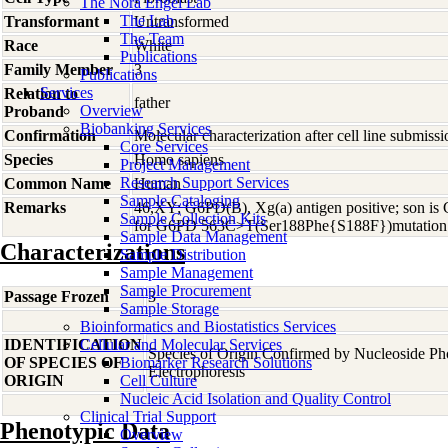
The Nora Engel Lab
The Lab
Transformant
Untransformed
The Team
Race
White
Publications
Family Member
3
Publications
Services
Relation to
father
Overview
Proband
Biobanking Services
Confirmation
Molecular characterization after cell line submis
Core Services
Species
Homo
sapiens
Project Management
Research Support Services
Common Name
Human
Sample Cataloging
Remarks
46,XY; G6PD(B), Xg(a) antigen positive; son is
Sample Collection Kits
for G6PD 563C>T(Ser188Phe{S188F})mutation
Sample Data Management
Characterizations
Sample Distribution
Sample Management
Sample Procurement
Passage Frozen
3
Sample Storage
Bioinformatics and Biostatistics Services
IDENTIFICATION
Cellular and Molecular Services
Species of Origin Confirmed by Nucleoside P
OF SPECIES OF
Biomarker Research Solutions
Electrophoresis
ORIGIN
Cell Culture
Nucleic Acid Isolation and Quality Control
Clinical Trial Support
Phenotypic Data
Overview