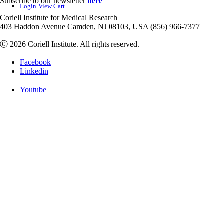
Subscribe to our newsletter
here
Login
View Cart
Coriell Institute for Medical Research
403 Haddon Avenue Camden, NJ 08103, USA (856) 966-7377
Ⓒ 2026 Coriell Institute. All rights reserved.
Facebook
Linkedin
Youtube