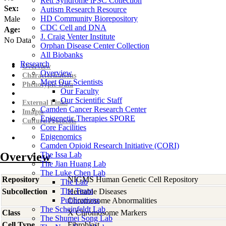
Rett Syndrome iPSC Collection
Sex:
Autism Research Resource
HD Community Biorepository
Male
CDC Cell and DNA
Age:
J. Craig Venter Institute
No Data
Orphan Disease Center Collection
All Biobanks
Research
Overview
Overview
Characterizations
Meet Our Scientists
Phenotypic Data
Our Faculty
Our Scientific Staff
External Links
Camden Cancer Research Center
Images
Epigenetic Therapies SPORE
Culture Protocols
Core Facilities
Epigenomics
Camden Opioid Research Initiative (CORI)
Overview
The Issa Lab
The Jian Huang Lab
The Luke Chen Lab
Repository
NIGMS Human Genetic Cell Repository
The Lab
The Team
Subcollection
Heritable Diseases
Publications
Chromosome Abnormalities
The Scheinfeldt Lab
Class
X Chromosome Markers
The Shumei Song Lab
Cell Type
Fibroblast