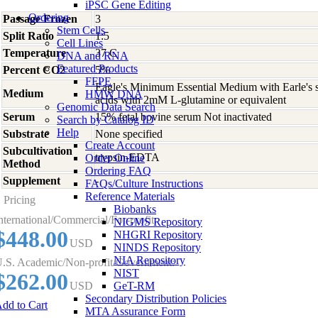
iPSC Gene Editing
Ordering
Passage Frozen
3
Stem Cells
Split Ratio
1:5
Cell Lines
Temperature
37 C
DNA and RNA
Featured Products
Percent CO2
5%
FFPE
Eagle's Minimum Essential Medium with Earle's s
Medium
HMW DNA
acids with 2mM L-glutamine or equivalent
Genomic Data Search
Serum
15% fetal bovine serum Not inactivated
Search by Catalog ID
Help
Substrate
None specified
Create Account
Subcultivation
trypsin-EDTA
Order Online
Method
Ordering FAQ
Supplement
-
FAQs/Culture Instructions
Reference Materials
Pricing
Biobanks
nternational/Commercial/For-profit:
NIGMS Repository
$448.00
NHGRI Repository
USD
NINDS Repository
NIA Repository
.S. Academic/Non-profit/Government:
NIST
$262.00
USD
GeT-RM
Secondary Distribution Policies
dd to Cart
MTA Assurance Form