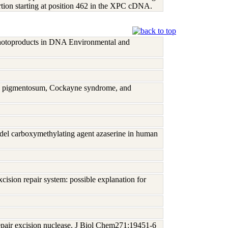
rtion starting at position 462 in the XPC cDNA.
 photoproducts in DNA Environmental and
rma pigmentosum, Cockayne syndrome, and
del carboxymethylating agent azaserine in human
ision repair system: possible explanation for
epair excision nuclease. J Biol Chem271:19451-6