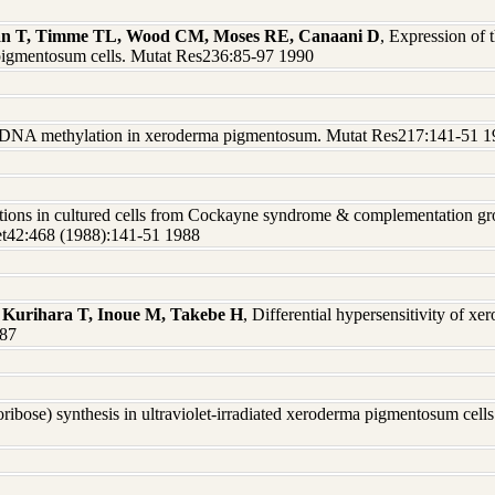
iman T, Timme TL, Wood CM, Moses RE, Canaani D
, Expression of 
a pigmentosum cells. Mutat Res236:85-97 1990
 DNA methylation in xeroderma pigmentosum. Mutat Res217:141-51 1
rations in cultured cells from Cockayne syndrome & complementation g
net42:468 (1988):141-51 1988
 Kurihara T, Inoue M, Takebe H
, Differential hypersensitivity of x
987
ribose) synthesis in ultraviolet-irradiated xeroderma pigmentosum cell