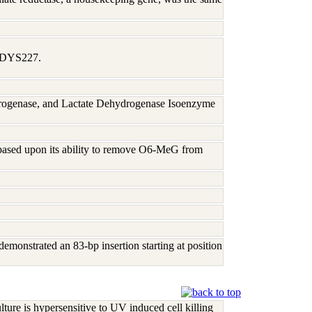
1, DYS227.
rogenase, and Lactate Dehydrogenase Isoenzyme
based upon its ability to remove O6-MeG from
demonstrated an 83-bp insertion starting at position
re is hypersensitive to UV induced cell killing