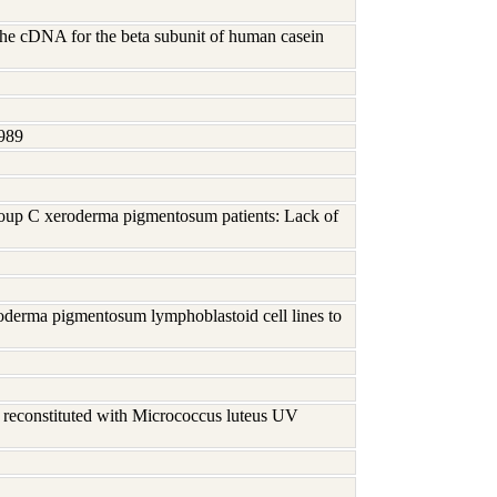
the cDNA for the beta subunit of human casein
989
roup C xeroderma pigmentosum patients: Lack of
eroderma pigmentosum lymphoblastoid cell lines to
s reconstituted with Micrococcus luteus UV