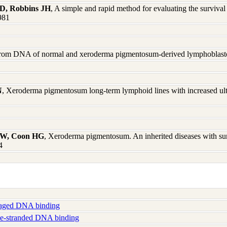
AD, Robbins JH
, A simple and rapid method for evaluating the surviv
1981
rom DNA of normal and xeroderma pigmentosum-derived lymphoblasto
N
, Xeroderma pigmentosum long-term lymphoid lines with increased ultra
 BW, Coon HG
, Xeroderma pigmentosum. An inherited diseases with sun
4
ged DNA binding
e-stranded DNA binding