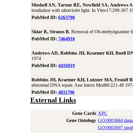
Moshell AN, Tarone RE, Newfield SA, Andrews 
irradiation with ultraviolet light. In Vitro17:299-307 
PubMed ID:
6263790
Sklar R, Strauss B
, Removal of O6-methylguanine f
PubMed ID:
7464910
Andrews AD, Robbins JH, Kraemer KH, Buell D
1974
PubMed ID:
4416919
Robbins JH, Kraemer KH, Lutzner MA, Festoff
abnormal DNA repair. Ann Intern Med80:221-48 197
PubMed ID:
4811796
External Links
Gene Cards
XPC
Gene Ontology
GO:0003684 dama
GO:0003697 singl