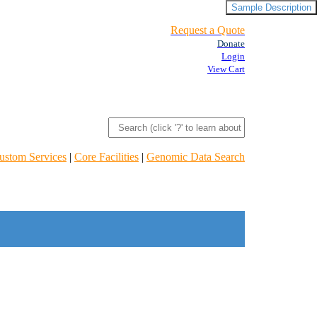
Sample Description
Request a Quote
Donate
Login
View Cart
ustom Services
|
Core Facilities
|
Genomic Data Search