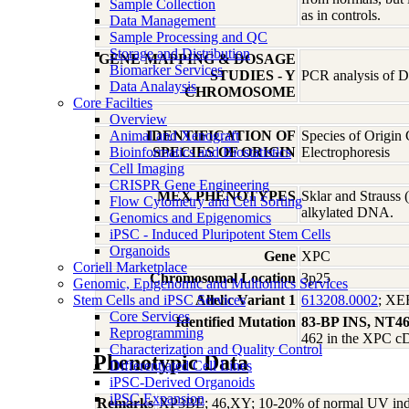
Sample Collection
as in controls.
Data Management
Sample Processing and QC
Storage and Distribution
GENE MAPPING & DOSAGE
Biomarker Services
STUDIES - Y
PCR analysis of DN
Data Analaysis
CHROMOSOME
Core Facilties
Overview
Animal and Xenograft
IDENTIFICATION OF
Species of Origin
Bioinformatics and Biostatistics
SPECIES OF ORIGIN
Electrophoresis
Cell Imaging
CRISPR Gene Engineering
MEX PHENOTYPES
Sklar and Strauss
Flow Cytometry and Cell Sorting
alkylated DNA.
Genomics and Epigenomics
iPSC - Induced Pluripotent Stem Cells
Organoids
Gene
XPC
Coriell Marketplace
Chromosomal Location
3p25
Genomic, Epigenomic and Multiomics Services
Stem Cells and iPSC Services
Allelic Variant 1
613208.0002
; X
Core Services
Identified Mutation
83-BP INS, NT4
Reprogramming
462 in the XPC 
Characterization and Quality Control
Phenotypic Data
Differentiated Cell Lines
iPSC-Derived Organoids
iPSC Expansion
Remarks
XP3BE; 46,XY; 10-20% of normal UV induced