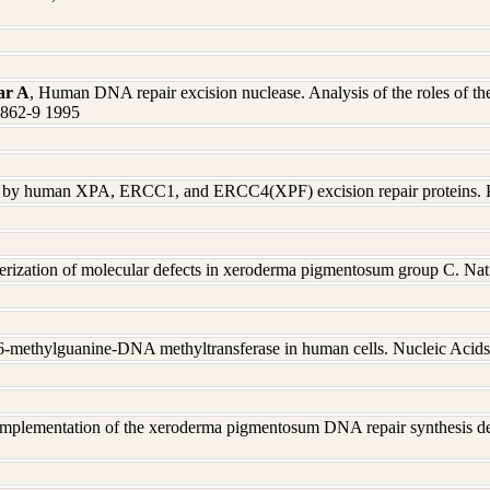
ar A
, Human DNA repair excision nuclease. Analysis of the roles of the 
0862-9 1995
ex by human XPA, ERCC1, and ERCC4(XPF) excision repair proteins.
terization of molecular defects in xeroderma pigmentosum group C. Na
O6-methylguanine-DNA methyltransferase in human cells. Nucleic Aci
mplementation of the xeroderma pigmentosum DNA repair synthesis def