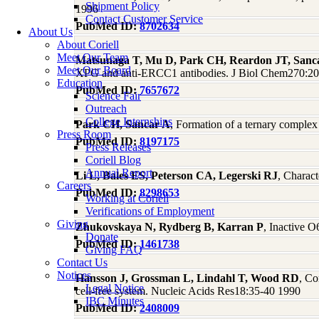
Shipment Policy
1996
Contact Customer Service
PubMed ID:
8702634
About Us
About Coriell
Meet Our Team
Matsunaga T, Mu D, Park CH, Reardon JT, Sanc
Meet Our Board
XPG and anti-ERCC1 antibodies. J Biol Chem270:2
Education
PubMed ID:
7657672
Science Fair
Outreach
College Internships
Park CH, Sancar A
, Formation of a ternary compl
Press Room
PubMed ID:
8197175
Press Releases
Coriell Blog
Annual Report
Li L, Bales ES, Peterson CA, Legerski RJ
, Charac
Careers
PubMed ID:
8298653
Working at Coriell
Verifications of Employment
Giving
Zhukovskaya N, Rydberg B, Karran P
, Inactive 
Donate
PubMed ID:
1461738
Giving FAQ
Contact Us
Notices
Hansson J, Grossman L, Lindahl T, Wood RD
, Co
Legal Notice
cell-free system. Nucleic Acids Res18:35-40 1990
IBC Minutes
PubMed ID:
2408009