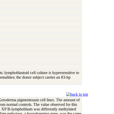
ymphoblastoid cell culture is hypersensitive to
malities; the donor subject carries an 83-bp
eroderma pigmentosum cell lines. The amount of
om normal controls. The value observed for this
 XP B-lymphoblasts was differently methylated
llate reductase, a housekeeping gene, was the same