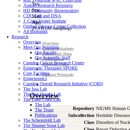
Rett Syndrome iPSC Collection
Yes
Autism Research Resource
Sex:
HD Community Biorepository
CDC Cell and DNA
Male
J. Craig Venter Institute
Age:
Orphan Disease Center Collection
25
YR
(At Sampling)
All Biobanks
Research
Overview
Overview
Meet Our Scientists
Characterizations
Our Faculty
Phenotypic Data
Our Scientific Staff
Publications
Camden Cancer Research Center
External Links
Epigenetic Therapies SPORE
Core Facilities
Culture Protocols
Epigenomics
Camden Opioid Research Initiative (CORI)
The Issa Lab
The Jian Huang Lab
Overview
The Luke Chen Lab
The Lab
Repository
NIGMS Human Gen
The Team
Publications
Subcollection
Heritable Diseases
The Scheinfeldt Lab
Class
Disorders of Nucl
The Shumei Song Lab
Class
Repair Defective 