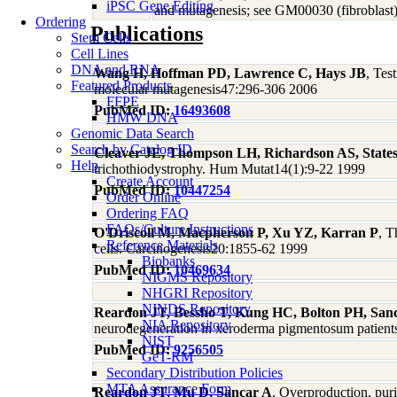
iPSC Gene Editing
and mutagenesis; see GM00030 (fibroblast);
Ordering
Publications
Stem Cells
Cell Lines
DNA and RNA
Wang H, Hoffman PD, Lawrence C, Hays JB
, Tes
Featured Products
molecular mutagenesis47:296-306 2006
FFPE
PubMed ID:
16493608
HMW DNA
Genomic Data Search
Search by Catalog ID
Cleaver JE, Thompson LH, Richardson AS, State
Help
trichothiodystrophy. Hum Mutat14(1):9-22 1999
Create Account
PubMed ID:
10447254
Order Online
Ordering FAQ
FAQs/Culture Instructions
O'Driscoll M, Macpherson P, Xu YZ, Karran P
, T
Reference Materials
cells. Carcinogenesis20:1855-62 1999
Biobanks
PubMed ID:
10469634
NIGMS Repository
NHGRI Repository
NINDS Repository
Reardon JT, Bessho T, Kung HC, Bolton PH, San
NIA Repository
neurodegeneration in xeroderma pigmentosum patient
NIST
PubMed ID:
9256505
GeT-RM
Secondary Distribution Policies
MTA Assurance Form
Reardon JT, Mu D, Sancar A
, Overproduction, pur