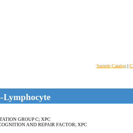
Sample Catalog
|
C
-Lymphocyte
ATION GROUP C; XPC
OGNITION AND REPAIR FACTOR; XPC