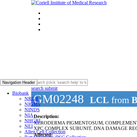
Navigation Header
search submit
Biobank
GM02248
LCL
from
B
NRGR
NIGMS
NINDS
NIA
Description:
NHGRI
XERODERMA PIGMENTOSUM, COMPLEMENT
NEI
XPC COMPLEX SUBUNIT, DNA DAMAGE REC
Allen Cell Collection
Affected: