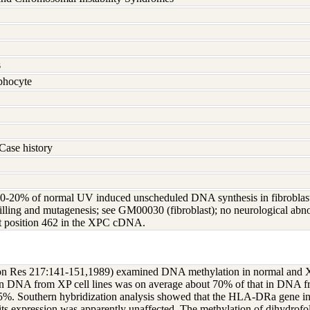
s
hocyte
Case history
20% of normal UV induced unscheduled DNA synthesis in fibroblasts; l
lling and mutagenesis; see GM00030 (fibroblast); no neurological abnor
 at position 462 in the XPC cDNA.
ion Res 217:141-151,1989) examined DNA methylation in normal and X
in DNA from XP cell lines was on average about 70% of that in DNA fr
65%. Southern hybridization analysis showed that the HLA-DRa gene in
its expression was apparently unaffected. The methylation of dihydrofo