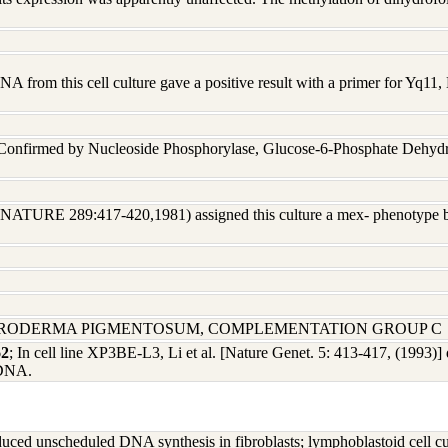
A from this cell culture gave a positive result with a primer for Yq1
 Confirmed by Nucleoside Phosphorylase, Glucose-6-Phosphate Dehyd
 (NATURE 289:417-420,1981) assigned this culture a mex- phenotype 
ERODERMA PIGMENTOSUM, COMPLEMENTATION GROUP C
62
; In cell line XP3BE-L3, Li et al. [Nature Genet. 5: 413-417, (1993)] 
cDNA.
 unscheduled DNA synthesis in fibroblasts; lymphoblastoid cell cultu