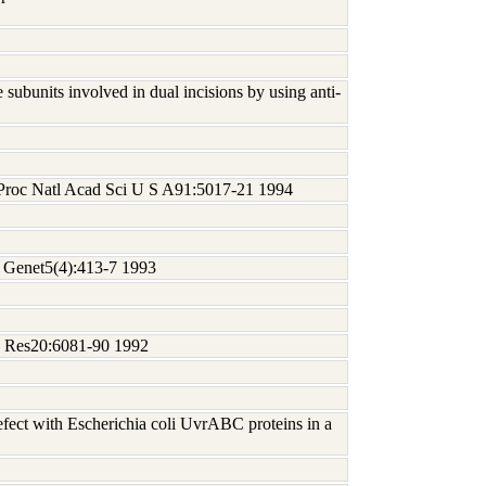
subunits involved in dual incisions by using anti-
 Proc Natl Acad Sci U S A91:5017-21 1994
t Genet5(4):413-7 1993
ds Res20:6081-90 1992
ect with Escherichia coli UvrABC proteins in a