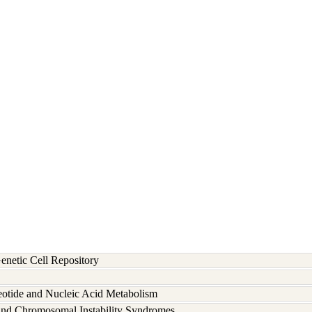
etic Cell Repository
eotide and Nucleic Acid Metabolism
and Chromosomal Instability Syndromes