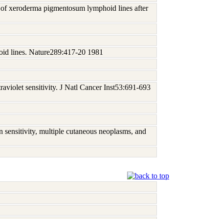
al of xeroderma pigmentosum lymphoid lines after
id lines. Nature289:417-20 1981
violet sensitivity. J Natl Cancer Inst53:691-693
 sensitivity, multiple cutaneous neoplasms, and