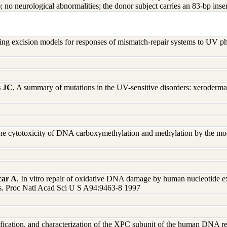
 no neurological abnormalities; the donor subject carries an 83-bp inse
ting excision models for responses of mismatch-repair systems to UV
s JC
, A summary of mutations in the UV-sensitive disorders: xerode
he cytotoxicity of DNA carboxymethylation and methylation by the mo
car A
, In vitro repair of oxidative DNA damage by human nucleotide exc
s. Proc Natl Acad Sci U S A94:9463-8 1997
ification, and characterization of the XPC subunit of the human DNA r