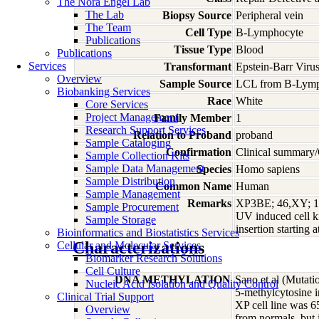
The Nora Engel Lab
The Lab
Biopsy Source
Peripheral vein
The Team
Cell Type
B-Lymphocyte
Publications
Tissue Type
Blood
Publications
Services
Transformant
Epstein-Barr Viru
Overview
Sample Source
LCL from B-Lymp
Biobanking Services
Race
White
Core Services
Project Management
Family Member
1
Research Support Services
Relation to Proband
proband
Sample Cataloging
Confirmation
Clinical summary/
Sample Collection Kits
Sample Data Management
Species
Homo
sapiens
Sample Distribution
Common Name
Human
Sample Management
Remarks
XP3BE; 46,XY; 10-
Sample Procurement
UV induced cell ki
Sample Storage
insertion starting
Bioinformatics and Biostatistics Services
Characterizations
Cellular and Molecular Services
Biomarker Research Solutions
Cell Culture
DNA METHYLATION
Sano et al (Mutat
Nucleic Acid Isolation and Quality Control
5-methylcytosine 
Clinical Trial Support
XP cell line was 
Overview
from normals, but 