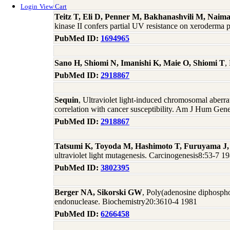
Login
View Cart
Teitz T, Eli D, Penner M, Bakhanashvili M, Na
kinase II confers partial UV resistance on xeroderm
PubMed ID:
1694965
Sano H, Shiomi N, Imanishi K, Maie O, Shiomi T
,
PubMed ID:
2918867
Sequin
, Ultraviolet light-induced chromosomal aber
correlation with cancer susceptibility. Am J Hum Ge
PubMed ID:
2918867
Tatsumi K, Toyoda M, Hashimoto T, Furuyama J,
ultraviolet light mutagenesis. Carcinogenesis8:53-7 1
PubMed ID:
3802395
Berger NA, Sikorski GW
, Poly(adenosine diphospho
endonuclease. Biochemistry20:3610-4 1981
PubMed ID:
6266458