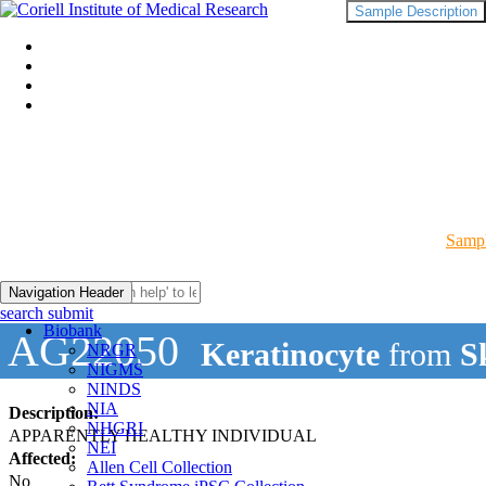
Sample Description
Sampl
Navigation Header
search submit
Biobank
AG22050
Keratinocyte
from
S
NRGR
NIGMS
NINDS
NIA
Description:
NHGRI
APPARENTLY HEALTHY INDIVIDUAL
NEI
Affected:
Allen Cell Collection
No