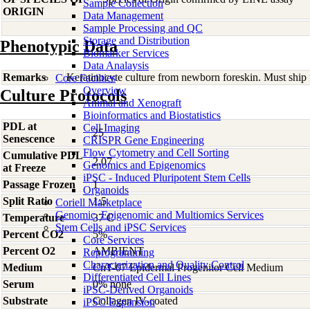
Sample Collection
ORIGIN
Data Management
Sample Processing and QC
Storage and Distribution
Phenotypic Data
Biomarker Services
Data Analaysis
Remarks
Keratinocyte culture from newborn foreskin. Must ship 
Core Facilties
Overview
Culture Protocols
Animal and Xenograft
Bioinformatics and Biostatistics
PDL at
Cell Imaging
25
Senescence
CRISPR Gene Engineering
Flow Cytometry and Cell Sorting
Cumulative PDL
2.07
Genomics and Epigenomics
at Freeze
iPSC - Induced Pluripotent Stem Cells
Passage Frozen
1
Organoids
Split Ratio
1:5
Coriell Marketplace
Genomic, Epigenomic and Multiomics Services
Temperature
37 C
Stem Cells and iPSC Services
Percent CO2
5%
Core Services
Percent O2
AMBIENT
Reprogramming
Characterization and Quality Control
Medium
CnT-07 Epidermal Progenitor Cell Medium
Differentiated Cell Lines
Serum
0% none
iPSC-Derived Organoids
Substrate
Collagen IV-coated
iPSC Expansion