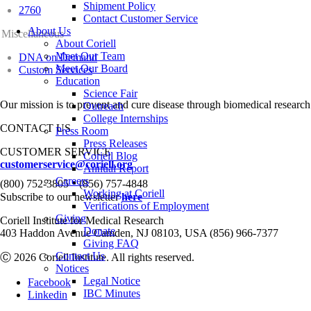
Shipment Policy
2760
Contact Customer Service
About Us
Miscellaneous
About Coriell
Meet Our Team
DNA on Demand
Meet Our Board
Custom Services
Education
Science Fair
Our mission is to prevent and cure disease through biomedical research
Outreach
College Internships
CONTACT US
Press Room
Press Releases
CUSTOMER SERVICE
Coriell Blog
customerservice@coriell.org
Annual Report
•
Careers
(800) 752-3805
(856) 757-4848
Working at Coriell
Subscribe to our newsletter
here
Verifications of Employment
Giving
Coriell Institute for Medical Research
Donate
403 Haddon Avenue Camden, NJ 08103, USA (856) 966-7377
Giving FAQ
Contact Us
Ⓒ 2026 Coriell Institute. All rights reserved.
Notices
Legal Notice
Facebook
IBC Minutes
Linkedin