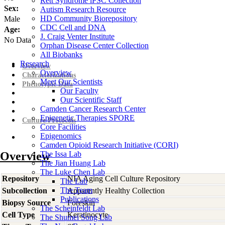
Rett Syndrome iPSC Collection
Sex:
Autism Research Resource
HD Community Biorepository
Male
CDC Cell and DNA
Age:
J. Craig Venter Institute
No Data
Orphan Disease Center Collection
All Biobanks
Research
Overview
Overview
Characterizations
Meet Our Scientists
Phenotypic Data
Our Faculty
Our Scientific Staff
Camden Cancer Research Center
Epigenetic Therapies SPORE
Culture Protocols
Core Facilities
Epigenomics
Camden Opioid Research Initiative (CORI)
Overview
The Issa Lab
The Jian Huang Lab
The Luke Chen Lab
Repository
NIA Aging Cell Culture Repository
The Lab
The Team
Subcollection
Apparently Healthy Collection
Publications
Biopsy Source
Foreskin
The Scheinfeldt Lab
Cell Type
Keratinocyte
The Shumei Song Lab