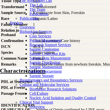
The Nora Engel Lab
Tissue Type
Skin
The Lab
Transformant
Untransformed
The Team
Sample Source
Keratinocyte from Skin, Foreskin
Publications
Publications
Race
Hispanic/Latino
Services
Family Member
1
Overview
Relation to
Biobanking Services
proband
Proband
Core Services
Project Management
Confirmation
Clinical summary/Case history
Research Support Services
ISCN
46,XY
Sample Cataloging
Species
Homo
sapiens
Sample Collection Kits
Sample Data Management
Common Name
Human
Sample Distribution
Remarks
Keratinocyte culture from newborn foreskin. Must
Sample Management
Characterizations
Sample Procurement
Sample Storage
Bioinformatics and Biostatistics Services
PDL at Senescence
25
Cellular and Molecular Services
PDL at Freeze
2.07
Biomarker Research Solutions
Passage Frozen
Cell Culture
1
Nucleic Acid Isolation and Quality Control
Clinical Trial Support
IDENTIFICATION
Overview
OF SPECIES OF
Species of Origin confirmed by LINE assay