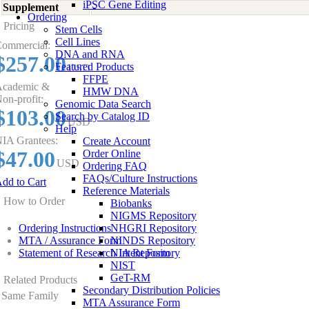
iPSC Gene Editing
Supplement
-
Ordering
Pricing
Stem Cells
Cell Lines
ommercial:
DNA and RNA
$257.00
Featured Products
USD
FFPE
cademic &
HMW DNA
on-profit:
Genomic Data Search
$103.00
Search by Catalog ID
USD
Help
IA Grantees:
Create Account
$47.00
Order Online
USD
Ordering FAQ
FAQs/Culture Instructions
dd to Cart
Reference Materials
How to Order
Biobanks
NIGMS Repository
Ordering Instructions
NHGRI Repository
MTA / Assurance Form
NINDS Repository
Statement of Research Intent Form
NIA Repository
NIST
GeT-RM
Related Products
Secondary Distribution Policies
Same Family
MTA Assurance Form