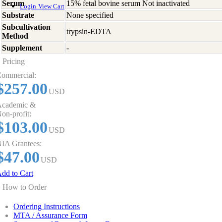
Serum
15% fetal bovine serum Not inactivated
Login
View Cart
Substrate
None specified
Subcultivation
trypsin-EDTA
Method
Supplement
-
Pricing
ommercial:
$257.00
USD
cademic &
on-profit:
$103.00
USD
IA Grantees:
$47.00
USD
dd to Cart
How to Order
Ordering Instructions
MTA / Assurance Form