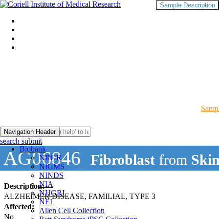
Sample Description
Sampl
Navigation Header
search submit
Biobank
AG06846
Fibroblast
from
Ski
NRGR
NIGMS
NINDS
NIA
Description:
NHGRI
ALZHEIMER DISEASE, FAMILIAL, TYPE 3
NEI
Affected:
Allen Cell Collection
No