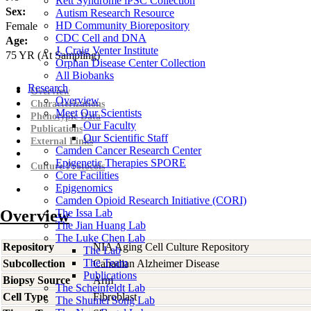
Rett Syndrome iPSC Collection
Sex:
Autism Research Resource
HD Community Biorepository
Female
CDC Cell and DNA
Age:
J. Craig Venter Institute
75
YR
(At Sampling)
Orphan Disease Center Collection
All Biobanks
Research
Overview
Overview
Characterizations
Meet Our Scientists
Phenotypic Data
Our Faculty
Publications
Our Scientific Staff
External Links
Camden Cancer Research Center
Epigenetic Therapies SPORE
Culture Protocols
Core Facilities
Epigenomics
Camden Opioid Research Initiative (CORI)
Overview
The Issa Lab
The Jian Huang Lab
The Luke Chen Lab
Repository
NIA Aging Cell Culture Repository
The Lab
The Team
Subcollection
Canadian Alzheimer Disease
Publications
Biopsy Source
Arm
The Scheinfeldt Lab
Cell Type
Fibroblast
The Shumei Song Lab