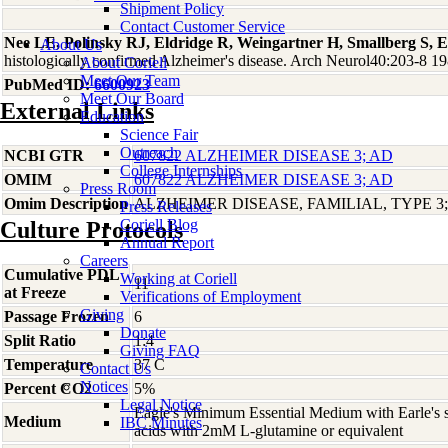
Shipment Policy
Contact Customer Service
Nee LE, Polinsky RJ, Eldridge R, Weingartner H, Smallberg S, 
About Us
histologically confirmed Alzheimer's disease. Arch Neurol40:203-8 1
About Coriell
Meet Our Team
PubMed ID:
6600923
Meet Our Board
External Links
Education
Science Fair
Outreach
NCBI GTR
607822 ALZHEIMER DISEASE 3; AD
College Internships
OMIM
607822 ALZHEIMER DISEASE 3; AD
Press Room
Omim Description
ALZHEIMER DISEASE, FAMILIAL, TYPE 3
Press Releases
Coriell Blog
Culture Protocols
Annual Report
Careers
Cumulative PDL
Working at Coriell
11
at Freeze
Verifications of Employment
Giving
Passage Frozen
6
Donate
Split Ratio
1:4
Giving FAQ
Temperature
37 C
Contact Us
Notices
Percent CO2
5%
Legal Notice
Eagle's Minimum Essential Medium with Earle's s
Medium
IBC Minutes
acids with 2mM L-glutamine or equivalent