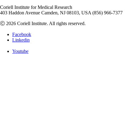
Coriell Institute for Medical Research
403 Haddon Avenue Camden, NJ 08103, USA (856) 966-7377
Ⓒ 2026 Coriell Institute. All rights reserved.
Facebook
Linkedin
Youtube