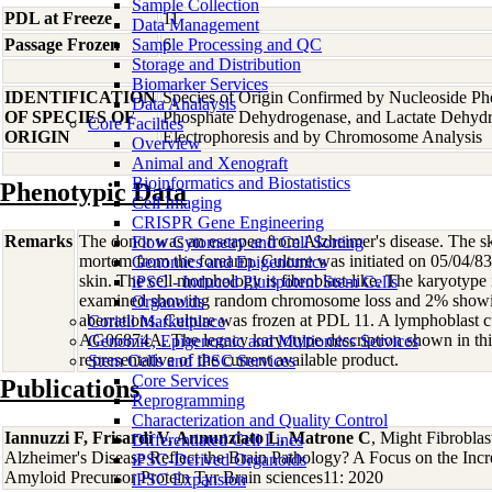
Sample Collection
PDL at Freeze
11
Data Management
Passage Frozen
Sample Processing and QC
6
Storage and Distribution
Biomarker Services
IDENTIFICATION
Species of Origin Confirmed by Nucleoside Ph
Data Analaysis
OF SPECIES OF
Phosphate Dehydrogenase, and Lactate Dehyd
Core Facilties
ORIGIN
Electrophoresis and by Chromosome Analysis
Overview
Animal and Xenograft
Bioinformatics and Biostatistics
Phenotypic Data
Cell Imaging
CRISPR Gene Engineering
Remarks
The donor was an escapee from Alzheimer's disease. The sk
Flow Cytometry and Cell Sorting
mortem from the forearm. Culture was initiated on 05/04/83
Genomics and Epigenomics
skin. The cell morphology is fibroblast-like. The karyotype
iPSC - Induced Pluripotent Stem Cells
examined showing random chromosome loss and 2% show
Organoids
aberrations. Culture was frozen at PDL 11. A lymphoblast c
Coriell Marketplace
AG06874A. The legacy karyotype description shown in th
Genomic, Epigenomic and Multiomics Services
representative of the current available product.
Stem Cells and iPSC Services
Core Services
Publications
Reprogramming
Characterization and Quality Control
Iannuzzi F, Frisardi V, Annunziato L, Matrone C
, Might Fibroblas
Differentiated Cell Lines
Alzheimer's Disease Reflect the Brain Pathology? A Focus on the Inc
iPSC-Derived Organoids
Amyloid Precursor Protein Tyr Brain sciences11: 2020
iPSC Expansion