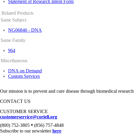
Statement of Research Intent Form
Related Products
Same Subject
NG06846 - DNA
Same Family
964
Miscellaneous
DNA on Demand
Custom Services
Our mission is to prevent and cure disease through biomedical research
CONTACT US
CUSTOMER SERVICE
customerservice@coriell.org
•
(800) 752-3805
(856) 757-4848
Subscribe to our newsletter
here