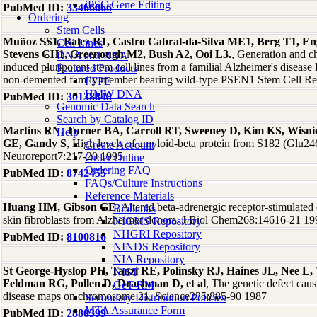
iPSC Gene Editing
PubMed ID:
33466666
Ordering
Stem Cells
Muñoz SS1, Balez R1, Castro Cabral-da-Silva ME1, Berg T1, E
Cell Lines
Stevens CH1, Greenough M2, Bush A2, Ooi L3.
, Generation and c
DNA and RNA
induced pluripotent stem cell lines from a familial Alzheimer's disea
Featured Products
non-demented family member bearing wild-type PSEN1 Stem Cell R
FFPE
HMW DNA
PubMed ID:
30138848
Genomic Data Search
Search by Catalog ID
Martins RN, Turner BA, Carroll RT, Sweeney D, Kim KS, Wisni
Help
GE, Gandy S
, High levels of amyloid-beta protein from S182 (Glu246)
Create Account
Neuroreport7:217-20 1995
Order Online
Ordering FAQ
PubMed ID:
8742455
FAQs/Culture Instructions
Reference Materials
Huang HM, Gibson GE
, Altered beta-adrenergic receptor-stimulate
Biobanks
skin fibroblasts from Alzheimer donors. J Biol Chem268:14616-21 19
NIGMS Repository
NHGRI Repository
PubMed ID:
8100816
NINDS Repository
NIA Repository
St George-Hyslop PH, Tanzi RE, Polinsky RJ, Haines JL, Nee L
NIST
Feldman RG, Pollen D, Drachman D, et al
, The genetic defect caus
GeT-RM
disease maps on chromosome 21. Science235:885-90 1987
Secondary Distribution Policies
MTA Assurance Form
PubMed ID:
2880399