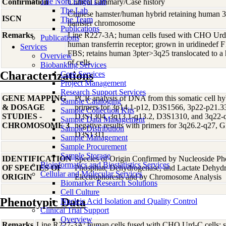
The Nora Engel Lab
Confirmation
Clinical summary/Case history
The Lab
Chinese hamster/human hybrid retaining human 3p
ISCN
The Team
hamster chromosome
Publications
Remarks
Line R227-3A; human cells fused with CHO Urd-C 
Publications
human transferrin receptor; grown in uridinedef
Services
FBS; retains human 3pter>3q25 translocated to 
Overview
of cells
Biobanking Services
Characterizations
Core Services
Project Management
Research Support Services
GENE MAPPING
PCR analysis of DNA from this somatic cell hyb
Sample Cataloging
& DOSAGE
primers for 3p14.1-p12, D3S1566, 3p22-p21.
Sample Collection Kits
STUDIES -
D3S1304, 3q13.1-q13.2, D3S1310, and 3q22-
Sample Data Management
CHROMOSOME 3
negative results with primers for 3q26.2-q27,
Sample Distribution
D3S1311.
Sample Management
Sample Procurement
Sample Storage
IDENTIFICATION
Species of Origin Confirmed by Nucleoside Ph
Bioinformatics and Biostatistics Services
OF SPECIES OF
Phosphate Dehydrogenase, and Lactate Dehyd
Cellular and Molecular Services
ORIGIN
Electrophoresis and by Chromosome Analysis
Biomarker Research Solutions
Cell Culture
Phenotypic Data
Nucleic Acid Isolation and Quality Control
Clinical Trial Support
Overview
Remarks
Line R227-3A; human cells fused with CHO Urd-C cells; se