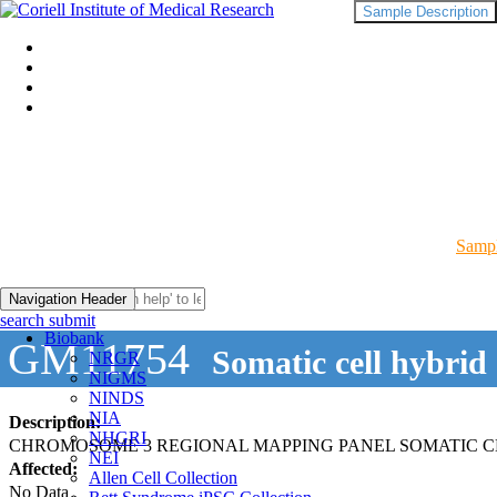
Sample Description
Sampl
Navigation Header
search submit
Biobank
GM11754
Somatic cell hybrid
NRGR
NIGMS
NINDS
NIA
Description:
NHGRI
CHROMOSOME 3 REGIONAL MAPPING PANEL SOMATIC C
NEI
Affected:
Allen Cell Collection
No Data