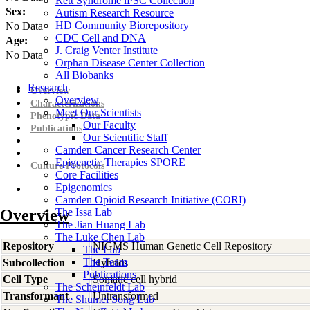
Rett Syndrome iPSC Collection
Sex:
Autism Research Resource
HD Community Biorepository
No Data
CDC Cell and DNA
Age:
J. Craig Venter Institute
No Data
Orphan Disease Center Collection
All Biobanks
Research
Overview
Overview
Characterizations
Meet Our Scientists
Phenotypic Data
Our Faculty
Publications
Our Scientific Staff
Camden Cancer Research Center
Epigenetic Therapies SPORE
Culture Protocols
Core Facilities
Epigenomics
Camden Opioid Research Initiative (CORI)
Overview
The Issa Lab
The Jian Huang Lab
The Luke Chen Lab
Repository
NIGMS Human Genetic Cell Repository
The Lab
The Team
Subcollection
Hybrids
Publications
Cell Type
Somatic cell hybrid
The Scheinfeldt Lab
Transformant
Untransformed
The Shumei Song Lab