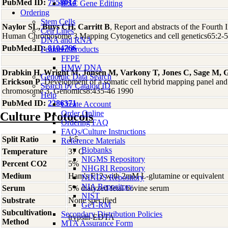
PubMed ID:
7558014
iPSC Gene Editing
Ordering
Stem Cells
Naylor SL, Buys CH, Carritt B
, Report and abstracts of the Fourth
Cell Lines
Human Chromosome 3 Mapping Cytogenetics and cell genetics65:2-
DNA and RNA
PubMed ID:
8104766
Featured Products
FFPE
HMW DNA
Drabkin H, Wright M, Jonsen M, Varkony T, Jones C, Sage M, 
Genomic Data Search
Erickson P
, Development of a somatic cell hybrid mapping panel an
Search by Catalog ID
chromosome 3. Genomics8:435-46 1990
Help
PubMed ID:
2286371
Create Account
Order Online
Culture Protocols
Ordering FAQ
FAQs/Culture Instructions
Split Ratio
1:5
Reference Materials
Biobanks
Temperature
37 C
NIGMS Repository
Percent CO2
5%
NHGRI Repository
Medium
Ham's F12 with 2mM L-glutamine or equivalent
NINDS Repository
NIA Repository
Serum
5% dialyzed fetal bovine serum
NIST
Substrate
None specified
GeT-RM
Subcultivation
Secondary Distribution Policies
trypsin-EDTA
Method
MTA Assurance Form