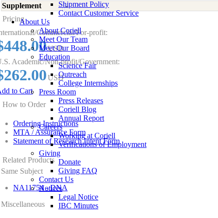
Shipment Policy
Supplement
-
Contact Customer Service
Pricing
About Us
About Coriell
nternational/Commercial/For-profit:
Meet Our Team
$448.00
Meet Our Board
USD
Education
.S. Academic/Non-profit/Government:
Science Fair
$262.00
Outreach
USD
College Internships
dd to Cart
Press Room
Press Releases
How to Order
Coriell Blog
Annual Report
Ordering Instructions
Careers
MTA / Assurance Form
Working at Coriell
Statement of Research Intent Form
Verifications of Employment
Giving
Related Products
Donate
Giving FAQ
Same Subject
Contact Us
NA11754 - DNA
Notices
Legal Notice
Miscellaneous
IBC Minutes