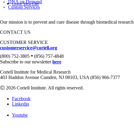
DNA on Demand
Login
View Cart
Custom Services
Our mission is to prevent and cure disease through biomedical research
CONTACT US
CUSTOMER SERVICE
customerservice@coriell.org
•
(800) 752-3805
(856) 757-4848
Subscribe to our newsletter
here
Coriell Institute for Medical Research
403 Haddon Avenue Camden, NJ 08103, USA (856) 966-7377
Ⓒ 2026 Coriell Institute. All rights reserved.
Facebook
Linkedin
Youtube