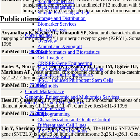
Sample Collection
transferrin receptor; grown in uridinedef F12 medium with
Data Management
human 3pter>3q25 translocated to a hamster chromosome in
Sample Processing and QC
Publications
Storage and Distribution
Biomarker Services
Data Analaysis
Ayyanathan K, Naylor SL, Kunapuli SP
, Structural characterizati
Core Facilties
mapping of the human P2Y1 purinergic receptor gene (P2RY1). Soma
Overview
1996
Animal and Xenograft
PubMed ID:
9039850
Bioinformatics and Biostatistics
Cell Imaging
CRISPR Gene Engineering
Bailey A, Norris AL, Leek JP, Clissold PM, Carr IM, Ogilvie DJ
Flow Cytometry and Cell Sorting
Markham AF
, Yeast artificial chromosome cloning of the beta-cat
Genomics and Epigenomics
3p21-22. Chromosome Res3:201-3 1995
iPSC - Induced Pluripotent Stem Cells
PubMed ID:
7780664
Organoids
Coriell Marketplace
Genomic, Epigenomic and Multiomics Services
Hess JF, Casselman JT, FitzGerald PG
, Chromosomal locations of t
Stem Cells and iPSC Services
filament proteins CP 115 and CP 47. Curr Eye Res14:11-8 1995
Core Services
PubMed ID:
7720401
Reprogramming
Characterization and Quality Control
Differentiated Cell Lines
Lin Y, Sheridan PL, Jones KA, Evans GA
, The HIP116 SNF2/SW12-
iPSC-Derived Organoids
gene (SNF2L3) is located on human chromosome 3q25.1-q26.1. Gen
iPSC Expansion