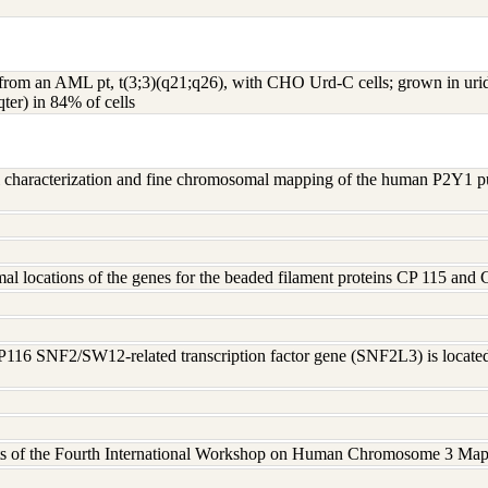
s from an AML pt, t(3;3)(q21;q26), with CHO Urd-C cells; grown in u
ter) in 84% of cells
al characterization and fine chromosomal mapping of the human P2Y1 
l locations of the genes for the beaded filament proteins CP 115 and
P116 SNF2/SW12-related transcription factor gene (SNF2L3) is loca
cts of the Fourth International Workshop on Human Chromosome 3 Mapp