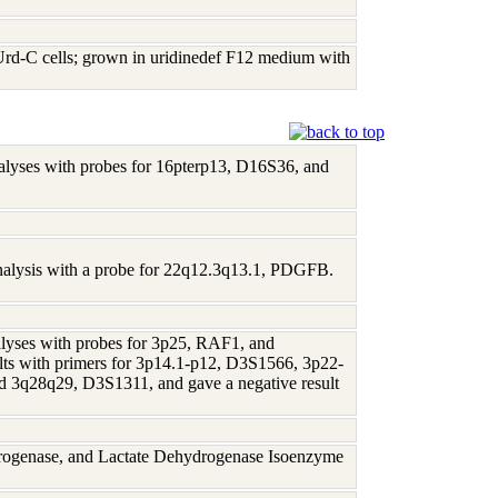
Urd-C cells; grown in uridinedef F12 medium with
analyses with probes for 16pterp13, D16S36, and
 analysis with a probe for 22q12.3q13.1, PDGFB.
nalyses with probes for 3p25, RAF1, and
lts with primers for 3p14.1-p12, D3S1566, 3p22-
3q28q29, D3S1311, and gave a negative result
rogenase, and Lactate Dehydrogenase Isoenzyme