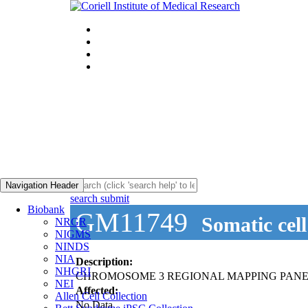
Navigation Header
search submit
Biobank
GM11749
Somatic cel
NRGR
NIGMS
NINDS
NIA
Description:
NHGRI
CHROMOSOME 3 REGIONAL MAPPING PANE
NEI
Affected:
Allen Cell Collection
No Data