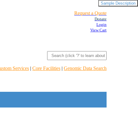
Sample Description
Request a Quote
Donate
Login
View Cart
ustom Services
|
Core Facilities
|
Genomic Data Search