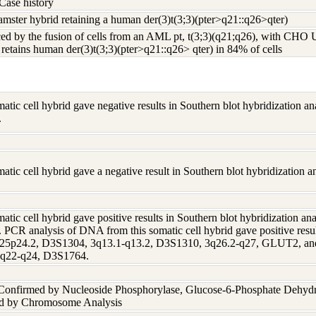
Case history
ster hybrid retaining a human der(3)t(3;3)(pter>q21::q26>qter)
ed by the fusion of cells from an AML pt, t(3;3)(q21;q26), with CHO 
etains human der(3)t(3;3)(pter>q21::q26> qter) in 84% of cells
tic cell hybrid gave negative results in Southern blot hybridization 
.
tic cell hybrid gave a negative result in Southern blot hybridization
tic cell hybrid gave positive results in Southern blot hybridization a
 PCR analysis of DNA from this somatic cell hybrid gave positive resu
25p24.2, D3S1304, 3q13.1-q13.2, D3S1310, 3q26.2-q27, GLUT2, and 
 3q22-q24, D3S1764.
 Confirmed by Nucleoside Phosphorylase, Glucose-6-Phosphate Dehyd
nd by Chromosome Analysis