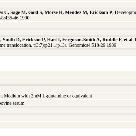
s C, Sage M, Gold S, Morse H, Mendez M, Erickson P
, Developme
s8:435-46 1990
Smith D, Erickson P, Hart I, Ferguson-Smith A, Ruddle F, et al
,
ome translocation, t(3;7)(p21.1;p13). Genomics4:518-29 1989
nt Medium with 2mM L-glutamine or equivalent
 bovine serum