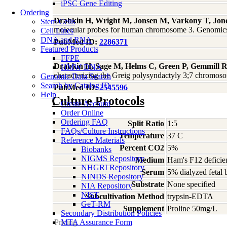
iPSC Gene Editing
Ordering
Drabkin H, Wright M, Jonsen M, Varkony T, Jone
Stem Cells
molecular probes for human chromosome 3. Genomic
Cell Lines
DNA and RNA
PubMed ID:
2286371
Featured Products
FFPE
Drabkin H, Sage M, Helms C, Green P, Gemmill R, 
HMW DNA
characterizing the Greig polysyndactyly 3;7 chromos
Genomic Data Search
Search by Catalog ID
PubMed ID:
2545596
Help
Culture Protocols
Create Account
Order Online
Ordering FAQ
Split Ratio
1:5
FAQs/Culture Instructions
Temperature
37 C
Reference Materials
Percent CO2
5%
Biobanks
NIGMS Repository
Medium
Ham's F12 deficie
NHGRI Repository
Serum
5% dialyzed fetal
NINDS Repository
Substrate
None specified
NIA Repository
NIST
Subcultivation Method
trypsin-EDTA
GeT-RM
Supplement
Proline 50mg/L
Secondary Distribution Policies
Pricing
MTA Assurance Form