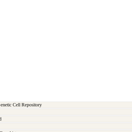
etic Cell Repository
d