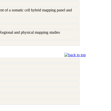
nt of a somatic cell hybrid mapping panel and
 Regional and physical mapping studies