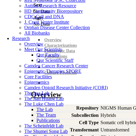
Rett Syndrome iPSC Collection
Sex:
Autism Research Resource
HD Community Biorepository
No Data
CDC Cell and DNA
Age:
J. Craig Venter Institute
No Data
Orphan Disease Center Collection
All Biobanks
Research
Overview
Overview
Characterizations
Meet Our Scientists
Phenotypic Data
Our Faculty
Publications
Our Scientific Staff
Camden Cancer Research Center
Epigenetic Therapies SPORE
Culture Protocols
Core Facilities
Epigenomics
Camden Opioid Research Initiative (CORI)
The Issa Lab
Overview
The Jian Huang Lab
The Luke Chen Lab
Repository
NIGMS Human Gen
The Lab
The Team
Subcollection
Hybrids
Publications
Cell Type
Somatic cell hybri
The Scheinfeldt Lab
Transformant
Untransformed
The Shumei Song Lab