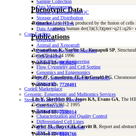
Sample Collection
Data Management
Phenotypic Data
Sample Processing and QC
Storage and Distribution
Remarks
Line H3-4; produced by the fusion of cell
Biomarker Services
retains human der(3)t(3;3)(pter>q21::q26> q
Data Analaysis
Core Facilties
Publications
Overview
Animal and Xenograft
Ayyanathan K, Naylor SL, Kunapuli SP
, Structur
Bioinformatics and Biostatistics
Genet22:419-24 1996
Cell Imaging
CRISPR Gene Engineering
PubMed ID:
9039850
Flow Cytometry and Cell Sorting
Genomics and Epigenomics
Hess JF, Casselman JT, FitzGerald PG
, Chromosoma
iPSC - Induced Pluripotent Stem Cells
Organoids
PubMed ID:
7720401
Coriell Marketplace
Genomic, Epigenomic and Multiomics Services
Lin Y, Sheridan PL, Jones KA, Evans GA
, The HI
Stem Cells and iPSC Services
Genomics27:381-2 1995
Core Services
Reprogramming
PubMed ID:
7558014
Characterization and Quality Control
Differentiated Cell Lines
Naylor SL, Buys CH, Carritt B
, Report and abstra
iPSC-Derived Organoids
iPSC Expansion
PubMed ID:
8104766