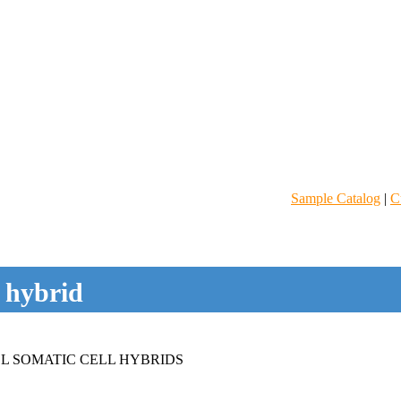
Sample Catalog
|
C
l hybrid
L SOMATIC CELL HYBRIDS