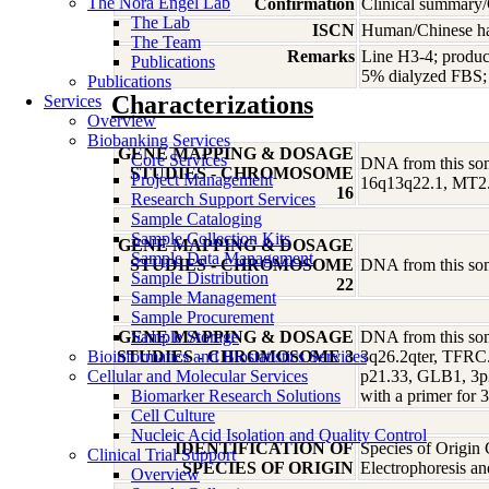
The Nora Engel Lab
Confirmation
Clinical summary/
The Lab
ISCN
Human/Chinese ham
The Team
Remarks
Line H3-4; produc
Publications
5% dialyzed FBS; r
Publications
Characterizations
Services
Overview
Biobanking Services
GENE MAPPING & DOSAGE
Core Services
DNA from this soma
STUDIES - CHROMOSOME
Project Management
16q13q22.1, MT2
16
Research Support Services
Sample Cataloging
Sample Collection Kits
GENE MAPPING & DOSAGE
Sample Data Management
STUDIES - CHROMOSOME
DNA from this soma
Sample Distribution
22
Sample Management
Sample Procurement
GENE MAPPING & DOSAGE
Sample Storage
DNA from this soma
Bioinformatics and Biostatistics Services
STUDIES - CHROMOSOME 3
3q26.2qter, TFRC.
Cellular and Molecular Services
p21.33, GLB1, 3p
Biomarker Research Solutions
with a primer for
Cell Culture
Nucleic Acid Isolation and Quality Control
IDENTIFICATION OF
Species of Origin
Clinical Trial Support
SPECIES OF ORIGIN
Electrophoresis a
Overview