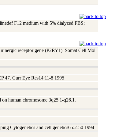
ridinedef F12 medium with 5% dialyzed FBS;
purinergic receptor gene (P2RY1). Somat Cell Mol
 CP 47. Curr Eye Res14:11-8 1995
ted on human chromosome 3q25.1-q26.1.
ing Cytogenetics and cell genetics65:2-50 1994