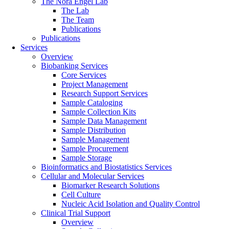
The Nora Engel Lab
The Lab
The Team
Publications
Publications
Services
Overview
Biobanking Services
Core Services
Project Management
Research Support Services
Sample Cataloging
Sample Collection Kits
Sample Data Management
Sample Distribution
Sample Management
Sample Procurement
Sample Storage
Bioinformatics and Biostatistics Services
Cellular and Molecular Services
Biomarker Research Solutions
Cell Culture
Nucleic Acid Isolation and Quality Control
Clinical Trial Support
Overview