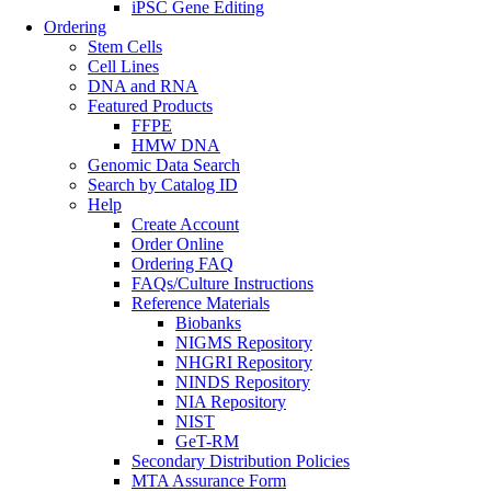
iPSC Gene Editing
Ordering
Stem Cells
Cell Lines
DNA and RNA
Featured Products
FFPE
HMW DNA
Genomic Data Search
Search by Catalog ID
Help
Create Account
Order Online
Ordering FAQ
FAQs/Culture Instructions
Reference Materials
Biobanks
NIGMS Repository
NHGRI Repository
NINDS Repository
NIA Repository
NIST
GeT-RM
Secondary Distribution Policies
MTA Assurance Form