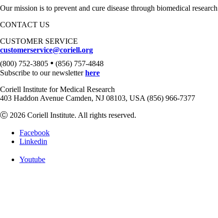
Our mission is to prevent and cure disease through biomedical research
CONTACT US
CUSTOMER SERVICE
customerservice@coriell.org
•
(800) 752-3805
(856) 757-4848
Subscribe to our newsletter
here
Coriell Institute for Medical Research
403 Haddon Avenue Camden, NJ 08103, USA (856) 966-7377
Ⓒ 2026 Coriell Institute. All rights reserved.
Facebook
Linkedin
Youtube