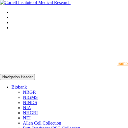
Sampl
Navigation Header
Biobank
NRGR
NIGMS
NINDS
NIA
NHGRI
NEI
Allen Cell Collection