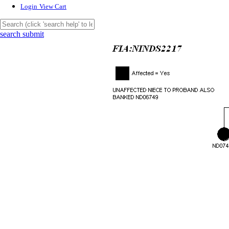
Login
View Cart
search submit