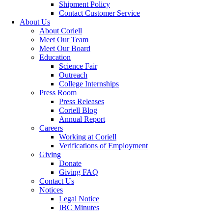
Shipment Policy
Contact Customer Service
About Us
About Coriell
Meet Our Team
Meet Our Board
Education
Science Fair
Outreach
College Internships
Press Room
Press Releases
Coriell Blog
Annual Report
Careers
Working at Coriell
Verifications of Employment
Giving
Donate
Giving FAQ
Contact Us
Notices
Legal Notice
IBC Minutes