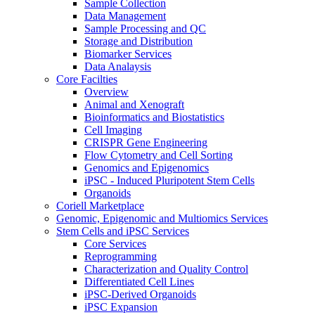
Sample Collection
Data Management
Sample Processing and QC
Storage and Distribution
Biomarker Services
Data Analaysis
Core Facilties
Overview
Animal and Xenograft
Bioinformatics and Biostatistics
Cell Imaging
CRISPR Gene Engineering
Flow Cytometry and Cell Sorting
Genomics and Epigenomics
iPSC - Induced Pluripotent Stem Cells
Organoids
Coriell Marketplace
Genomic, Epigenomic and Multiomics Services
Stem Cells and iPSC Services
Core Services
Reprogramming
Characterization and Quality Control
Differentiated Cell Lines
iPSC-Derived Organoids
iPSC Expansion