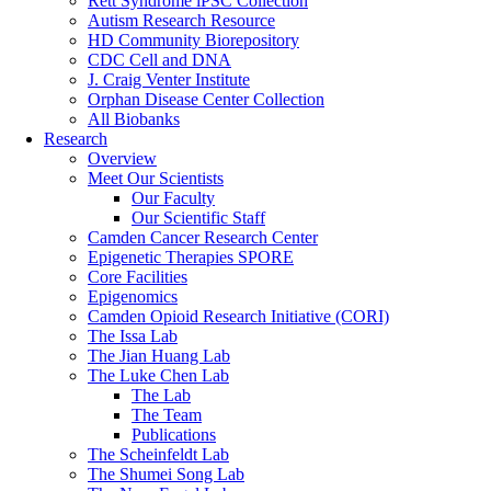
Rett Syndrome iPSC Collection
Autism Research Resource
HD Community Biorepository
CDC Cell and DNA
J. Craig Venter Institute
Orphan Disease Center Collection
All Biobanks
Research
Overview
Meet Our Scientists
Our Faculty
Our Scientific Staff
Camden Cancer Research Center
Epigenetic Therapies SPORE
Core Facilities
Epigenomics
Camden Opioid Research Initiative (CORI)
The Issa Lab
The Jian Huang Lab
The Luke Chen Lab
The Lab
The Team
Publications
The Scheinfeldt Lab
The Shumei Song Lab