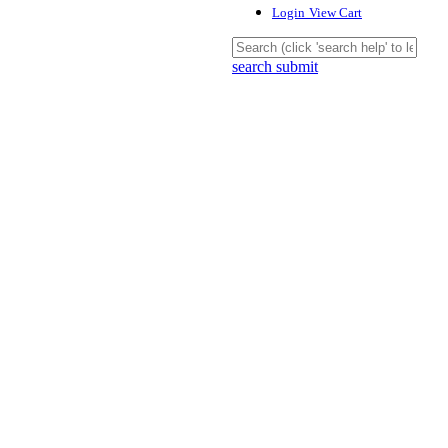
Login
View Cart
search submit