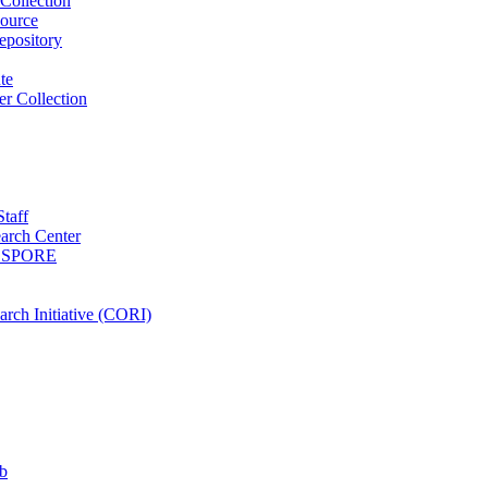
Collection
ource
pository
ute
r Collection
Staff
arch Center
es SPORE
rch Initiative (CORI)
b