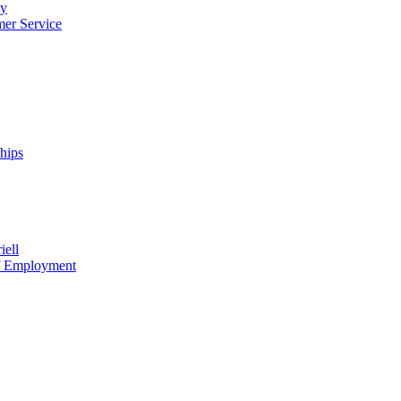
cy
mer Service
ships
iell
of Employment