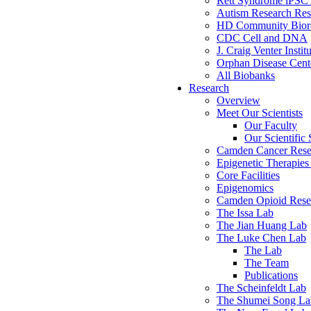
Rett Syndrome iPSC 
Autism Research Res
HD Community Biore
CDC Cell and DNA
J. Craig Venter Instit
Orphan Disease Cente
All Biobanks
Research
Overview
Meet Our Scientists
Our Faculty
Our Scientific 
Camden Cancer Rese
Epigenetic Therapi
Core Facilities
Epigenomics
Camden Opioid Resea
The Issa Lab
The Jian Huang Lab
The Luke Chen Lab
The Lab
The Team
Publications
The Scheinfeldt Lab
The Shumei Song La