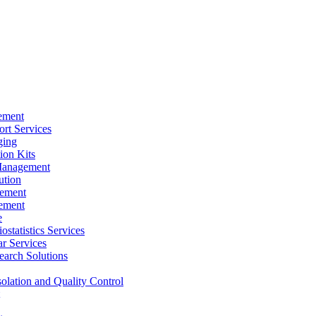
ement
rt Services
ging
ion Kits
Management
ution
ement
ement
e
ostatistics Services
ar Services
arch Solutions
solation and Quality Control