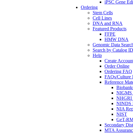
iPSC Gene Edi
Ordering
Stem Cells
Cell Lines
DNA and RNA
Featured Products
FFPE
HMW DNA
Genomic Data Searc
Search by Catalog I
Help
Create Accoun
Order Online
Ordering FAQ
FAQs/Culture I
Reference Mate
Biobank
NIGMS R
NHGRI R
NINDS R
NIA Rep
NIST
GeT-R
Secondary Dist
MTA Assuranc