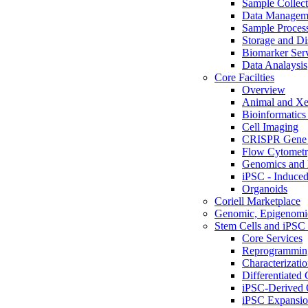
Sample Collect
Data Managem
Sample Proces
Storage and Di
Biomarker Ser
Data Analaysis
Core Facilties
Overview
Animal and Xe
Bioinformatics 
Cell Imaging
CRISPR Gene 
Flow Cytometry
Genomics and 
iPSC - Induced
Organoids
Coriell Marketplace
Genomic, Epigenomic
Stem Cells and iPSC 
Core Services
Reprogrammin
Characterizati
Differentiated 
iPSC-Derived 
iPSC Expansi