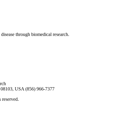
 disease through biomedical research.
arch
08103, USA (856) 966-7377
s reserved.