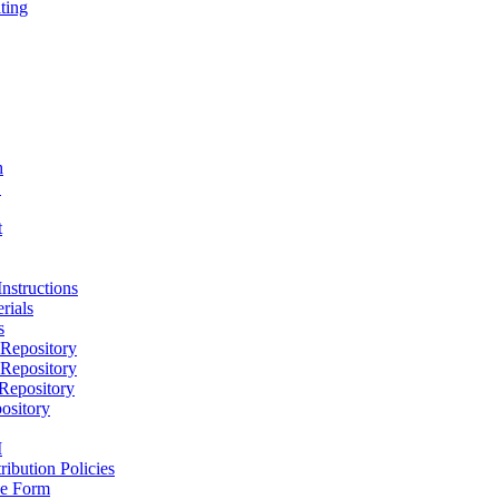
ting
h
D
t
nstructions
rials
s
epository
epository
epository
ository
M
ribution Policies
e Form