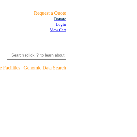
Request a Quote
Donate
Login
View Cart
 Facilities
|
Genomic Data Search