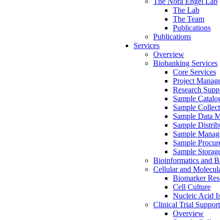
The Nora Engel Lab
The Lab
The Team
Publications
Publications
Services
Overview
Biobanking Services
Core Services
Project Manag
Research Suppo
Sample Catalo
Sample Collect
Sample Data 
Sample Distrib
Sample Manag
Sample Procur
Sample Storag
Bioinformatics and Bi
Cellular and Molecul
Biomarker Rese
Cell Culture
Nucleic Acid I
Clinical Trial Support
Overview