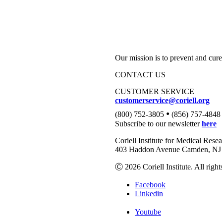
Our mission is to prevent and cure
CONTACT US
CUSTOMER SERVICE
customerservice@coriell.org
•
(800) 752-3805
(856) 757-4848
Subscribe to our newsletter
here
Coriell Institute for Medical Rese
403 Haddon Avenue Camden, NJ 
Ⓒ 2026 Coriell Institute. All right
Facebook
Linkedin
Youtube