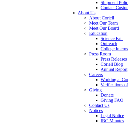
Shipment Poli
Contact Custo
About Us
About Coriell
Meet Our Team
Meet Our Board
Education
Science Fair
Outreach
College Intern
Press Room
Press Releases
Coriell Blog
Annual Report
Careers
Working at Cor
Verifications 
Giving
Donate
Giving FAQ
Contact Us
Notices
Legal Notice
IBC Minutes