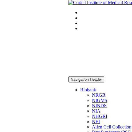
Navigation Header
Biobank
NRGR
NIGMS
NINDS
NIA
NHGRI
NEI
Allen Cell Collection