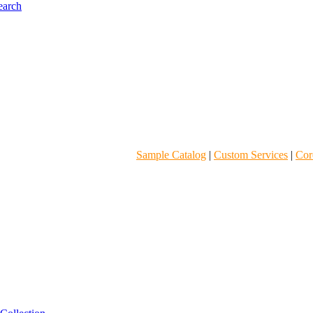
Sample Catalog
|
Custom Services
|
Core