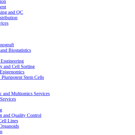
ion
ent
sing and QC
stribution
vices
nograft
and Biostatistics
Engineering
 and Cell Sorting
Epigenomics
 Pluripotent Stem Cells
 and Multiomics Services
Services
g
on and Quality Control
Cell Lines
Organoids
on