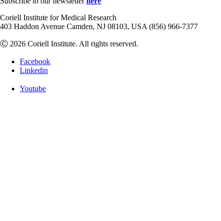
Subscribe to our newsletter
here
Coriell Institute for Medical Research
403 Haddon Avenue Camden, NJ 08103, USA (856) 966-7377
Ⓒ 2026 Coriell Institute. All rights reserved.
Facebook
Linkedin
Youtube