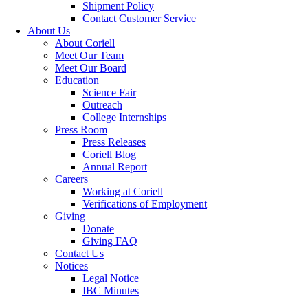
Shipment Policy
Contact Customer Service
About Us
About Coriell
Meet Our Team
Meet Our Board
Education
Science Fair
Outreach
College Internships
Press Room
Press Releases
Coriell Blog
Annual Report
Careers
Working at Coriell
Verifications of Employment
Giving
Donate
Giving FAQ
Contact Us
Notices
Legal Notice
IBC Minutes