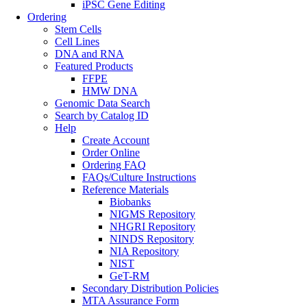
iPSC Gene Editing
Ordering
Stem Cells
Cell Lines
DNA and RNA
Featured Products
FFPE
HMW DNA
Genomic Data Search
Search by Catalog ID
Help
Create Account
Order Online
Ordering FAQ
FAQs/Culture Instructions
Reference Materials
Biobanks
NIGMS Repository
NHGRI Repository
NINDS Repository
NIA Repository
NIST
GeT-RM
Secondary Distribution Policies
MTA Assurance Form