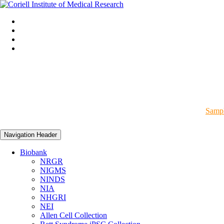
Sampl
Navigation Header
Biobank
NRGR
NIGMS
NINDS
NIA
NHGRI
NEI
Allen Cell Collection