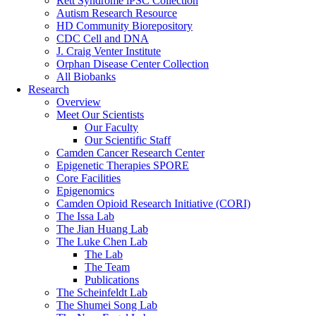
Rett Syndrome iPSC Collection
Autism Research Resource
HD Community Biorepository
CDC Cell and DNA
J. Craig Venter Institute
Orphan Disease Center Collection
All Biobanks
Research
Overview
Meet Our Scientists
Our Faculty
Our Scientific Staff
Camden Cancer Research Center
Epigenetic Therapies SPORE
Core Facilities
Epigenomics
Camden Opioid Research Initiative (CORI)
The Issa Lab
The Jian Huang Lab
The Luke Chen Lab
The Lab
The Team
Publications
The Scheinfeldt Lab
The Shumei Song Lab