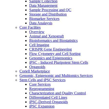
Sample Collection
Data Management
Sample Processing and QC
Storage and Distribution
Biomarker Services
Data Analaysis
Core Facilties
Overview
Animal and Xenograft
Bioinformatics and Biostatistics
Cell Imaging
CRISPR Gene Engineering
Flow Cytometry and Cell Sorting
Genomics and Epigenomics
iPSC - Induced Pluripotent Stem Cells
Organoids
Coriell Marketplace
Genomic, Epigenomic and Multiomics Services
Stem Cells and iPSC Services
Core Services
Reprogramming
Characterization and Quality Control
Differentiated Cell Lines
iPSC-Derived Organoids
iPSC Expansion