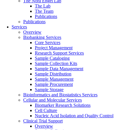
The Nora Engel Lab
The Lab
The Team
Publications
Publications
Services
Overview
Biobanking Services
Core Services
Project Management
Research Support Services
Sample Cataloging
Sample Collection Kits
Sample Data Management
Sample Distribution
Sample Management
Sample Procurement
Sample Storage
Bioinformatics and Biostatistics Services
Cellular and Molecular Services
Biomarker Research Solutions
Cell Culture
Nucleic Acid Isolation and Quality Control
Clinical Trial Support
Overview