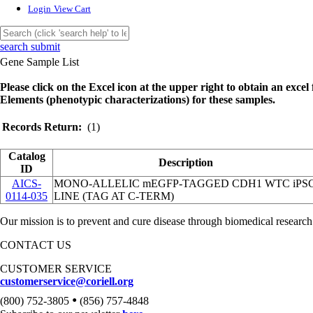
Login
View Cart
search submit
Gene Sample List
Please click on the Excel icon at the upper right to obtain an excel f
Elements (phenotypic characterizations) for these samples.
Records Return:
(1)
Catalog
Description
ID
AICS-
MONO-ALLELIC mEGFP-TAGGED CDH1 WTC iPS
0114-035
LINE (TAG AT C-TERM)
Our mission is to prevent and cure disease through biomedical research
CONTACT US
CUSTOMER SERVICE
customerservice@coriell.org
•
(800) 752-3805
(856) 757-4848