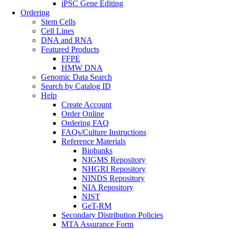
iPSC Gene Editing
Ordering
Stem Cells
Cell Lines
DNA and RNA
Featured Products
FFPE
HMW DNA
Genomic Data Search
Search by Catalog ID
Help
Create Account
Order Online
Ordering FAQ
FAQs/Culture Instructions
Reference Materials
Biobanks
NIGMS Repository
NHGRI Repository
NINDS Repository
NIA Repository
NIST
GeT-RM
Secondary Distribution Policies
MTA Assurance Form