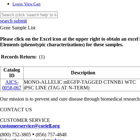
Login
View Cart
search submit
Gene Sample List
Please click on the Excel icon at the upper right to obtain an excel f
Elements (phenotypic characterizations) for these samples.
Records Return:
(1)
Catalog
Description
ID
AICS-
MONO-ALLELIC mEGFP-TAGGED CTNNB1 WTC
0058-067
iPSC LINE (TAG AT N-TERM)
Our mission is to prevent and cure disease through biomedical research
CONTACT US
CUSTOMER SERVICE
customerservice@coriell.org
•
(800) 752-3805
(856) 757-4848