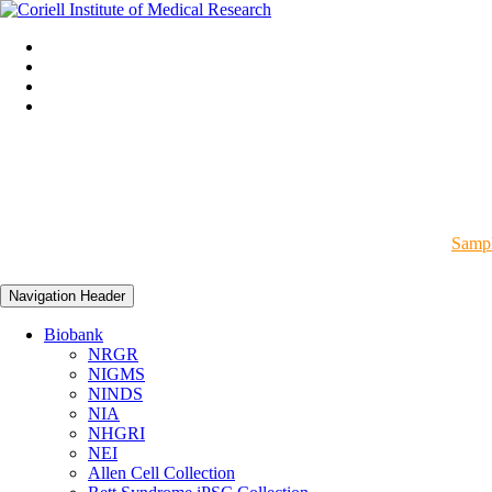
Sampl
Navigation Header
Biobank
NRGR
NIGMS
NINDS
NIA
NHGRI
NEI
Allen Cell Collection