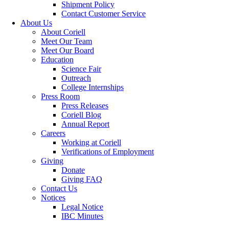
Shipment Policy
Contact Customer Service
About Us
About Coriell
Meet Our Team
Meet Our Board
Education
Science Fair
Outreach
College Internships
Press Room
Press Releases
Coriell Blog
Annual Report
Careers
Working at Coriell
Verifications of Employment
Giving
Donate
Giving FAQ
Contact Us
Notices
Legal Notice
IBC Minutes