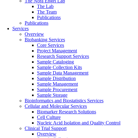
The Nora Engel Lab
The Lab
The Team
Publications
Publications
Services
Overview
Biobanking Services
Core Services
Project Management
Research Support Services
Sample Cataloging
Sample Collection Kits
Sample Data Management
Sample Distribution
Sample Management
Sample Procurement
Sample Storage
Bioinformatics and Biostatistics Services
Cellular and Molecular Services
Biomarker Research Solutions
Cell Culture
Nucleic Acid Isolation and Quality Control
Clinical Trial Support
Overview