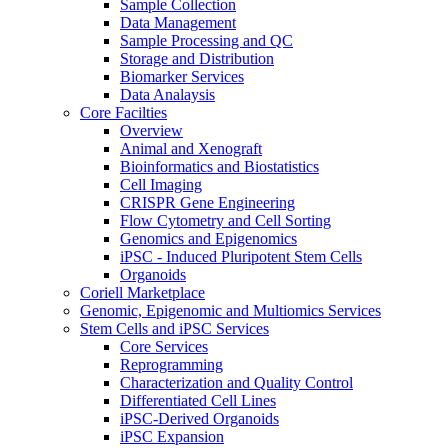
Sample Collection
Data Management
Sample Processing and QC
Storage and Distribution
Biomarker Services
Data Analaysis
Core Facilties
Overview
Animal and Xenograft
Bioinformatics and Biostatistics
Cell Imaging
CRISPR Gene Engineering
Flow Cytometry and Cell Sorting
Genomics and Epigenomics
iPSC - Induced Pluripotent Stem Cells
Organoids
Coriell Marketplace
Genomic, Epigenomic and Multiomics Services
Stem Cells and iPSC Services
Core Services
Reprogramming
Characterization and Quality Control
Differentiated Cell Lines
iPSC-Derived Organoids
iPSC Expansion