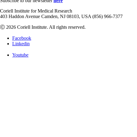
Subscribe to our newsletter
here
Coriell Institute for Medical Research
403 Haddon Avenue Camden, NJ 08103, USA (856) 966-7377
Ⓒ 2026 Coriell Institute. All rights reserved.
Facebook
Linkedin
Youtube