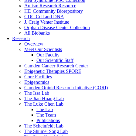
Rett Syndrome iPSC Collection
Autism Research Resource
HD Community Biorepository
CDC Cell and DNA
J. Craig Venter Institute
Orphan Disease Center Collection
All Biobanks
Research
Overview
Meet Our Scientists
Our Faculty
Our Scientific Staff
Camden Cancer Research Center
Epigenetic Therapies SPORE
Core Facilities
Epigenomics
Camden Opioid Research Initiative (CORI)
The Issa Lab
The Jian Huang Lab
The Luke Chen Lab
The Lab
The Team
Publications
The Scheinfeldt Lab
The Shumei Song Lab