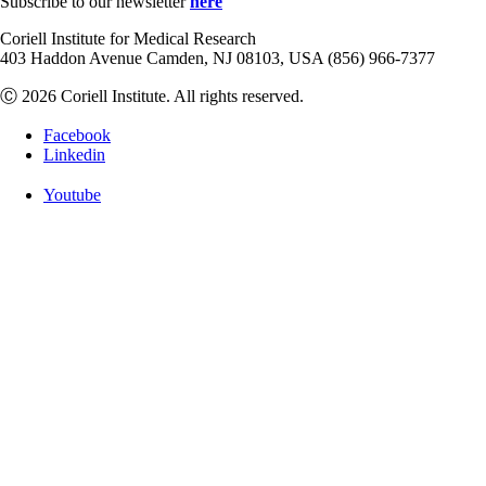
Subscribe to our newsletter
here
Coriell Institute for Medical Research
403 Haddon Avenue Camden, NJ 08103, USA (856) 966-7377
Ⓒ 2026 Coriell Institute. All rights reserved.
Facebook
Linkedin
Youtube