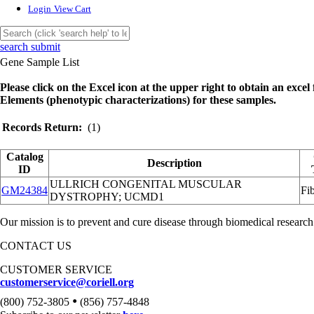
Login
View Cart
search submit
Gene Sample List
Please click on the Excel icon at the upper right to obtain an excel f
Elements (phenotypic characterizations) for these samples.
Records Return:
(1)
Catalog
Description
ID
ULLRICH CONGENITAL MUSCULAR
GM24384
Fib
DYSTROPHY; UCMD1
Our mission is to prevent and cure disease through biomedical research
CONTACT US
CUSTOMER SERVICE
customerservice@coriell.org
•
(800) 752-3805
(856) 757-4848