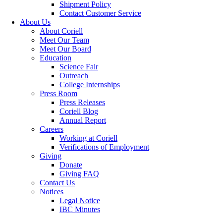
Shipment Policy
Contact Customer Service
About Us
About Coriell
Meet Our Team
Meet Our Board
Education
Science Fair
Outreach
College Internships
Press Room
Press Releases
Coriell Blog
Annual Report
Careers
Working at Coriell
Verifications of Employment
Giving
Donate
Giving FAQ
Contact Us
Notices
Legal Notice
IBC Minutes