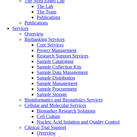
The Nora Engel Lab
The Lab
The Team
Publications
Publications
Services
Overview
Biobanking Services
Core Services
Project Management
Research Support Services
Sample Cataloging
Sample Collection Kits
Sample Data Management
Sample Distribution
Sample Management
Sample Procurement
Sample Storage
Bioinformatics and Biostatistics Services
Cellular and Molecular Services
Biomarker Research Solutions
Cell Culture
Nucleic Acid Isolation and Quality Control
Clinical Trial Support
Overview