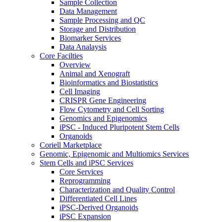
Sample Collection
Data Management
Sample Processing and QC
Storage and Distribution
Biomarker Services
Data Analaysis
Core Facilties
Overview
Animal and Xenograft
Bioinformatics and Biostatistics
Cell Imaging
CRISPR Gene Engineering
Flow Cytometry and Cell Sorting
Genomics and Epigenomics
iPSC - Induced Pluripotent Stem Cells
Organoids
Coriell Marketplace
Genomic, Epigenomic and Multiomics Services
Stem Cells and iPSC Services
Core Services
Reprogramming
Characterization and Quality Control
Differentiated Cell Lines
iPSC-Derived Organoids
iPSC Expansion