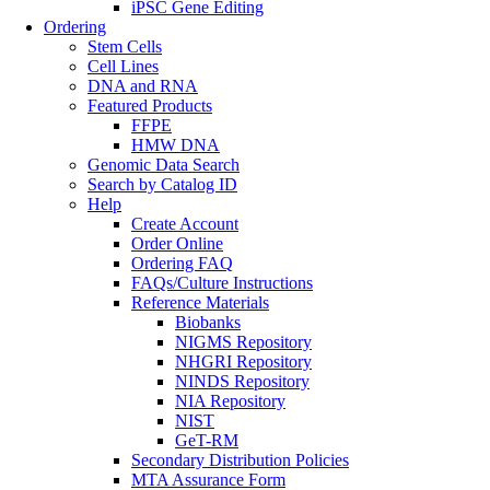
iPSC Gene Editing
Ordering
Stem Cells
Cell Lines
DNA and RNA
Featured Products
FFPE
HMW DNA
Genomic Data Search
Search by Catalog ID
Help
Create Account
Order Online
Ordering FAQ
FAQs/Culture Instructions
Reference Materials
Biobanks
NIGMS Repository
NHGRI Repository
NINDS Repository
NIA Repository
NIST
GeT-RM
Secondary Distribution Policies
MTA Assurance Form