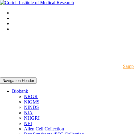
Sampl
Navigation Header
Biobank
NRGR
NIGMS
NINDS
NIA
NHGRI
NEI
Allen Cell Collection