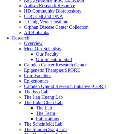
Rett Syndrome iPSC Collection
Autism Research Resource
HD Community Biorepository
CDC Cell and DNA
J. Craig Venter Institute
Orphan Disease Center Collection
All Biobanks
Research
Overview
Meet Our Scientists
Our Faculty
Our Scientific Staff
Camden Cancer Research Center
Epigenetic Therapies SPORE
Core Facilities
Epigenomics
Camden Opioid Research Initiative (CORI)
The Issa Lab
The Jian Huang Lab
The Luke Chen Lab
The Lab
The Team
Publications
The Scheinfeldt Lab
The Shumei Song Lab