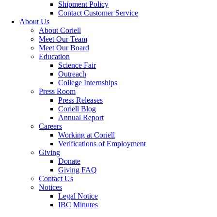
Shipment Policy
Contact Customer Service
About Us
About Coriell
Meet Our Team
Meet Our Board
Education
Science Fair
Outreach
College Internships
Press Room
Press Releases
Coriell Blog
Annual Report
Careers
Working at Coriell
Verifications of Employment
Giving
Donate
Giving FAQ
Contact Us
Notices
Legal Notice
IBC Minutes