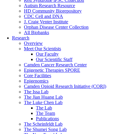
Rett Syndrome iPSC Collection
Autism Research Resource
HD Community Biorepository
CDC Cell and DNA
J. Craig Venter Institute
Orphan Disease Center Collection
All Biobanks
Research
Overview
Meet Our Scientists
Our Faculty
Our Scientific Staff
Camden Cancer Research Center
Epigenetic Therapies SPORE
Core Facilities
Epigenomics
Camden Opioid Research Initiative (CORI)
The Issa Lab
The Jian Huang Lab
The Luke Chen Lab
The Lab
The Team
Publications
The Scheinfeldt Lab
The Shumei Song Lab