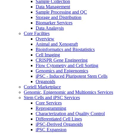
Sample Collection
Data Management
Sample Processing and QC
Storage and Distribution
Biomarker Services
Data Analaysis
Core Facilties
Overview
Animal and Xenograft
Bioinformatics and Biostatistics
Cell Imaging
CRISPR Gene Engineering
Flow Cytometry and Cell Sorting
Genomics and Epigenomics
iPSC - Induced Pluripotent Stem Cells
Organoids
Coriell Marketplace
Genomic, Epigenomic and Multiomics Services
Stem Cells and iPSC Services
Core Services
Reprogramming
Characterization and Quality Control
Differentiated Cell Lines
iPSC-Derived Organoids
iPSC Expansion