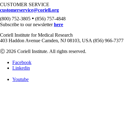
CUSTOMER SERVICE
customerservice@coriell.org
•
(800) 752-3805
(856) 757-4848
Subscribe to our newsletter
here
Coriell Institute for Medical Research
403 Haddon Avenue Camden, NJ 08103, USA (856) 966-7377
Ⓒ 2026 Coriell Institute. All rights reserved.
Facebook
Linkedin
Youtube