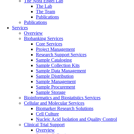
The Nora Engel Lab
The Lab
The Team
Publications
Publications
Services
Overview
Biobanking Services
Core Services
Project Management
Research Support Services
Sample Cataloging
Sample Collection Kits
Sample Data Management
Sample Distribution
Sample Management
Sample Procurement
Sample Storage
Bioinformatics and Biostatistics Services
Cellular and Molecular Services
Biomarker Research Solutions
Cell Culture
Nucleic Acid Isolation and Quality Control
Clinical Trial Support
Overview