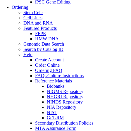
iPSC Gene Editing
Ordering
Stem Cells
Cell Lines
DNA and RNA
Featured Products
FFPE
HMW DNA
Genomic Data Search
Search by Catalog ID
Help
Create Account
Order Online
Ordering FAQ
FAQs/Culture Instructions
Reference Materials
Biobanks
NIGMS Repository
NHGRI Repository
NINDS Repository
NIA Repository
NIST
GeT-RM
Secondary Distribution Policies
MTA Assurance Form