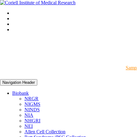
Sampl
Navigation Header
Biobank
NRGR
NIGMS
NINDS
NIA
NHGRI
NEI
Allen Cell Collection