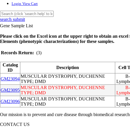
Login
View Cart
search submit
Gene Sample List
Please click on the Excel icon at the upper right to obtain an excel f
Elements (phenotypic characterizations) for these samples.
Records Return:
(3)
Catalog
Description
Cell 
ID
MUSCULAR DYSTROPHY, DUCHENNE
B-
GM23094
TYPE; DMD
Lympho
MUSCULAR DYSTROPHY, DUCHENNE
B-
GM23095
TYPE; DMD
Lympho
MUSCULAR DYSTROPHY, DUCHENNE
B-
GM23096
TYPE; DMD
Lympho
Our mission is to prevent and cure disease through biomedical research
CONTACT US