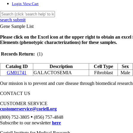
Login
View Cart
search submit
Gene Sample List
Please click on the Excel icon at the upper right to obtain an excel f
Elements (phenotypic characterizations) for these samples.
Records Return:
(1)
Catalog ID
Description
Cell Type
Sex
GM01741
GALACTOSEMIA
Fibroblast
Male
Our mission is to prevent and cure disease through biomedical research
CONTACT US
CUSTOMER SERVICE
customerservice@coriell.org
•
(800) 752-3805
(856) 757-4848
Subscribe to our newsletter
here
Coriell Institute for Medical Research