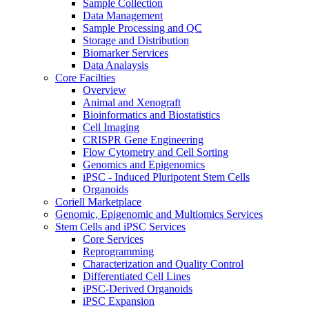
Sample Collection
Data Management
Sample Processing and QC
Storage and Distribution
Biomarker Services
Data Analaysis
Core Facilties
Overview
Animal and Xenograft
Bioinformatics and Biostatistics
Cell Imaging
CRISPR Gene Engineering
Flow Cytometry and Cell Sorting
Genomics and Epigenomics
iPSC - Induced Pluripotent Stem Cells
Organoids
Coriell Marketplace
Genomic, Epigenomic and Multiomics Services
Stem Cells and iPSC Services
Core Services
Reprogramming
Characterization and Quality Control
Differentiated Cell Lines
iPSC-Derived Organoids
iPSC Expansion