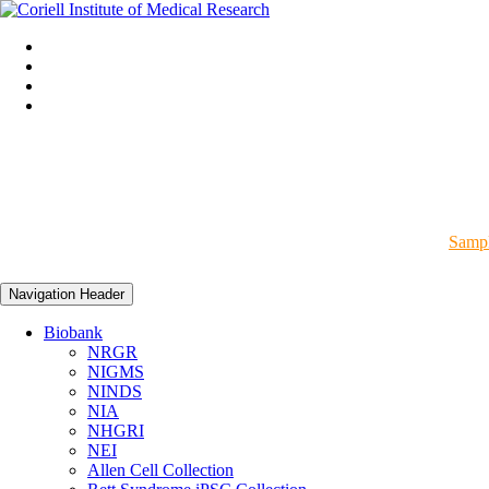
Sampl
Navigation Header
Biobank
NRGR
NIGMS
NINDS
NIA
NHGRI
NEI
Allen Cell Collection