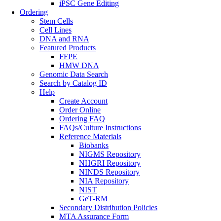
iPSC Gene Editing
Ordering
Stem Cells
Cell Lines
DNA and RNA
Featured Products
FFPE
HMW DNA
Genomic Data Search
Search by Catalog ID
Help
Create Account
Order Online
Ordering FAQ
FAQs/Culture Instructions
Reference Materials
Biobanks
NIGMS Repository
NHGRI Repository
NINDS Repository
NIA Repository
NIST
GeT-RM
Secondary Distribution Policies
MTA Assurance Form