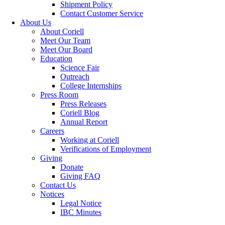
Shipment Policy
Contact Customer Service
About Us
About Coriell
Meet Our Team
Meet Our Board
Education
Science Fair
Outreach
College Internships
Press Room
Press Releases
Coriell Blog
Annual Report
Careers
Working at Coriell
Verifications of Employment
Giving
Donate
Giving FAQ
Contact Us
Notices
Legal Notice
IBC Minutes