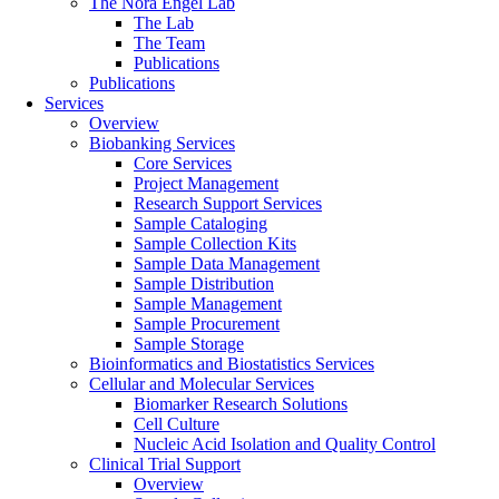
The Nora Engel Lab
The Lab
The Team
Publications
Publications
Services
Overview
Biobanking Services
Core Services
Project Management
Research Support Services
Sample Cataloging
Sample Collection Kits
Sample Data Management
Sample Distribution
Sample Management
Sample Procurement
Sample Storage
Bioinformatics and Biostatistics Services
Cellular and Molecular Services
Biomarker Research Solutions
Cell Culture
Nucleic Acid Isolation and Quality Control
Clinical Trial Support
Overview