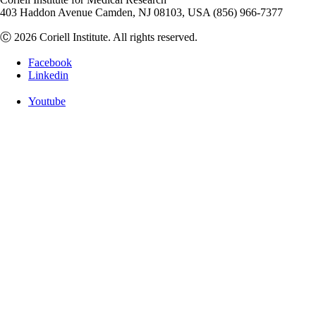
403 Haddon Avenue Camden, NJ 08103, USA (856) 966-7377
Ⓒ 2026 Coriell Institute. All rights reserved.
Facebook
Linkedin
Youtube