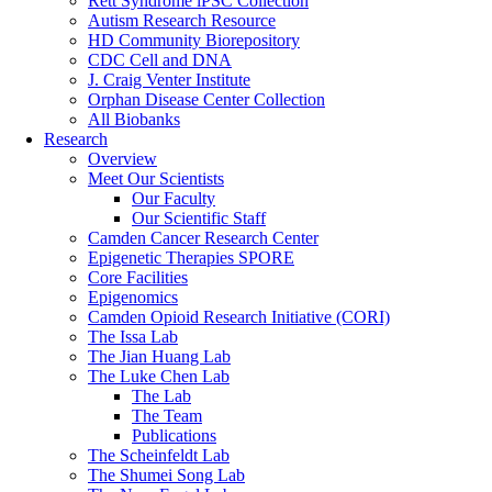
Rett Syndrome iPSC Collection
Autism Research Resource
HD Community Biorepository
CDC Cell and DNA
J. Craig Venter Institute
Orphan Disease Center Collection
All Biobanks
Research
Overview
Meet Our Scientists
Our Faculty
Our Scientific Staff
Camden Cancer Research Center
Epigenetic Therapies SPORE
Core Facilities
Epigenomics
Camden Opioid Research Initiative (CORI)
The Issa Lab
The Jian Huang Lab
The Luke Chen Lab
The Lab
The Team
Publications
The Scheinfeldt Lab
The Shumei Song Lab