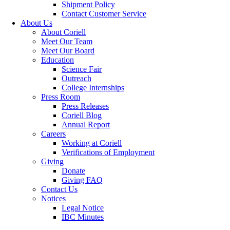
Shipment Policy
Contact Customer Service
About Us
About Coriell
Meet Our Team
Meet Our Board
Education
Science Fair
Outreach
College Internships
Press Room
Press Releases
Coriell Blog
Annual Report
Careers
Working at Coriell
Verifications of Employment
Giving
Donate
Giving FAQ
Contact Us
Notices
Legal Notice
IBC Minutes