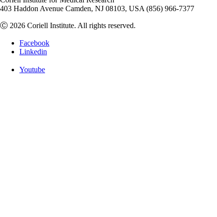
403 Haddon Avenue Camden, NJ 08103, USA (856) 966-7377
Ⓒ 2026 Coriell Institute. All rights reserved.
Facebook
Linkedin
Youtube