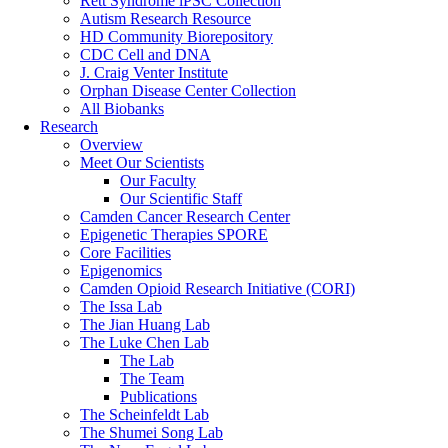
Rett Syndrome iPSC Collection
Autism Research Resource
HD Community Biorepository
CDC Cell and DNA
J. Craig Venter Institute
Orphan Disease Center Collection
All Biobanks
Research
Overview
Meet Our Scientists
Our Faculty
Our Scientific Staff
Camden Cancer Research Center
Epigenetic Therapies SPORE
Core Facilities
Epigenomics
Camden Opioid Research Initiative (CORI)
The Issa Lab
The Jian Huang Lab
The Luke Chen Lab
The Lab
The Team
Publications
The Scheinfeldt Lab
The Shumei Song Lab