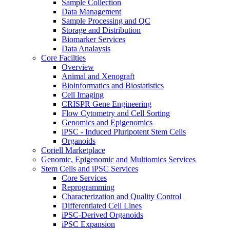
Sample Collection
Data Management
Sample Processing and QC
Storage and Distribution
Biomarker Services
Data Analaysis
Core Facilties
Overview
Animal and Xenograft
Bioinformatics and Biostatistics
Cell Imaging
CRISPR Gene Engineering
Flow Cytometry and Cell Sorting
Genomics and Epigenomics
iPSC - Induced Pluripotent Stem Cells
Organoids
Coriell Marketplace
Genomic, Epigenomic and Multiomics Services
Stem Cells and iPSC Services
Core Services
Reprogramming
Characterization and Quality Control
Differentiated Cell Lines
iPSC-Derived Organoids
iPSC Expansion