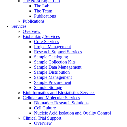
The Nora Engel Lab
The Lab
The Team
Publications
Publications
Services
Overview
Biobanking Services
Core Services
Project Management
Research Support Services
Sample Cataloging
Sample Collection Kits
Sample Data Management
Sample Distribution
Sample Management
Sample Procurement
Sample Storage
Bioinformatics and Biostatistics Services
Cellular and Molecular Services
Biomarker Research Solutions
Cell Culture
Nucleic Acid Isolation and Quality Control
Clinical Trial Support
Overview