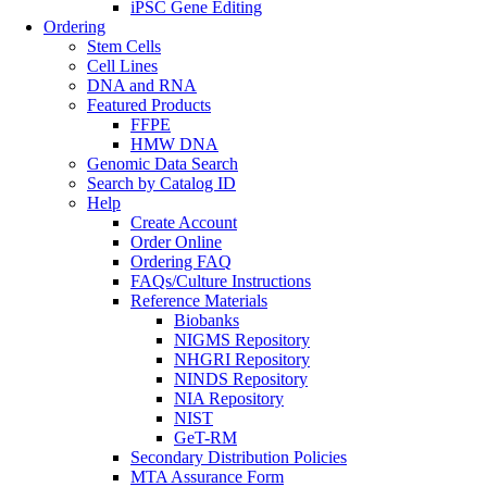
iPSC Gene Editing
Ordering
Stem Cells
Cell Lines
DNA and RNA
Featured Products
FFPE
HMW DNA
Genomic Data Search
Search by Catalog ID
Help
Create Account
Order Online
Ordering FAQ
FAQs/Culture Instructions
Reference Materials
Biobanks
NIGMS Repository
NHGRI Repository
NINDS Repository
NIA Repository
NIST
GeT-RM
Secondary Distribution Policies
MTA Assurance Form