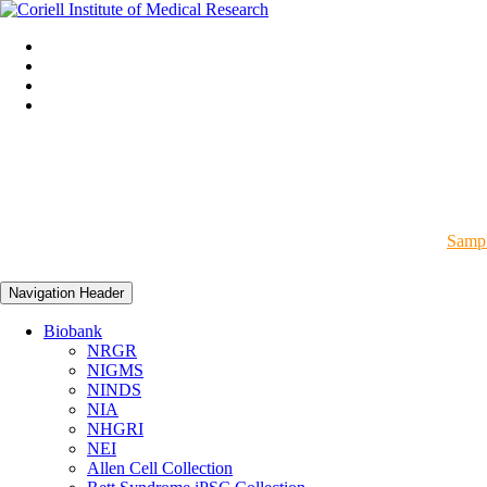
Sampl
Navigation Header
Biobank
NRGR
NIGMS
NINDS
NIA
NHGRI
NEI
Allen Cell Collection