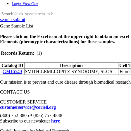
Login
View Cart
search submit
Gene Sample List
Please click on the Excel icon at the upper right to obtain an excel f
Elements (phenotypic characterizations) for these samples.
Records Return:
(1)
Catalog ID
Description
Cell 
GM16549
SMITH-LEMLI-OPITZ SYNDROME; SLOS
Fibrob
Our mission is to prevent and cure disease through biomedical research
CONTACT US
CUSTOMER SERVICE
customerservice@coriell.org
•
(800) 752-3805
(856) 757-4848
Subscribe to our newsletter
here
Coriell Institute for Medical Research