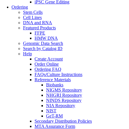
iPSC Gene Editing
Ordering
Stem Cells
Cell Lines
DNA and RNA
Featured Products
FFPE
HMW DNA
Genomic Data Search
Search by Catalog ID
Help
Create Account
Order Online
Ordering FAQ
FAQs/Culture Instructions
Reference Materials
Biobanks
NIGMS Repository
NHGRI Repository
NINDS Repository
NIA Repository
NIST
GeT-RM
Secondary Distribution Policies
MTA Assurance Form