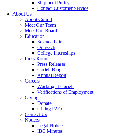
Shipment Policy
Contact Customer Service
About Us
About Coriell
Meet Our Team
Meet Our Board
Education
Science Fair
Outreach
College Internships
Press Room
Press Releases
Coriell Blog
Annual Report
Careers
Working at Coriell
Verifications of Employment
Giving
Donate
Giving FAQ
Contact Us
Notices
Legal Notice
IBC Minutes