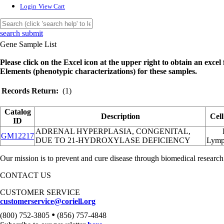
Login
View Cart
search submit
Gene Sample List
Please click on the Excel icon at the upper right to obtain an excel f
Elements (phenotypic characterizations) for these samples.
Records Return:
(1)
Catalog
Description
Cel
ID
ADRENAL HYPERPLASIA, CONGENITAL,
GM12217
DUE TO 21-HYDROXYLASE DEFICIENCY
Lymp
Our mission is to prevent and cure disease through biomedical research
CONTACT US
CUSTOMER SERVICE
customerservice@coriell.org
•
(800) 752-3805
(856) 757-4848