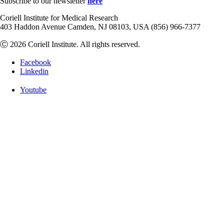
Subscribe to our newsletter
here
Coriell Institute for Medical Research
403 Haddon Avenue Camden, NJ 08103, USA (856) 966-7377
Ⓒ 2026 Coriell Institute. All rights reserved.
Facebook
Linkedin
Youtube