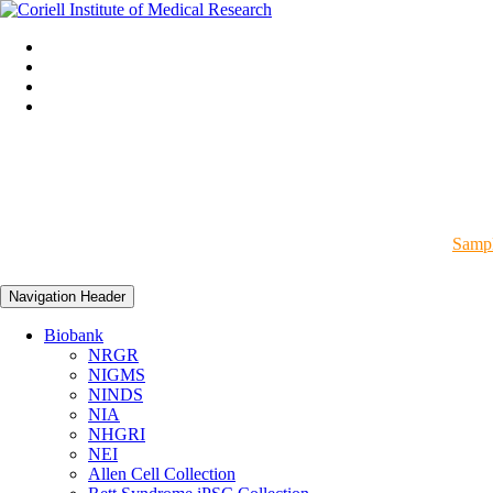
Sampl
Navigation Header
Biobank
NRGR
NIGMS
NINDS
NIA
NHGRI
NEI
Allen Cell Collection