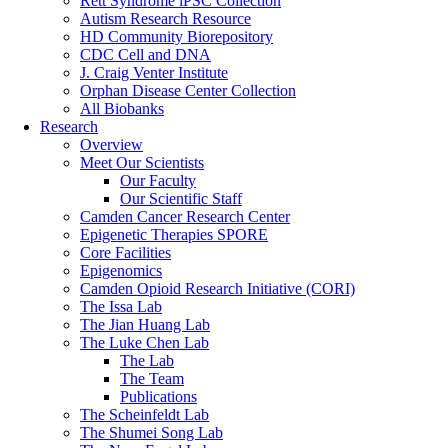
Rett Syndrome iPSC Collection
Autism Research Resource
HD Community Biorepository
CDC Cell and DNA
J. Craig Venter Institute
Orphan Disease Center Collection
All Biobanks
Research
Overview
Meet Our Scientists
Our Faculty
Our Scientific Staff
Camden Cancer Research Center
Epigenetic Therapies SPORE
Core Facilities
Epigenomics
Camden Opioid Research Initiative (CORI)
The Issa Lab
The Jian Huang Lab
The Luke Chen Lab
The Lab
The Team
Publications
The Scheinfeldt Lab
The Shumei Song Lab