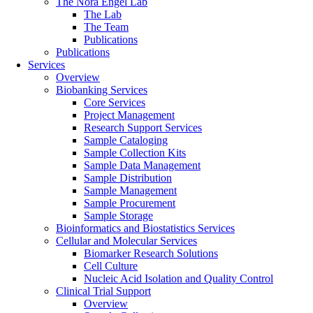
The Nora Engel Lab
The Lab
The Team
Publications
Publications
Services
Overview
Biobanking Services
Core Services
Project Management
Research Support Services
Sample Cataloging
Sample Collection Kits
Sample Data Management
Sample Distribution
Sample Management
Sample Procurement
Sample Storage
Bioinformatics and Biostatistics Services
Cellular and Molecular Services
Biomarker Research Solutions
Cell Culture
Nucleic Acid Isolation and Quality Control
Clinical Trial Support
Overview