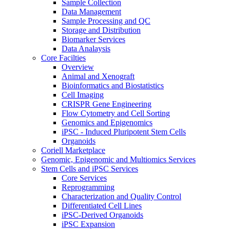
Sample Collection
Data Management
Sample Processing and QC
Storage and Distribution
Biomarker Services
Data Analaysis
Core Facilties
Overview
Animal and Xenograft
Bioinformatics and Biostatistics
Cell Imaging
CRISPR Gene Engineering
Flow Cytometry and Cell Sorting
Genomics and Epigenomics
iPSC - Induced Pluripotent Stem Cells
Organoids
Coriell Marketplace
Genomic, Epigenomic and Multiomics Services
Stem Cells and iPSC Services
Core Services
Reprogramming
Characterization and Quality Control
Differentiated Cell Lines
iPSC-Derived Organoids
iPSC Expansion