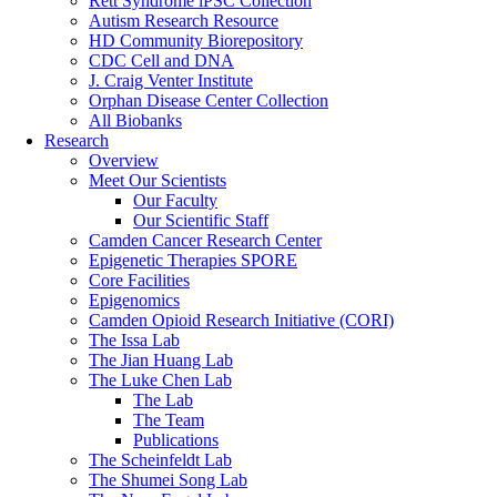
Rett Syndrome iPSC Collection
Autism Research Resource
HD Community Biorepository
CDC Cell and DNA
J. Craig Venter Institute
Orphan Disease Center Collection
All Biobanks
Research
Overview
Meet Our Scientists
Our Faculty
Our Scientific Staff
Camden Cancer Research Center
Epigenetic Therapies SPORE
Core Facilities
Epigenomics
Camden Opioid Research Initiative (CORI)
The Issa Lab
The Jian Huang Lab
The Luke Chen Lab
The Lab
The Team
Publications
The Scheinfeldt Lab
The Shumei Song Lab