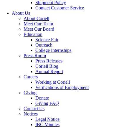
Shipment Policy
Contact Customer Service
About Us
About Coriell
Meet Our Team
Meet Our Board
Education
Science Fair
Outreach
College Internships
Press Room
Press Releases
Coriell Blog
Annual Report
Careers
Working at Coriell
Verifications of Employment
Giving
Donate
Giving FAQ
Contact Us
Notices
Legal Notice
IBC Minutes