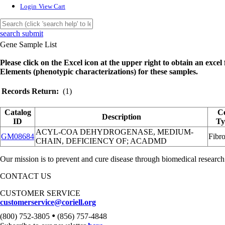
Login
View Cart
search submit
Gene Sample List
Please click on the Excel icon at the upper right to obtain an excel f
Elements (phenotypic characterizations) for these samples.
Records Return:
(1)
Catalog
Ce
Description
ID
Ty
ACYL-COA DEHYDROGENASE, MEDIUM-
GM08684
Fibro
CHAIN, DEFICIENCY OF; ACADMD
Our mission is to prevent and cure disease through biomedical research
CONTACT US
CUSTOMER SERVICE
customerservice@coriell.org
•
(800) 752-3805
(856) 757-4848