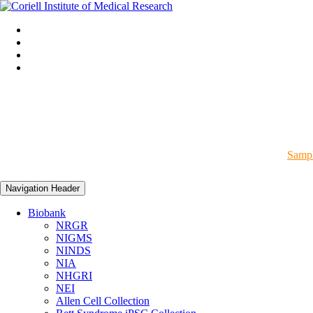
Sampl
Navigation Header
Biobank
NRGR
NIGMS
NINDS
NIA
NHGRI
NEI
Allen Cell Collection