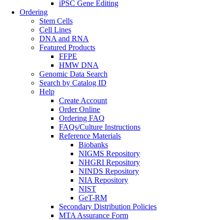
iPSC Gene Editing
Ordering
Stem Cells
Cell Lines
DNA and RNA
Featured Products
FFPE
HMW DNA
Genomic Data Search
Search by Catalog ID
Help
Create Account
Order Online
Ordering FAQ
FAQs/Culture Instructions
Reference Materials
Biobanks
NIGMS Repository
NHGRI Repository
NINDS Repository
NIA Repository
NIST
GeT-RM
Secondary Distribution Policies
MTA Assurance Form