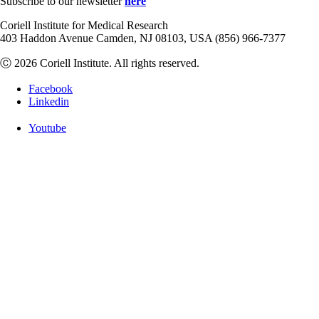
Subscribe to our newsletter
here
Coriell Institute for Medical Research
403 Haddon Avenue Camden, NJ 08103, USA (856) 966-7377
Ⓒ 2026 Coriell Institute. All rights reserved.
Facebook
Linkedin
Youtube