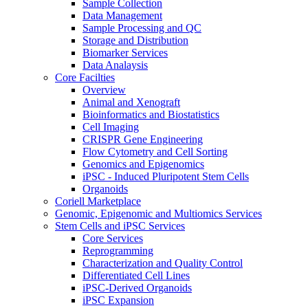
Sample Collection
Data Management
Sample Processing and QC
Storage and Distribution
Biomarker Services
Data Analaysis
Core Facilties
Overview
Animal and Xenograft
Bioinformatics and Biostatistics
Cell Imaging
CRISPR Gene Engineering
Flow Cytometry and Cell Sorting
Genomics and Epigenomics
iPSC - Induced Pluripotent Stem Cells
Organoids
Coriell Marketplace
Genomic, Epigenomic and Multiomics Services
Stem Cells and iPSC Services
Core Services
Reprogramming
Characterization and Quality Control
Differentiated Cell Lines
iPSC-Derived Organoids
iPSC Expansion