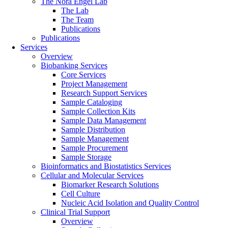
The Nora Engel Lab
The Lab
The Team
Publications
Publications
Services
Overview
Biobanking Services
Core Services
Project Management
Research Support Services
Sample Cataloging
Sample Collection Kits
Sample Data Management
Sample Distribution
Sample Management
Sample Procurement
Sample Storage
Bioinformatics and Biostatistics Services
Cellular and Molecular Services
Biomarker Research Solutions
Cell Culture
Nucleic Acid Isolation and Quality Control
Clinical Trial Support
Overview